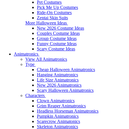
Pet Costumes
Pick Me Up Costumes
Ride-On Costumes
Zentai Skin Suits
More Halloween Ideas
New 2026 Costume Ideas
Couples Costume Ideas
Group Costume Ideas
Funny Costume Ideas
Scary Costume Ideas
Animatronics
View All Animatronics
Type
Cheap Halloween Animatronics
Hanging Animatronics
Life Size Animatronics
New 2026 Animatronics
Scary Halloween Animatronics
Characters
Clown Animatronics
Grim Reaper Animatronics
Headless Horseman Animatronics
Pumpkin Animatronics
Scarecrow Animatonics
Skeleton Animatronics