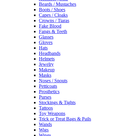
Beards / Mustaches
Boots / Shoes
Capes / Cloaks
Crowns / Tiaras
Fake Blood
Fangs & Teeth
Glasses
Gloves
Hats
Headbands
Helmets
Jewelry
Makeup
Masks
Noses / Snouts
Petticoats
Prosthetics
Purses
Stockings & Tights
Tattoos
Toy Weapons
Trick or Treat Bags & Pails
Wands
Wigs
Wings