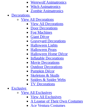
Werewolf Animatronics
Witch Animatronics
Zombie Animatronics
Decorations
View All Decorations
View All Decorations
Door Decorations
Fog Machines
Giant Décor
Graveyard Decorations
Halloween Lights
Halloween Props
Halloween Home Décor
Inflatable Decorations
Movie Decorations
Outdoor Decorations
Pumpkin Décor
Skeletons & Skulls
Spiders & Spider Webs
TV Decorations
Exclusive
View All Exclusives
View All Exclusives
A League of Their Own Costumes
Ace Ventura Costumes