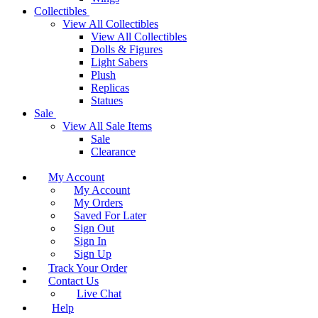
Collectibles
View All Collectibles
View All Collectibles
Dolls & Figures
Light Sabers
Plush
Replicas
Statues
Sale
View All Sale Items
Sale
Clearance
My Account
My Account
My Orders
Saved For Later
Sign Out
Sign In
Sign Up
Track Your Order
Contact Us
Live Chat
Help