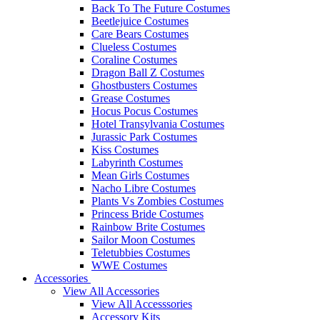
Back To The Future Costumes
Beetlejuice Costumes
Care Bears Costumes
Clueless Costumes
Coraline Costumes
Dragon Ball Z Costumes
Ghostbusters Costumes
Grease Costumes
Hocus Pocus Costumes
Hotel Transylvania Costumes
Jurassic Park Costumes
Kiss Costumes
Labyrinth Costumes
Mean Girls Costumes
Nacho Libre Costumes
Plants Vs Zombies Costumes
Princess Bride Costumes
Rainbow Brite Costumes
Sailor Moon Costumes
Teletubbies Costumes
WWE Costumes
Accessories
View All Accessories
View All Accesssories
Accessory Kits