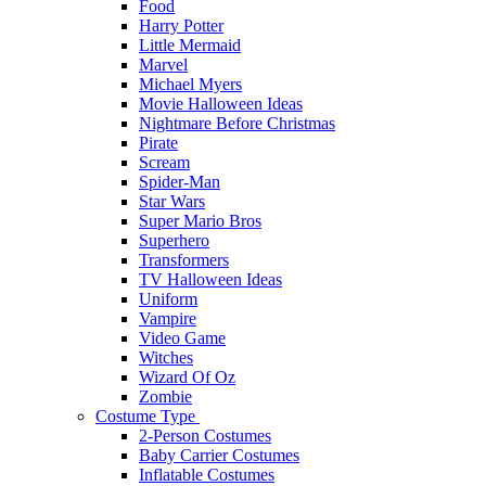
Food
Harry Potter
Little Mermaid
Marvel
Michael Myers
Movie Halloween Ideas
Nightmare Before Christmas
Pirate
Scream
Spider-Man
Star Wars
Super Mario Bros
Superhero
Transformers
TV Halloween Ideas
Uniform
Vampire
Video Game
Witches
Wizard Of Oz
Zombie
Costume Type
2-Person Costumes
Baby Carrier Costumes
Inflatable Costumes