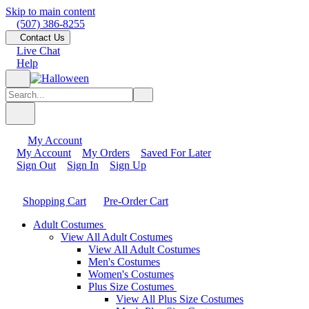
Skip to main content
(507) 386-8255
Contact Us
Live Chat
Help
My Account
My Account
My Orders
Saved For Later
Sign Out
Sign In
Sign Up
Shopping Cart
Pre-Order Cart
Adult Costumes
View All Adult Costumes
View All Adult Costumes
Men's Costumes
Women's Costumes
Plus Size Costumes
View All Plus Size Costumes