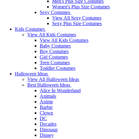
Men's Plus Size Costumes
Women's Plus Size Costumes
Sexy Costumes
View All Sexy Costumes
Sexy Plus Size Costumes
Kids Costumes
View All Kids Costumes
View All Kids Costumes
Baby Costumes
Boy Costumes
Girl Costumes
Teen Costumes
Toddler Costumes
Halloween Ideas
View All Halloween Ideas
Best Halloween Ideas
Alice In Wonderland
Animals
Anime
Barbie
Clown
DC
Decades
Dinosaur
Disney