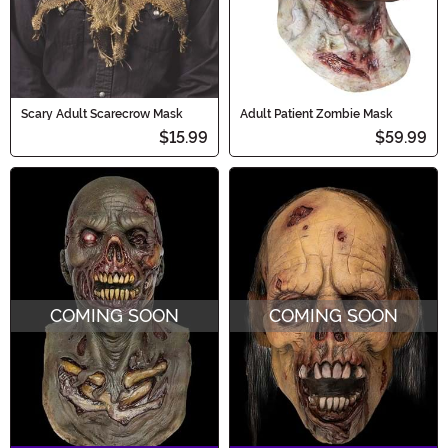
Scary Adult Scarecrow Mask
Adult Patient Zombie Mask
$15.99
$59.99
COMING SOON
COMING SOON