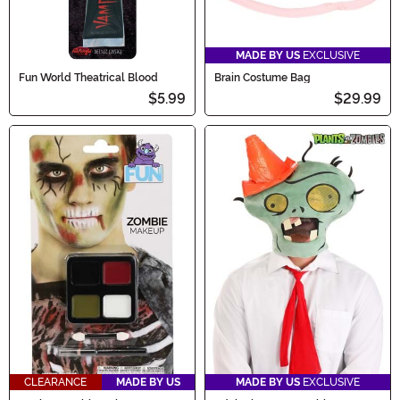
MADE BY US
EXCLUSIVE
Fun World Theatrical Blood
Brain Costume Bag
$5.99
$29.99
CLEARANCE
MADE BY US
MADE BY US
EXCLUSIVE