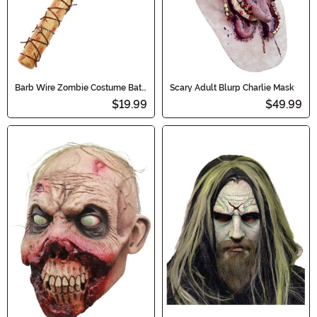
Barb Wire Zombie Costume Bat
Scary Adult Blurp Charlie Mask
Toy
$19.99
$49.99