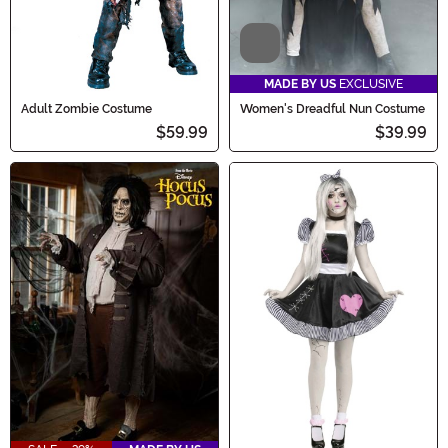
Video
MADE BY US
EXCLUSIVE
Adult Zombie Costume
Women's Dreadful Nun Costume
$59.99
$39.99