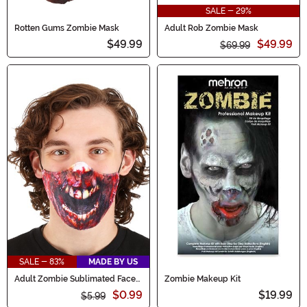
SALE - 29%
Rotten Gums Zombie Mask
Adult Rob Zombie Mask
$49.99
$49.99
$69.99
SALE - 83%
MADE BY US
Adult Zombie Sublimated Face
Zombie Makeup Kit
Mask
$0.99
$19.99
$5.99