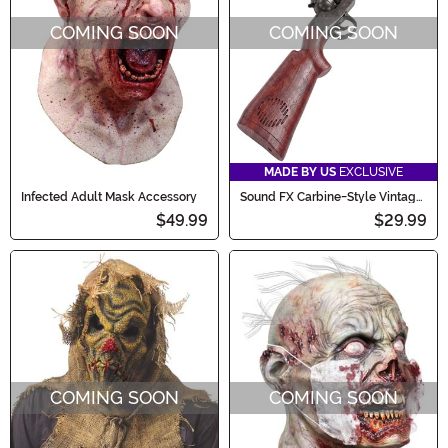
COMING SOON
COMING SOON
MADE BY US
EXCLUSIVE
Infected Adult Mask Accessory
Sound FX Carbine-Style Vintage
Western Costume Toy Gun
$49.99
$29.99
COMING SOON
COMING SOON