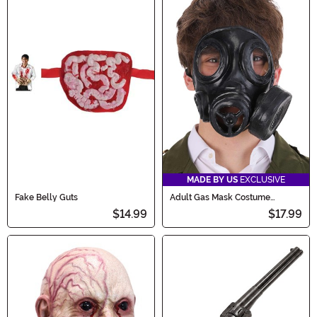
MADE BY US
EXCLUSIVE
Fake Belly Guts
Adult Gas Mask Costume
Accessory
$14.99
$17.99