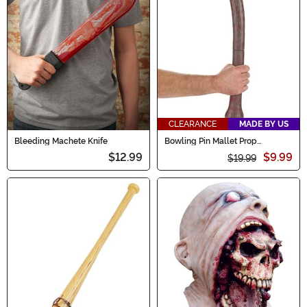
CLEARANCE
MADE BY US
Bleeding Machete Knife
Bowling Pin Mallet Prop
Accessory
$12.99
$9.99
$19.99