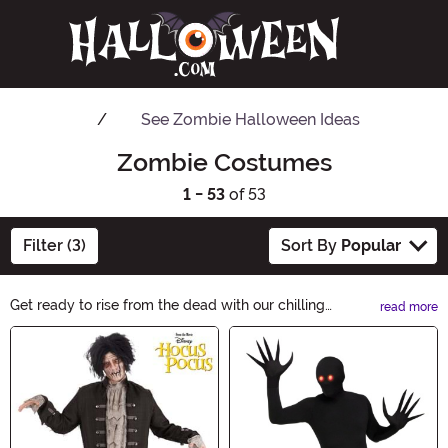
See
Zombie Halloween Ideas
Zombie Costumes
1 - 53
of 53
Filter (3)
Sort By
Popular
Get ready to rise from the dead with our chilling
read more
selection of Zombie Costumes. From gruesome undead
Main Content
creatures to creepy zombie nurses, we have the perfect
outfits to make heads turn. Whether you're looking for a
classic or modern twist, our zombie costumes will bring
your Halloween nightmares to life.