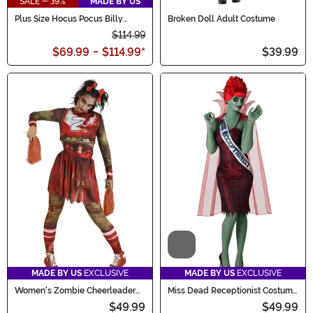
SALE - 39%
MADE BY US
Plus Size Hocus Pocus Billy
Broken Doll Adult Costume
Butcherson Men's Costume
$114.99
$69.99
-
$114.99
*
$39.99
Video
MADE BY US
EXCLUSIVE
MADE BY US
EXCLUSIVE
Women's Zombie Cheerleader
Miss Dead Receptionist Costume
Costume
for Women
$49.99
$49.99