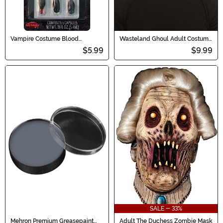
Vampire Costume Blood
Wasteland Ghoul Adult Costume
Capsules
Mask
$5.99
$9.99
SALE - 33%
Mehron Premium Greasepaint
Adult The Duchess Zombie Mask