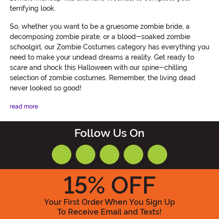
terrifying look.
So, whether you want to be a gruesome zombie bride, a
decomposing zombie pirate, or a blood-soaked zombie
schoolgirl, our Zombie Costumes category has everything you
need to make your undead dreams a reality. Get ready to
scare and shock this Halloween with our spine-chilling
selection of zombie costumes. Remember, the living dead
never looked so good!
read more
Follow Us On
15
% OFF
Your First Order When You Sign Up
To Receive Email and Texts!