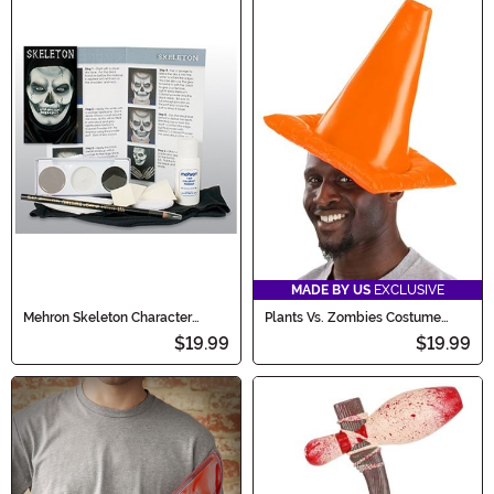
MADE BY US
EXCLUSIVE
Mehron Skeleton Character
Plants Vs. Zombies Costume
Makeup Kit
Conehead Zombie Hat
$19.99
$19.99