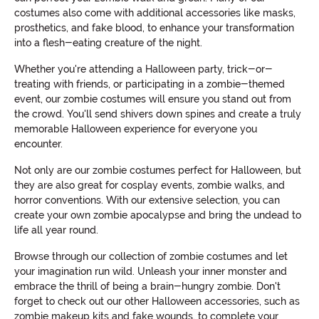
costumes also come with additional accessories like masks,
prosthetics, and fake blood, to enhance your transformation
into a flesh-eating creature of the night.
Whether you're attending a Halloween party, trick-or-
treating with friends, or participating in a zombie-themed
event, our zombie costumes will ensure you stand out from
the crowd. You'll send shivers down spines and create a truly
memorable Halloween experience for everyone you
encounter.
Not only are our zombie costumes perfect for Halloween, but
they are also great for cosplay events, zombie walks, and
horror conventions. With our extensive selection, you can
create your own zombie apocalypse and bring the undead to
life all year round.
Browse through our collection of zombie costumes and let
your imagination run wild. Unleash your inner monster and
embrace the thrill of being a brain-hungry zombie. Don't
forget to check out our other Halloween accessories, such as
zombie makeup kits and fake wounds, to complete your