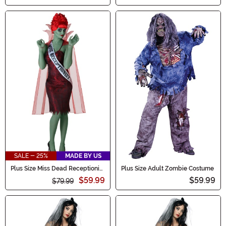
SALE - 25%
MADE BY US
Plus Size Miss Dead Receptionist
Plus Size Adult Zombie Costume
Costume for Women
$59.99
$59.99
$79.99