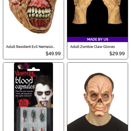
MADE BY US
Adult Resident Evil Nemesis
Adult Zombie Claw Gloves
Economic Mask
$49.99
$29.99