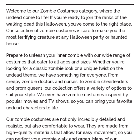
Welcome to our Zombie Costumes category, where the
undead come to life! If you're ready to join the ranks of the
walking dead this Halloween, you've come to the right place.
Our selection of zombie costumes is sure to make you the
most terrifying creature at any Halloween party or haunted
house.
Prepare to unleash your inner zombie with our wide range of
costumes that cater to all ages and sizes. Whether you're
looking for a classic zombie look or a unique twist on the
undead theme, we have something for everyone. From
creepy zombie doctors and nurses, to zombie cheerleaders
and prom queens, our collection offers a variety of options to
suit your style. We even have zombie costumes inspired by
popular movies and TV shows, so you can bring your favorite
undead characters to life.
Our zombie costumes are not only incredibly detailed and
realistic, but also comfortable to wear. They are made from
high-quality materials that allow for easy movement, so you
can perfect your zombie walk and groan. Many of our