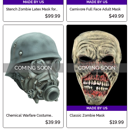
MADE BY US
MADE BY US
Stench Zombie Latex Mask for
Carnivore Full Face Adult Mask
Adults
$99.99
$49.99
COMING SOON
COMING SOON
MADE BY US
Chemical Warfare Costume
Classic Zombie Mask
Mask for Adults
$39.99
$19.99