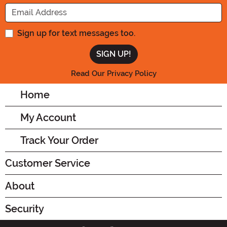
Enter your Email Address
Sign up for text messages too.
Read Our Privacy Policy
Home
My Account
Track Your Order
Customer Service
About
Security