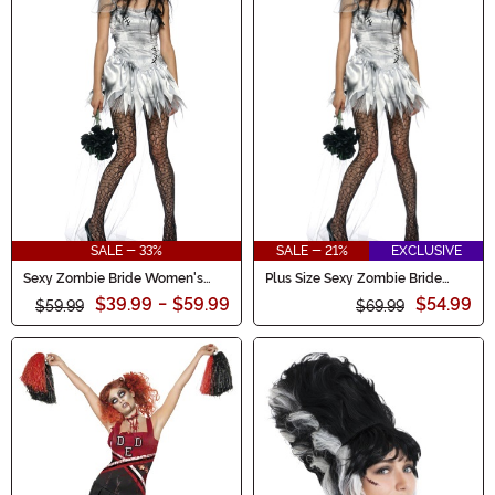
SALE - 33%
SALE - 21%
EXCLUSIVE
Sexy Zombie Bride Women's
Plus Size Sexy Zombie Bride
Costume
Women's Costume
$39.99
-
$59.99
$54.99
$59.99
$69.99