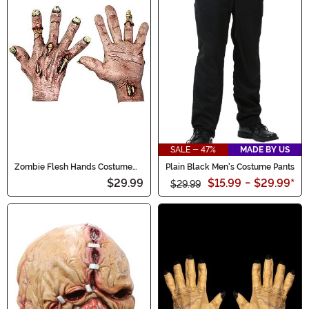
SALE - 47%
MADE BY US
Zombie Flesh Hands Costume
Plain Black Men's Costume Pants
Accessory
$29.99
$15.99
-
$29.99
*
$29.99