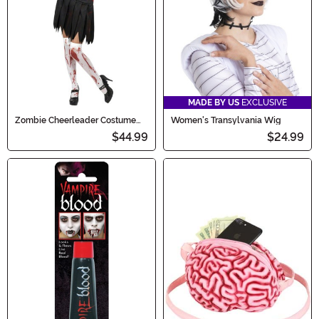
MADE BY US
EXCLUSIVE
Zombie Cheerleader Costume
Women's Transylvania Wig
for Women
$44.99
$24.99