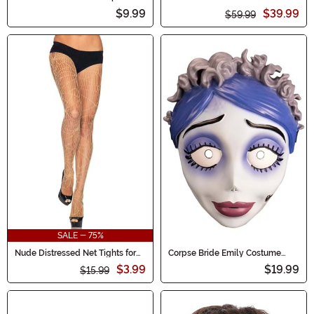
Makeup 0.5 oz Zombie Flesh
$9.99
$39.99
$59.99
SALE - 75%
Nude Distressed Net Tights for
Corpse Bride Emily Costume
Women
Mask for Adults
$3.99
$19.99
$15.99