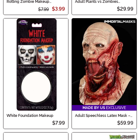
Rotting Zombie Makeup
Adult Plants vs Zombies
Costume Kit
Conehead Zombie Kit
$3.99
$29.99
$7.99
MADE BY US
EXCLUSIVE
White Foundation Makeup
Adult Speechless Latex Mask –
Immortal Masks
$7.99
$59.99