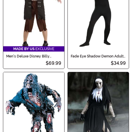
MADE BY US
EXCLUSIVE
Men's Deluxe Disney Billy
Fade Eye Shadow Demon Adult
Butcherson Costume
Costume
$69.99
$34.99