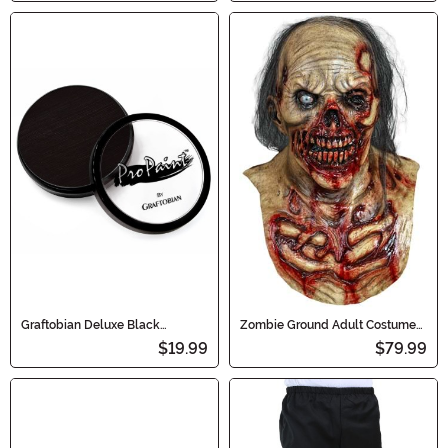
Graftobian Deluxe Black
Zombie Ground Adult Costume
Makeup
Mask
$19.99
$79.99