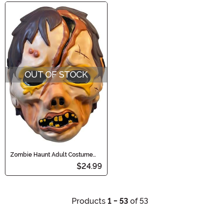
OUT OF STOCK
Zombie Haunt Adult Costume
Mask
$24.99
Products
1 - 53
of 53