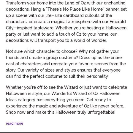
Transform your home into the Land of Oz with our enchanting
decorations. Hang a "There's No Place Like Home" banner, set
up a scene with our life-size cardboard cutouts of the
characters, or create a magical atmosphere with our Emerald
City-inspired tableware. Whether you're hosting a Halloween
party or just want to add a touch of Oz to your home, our
decorations will transport you to a world of wonder.
Not sure which character to choose? Why not gather your
friends and create a group costume? Dress up as the entire
cast of characters and recreate your favorite scenes from the
story. Our variety of sizes and styles ensures that everyone
can find the perfect costume to suit their personality.
Whether you're off to see the Wizard or just want to celebrate
Halloween in style, our Wonderful Wizard of Oz Halloween
Ideas category has everything you need. Get ready to
experience the magic and adventure of Oz like never before.
Shop now and make this Halloween truly unforgettable!
read more