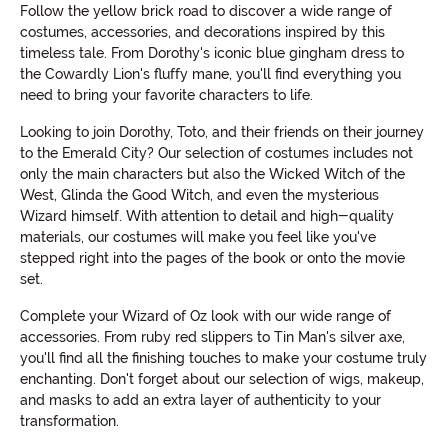
Follow the yellow brick road to discover a wide range of
costumes, accessories, and decorations inspired by this
timeless tale. From Dorothy's iconic blue gingham dress to
the Cowardly Lion's fluffy mane, you'll find everything you
need to bring your favorite characters to life.
Looking to join Dorothy, Toto, and their friends on their journey
to the Emerald City? Our selection of costumes includes not
only the main characters but also the Wicked Witch of the
West, Glinda the Good Witch, and even the mysterious
Wizard himself. With attention to detail and high-quality
materials, our costumes will make you feel like you've
stepped right into the pages of the book or onto the movie
set.
Complete your Wizard of Oz look with our wide range of
accessories. From ruby red slippers to Tin Man's silver axe,
you'll find all the finishing touches to make your costume truly
enchanting. Don't forget about our selection of wigs, makeup,
and masks to add an extra layer of authenticity to your
transformation.