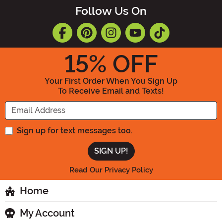
Follow Us On
15
% OFF
Your First Order When You Sign Up
To Receive Email and Texts!
Enter your Email Address
Sign up for text messages too.
Read Our Privacy Policy
Home
My Account