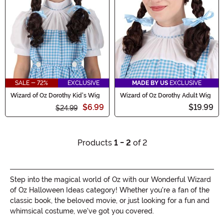
SALE - 72%
EXCLUSIVE
MADE BY US
EXCLUSIVE
Wizard of Oz Dorothy Kid's Wig
Wizard of Oz Dorothy Adult Wig
$6.99
$19.99
$24.99
Products
1 - 2
of 2
Step into the magical world of Oz with our Wonderful Wizard
of Oz Halloween Ideas category! Whether you're a fan of the
classic book, the beloved movie, or just looking for a fun and
whimsical costume, we've got you covered.