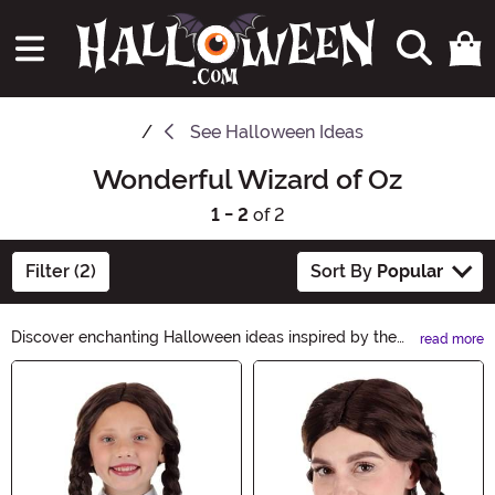
See
Halloween Ideas
Wonderful Wizard of Oz
1 - 2
of 2
Filter (2)
Sort By
Popular
Discover enchanting Halloween ideas inspired by the
read more
Wonderful Wizard of Oz! Follow the yellow brick road
Main Content
to a magical celebration with costumes, decorations,
and accessories that will transport you to the land of
Oz. From Dorothy's iconic gingham dress to wicked
witch hats, find everything you need to create an
unforgettable Halloween adventure.