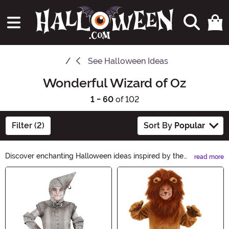
See
Halloween Ideas
Wonderful Wizard of Oz
1 - 60
of 102
Filter (2)
Sort By
Popular
Discover enchanting Halloween ideas inspired by the
read more
Wonderful Wizard of Oz! Follow the yellow brick road
Main Content
to a magical celebration with costumes, decorations,
and accessories that will transport you to the land of
Oz. From Dorothy's iconic gingham dress to wicked
witch hats, find everything you need to create an
unforgettable Halloween adventure.