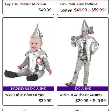
Boy's Deluxe Plaid Munchkin
Kids Green Guard Costume
Costume
$49.99
$49.99
-
$59.99
*
$59.99
MADE BY US
EXCLUSIVE
EXCLUSIVE
Wizard of Oz Infant Tin Man
Wizard of Oz Tin Man Costume
Costume
for Kids
$39.99
$29.99
-
$49.99