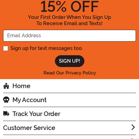
15
% OFF
Your First Order When You Sign Up
To Receive Email and Texts!
Enter your Email Address
Sign up for text messages too.
Read Our Privacy Policy
Home
My Account
Track Your Order
Customer Service