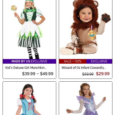
MADE BY US
EXCLUSIVE
SALE - 50%
EXCLUSIVE
Kid's Deluxe Girl Munchkin
Wizard of Oz Infant Cowardly
Costume
Lion Costume
$39.99
-
$49.99
$29.99
$59.99