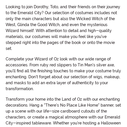
Looking to join Dorothy, Toto, and their friends on their journey
to the Emerald City? Our selection of costumes includes not
only the main characters but also the Wicked Witch of the
West, Glinda the Good Witch, and even the mysterious
Wizard himself. With attention to detail and high-quality
materials, our costumes will make you feel like you've
stepped right into the pages of the book or onto the movie
set.
Complete your Wizard of Oz look with our wide range of
accessories. From ruby red slippers to Tin Man's silver axe,
you'll find all the finishing touches to make your costume truly
enchanting. Don't forget about our selection of wigs, makeup,
and masks to add an extra layer of authenticity to your
transformation.
Transform your home into the Land of Oz with our enchanting
decorations. Hang a "There's No Place Like Home" banner, set
up a scene with our life-size cardboard cutouts of the
characters, or create a magical atmosphere with our Emerald
City-inspired tableware. Whether you're hosting a Halloween