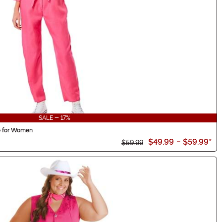
SALE - 17%
e for Women
$49.99
-
$59.99
*
$59.99