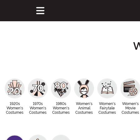
W
1920s
1970s
1980s
Women's
Women's
Women's
Women's
Women's
Women's
Animal
Fairytale
Movie
Costumes
Costumes
Costumes
Costumes
Costumes
Costumes