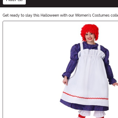
Get ready to slay this Halloween with our Women's Costumes coll
classic character or embrace a trendy theme, our costumes are d
Main Content