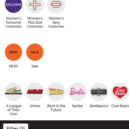
Women's
Women's
Women's
Exclusive
Plus Size
Sexy
Costumes
Costumes
Costumes
NEW!
Sale
A League
Anime
Back to the
Barbie
Beetlejuice
Care Bears
of Their
Future
Own
Filter (3)