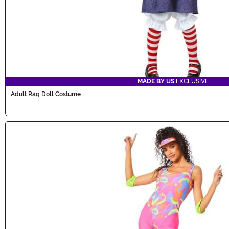
MADE BY US
EXCLUSIVE
Adult Rag Doll Costume