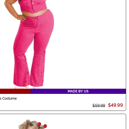
MADE BY US
's Costume
$49.99
$59.99