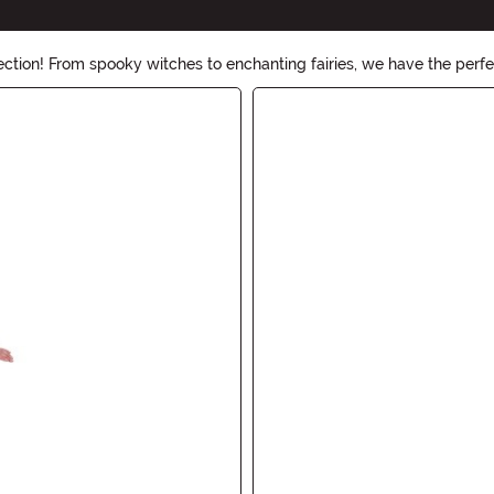
ection! From spooky witches to enchanting fairies, we have the per
esigned to make you stand out at any Halloween party.