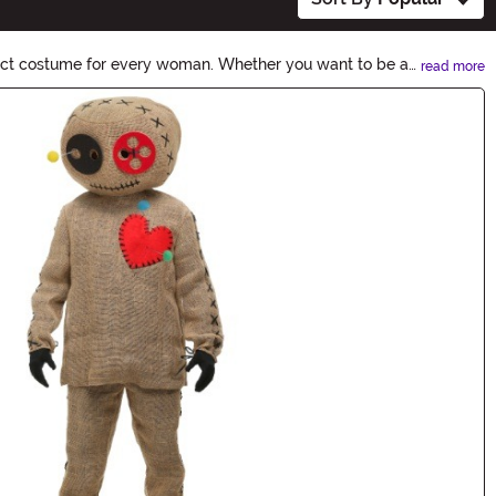
fect costume for every woman. Whether you want to be a
read more