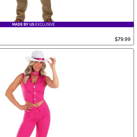
MADE BY US
EXCLUSIVE
$79.99