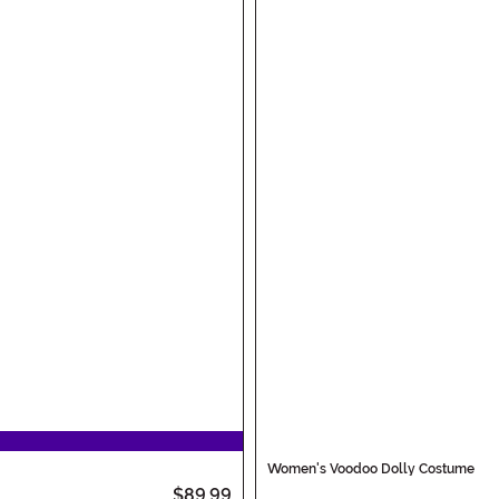
Women's Voodoo Dolly Costume
$89.99