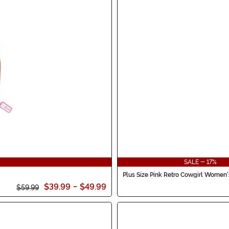
SALE - 17%
Plus Size Pink Retro Cowgirl Women
$39.99
-
$49.99
$59.99