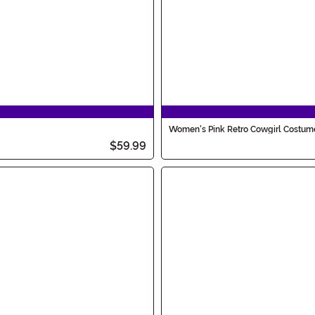
Women's Pink Retro Cowgirl Costum
$59.99