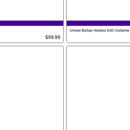
Unisex Burlap Voodoo Doll Costume
$59.99