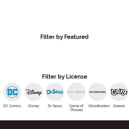
Filter by Featured
Filter by License
DC Comics
Disney
Dr. Seuss
Game of
Ghostbusters
Grease
Thrones