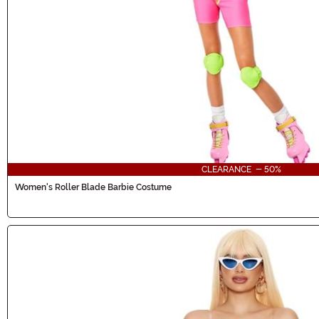
CLEARANCE - 50%
Women's Roller Blade Barbie Costume