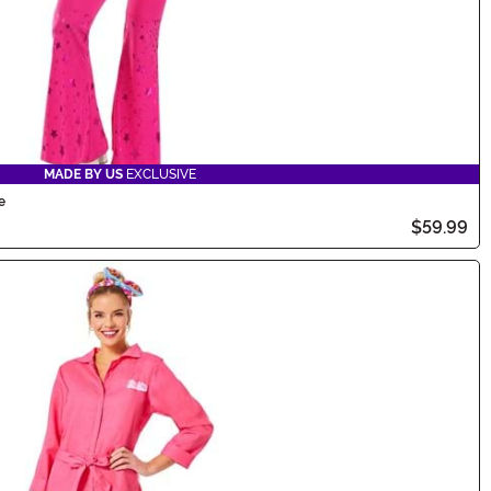
MADE BY US
EXCLUSIVE
e
$59.99