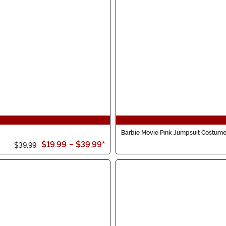
Barbie Movie Pink Jumpsuit Costum
$19.99
-
$39.99
*
$39.99