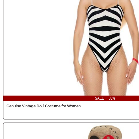
SALE - 33%
Genuine Vintage Doll Costume for Women