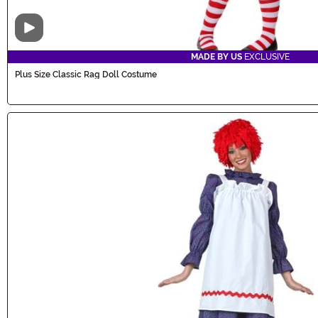
Video
MADE BY US
EXCLUSIVE
Plus Size Classic Rag Doll Costume