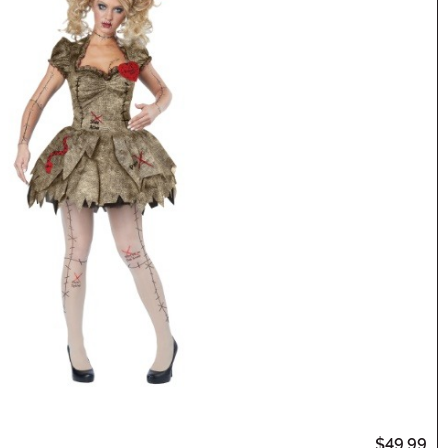
$49.99