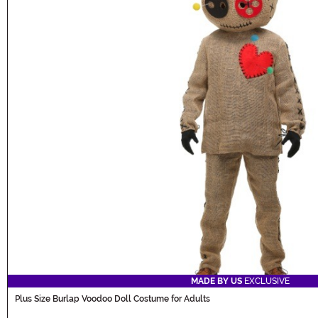
MADE BY US
EXCLUSIVE
Plus Size Burlap Voodoo Doll Costume for Adults