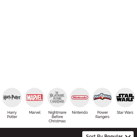
Harry
Marvel
Nightmare
Nintendo
Power
Star Wars
Potter
Before
Rangers
Christmas
Sort By
Popular