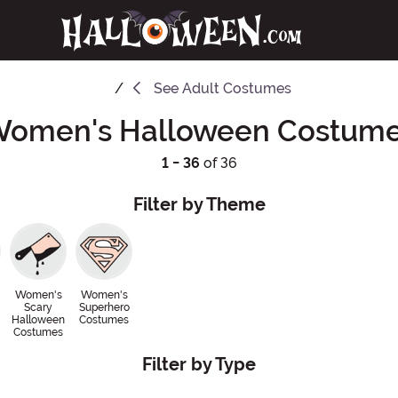
See
Adult Costumes
omen's Halloween Costum
1 - 36
of 36
Filter by Theme
Women's
Women's
Scary
Superhero
Halloween
Costumes
Costumes
Filter by Type