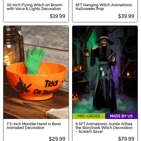
36-Inch Flying Witch on Broom
6FT Hanging Witch Animatronic
with Voice & Lights Decoration
Halloween Prop
$19.99
$39.99
PRE-ORDER
MADE BY US
7.5-Inch Monster Hand in Bowl
6.5FT Animatronic Auntie Althea
Animated Decoration
the Storybook Witch Decoration
- Scream Saver
$29.99
$79.99