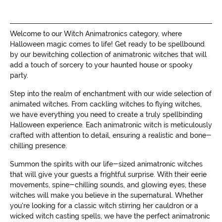
Welcome to our Witch Animatronics category, where
Halloween magic comes to life! Get ready to be spellbound
by our bewitching collection of animatronic witches that will
add a touch of sorcery to your haunted house or spooky
party.
Step into the realm of enchantment with our wide selection of
animated witches. From cackling witches to flying witches,
we have everything you need to create a truly spellbinding
Halloween experience. Each animatronic witch is meticulously
crafted with attention to detail, ensuring a realistic and bone-
chilling presence.
Summon the spirits with our life-sized animatronic witches
that will give your guests a frightful surprise. With their eerie
movements, spine-chilling sounds, and glowing eyes, these
witches will make you believe in the supernatural. Whether
you're looking for a classic witch stirring her cauldron or a
wicked witch casting spells, we have the perfect animatronic