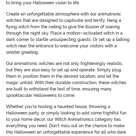
to bring your Halloween vision to life.
Create an unforgettable atmosphere with our animatronic
witches that are designed to captivate and terrify. Hang a
flying witch from the ceiling to give the illusion of soaring
through the night sky. Place a motion-activated witch in a
dark corner to startle unsuspecting guests. Or set up a talking
witch near the entrance to welcome your visitors with a
sinister greeting.
Our animatronic witches are not only frighteningly realistic,
but they are also easy to set up and operate. Simply plug
them in, position them in the desired location, and let the
magic unfold. With their durable construction, these witches
are built to withstand the test of time, ensuring many
spooktacular Halloweens to come.
Whether you're hosting a haunted house, throwing a
Halloween party, or simply looking to add some frightful fun
to your home decor, our Witch Animatronics category has
everything you need. Don't miss out on the chance to make
this Halloween an unforgettable experience for all who dare