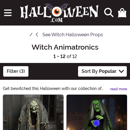
See
Witch Halloween Props
Witch Animatronics
1 - 12
of 12
Filter (3)
Sort By
Popular
Get bewitched this Halloween with our collection of
read more
Witch Animatronics. These spine-chilling decorations
Main Content
will cast a spell on your guests, as they come to life
with haunting movements and eerie sounds. Perfect for
creating a wickedly fun atmosphere, our Witch
Animatronics will add a touch of enchantment to your
spooky festivities.