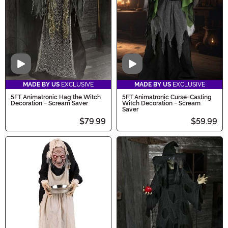
Video
Video
MADE BY US
EXCLUSIVE
MADE BY US
EXCLUSIVE
5FT Animatronic Hag the Witch
5FT Animatronic Curse-Casting
Decoration - Scream Saver
Witch Decoration - Scream
Saver
$79.99
$59.99