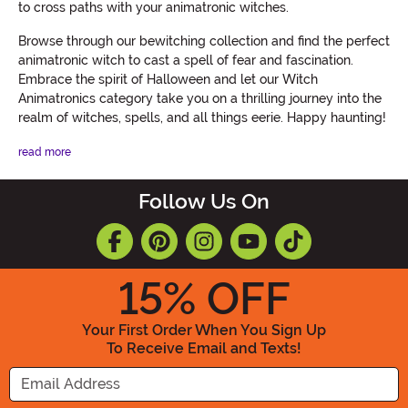
to cross paths with your animatronic witches.
Browse through our bewitching collection and find the perfect
animatronic witch to cast a spell of fear and fascination.
Embrace the spirit of Halloween and let our Witch
Animatronics category take you on a thrilling journey into the
realm of witches, spells, and all things eerie. Happy haunting!
read more
Follow Us On
15
% OFF
Your First Order When You Sign Up
To Receive Email and Texts!
Enter your Email Address