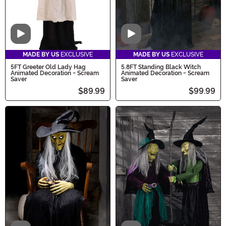
Video
Video
MADE BY US
EXCLUSIVE
MADE BY US
EXCLUSIVE
5FT Greeter Old Lady Hag
5.8FT Standing Black Witch
Animated Decoration - Scream
Animated Decoration - Scream
Saver
Saver
$89.99
$99.99