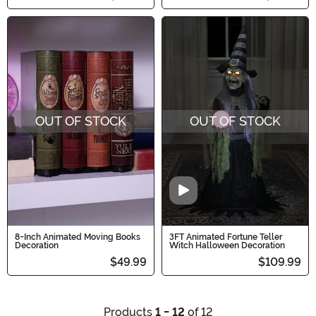
OUT OF STOCK
OUT OF STOCK
Video
8-Inch Animated Moving Books
3FT Animated Fortune Teller
Decoration
Witch Halloween Decoration
$49.99
$109.99
Products
1 - 12
of 12