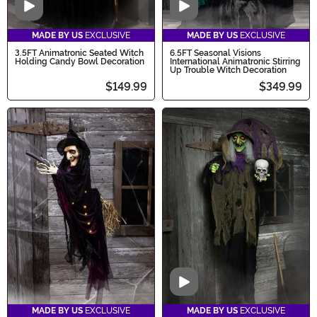
Video
Video
MADE BY US
EXCLUSIVE
MADE BY US
EXCLUSIVE
3.5FT Animatronic Seated Witch
6.5FT Seasonal Visions
Holding Candy Bowl Decoration
International Animatronic Stirring
Up Trouble Witch Decoration
$149.99
$349.99
Video
MADE BY US
EXCLUSIVE
MADE BY US
EXCLUSIVE