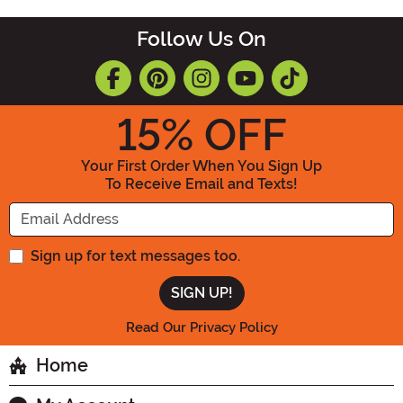
Follow Us On
15
% OFF
Your First Order When You Sign Up
To Receive Email and Texts!
Enter your Email Address
Sign up for text messages too.
Read Our Privacy Policy
Home