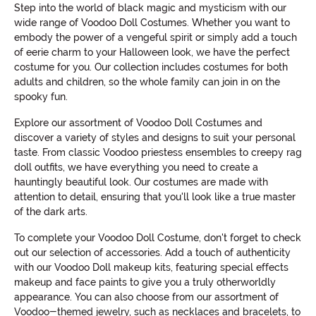
Step into the world of black magic and mysticism with our
wide range of Voodoo Doll Costumes. Whether you want to
embody the power of a vengeful spirit or simply add a touch
of eerie charm to your Halloween look, we have the perfect
costume for you. Our collection includes costumes for both
adults and children, so the whole family can join in on the
spooky fun.
Explore our assortment of Voodoo Doll Costumes and
discover a variety of styles and designs to suit your personal
taste. From classic Voodoo priestess ensembles to creepy rag
doll outfits, we have everything you need to create a
hauntingly beautiful look. Our costumes are made with
attention to detail, ensuring that you'll look like a true master
of the dark arts.
To complete your Voodoo Doll Costume, don't forget to check
out our selection of accessories. Add a touch of authenticity
with our Voodoo Doll makeup kits, featuring special effects
makeup and face paints to give you a truly otherworldly
appearance. You can also choose from our assortment of
Voodoo-themed jewelry, such as necklaces and bracelets, to