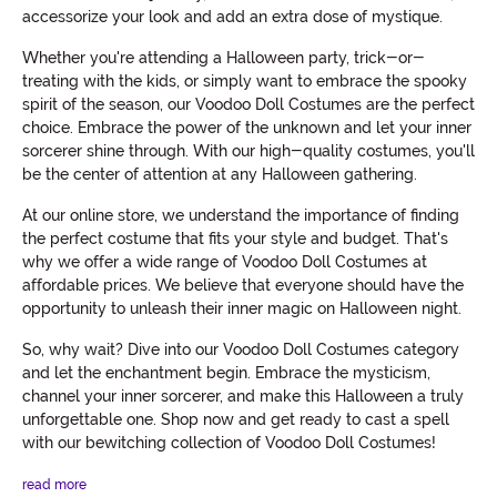
accessorize your look and add an extra dose of mystique.
Whether you're attending a Halloween party, trick-or-
treating with the kids, or simply want to embrace the spooky
spirit of the season, our Voodoo Doll Costumes are the perfect
choice. Embrace the power of the unknown and let your inner
sorcerer shine through. With our high-quality costumes, you'll
be the center of attention at any Halloween gathering.
At our online store, we understand the importance of finding
the perfect costume that fits your style and budget. That's
why we offer a wide range of Voodoo Doll Costumes at
affordable prices. We believe that everyone should have the
opportunity to unleash their inner magic on Halloween night.
So, why wait? Dive into our Voodoo Doll Costumes category
and let the enchantment begin. Embrace the mysticism,
channel your inner sorcerer, and make this Halloween a truly
unforgettable one. Shop now and get ready to cast a spell
with our bewitching collection of Voodoo Doll Costumes!
read more