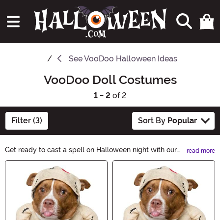
See
VooDoo Halloween Ideas
VooDoo Doll Costumes
1 - 2
of 2
Filter (3)
Sort By
Popular
Get ready to cast a spell on Halloween night with our
read more
VooDoo Costumes collection. From mystic priestesses
Main Content
to eerie witch doctors, channel the dark arts and
embrace the supernatural. Unleash your enchanting
persona and create a bewitching presence with our
hauntingly authentic VooDoo Costumes.