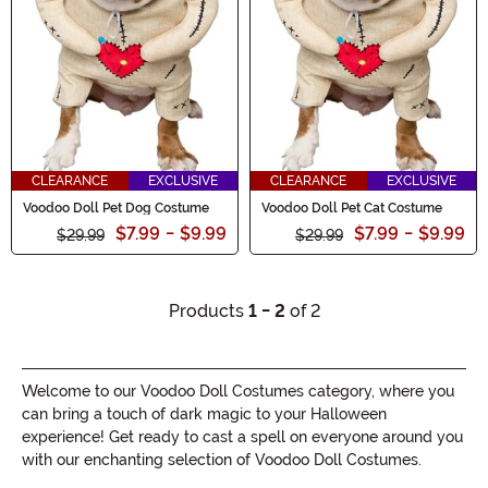
CLEARANCE
EXCLUSIVE
CLEARANCE
EXCLUSIVE
Voodoo Doll Pet Dog Costume
Voodoo Doll Pet Cat Costume
$7.99
-
$9.99
$7.99
-
$9.99
$29.99
$29.99
Products
1 - 2
of 2
Welcome to our Voodoo Doll Costumes category, where you
can bring a touch of dark magic to your Halloween
experience! Get ready to cast a spell on everyone around you
with our enchanting selection of Voodoo Doll Costumes.