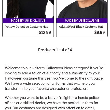
MADE BY US
EXCLUSIVE
MADE BY US
EXCLUSIVE
Yellow Detective Costume Hat
Adult SWAT Black Costume Hat
$12.99
$9.99
Products
1 - 4
of 4
Welcome to our Uniform Halloween Ideas category! If you're
looking to add a touch of authority and authenticity to your
Halloween costume this year, you've come to the right place.
We have a wide selection of uniforms that will help you
transform into your favorite character or profession.
Whether you want to be a brave firefighter, a heroic police
officer, or a skilled doctor, we have the perfect uniform for
you. Our costumes are designed with attention to detail,