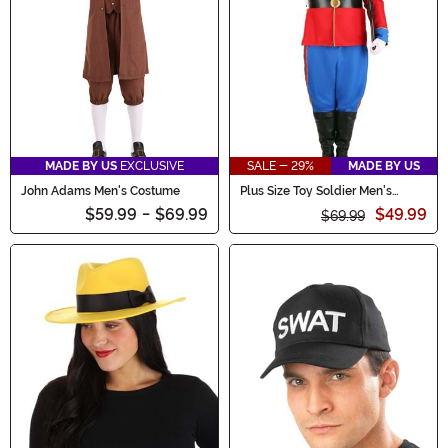
MADE BY US
EXCLUSIVE
SALE - 29%
MADE BY US
John Adams Men's Costume
Plus Size Toy Soldier Men's
Costume
$59.99
-
$69.99
$49.99
$69.99