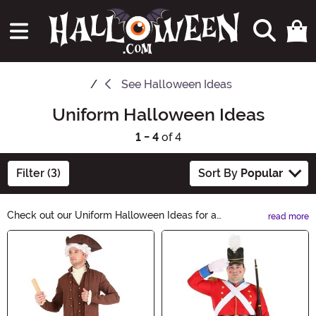
See
Halloween Ideas
Uniform Halloween Ideas
1 - 4
of 4
Filter (3)
Sort By
Popular
Check out our Uniform Halloween Ideas for a
read more
spooktacular twist to your costume this year! Whether
Main Content
you want to dress up as a creepy nurse, a wicked witch,
or a mysterious detective, we have the perfect uniforms
to make your Halloween unforgettable. Shop now and
get ready to haunt the night!