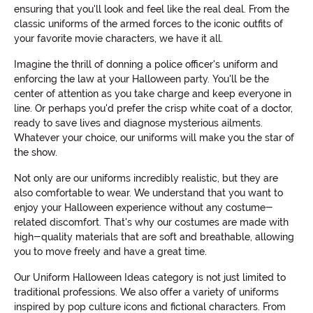
ensuring that you'll look and feel like the real deal. From the
classic uniforms of the armed forces to the iconic outfits of
your favorite movie characters, we have it all.
Imagine the thrill of donning a police officer's uniform and
enforcing the law at your Halloween party. You'll be the
center of attention as you take charge and keep everyone in
line. Or perhaps you'd prefer the crisp white coat of a doctor,
ready to save lives and diagnose mysterious ailments.
Whatever your choice, our uniforms will make you the star of
the show.
Not only are our uniforms incredibly realistic, but they are
also comfortable to wear. We understand that you want to
enjoy your Halloween experience without any costume-
related discomfort. That's why our costumes are made with
high-quality materials that are soft and breathable, allowing
you to move freely and have a great time.
Our Uniform Halloween Ideas category is not just limited to
traditional professions. We also offer a variety of uniforms
inspired by pop culture icons and fictional characters. From