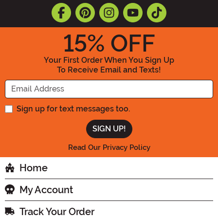
15
% OFF
Your First Order When You Sign Up
To Receive Email and Texts!
Enter your Email Address
Sign up for text messages too.
Read Our Privacy Policy
Home
My Account
Track Your Order