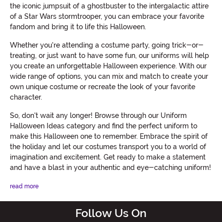
the iconic jumpsuit of a ghostbuster to the intergalactic attire
of a Star Wars stormtrooper, you can embrace your favorite
fandom and bring it to life this Halloween.
Whether you're attending a costume party, going trick-or-
treating, or just want to have some fun, our uniforms will help
you create an unforgettable Halloween experience. With our
wide range of options, you can mix and match to create your
own unique costume or recreate the look of your favorite
character.
So, don't wait any longer! Browse through our Uniform
Halloween Ideas category and find the perfect uniform to
make this Halloween one to remember. Embrace the spirit of
the holiday and let our costumes transport you to a world of
imagination and excitement. Get ready to make a statement
and have a blast in your authentic and eye-catching uniform!
read more
Follow Us On