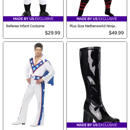
MADE BY US
EXCLUSIVE
MADE BY US
EXCLUSIVE
Referee Infant Costume
Plus Size Netherworld Ninja
Costume for Men
$29.99
$49.99
MADE BY US
EXCLUSIVE