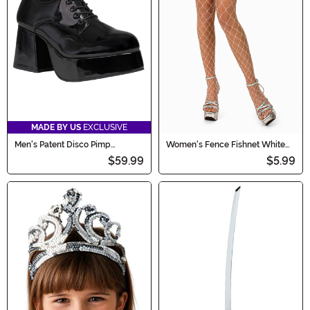
MADE BY US
EXCLUSIVE
Men's Patent Disco Pimp
Women's Fence Fishnet White
Costume Black Shoes
Pantyhose
$59.99
$5.99