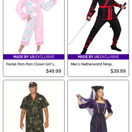
MADE BY US
EXCLUSIVE
MADE BY US
EXCLUSIVE
Pastel Pom Pom Clown Girl's
Men's Netherworld Ninja
Costume
Costume
$49.99
$39.99