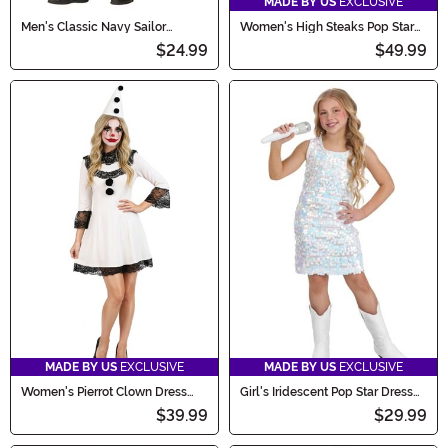
MADE BY US
EXCLUSIVE
Men's Classic Navy Sailor
Women's High Steaks Pop Star
Costume
Costume Meat Costume Dress
$24.99
$49.99
MADE BY US
EXCLUSIVE
MADE BY US
EXCLUSIVE
Women's Pierrot Clown Dress
Girl's Iridescent Pop Star Dress
Costume
Costume
$39.99
$29.99