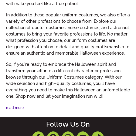
will make you feel like a true patriot.
In addition to these popular uniform costumes, we also offer a
variety of other professions to choose from. Explore our
collection of doctor costumes, nurse costumes, and astronaut
costumes to bring your favorite professions to life. No matter
what profession you choose, our uniform costumes are
designed with attention to detail and quality craftsmanship to
ensure an authentic and memorable Halloween experience.
So, if you're ready to embrace the Halloween spirit and
transform yourself into a different character or profession,
browse through our Uniform Costumes category. With our
wide selection and high-quality costumes, you'll have
everything you need to make this Halloween an unforgettable
one. Shop now and let your imagination run wild!
read more
Follow Us On