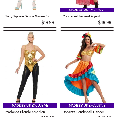
MADE BY US
EXCLUSIVE
Sexy Square Dance Women's
Congenial Federal Agent
Costume
Women's Costume
$19.99
$49.99
MADE BY US
EXCLUSIVE
MADE BY US
EXCLUSIVE
Madonna Blonde Ambition
Bonanza Bombshell Dancer
Costume for Women
Women's Costume