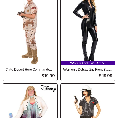
MADE BY US
EXCLUSIVE
Child Desert Hero Commando
Women's Deluxe Zip Front Black
Costume
Bodysuit Costume
$19.99
$49.99