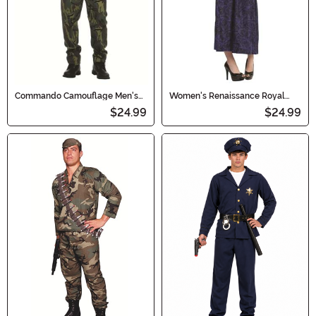
Commando Camouflage Men's
Women's Renaissance Royal
Costume
Princess Dress Costume
$24.99
$24.99