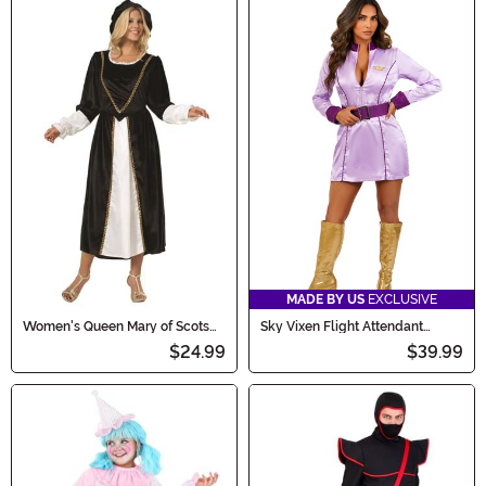
MADE BY US
EXCLUSIVE
Women's Queen Mary of Scots
Sky Vixen Flight Attendant
Dress Costume
Women's Costume
$24.99
$39.99