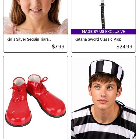
MADE BY US
EXCLUSIVE
Kid's Silver Sequin Tiara
Katana Sword Classic Prop
Accessory
$7.99
$24.99