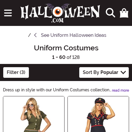
See
Uniform Halloween Ideas
Uniform Costumes
1 - 60
of 128
Filter (3)
Sort By
Popular
Dress up in style with our Uniform Costumes collection!
read more
From police officers to doctors, we have a wide variety
Main Content
of costumes that will make you look like the real deal.
Whether you're going for a classic or a modern look, our
costumes are perfect for Halloween parties and themed
events. Shop now and transform into your favorite
uniformed character!