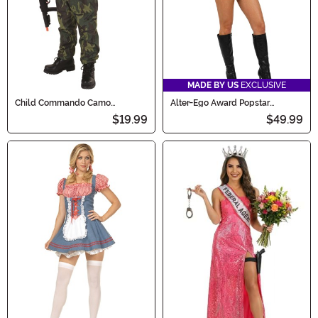
MADE BY US
EXCLUSIVE
Child Commando Camo
Alter-Ego Award Popstar
Costume
Costume for Women
$19.99
$49.99