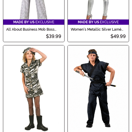
MADE BY US
EXCLUSIVE
MADE BY US
EXCLUSIVE
All About Business Mob Boss
Women's Metallic Silver Lamé
Women's Costume
Zip Front Bodysuit Costume
$39.99
$49.99