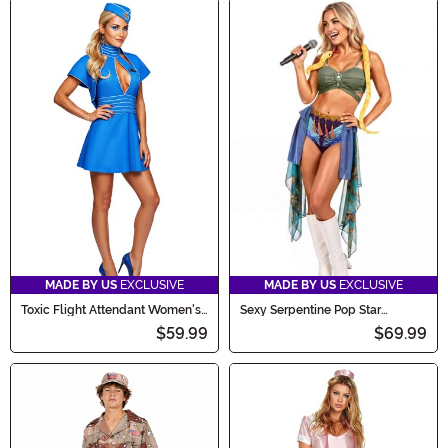
MADE BY US
EXCLUSIVE
MADE BY US
EXCLUSIVE
Toxic Flight Attendant Women's
Sexy Serpentine Pop Star
Costume
Women's Costume
$59.99
$69.99