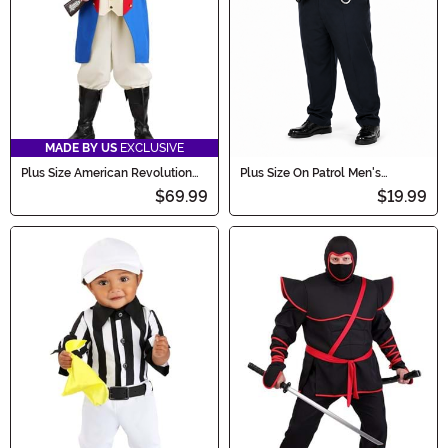
MADE BY US
EXCLUSIVE
Plus Size American Revolution
Plus Size On Patrol Men's
Soldier Costume for Men
Costume
$69.99
$19.99