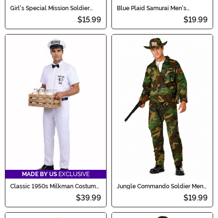
Girl's Special Mission Soldier
Blue Plaid Samurai Men's
Dress Costume
Costume
$15.99
$19.99
MADE BY US
EXCLUSIVE
Classic 1950s Milkman Costume
Jungle Commando Soldier Men's
for Men
Costume
$39.99
$19.99