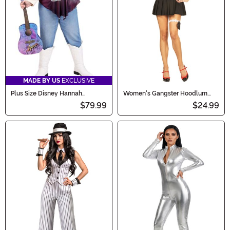
MADE BY US
EXCLUSIVE
Plus Size Disney Hannah
Women's Gangster Hoodlum
Montana Women's Costume
Honey Costume
$79.99
$24.99