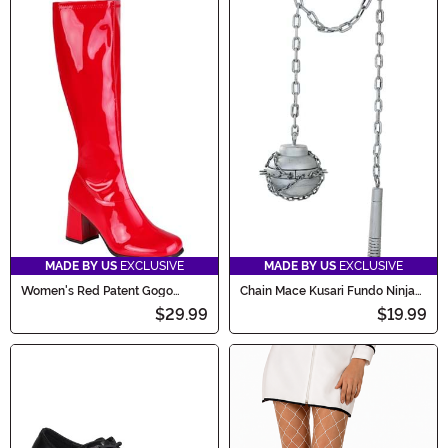
MADE BY US
EXCLUSIVE
MADE BY US
EXCLUSIVE
Women's Red Patent Gogo
Chain Mace Kusari Fundo Ninja
Costume Boots
Weapon Accessory
$29.99
$19.99