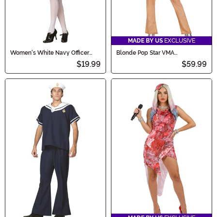
MADE BY US
EXCLUSIVE
Women's White Navy Officer
Blonde Pop Star VMA
Dress Costume
Performance Outfit Women's
$19.99
$59.99
Costume