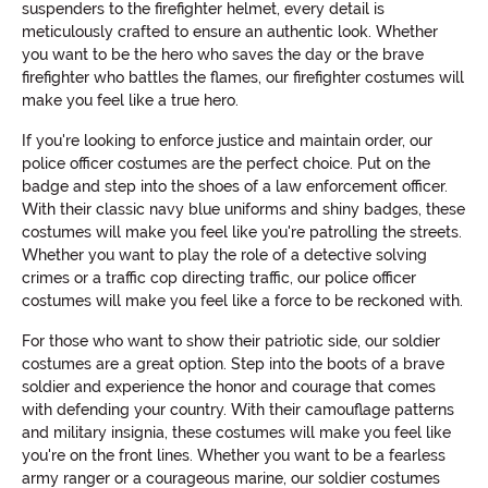
suspenders to the firefighter helmet, every detail is
meticulously crafted to ensure an authentic look. Whether
you want to be the hero who saves the day or the brave
firefighter who battles the flames, our firefighter costumes will
make you feel like a true hero.
If you're looking to enforce justice and maintain order, our
police officer costumes are the perfect choice. Put on the
badge and step into the shoes of a law enforcement officer.
With their classic navy blue uniforms and shiny badges, these
costumes will make you feel like you're patrolling the streets.
Whether you want to play the role of a detective solving
crimes or a traffic cop directing traffic, our police officer
costumes will make you feel like a force to be reckoned with.
For those who want to show their patriotic side, our soldier
costumes are a great option. Step into the boots of a brave
soldier and experience the honor and courage that comes
with defending your country. With their camouflage patterns
and military insignia, these costumes will make you feel like
you're on the front lines. Whether you want to be a fearless
army ranger or a courageous marine, our soldier costumes