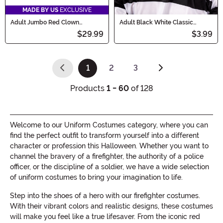
MADE BY US
EXCLUSIVE
Adult Jumbo Red Clown
Adult Black White Classic
Costume Shoes
Convict Costume Hat
$29.99
$3.99
1
2
3
(current)
Products
1 - 60
of 128
Welcome to our Uniform Costumes category, where you can
find the perfect outfit to transform yourself into a different
character or profession this Halloween. Whether you want to
channel the bravery of a firefighter, the authority of a police
officer, or the discipline of a soldier, we have a wide selection
of uniform costumes to bring your imagination to life.
Step into the shoes of a hero with our firefighter costumes.
With their vibrant colors and realistic designs, these costumes
will make you feel like a true lifesaver. From the iconic red