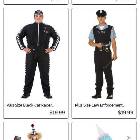
Plus Size Black Car Racer
Plus Size Law Enforcement
Costume Jumpsuit for Men
Officer Men's Costume
$19.99
$19.99