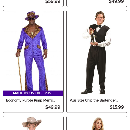
$59.99
$49.99
MADE BY US
EXCLUSIVE
Economy Purple Pimp Men's
Plus Size Chip the Bartender
Costume
Men's Costume
$49.99
$15.99