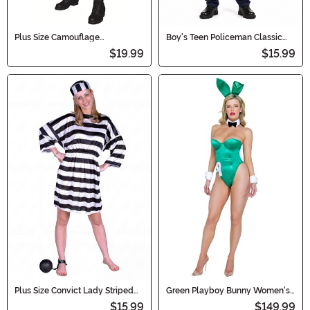
Plus Size Camouflage
Boy's Teen Policeman Classic
Commando Men's Costume
Costume
$19.99
$15.99
Plus Size Convict Lady Striped
Green Playboy Bunny Women's
Dress Costume for Women
Costume
$15.99
$149.99