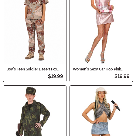
Boy's Teen Soldier Desert Fox
Women's Sexy Car Hop Pink
Costume
Costume
$19.99
$19.99