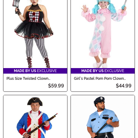
MADE BY US
EXCLUSIVE
MADE BY US
EXCLUSIVE
Plus Size Twisted Clown
Girl's Pastel Pom Pom Clown
Costume for Women
Toddler Costume
$59.99
$44.99