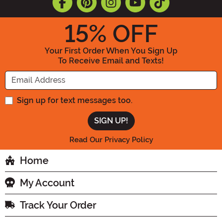
15
% OFF
Your First Order When You Sign Up
To Receive Email and Texts!
Enter your Email Address
Sign up for text messages too.
Read Our Privacy Policy
Home
My Account
Track Your Order