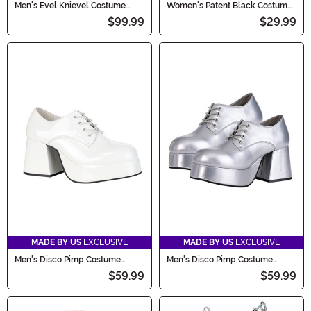
Men's Evel Knievel Costume
Women's Patent Black Costume
Jumpsuit
Gogo Boots
$99.99
$29.99
MADE BY US
EXCLUSIVE
MADE BY US
EXCLUSIVE
Men's Disco Pimp Costume
Men's Disco Pimp Costume
White Shoes
Silver Shoes
$59.99
$59.99