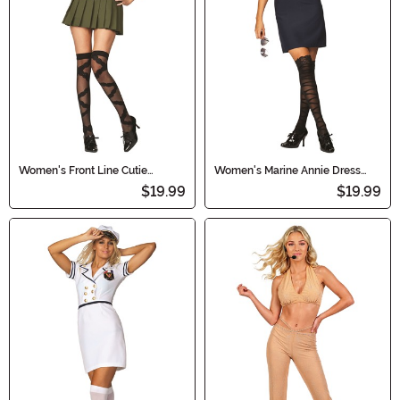
Women's Front Line Cutie
Women's Marine Annie Dress
Military Dress Costume
Costume
$19.99
$19.99