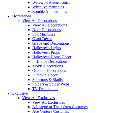
Werewolf Animatronics
Witch Animatronics
Zombie Animatronics
Decorations
View All Decorations
View All Decorations
Door Decorations
Fog Machines
Giant Décor
Graveyard Decorations
Halloween Lights
Halloween Props
Halloween Home Décor
Inflatable Decorations
Movie Decorations
Outdoor Decorations
Pumpkin Décor
Skeletons & Skulls
Spiders & Spider Webs
TV Decorations
Exclusive
View All Exclusives
View All Exclusives
A League of Their Own Costumes
Ace Ventura Costumes