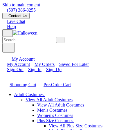
Skip to main content
(507) 386-8255
Contact Us
Live Chat
Help
My Account
My Account
My Orders
Saved For Later
Sign Out
Sign In
Sign Up
Shopping Cart
Pre-Order Cart
Adult Costumes
View All Adult Costumes
View All Adult Costumes
Men's Costumes
Women's Costumes
Plus Size Costumes
View All Plus Size Costumes