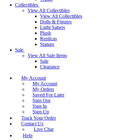
Collectibles
View All Collectibles
View All Collectibles
Dolls & Figures
Light Sabers
Plush
Replicas
Statues
Sale
View All Sale Items
Sale
Clearance
My Account
My Account
My Orders
Saved For Later
Sign Out
Sign In
Sign Up
Track Your Order
Contact Us
Live Chat
Help