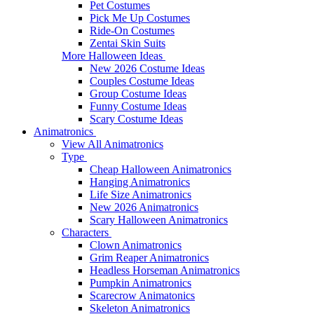
Pet Costumes
Pick Me Up Costumes
Ride-On Costumes
Zentai Skin Suits
More Halloween Ideas
New 2026 Costume Ideas
Couples Costume Ideas
Group Costume Ideas
Funny Costume Ideas
Scary Costume Ideas
Animatronics
View All Animatronics
Type
Cheap Halloween Animatronics
Hanging Animatronics
Life Size Animatronics
New 2026 Animatronics
Scary Halloween Animatronics
Characters
Clown Animatronics
Grim Reaper Animatronics
Headless Horseman Animatronics
Pumpkin Animatronics
Scarecrow Animatonics
Skeleton Animatronics