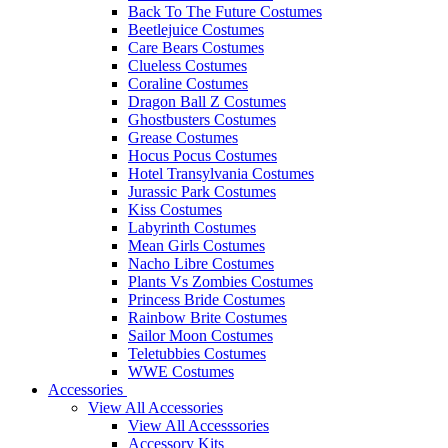
Back To The Future Costumes
Beetlejuice Costumes
Care Bears Costumes
Clueless Costumes
Coraline Costumes
Dragon Ball Z Costumes
Ghostbusters Costumes
Grease Costumes
Hocus Pocus Costumes
Hotel Transylvania Costumes
Jurassic Park Costumes
Kiss Costumes
Labyrinth Costumes
Mean Girls Costumes
Nacho Libre Costumes
Plants Vs Zombies Costumes
Princess Bride Costumes
Rainbow Brite Costumes
Sailor Moon Costumes
Teletubbies Costumes
WWE Costumes
Accessories
View All Accessories
View All Accesssories
Accessory Kits