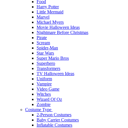
Food
Harry Potter
Little Mermaid
Marvel
Michael Myers
Movie Halloween Ideas
Nightmare Before Christmas
Pirate
Scream
Spider-Man
Star Wars
Super Mario Bros
Superhero
Transformers
TV Halloween Ideas
Uniform
Vampire
Video Game
Witches
Wizard Of Oz
Zombie
Costume Type
2-Person Costumes
Baby Carrier Costumes
Inflatable Costumes