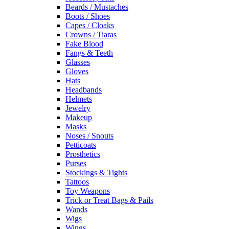
Beards / Mustaches
Boots / Shoes
Capes / Cloaks
Crowns / Tiaras
Fake Blood
Fangs & Teeth
Glasses
Gloves
Hats
Headbands
Helmets
Jewelry
Makeup
Masks
Noses / Snouts
Petticoats
Prosthetics
Purses
Stockings & Tights
Tattoos
Toy Weapons
Trick or Treat Bags & Pails
Wands
Wigs
Wings