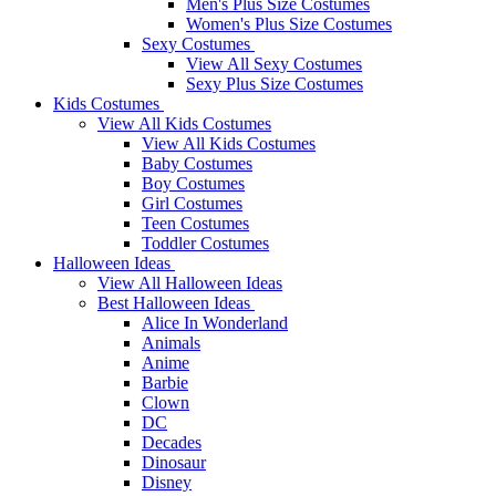
Men's Plus Size Costumes
Women's Plus Size Costumes
Sexy Costumes
View All Sexy Costumes
Sexy Plus Size Costumes
Kids Costumes
View All Kids Costumes
View All Kids Costumes
Baby Costumes
Boy Costumes
Girl Costumes
Teen Costumes
Toddler Costumes
Halloween Ideas
View All Halloween Ideas
Best Halloween Ideas
Alice In Wonderland
Animals
Anime
Barbie
Clown
DC
Decades
Dinosaur
Disney