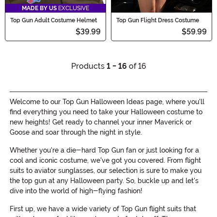
MADE BY US
EXCLUSIVE
Top Gun Adult Costume Helmet
Top Gun Flight Dress Costume
$39.99
$59.99
Products
1 - 16
of 16
Welcome to our Top Gun Halloween Ideas page, where you'll
find everything you need to take your Halloween costume to
new heights! Get ready to channel your inner Maverick or
Goose and soar through the night in style.
Whether you're a die-hard Top Gun fan or just looking for a
cool and iconic costume, we've got you covered. From flight
suits to aviator sunglasses, our selection is sure to make you
the top gun at any Halloween party. So, buckle up and let's
dive into the world of high-flying fashion!
First up, we have a wide variety of Top Gun flight suits that