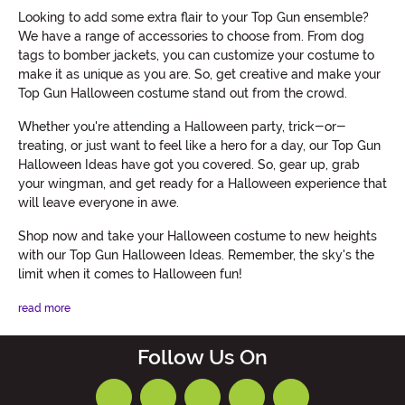
Looking to add some extra flair to your Top Gun ensemble?
We have a range of accessories to choose from. From dog
tags to bomber jackets, you can customize your costume to
make it as unique as you are. So, get creative and make your
Top Gun Halloween costume stand out from the crowd.
Whether you're attending a Halloween party, trick-or-
treating, or just want to feel like a hero for a day, our Top Gun
Halloween Ideas have got you covered. So, gear up, grab
your wingman, and get ready for a Halloween experience that
will leave everyone in awe.
Shop now and take your Halloween costume to new heights
with our Top Gun Halloween Ideas. Remember, the sky's the
limit when it comes to Halloween fun!
read more
Follow Us On