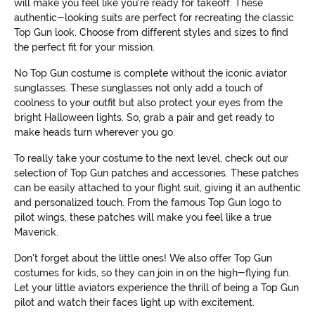
will make you feel like you're ready for takeoff. These
authentic-looking suits are perfect for recreating the classic
Top Gun look. Choose from different styles and sizes to find
the perfect fit for your mission.
No Top Gun costume is complete without the iconic aviator
sunglasses. These sunglasses not only add a touch of
coolness to your outfit but also protect your eyes from the
bright Halloween lights. So, grab a pair and get ready to
make heads turn wherever you go.
To really take your costume to the next level, check out our
selection of Top Gun patches and accessories. These patches
can be easily attached to your flight suit, giving it an authentic
and personalized touch. From the famous Top Gun logo to
pilot wings, these patches will make you feel like a true
Maverick.
Don't forget about the little ones! We also offer Top Gun
costumes for kids, so they can join in on the high-flying fun.
Let your little aviators experience the thrill of being a Top Gun
pilot and watch their faces light up with excitement.