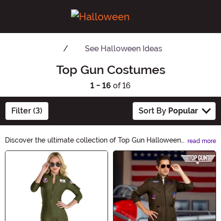
See
Halloween Ideas
Top Gun Costumes
1 - 16
of 16
Filter (3)
Sort By
Popular
Discover the ultimate collection of Top Gun Halloween
read more
Ideas! Elevate your costume game with our high-flying
Main Content
selection of Maverick and Goose-inspired outfits,
accessories, and decorations. Soar through the night
with style and take your Halloween party to new
heights. Shop now and become the Top Gun of
Halloween!