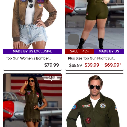
Video
MADE BY US
EXCLUSIVE
SALE - 43%
MADE BY US
Top Gun Women's Bomber
Plus Size Top Gun Flight Suit
Jacket Costume
Romper Women's Costume
$79.99
$39.99
-
$69.99
*
$69.99