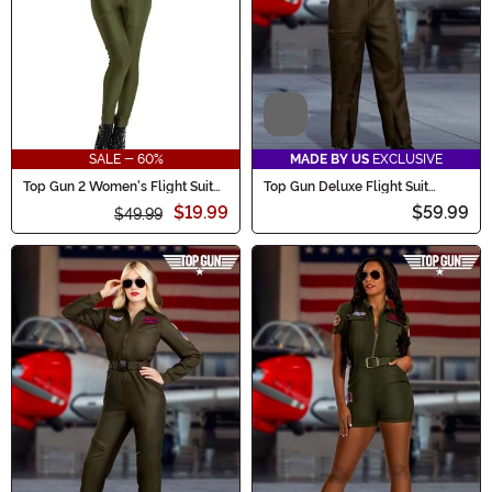
Video
SALE - 60%
MADE BY US
EXCLUSIVE
Top Gun 2 Women's Flight Suit
Top Gun Deluxe Flight Suit
Costume
Costume for Men
$19.99
$59.99
$49.99