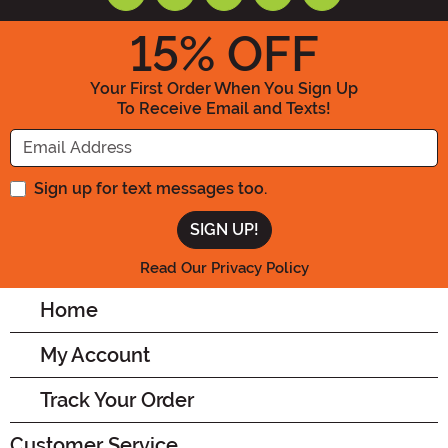
15
% OFF
Your First Order When You Sign Up
To Receive Email and Texts!
Enter your Email Address
Sign up for text messages too.
Read Our Privacy Policy
Home
My Account
Track Your Order
Customer Service