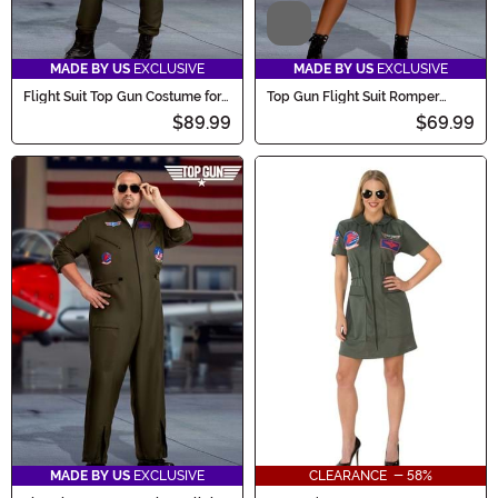
Video
MADE BY US
EXCLUSIVE
MADE BY US
EXCLUSIVE
Flight Suit Top Gun Costume for
Top Gun Flight Suit Romper
Women
Costume for Women
$89.99
$69.99
MADE BY US
EXCLUSIVE
CLEARANCE - 58%