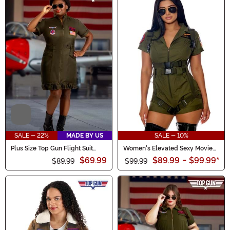
Video
SALE - 22%
MADE BY US
SALE - 10%
Plus Size Top Gun Flight Suit
Women's Elevated Sexy Movie
Costume Dress for Women
Character Costume
$69.99
$89.99
-
$99.99
*
$89.99
$99.99