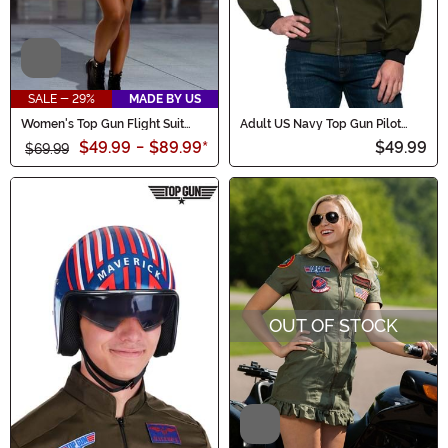
Video
SALE - 29%
MADE BY US
Women's Top Gun Flight Suit
Adult US Navy Top Gun Pilot
Costume Dress
Jacket
$49.99
-
$89.99
*
$49.99
$69.99
OUT OF STOCK
Video