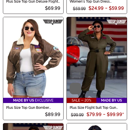
Plus Size Top Gun Deluxe Flight
Women's Top Gun Dress
Suit Men's Costume
Costume
$69.99
$24.99
-
$59.99
$59.99
Video
MADE BY US
EXCLUSIVE
SALE - 20%
MADE BY US
Plus Size Top Gun Bomber
Plus Size Flight Suit Top Gun
Jacket Women's Costume
Women's Costume
$89.99
$79.99
-
$99.99
*
$99.99