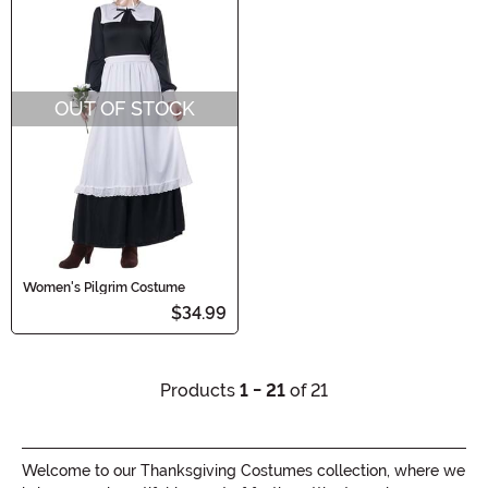
OUT OF STOCK
Women's Pilgrim Costume
$34.99
Products
1 - 21
of 21
Welcome to our Thanksgiving Costumes collection, where we