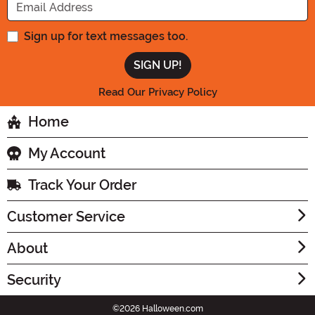
Sign up for text messages too.
Read Our Privacy Policy
Home
My Account
Track Your Order
Customer Service
About
Security
©2026 Halloween.com