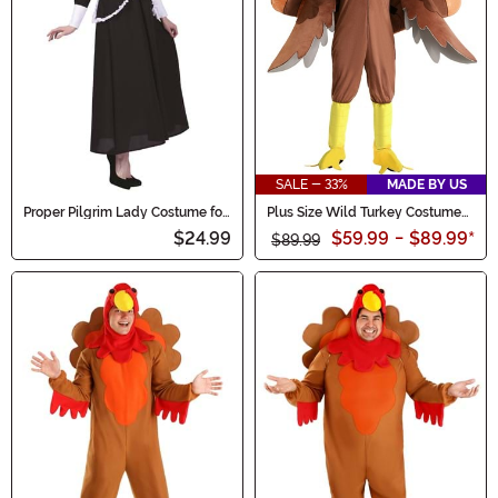
SALE - 33%
MADE BY US
Proper Pilgrim Lady Costume for
Plus Size Wild Turkey Costume
Women
for Adults
$24.99
$59.99
-
$89.99
*
$89.99