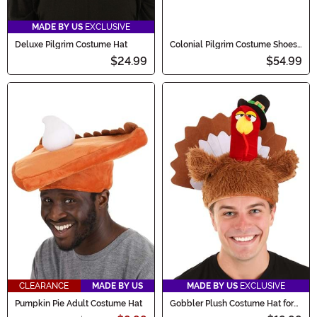
MADE BY US
EXCLUSIVE
Deluxe Pilgrim Costume Hat
Colonial Pilgrim Costume Shoes
for Men
$24.99
$54.99
CLEARANCE
MADE BY US
MADE BY US
EXCLUSIVE
Pumpkin Pie Adult Costume Hat
Gobbler Plush Costume Hat for
Adults