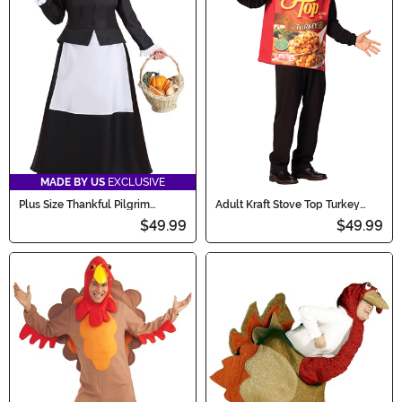
MADE BY US
EXCLUSIVE
Plus Size Thankful Pilgrim
Adult Kraft Stove Top Turkey
Women's Costume Dress
Stuffing Costume
$49.99
$49.99