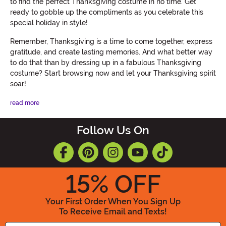
to find the perfect Thanksgiving costume in no time. Get
ready to gobble up the compliments as you celebrate this
special holiday in style!
Remember, Thanksgiving is a time to come together, express
gratitude, and create lasting memories. And what better way
to do that than by dressing up in a fabulous Thanksgiving
costume? Start browsing now and let your Thanksgiving spirit
soar!
read more
Follow Us On
15
% OFF
Your First Order When You Sign Up
To Receive Email and Texts!
Enter your Email Address