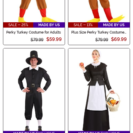
SALE - 25%
MADE BY US
SALE - 13%
MADE BY US
Perky Turkey Costume for Adults
Plus Size Perky Turkey Costume
for Adults
$59.99
$69.99
$79.99
$79.99