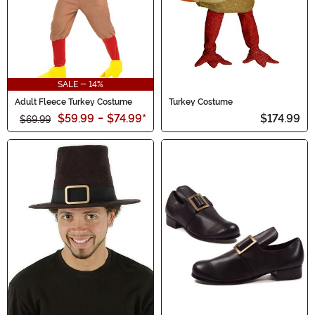
SALE - 14%
Adult Fleece Turkey Costume
Turkey Costume
$59.99
-
$74.99
*
$174.99
$69.99