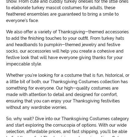
show. From cute and cuddly turkey onesies for the little ones
to elaborate turkey mascot costumes for adults, these
feathered ensembles are guaranteed to bring a smile to
everyone's face.
We also offer a variety of Thanksgiving-themed accessories
to add the finishing touches to your outfit. From turkey hats
and headbands to pumpkin-themed jewelry and festive
socks, our accessories will help you create a cohesive and
festive look that will have everyone giving thanks for your
impeccable style.
Whether you're looking for a costume that is fun, historical, or
a little bit of both, our Thanksgiving Costumes collection has
something for everyone. Our high-quality costumes are
made with attention to detail and designed for comfort,
ensuring that you can enjoy your Thanksgiving festivities
without any wardrobe worries.
So, why wait? Dive into our Thanksgiving Costumes category
and start exploring the cornucopia of options. With our wide
selection, affordable prices, and fast shipping, you'll be able