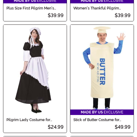
MADE BY US
EXCLUSIVE
MADE BY US
EXCLUSIVE
Plus Size First Pilgrim Men's
Women's Thankful Pilgrim
Costume
Costume
$39.99
$39.99
MADE BY US
EXCLUSIVE
Pilgrim Lady Costume for
Stick of Butter Costume for
Women
Adults
$24.99
$49.99