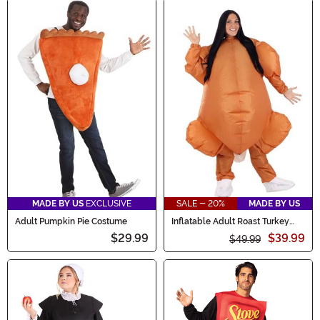
MADE BY US
EXCLUSIVE
SALE - 20%
MADE BY US
Adult Pumpkin Pie Costume
Inflatable Adult Roast Turkey
Costume
$29.99
$39.99
$49.99