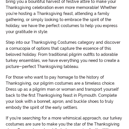
bring you a bountiful harvest of festive attire to make your
Thanksgiving celebration even more memorable! Whether
you're hosting a Thanksgiving feast, attending a family
gathering, or simply looking to embrace the spirit of the
holiday, we have the perfect costumes to help you express
your gratitude in style.
Step into our Thanksgiving Costumes category and discover
a cornucopia of options that capture the essence of this
beloved holiday. From traditional pilgrim outfits to adorable
turkey ensembles, we have everything you need to create a
picture-perfect Thanksgiving tableau.
For those who want to pay homage to the history of
Thanksgiving, our pilgrim costumes are a timeless choice.
Dress up as a pilgrim man or woman and transport yourself
back to the first Thanksgiving feast in Plymouth. Complete
your look with a bonnet, apron, and buckle shoes to truly
embody the spirit of the early settlers.
If you're searching for a more whimsical approach, our turkey
costumes are sure to make you the star of the Thanksgiving