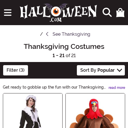
See
Thanksgiving
Thanksgiving Costumes
1 - 21
of 21
Filter (3)
Sort By
Popular
Get ready to gobble up the fun with our Thanksgiving
read more
Costumes collection! Whether you want to dress up as
Main Content
a pilgrim, a turkey, or even a cornucopia, we have the
perfect outfit to make your Thanksgiving celebration
extra special. Shop now and make this holiday one to
remember!