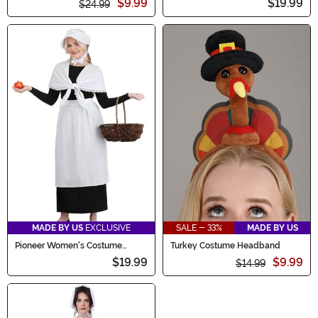
$9.99
$19.99
$24.99
MADE BY US
EXCLUSIVE
SALE - 33%
MADE BY US
Pioneer Women's Costume
Turkey Costume Headband
Accessory Kit
$19.99
$9.99
$14.99