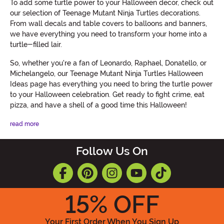
To add some turtle power to your Halloween decor, check out
our selection of Teenage Mutant Ninja Turtles decorations.
From wall decals and table covers to balloons and banners,
we have everything you need to transform your home into a
turtle-filled lair.
So, whether you're a fan of Leonardo, Raphael, Donatello, or
Michelangelo, our Teenage Mutant Ninja Turtles Halloween
Ideas page has everything you need to bring the turtle power
to your Halloween celebration. Get ready to fight crime, eat
pizza, and have a shell of a good time this Halloween!
read more
Follow Us On
15
% OFF
Your First Order When You Sign Up