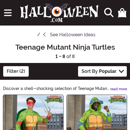
See
Halloween Ideas
Teenage Mutant Ninja Turtles
1 - 8
of 8
Filter (2)
Sort By
Popular
Discover a shell-shocking selection of Teenage Mutant
read more
Ninja Turtles Halloween ideas! From costumes to
Main Content
accessories, our ecommerce site has everything you
need to transform into your favorite crime-fighting
reptiles. Cowabunga your way through our collection
and make this Halloween a true turtle power
experience!