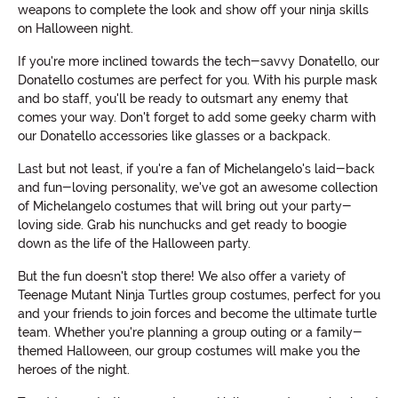
weapons to complete the look and show off your ninja skills
on Halloween night.
If you're more inclined towards the tech-savvy Donatello, our
Donatello costumes are perfect for you. With his purple mask
and bo staff, you'll be ready to outsmart any enemy that
comes your way. Don't forget to add some geeky charm with
our Donatello accessories like glasses or a backpack.
Last but not least, if you're a fan of Michelangelo's laid-back
and fun-loving personality, we've got an awesome collection
of Michelangelo costumes that will bring out your party-
loving side. Grab his nunchucks and get ready to boogie
down as the life of the Halloween party.
But the fun doesn't stop there! We also offer a variety of
Teenage Mutant Ninja Turtles group costumes, perfect for you
and your friends to join forces and become the ultimate turtle
team. Whether you're planning a group outing or a family-
themed Halloween, our group costumes will make you the
heroes of the night.