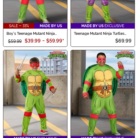
SALE - 33%
MADE BY US
MADE BY US
EXCLUSIVE
Boy's Teenage Mutant Ninja
Teenage Mutant Ninja Turtles
Turtles Toddler Raphael
Adult Donatello Costume Onesie
$39.99
-
$59.99
*
$69.99
Costume
$59.99