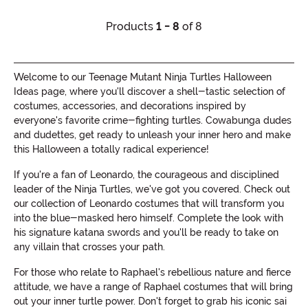
Products
1 - 8
of 8
Welcome to our Teenage Mutant Ninja Turtles Halloween
Ideas page, where you'll discover a shell-tastic selection of
costumes, accessories, and decorations inspired by
everyone's favorite crime-fighting turtles. Cowabunga dudes
and dudettes, get ready to unleash your inner hero and make
this Halloween a totally radical experience!
If you're a fan of Leonardo, the courageous and disciplined
leader of the Ninja Turtles, we've got you covered. Check out
our collection of Leonardo costumes that will transform you
into the blue-masked hero himself. Complete the look with
his signature katana swords and you'll be ready to take on
any villain that crosses your path.
For those who relate to Raphael's rebellious nature and fierce
attitude, we have a range of Raphael costumes that will bring
out your inner turtle power. Don't forget to grab his iconic sai