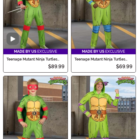
Video
MADE BY US
EXCLUSIVE
MADE BY US
EXCLUSIVE
Teenage Mutant Ninja Turtles
Teenage Mutant Ninja Turtles
Men's Raphael Costume
Adult Leonardo Costume Onesie
$89.99
$69.99