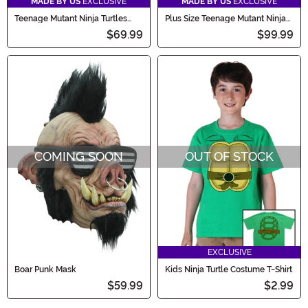
MADE BY US
EXCLUSIVE
MADE BY US
EXCLUSIVE
Teenage Mutant Ninja Turtles
Plus Size Teenage Mutant Ninja
Raphael Costume for Boys
Turtles Raphael Men's Costume
$69.99
$99.99
COMING SOON
OUT OF STOCK
EXCLUSIVE
Boar Punk Mask
Kids Ninja Turtle Costume T-Shirt
$59.99
$2.99