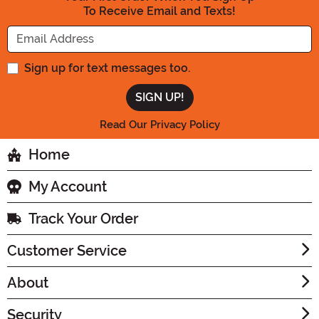
To Receive Email and Texts!
Enter your Email Address
Sign up for text messages too.
Read Our Privacy Policy
Home
My Account
Track Your Order
Customer Service
About
Security