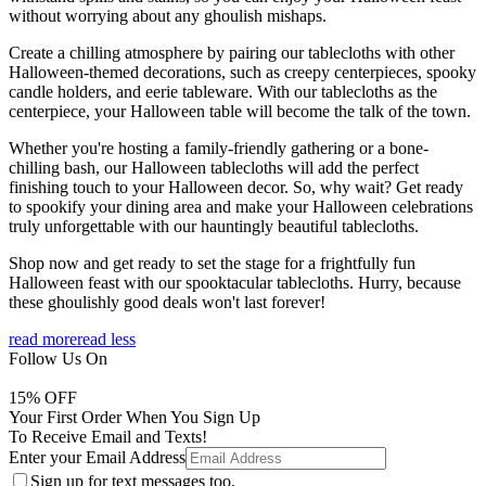
without worrying about any ghoulish mishaps.
Create a chilling atmosphere by pairing our tablecloths with other
Halloween-themed decorations, such as creepy centerpieces, spooky
candle holders, and eerie tableware. With our tablecloths as the
centerpiece, your Halloween table will become the talk of the town.
Whether you're hosting a family-friendly gathering or a bone-
chilling bash, our Halloween tablecloths will add the perfect
finishing touch to your Halloween decor. So, why wait? Get ready
to spookify your dining area and make your Halloween celebrations
truly unforgettable with our hauntingly beautiful tablecloths.
Shop now and get ready to set the stage for a frightfully fun
Halloween feast with our spooktacular tablecloths. Hurry, because
these ghoulishly good deals won't last forever!
read more
read less
Follow Us On
15
% OFF
Your First Order When You Sign Up
To Receive Email and Texts!
Enter your Email Address
Sign up for text messages too.