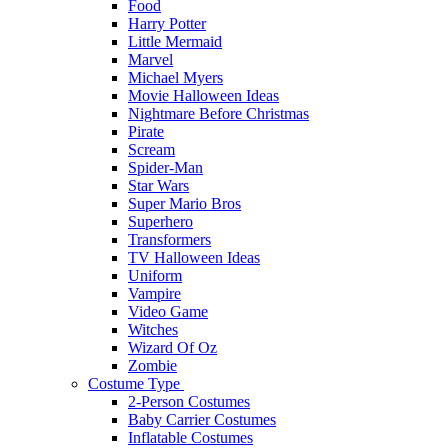
Food
Harry Potter
Little Mermaid
Marvel
Michael Myers
Movie Halloween Ideas
Nightmare Before Christmas
Pirate
Scream
Spider-Man
Star Wars
Super Mario Bros
Superhero
Transformers
TV Halloween Ideas
Uniform
Vampire
Video Game
Witches
Wizard Of Oz
Zombie
Costume Type
2-Person Costumes
Baby Carrier Costumes
Inflatable Costumes