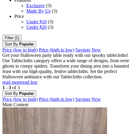
Featured
Exclusive
(3)
Made By Us
(3)
Price
Under $10
(3)
Under $20
(3)
Filter (1)
Sort By
Popular
Price (low to high)
Price (high to low)
Savings
New
Get your Halloween party table ready with our spooky tablecloths!
Our Tablecloths category offers a wide range of designs, from eerie
ghosts to creepy spiders. Transform your dining area into a haunted
feast with our high-quality, festive tablecloths. Set the perfect
Halloween ambiance with our Tablecloths collection.
read more
read less
1 - 3
of 3
Sort By
Popular
Price (low to high)
Price (high to low)
Savings
New
Main Content