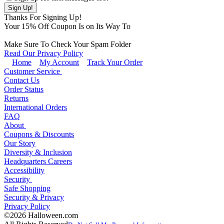
Thanks For Signing Up!
Your
15
% Off Coupon Is on Its Way To
Make Sure To Check Your Spam Folder
Read Our Privacy Policy
Home
My Account
Track Your Order
Customer Service
Contact Us
Order Status
Returns
International Orders
FAQ
About
Coupons & Discounts
Our Story
Diversity & Inclusion
Headquarters Careers
Accessibility
Security
Safe Shopping
Security & Privacy
Privacy Policy
©2026 Halloween.com