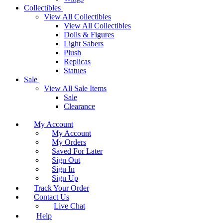
Collectibles
View All Collectibles
View All Collectibles
Dolls & Figures
Light Sabers
Plush
Replicas
Statues
Sale
View All Sale Items
Sale
Clearance
My Account
My Account
My Orders
Saved For Later
Sign Out
Sign In
Sign Up
Track Your Order
Contact Us
Live Chat
Help