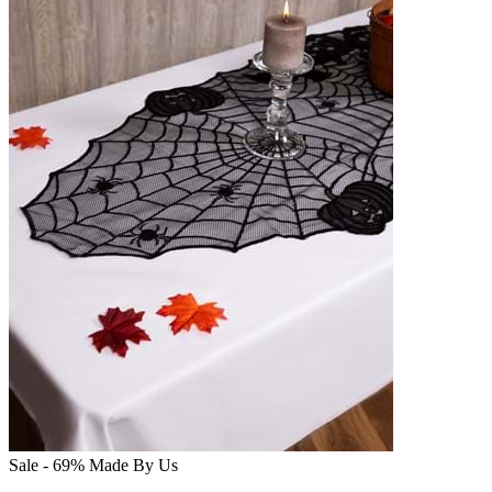
Sale - 69%
Made By Us