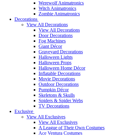
Werewolf Animatronics
Witch Animatronics
Zombie Animatronics
Decorations
View All Decorations
View All Decorations
Door Decorations
Fog Machines
Giant Décor
Graveyard Decorations
Halloween Lights
Halloween Props
Halloween Home Décor
Inflatable Decorations
Movie Decorations
Outdoor Decorations
Pumpkin Décor
Skeletons & Skulls
Spiders & Spider Webs
TV Decorations
Exclusive
View All Exclusives
View All Exclusives
A League of Their Own Costumes
Ace Ventura Costumes