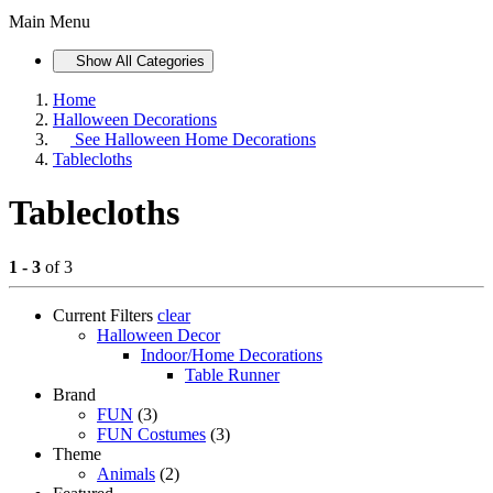
Main Menu
Show All Categories
Home
Halloween Decorations
See
Halloween Home Decorations
Tablecloths
Tablecloths
1 - 3
of 3
Current Filters
clear
Halloween Decor
Indoor/Home Decorations
Table Runner
Brand
FUN
(3)
FUN Costumes
(3)
Theme
Animals
(2)