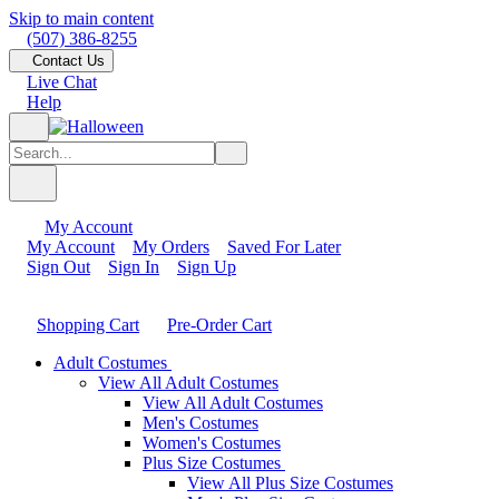
Skip to main content
(507) 386-8255
Contact Us
Live Chat
Help
My Account
My Account
My Orders
Saved For Later
Sign Out
Sign In
Sign Up
Shopping Cart
Pre-Order Cart
Adult Costumes
View All Adult Costumes
View All Adult Costumes
Men's Costumes
Women's Costumes
Plus Size Costumes
View All Plus Size Costumes