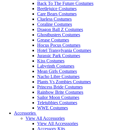
Back To The Future Costumes
Beetlejuice Costumes
Care Bears Costumes
Clueless Costumes
Coraline Costumes
Dragon Ball Z Costumes
Ghostbusters Costumes
Grease Costumes
Hocus Pocus Costumes
Hotel Transylvania Costumes
Jurassic Park Costumes
Kiss Costumes
Labyrinth Costumes
Mean Girls Costumes
Nacho Libre Costumes
Plants Vs Zombies Costumes
Princess Bride Costumes
Rainbow Brite Costumes
Sailor Moon Costumes
Teletubbies Costumes
WWE Costumes
Accessories
View All Accessories
View All Accesssories
Accessory Kits