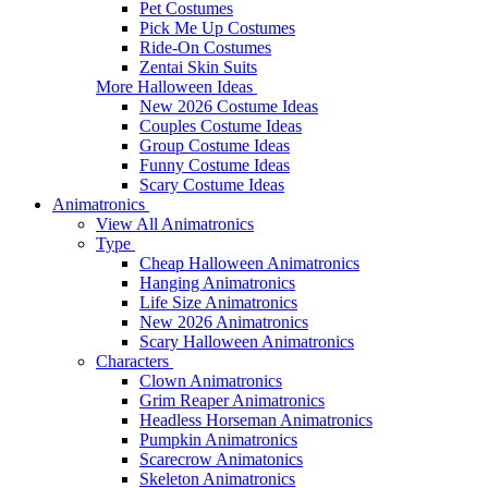
Pet Costumes
Pick Me Up Costumes
Ride-On Costumes
Zentai Skin Suits
More Halloween Ideas
New 2026 Costume Ideas
Couples Costume Ideas
Group Costume Ideas
Funny Costume Ideas
Scary Costume Ideas
Animatronics
View All Animatronics
Type
Cheap Halloween Animatronics
Hanging Animatronics
Life Size Animatronics
New 2026 Animatronics
Scary Halloween Animatronics
Characters
Clown Animatronics
Grim Reaper Animatronics
Headless Horseman Animatronics
Pumpkin Animatronics
Scarecrow Animatonics
Skeleton Animatronics