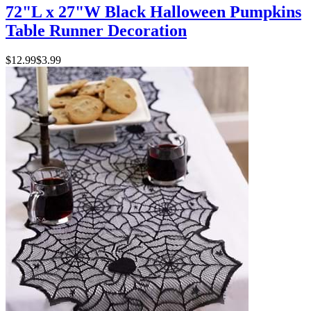
72"L x 27"W Black Halloween Pumpkins
Table Runner Decoration
$12.99
$3.99