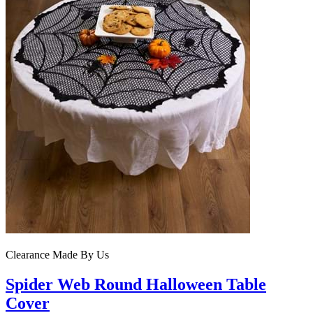
Clearance
Made By Us
Spider Web Round Halloween Table
Cover