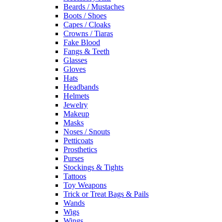
Beards / Mustaches
Boots / Shoes
Capes / Cloaks
Crowns / Tiaras
Fake Blood
Fangs & Teeth
Glasses
Gloves
Hats
Headbands
Helmets
Jewelry
Makeup
Masks
Noses / Snouts
Petticoats
Prosthetics
Purses
Stockings & Tights
Tattoos
Toy Weapons
Trick or Treat Bags & Pails
Wands
Wigs
Wings