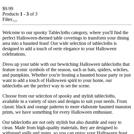
$9.99
Products
1 - 3
of 3
Filter
Welcome to our spooky Tablecloths category, where you'll find the
perfect Halloween-themed table coverings to transform your dining
area into a haunted feast! Our wide selection of tablecloths is
designed to add a touch of eerie elegance to your Halloween
celebrations.
Dress up your table with our bewitching Halloween tablecloths that
feature iconic symbols of the season, such as bats, spiders, witches,
and pumpkins. Whether you're hosting a haunted house party or just
want to add a touch of Halloween spirit to your home, our
tablecloths are the perfect way to set the scene.
Choose from our selection of spooky and stylish tablecloths,
available in a variety of sizes and designs to suit your needs. From
classic black and orange patterns to more elaborate haunted mansion
prints, we have something for every Halloween enthusiast.
Our tablecloths are not only stylish but also durable and easy to
clean. Made from high-quality materials, they are designed to
withstand spills and stains, so you can enjoy your Halloween feast