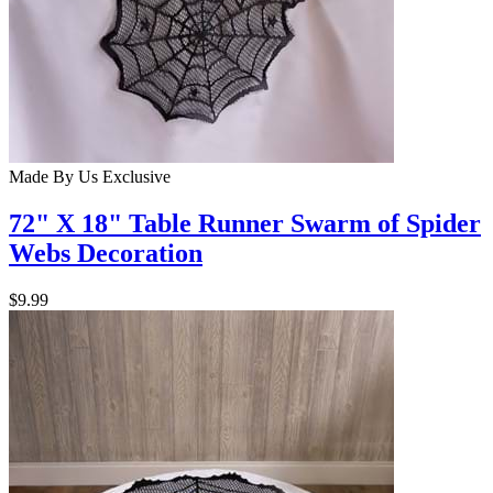
Made By Us
Exclusive
72" X 18" Table Runner Swarm of Spider
Webs Decoration
$9.99