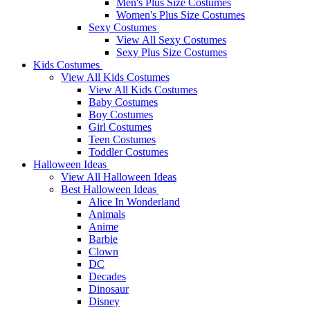
Men's Plus Size Costumes
Women's Plus Size Costumes
Sexy Costumes
View All Sexy Costumes
Sexy Plus Size Costumes
Kids Costumes
View All Kids Costumes
View All Kids Costumes
Baby Costumes
Boy Costumes
Girl Costumes
Teen Costumes
Toddler Costumes
Halloween Ideas
View All Halloween Ideas
Best Halloween Ideas
Alice In Wonderland
Animals
Anime
Barbie
Clown
DC
Decades
Dinosaur
Disney