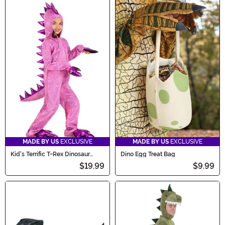
MADE BY US
EXCLUSIVE
MADE BY US
EXCLUSIVE
Kid's Terrific T-Rex Dinosaur
Dino Egg Treat Bag
Costume
$19.99
$9.99