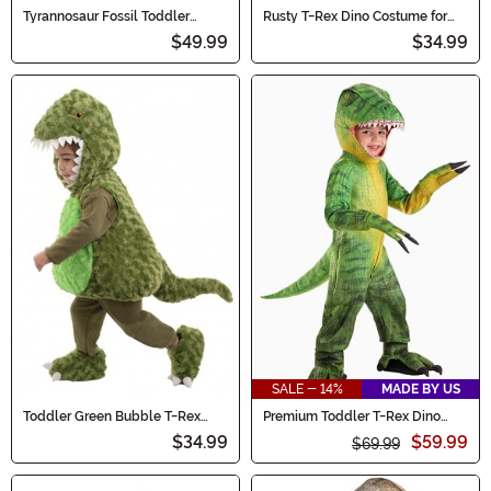
Tyrannosaur Fossil Toddler
Rusty T-Rex Dino Costume for
Costume
Toddlers
$49.99
$34.99
SALE - 14%
MADE BY US
Toddler Green Bubble T-Rex
Premium Toddler T-Rex Dino
Costume
Costume
$34.99
$59.99
$69.99