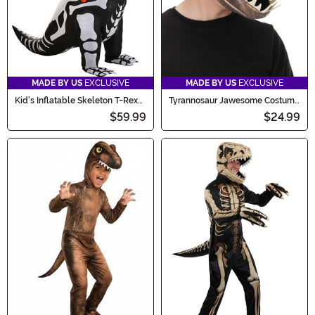
MADE BY US
EXCLUSIVE
MADE BY US
EXCLUSIVE
Kid's Inflatable Skeleton T-Rex
Tyrannosaur Jawesome Costume
Costume
Hat
$59.99
$24.99