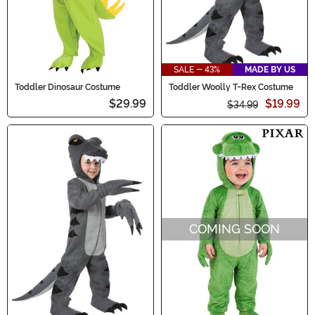
SALE - 43%
MADE BY US
Toddler Dinosaur Costume
Toddler Woolly T-Rex Costume
$29.99
$19.99
$34.99
COMING SOON