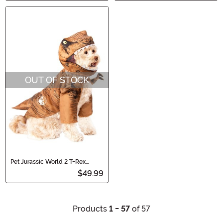
OUT OF STOCK
Pet Jurassic World 2 T-Rex
Costume
$49.99
Products
1 - 57
of 57