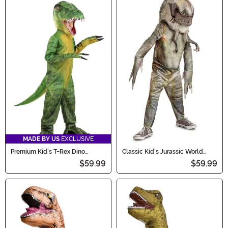
MADE BY US
EXCLUSIVE
Premium Kid's T-Rex Dino
Classic Kid's Jurassic World
Costume
Rebirth Distortus Rex Costume
$59.99
$59.99