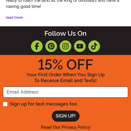
ready to roam the land as the king of dinosaurs and have a
roaring good time!
read more
Follow Us On
15
% OFF
Your First Order When You Sign Up
To Receive Email and Texts!
Enter your Email Address
Sign up for text messages too.
Read Our Privacy Policy