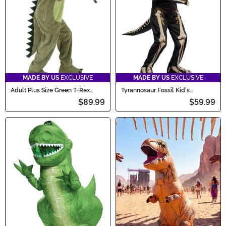
MADE BY US
EXCLUSIVE
MADE BY US
EXCLUSIVE
Adult Plus Size Green T-Rex
Tyrannosaur Fossil Kid's
Costume
Costume
$89.99
$59.99