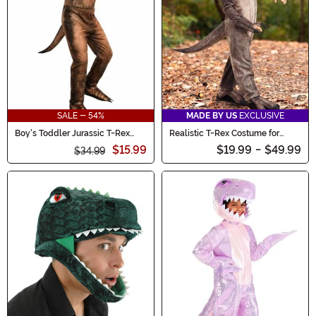
SALE - 54%
MADE BY US
EXCLUSIVE
Boy's Toddler Jurassic T-Rex
Realistic T-Rex Costume for
Jumpsuit Costume
Toddlers
$15.99
$19.99
-
$49.99
$34.99