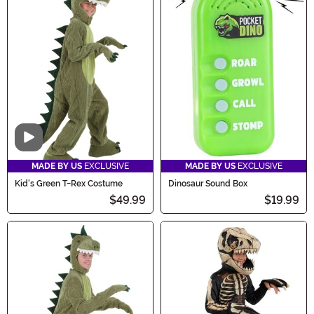
Video
MADE BY US
EXCLUSIVE
MADE BY US
EXCLUSIVE
Kid's Green T-Rex Costume
Dinosaur Sound Box
$49.99
$19.99