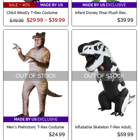
SALE - 40%
MADE BY US
MADE BY US
EXCLUSIVE
Child Woolly T-Rex Costume
Infant Disney Pixar Plush Rex
Baby Costume
$29.99
-
$39.99
$39.99
$49.99
OUT OF STOCK
OUT OF STOCK
MADE BY US
EXCLUSIVE
Men's Prehistoric T-Rex Costume
Inflatable Skeleton T-Rex Adult
Costume
$24.99
$59.99