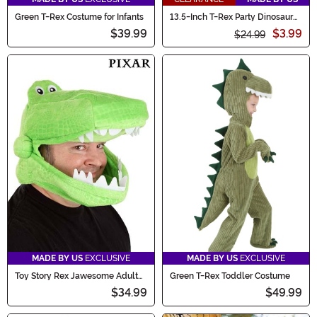
Green T-Rex Costume for Infants
13.5-Inch T-Rex Party Dinosaur
Piñata Decoration
$39.99
$3.99
$24.99
MADE BY US
EXCLUSIVE
MADE BY US
EXCLUSIVE
Toy Story Rex Jawesome Adult
Green T-Rex Toddler Costume
Costume Hat
$34.99
$49.99