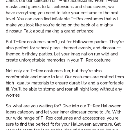
Check out our selection of T-Rex accessories. From T-Rex
masks and gloves to tail extensions and shoe covers, we
have everything you need to take your costume to the next
level. You can even find inflatable T-Rex costumes that will
make you look like you're riding on the back of a mighty
dinosaur. Talk about making a grand entrance!
But T-Rex costumes aren't just for Halloween parties. They're
also perfect for school plays, themed events, and dinosaur-
themed birthday parties. Let your imagination run wild and
create unforgettable memories in your T-Rex costume.
Not only are T-Rex costumes fun, but they're also
comfortable and made to last. Our costumes are crafted from
high-quality materials to ensure durability and a comfortable
fit. You'll be able to stomp and roar all night long without any
worries.
So, what are you waiting for? Dive into our T-Rex Halloween
Ideas category and let your inner dinosaur come to life. With
our wide range of T-Rex costumes and accessories, you're
sure to find the perfect fit for your Halloween adventure. Get