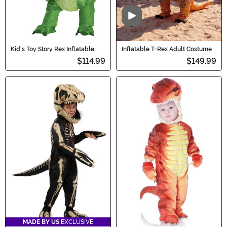
Video
Kid's Toy Story Rex Inflatable
Inflatable T-Rex Adult Costume
Costume
$114.99
$149.99
MADE BY US
EXCLUSIVE