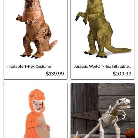
Inflatable T-Rex Costume
Jurassic World T-Rex Inflatable
Adult Costume
$139.99
$109.99