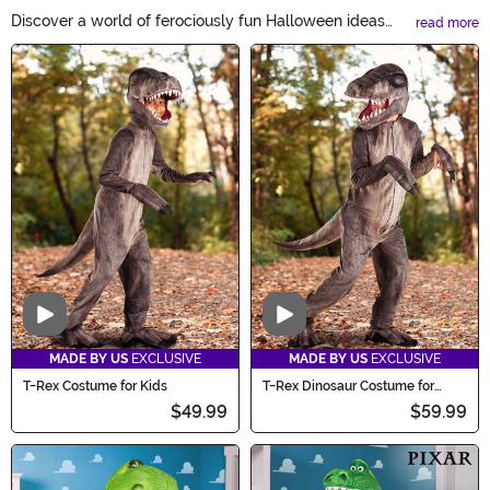
Discover a world of ferociously fun Halloween ideas
read more
with our T-Rex collection. From costumes to
Main Content
decorations, our roaring selection will transport you
back to the prehistoric era. Unleash your inner dinosaur
and make this Halloween a truly unforgettable
adventure. Explore T-Rex Halloween Ideas now!
Video
Video
MADE BY US
EXCLUSIVE
MADE BY US
EXCLUSIVE
T-Rex Costume for Kids
T-Rex Dinosaur Costume for
Adults
$49.99
$59.99