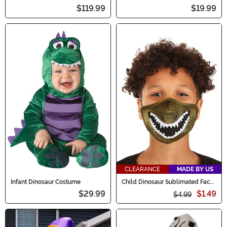
$119.99
$19.99
CLEARANCE
MADE BY US
Infant Dinosaur Costume
Child Dinosaur Sublimated Face
Mask
$29.99
$1.49
$4.99