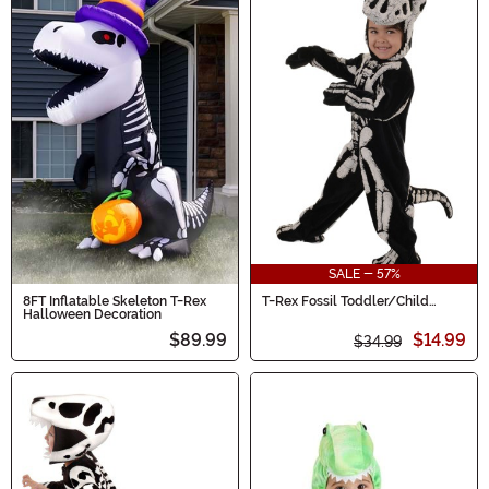
SALE - 57%
8FT Inflatable Skeleton T-Rex
T-Rex Fossil Toddler/Child
Halloween Decoration
Costume
$89.99
$14.99
$34.99