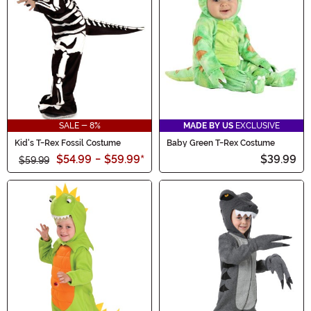
SALE - 8%
MADE BY US
EXCLUSIVE
Kid's T-Rex Fossil Costume
Baby Green T-Rex Costume
$54.99
-
$59.99
*
$39.99
$59.99