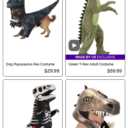
Video
MADE BY US
EXCLUSIVE
Dog Pupasaurus Rex Costume
Green T-Rex Adult Costume
$29.99
$59.99