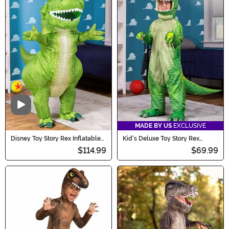
Video
MADE BY US
EXCLUSIVE
Disney Toy Story Rex Inflatable
Kid's Deluxe Toy Story Rex
Adult Costume
Costume
$114.99
$69.99