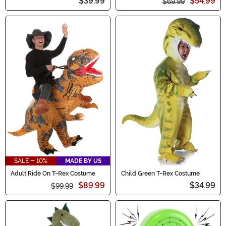
$39.99
$54.99
$69.99
SALE - 10%
MADE BY US
Adult Ride On T-Rex Costume
Child Green T-Rex Costume
$89.99
$34.99
$99.99