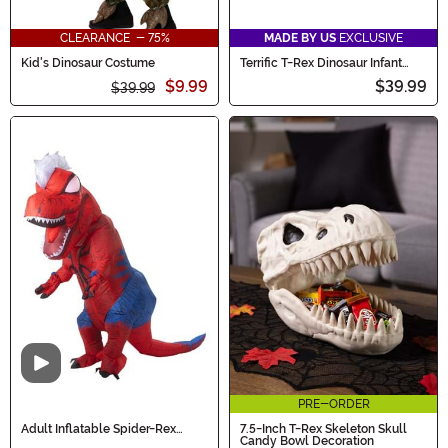
CLEARANCE - 75%
MADE BY US
EXCLUSIVE
Kid's Dinosaur Costume
Terrific T-Rex Dinosaur Infant
Costume
$9.99
$39.99
$39.99
Video
PRE-ORDER
Adult Inflatable Spider-Rex
7.5-Inch T-Rex Skeleton Skull
Costume
Candy Bowl Decoration