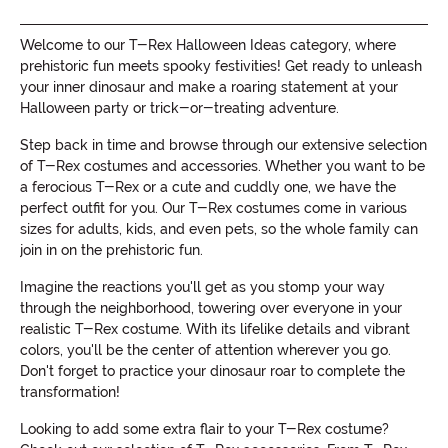
Welcome to our T-Rex Halloween Ideas category, where
prehistoric fun meets spooky festivities! Get ready to unleash
your inner dinosaur and make a roaring statement at your
Halloween party or trick-or-treating adventure.
Step back in time and browse through our extensive selection
of T-Rex costumes and accessories. Whether you want to be
a ferocious T-Rex or a cute and cuddly one, we have the
perfect outfit for you. Our T-Rex costumes come in various
sizes for adults, kids, and even pets, so the whole family can
join in on the prehistoric fun.
Imagine the reactions you'll get as you stomp your way
through the neighborhood, towering over everyone in your
realistic T-Rex costume. With its lifelike details and vibrant
colors, you'll be the center of attention wherever you go.
Don't forget to practice your dinosaur roar to complete the
transformation!
Looking to add some extra flair to your T-Rex costume?