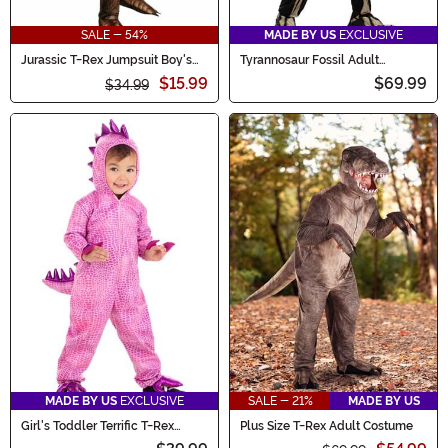
SALE - 54%
MADE BY US
EXCLUSIVE
Jurassic T-Rex Jumpsuit Boy's
Tyrannosaur Fossil Adult
Costume
Costume
$15.99
$69.99
$34.99
MADE BY US
EXCLUSIVE
SALE - 21%
MADE BY US
Girl's Toddler Terrific T-Rex
Plus Size T-Rex Adult Costume
Dinosaur Costume