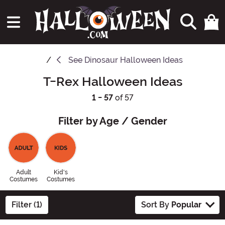
See
Dinosaur Halloween Ideas
T-Rex Halloween Ideas
1 - 57
of 57
Filter by Age / Gender
Adult
Kid's
Costumes
Costumes
Filter (1)
Sort By
Popular