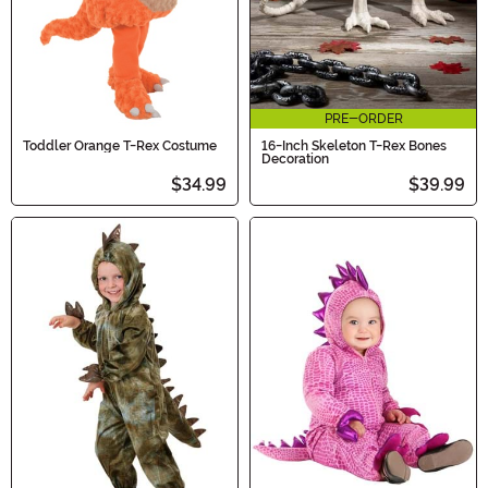
PRE-ORDER
Toddler Orange T-Rex Costume
16-Inch Skeleton T-Rex Bones
Decoration
$34.99
$39.99