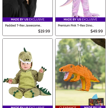
MADE BY US
EXCLUSIVE
MADE BY US
EXCLUSIVE
Padded T-Rex Jawesome
Premium Pink T-Rex Dino
Costume Hat
Costume for Kids
$19.99
$49.99
MADE BY US
EXCLUSIVE
CLEARANCE
MADE BY US