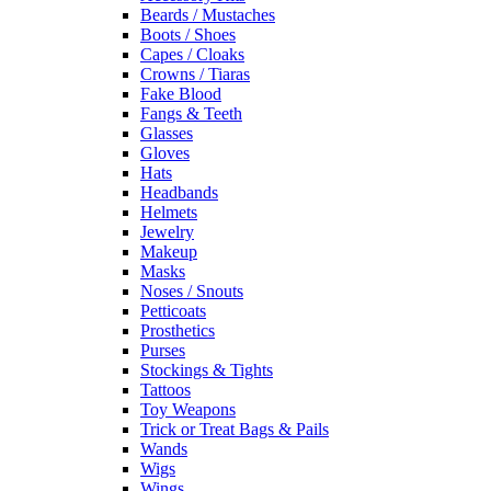
Beards / Mustaches
Boots / Shoes
Capes / Cloaks
Crowns / Tiaras
Fake Blood
Fangs & Teeth
Glasses
Gloves
Hats
Headbands
Helmets
Jewelry
Makeup
Masks
Noses / Snouts
Petticoats
Prosthetics
Purses
Stockings & Tights
Tattoos
Toy Weapons
Trick or Treat Bags & Pails
Wands
Wigs
Wings