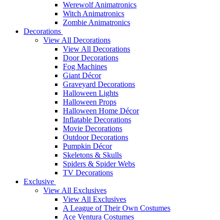
Werewolf Animatronics
Witch Animatronics
Zombie Animatronics
Decorations
View All Decorations
View All Decorations
Door Decorations
Fog Machines
Giant Décor
Graveyard Decorations
Halloween Lights
Halloween Props
Halloween Home Décor
Inflatable Decorations
Movie Decorations
Outdoor Decorations
Pumpkin Décor
Skeletons & Skulls
Spiders & Spider Webs
TV Decorations
Exclusive
View All Exclusives
View All Exclusives
A League of Their Own Costumes
Ace Ventura Costumes