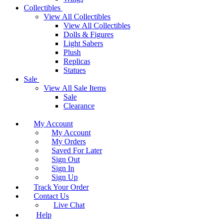
Collectibles
View All Collectibles
View All Collectibles
Dolls & Figures
Light Sabers
Plush
Replicas
Statues
Sale
View All Sale Items
Sale
Clearance
My Account
My Account
My Orders
Saved For Later
Sign Out
Sign In
Sign Up
Track Your Order
Contact Us
Live Chat
Help