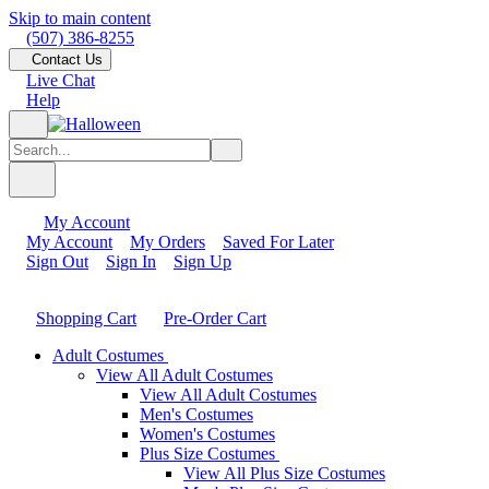
Skip to main content
(507) 386-8255
Contact Us
Live Chat
Help
My Account
My Account
My Orders
Saved For Later
Sign Out
Sign In
Sign Up
Shopping Cart
Pre-Order Cart
Adult Costumes
View All Adult Costumes
View All Adult Costumes
Men's Costumes
Women's Costumes
Plus Size Costumes
View All Plus Size Costumes