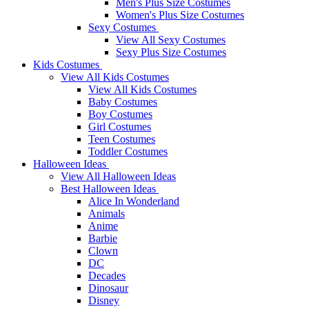
Men's Plus Size Costumes
Women's Plus Size Costumes
Sexy Costumes
View All Sexy Costumes
Sexy Plus Size Costumes
Kids Costumes
View All Kids Costumes
View All Kids Costumes
Baby Costumes
Boy Costumes
Girl Costumes
Teen Costumes
Toddler Costumes
Halloween Ideas
View All Halloween Ideas
Best Halloween Ideas
Alice In Wonderland
Animals
Anime
Barbie
Clown
DC
Decades
Dinosaur
Disney