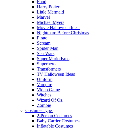
Food
Harry Potter
Little Mermaid
Marvel
Michael Myers
Movie Halloween Ideas
Nightmare Before Christmas
Pirate
Scream
Spider-Man
Star Wars
Super Mario Bros
Superhero
Transformers
TV Halloween Ideas
Uniform
Vampire
Video Game
Witches
Wizard Of Oz
Zombie
Costume Type
2-Person Costumes
Baby Carrier Costumes
Inflatable Costumes