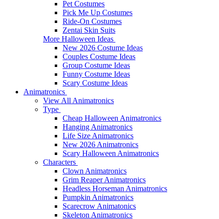
Pet Costumes
Pick Me Up Costumes
Ride-On Costumes
Zentai Skin Suits
More Halloween Ideas
New 2026 Costume Ideas
Couples Costume Ideas
Group Costume Ideas
Funny Costume Ideas
Scary Costume Ideas
Animatronics
View All Animatronics
Type
Cheap Halloween Animatronics
Hanging Animatronics
Life Size Animatronics
New 2026 Animatronics
Scary Halloween Animatronics
Characters
Clown Animatronics
Grim Reaper Animatronics
Headless Horseman Animatronics
Pumpkin Animatronics
Scarecrow Animatonics
Skeleton Animatronics