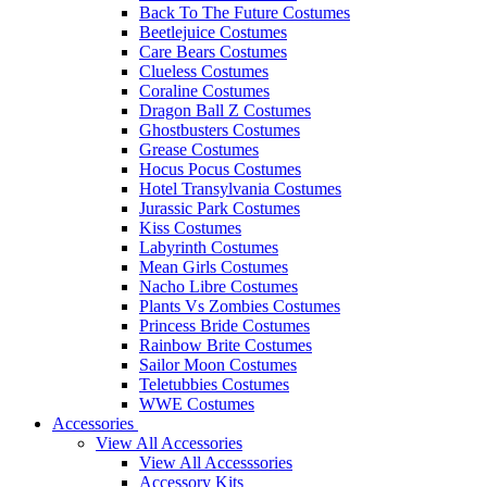
Back To The Future Costumes
Beetlejuice Costumes
Care Bears Costumes
Clueless Costumes
Coraline Costumes
Dragon Ball Z Costumes
Ghostbusters Costumes
Grease Costumes
Hocus Pocus Costumes
Hotel Transylvania Costumes
Jurassic Park Costumes
Kiss Costumes
Labyrinth Costumes
Mean Girls Costumes
Nacho Libre Costumes
Plants Vs Zombies Costumes
Princess Bride Costumes
Rainbow Brite Costumes
Sailor Moon Costumes
Teletubbies Costumes
WWE Costumes
Accessories
View All Accessories
View All Accesssories
Accessory Kits