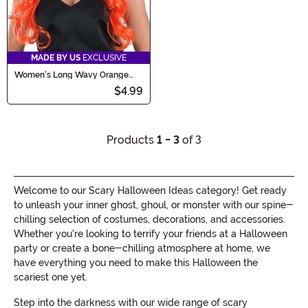
MADE BY US
EXCLUSIVE
Women's Long Wavy Orange
Wig
$4.99
Products
1 - 3
of 3
Welcome to our Scary Halloween Ideas category! Get ready
to unleash your inner ghost, ghoul, or monster with our spine-
chilling selection of costumes, decorations, and accessories.
Whether you're looking to terrify your friends at a Halloween
party or create a bone-chilling atmosphere at home, we
have everything you need to make this Halloween the
scariest one yet.
Step into the darkness with our wide range of scary