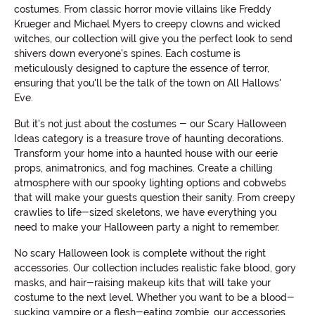
costumes. From classic horror movie villains like Freddy
Krueger and Michael Myers to creepy clowns and wicked
witches, our collection will give you the perfect look to send
shivers down everyone's spines. Each costume is
meticulously designed to capture the essence of terror,
ensuring that you'll be the talk of the town on All Hallows'
Eve.
But it's not just about the costumes - our Scary Halloween
Ideas category is a treasure trove of haunting decorations.
Transform your home into a haunted house with our eerie
props, animatronics, and fog machines. Create a chilling
atmosphere with our spooky lighting options and cobwebs
that will make your guests question their sanity. From creepy
crawlies to life-sized skeletons, we have everything you
need to make your Halloween party a night to remember.
No scary Halloween look is complete without the right
accessories. Our collection includes realistic fake blood, gory
masks, and hair-raising makeup kits that will take your
costume to the next level. Whether you want to be a blood-
sucking vampire or a flesh-eating zombie, our accessories