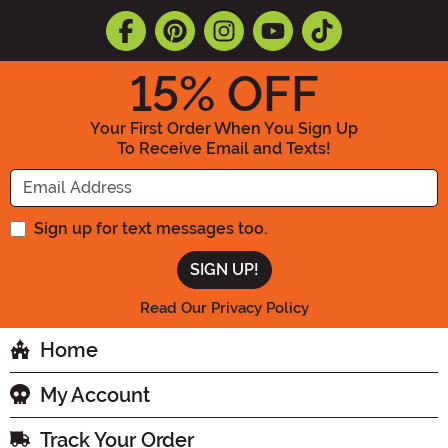
15
% OFF
Your First Order When You Sign Up
To Receive Email and Texts!
Enter your Email Address
Sign up for text messages too.
Read Our Privacy Policy
Home
My Account
Track Your Order