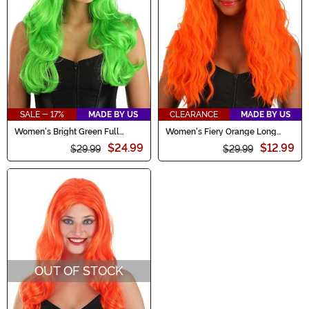
SALE - 17%
MADE BY US
CLEARANCE
MADE BY US
Women's Bright Green Full
Women's Fiery Orange Long
Wavy Wig
Wavy Wig
$24.99
$12.99
$29.99
$29.99
OUT OF STOCK