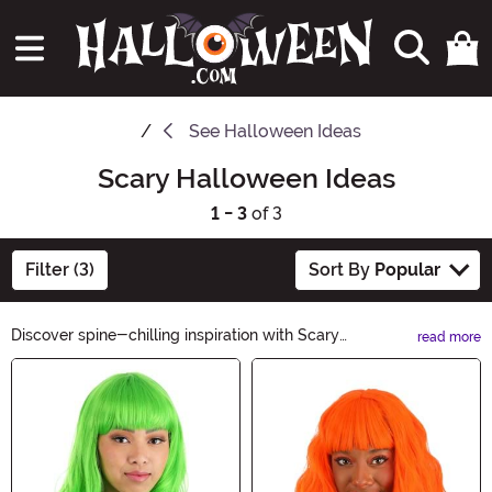
See
Halloween Ideas
Scary Halloween Ideas
1 - 3
of 3
Filter (3)
Sort By
Popular
Discover spine-chilling inspiration with Scary
read more
Halloween Ideas! Get ready to terrify with our extensive
Main Content
collection of haunting decorations, hair-raising
costumes, and petrifying party supplies. From bone-
chilling makeup tutorials to eerie DIY crafts, our frightful
ideas will make this Halloween a night to remember.