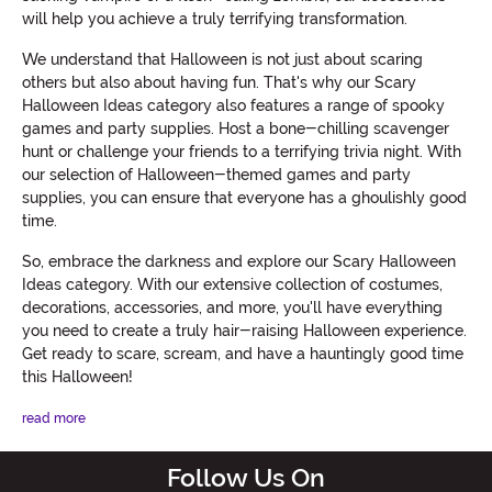
will help you achieve a truly terrifying transformation.
We understand that Halloween is not just about scaring
others but also about having fun. That's why our Scary
Halloween Ideas category also features a range of spooky
games and party supplies. Host a bone-chilling scavenger
hunt or challenge your friends to a terrifying trivia night. With
our selection of Halloween-themed games and party
supplies, you can ensure that everyone has a ghoulishly good
time.
So, embrace the darkness and explore our Scary Halloween
Ideas category. With our extensive collection of costumes,
decorations, accessories, and more, you'll have everything
you need to create a truly hair-raising Halloween experience.
Get ready to scare, scream, and have a hauntingly good time
this Halloween!
read more
Follow Us On