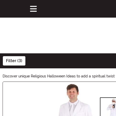
Filter (3)
Discover unique Religious Halloween Ideas to add a spiritual twist 
Halloween festivities. Explore now and embrace the mystical aura o
Main Content