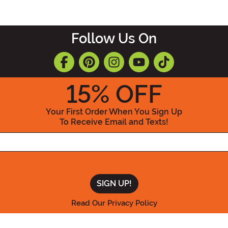
Follow Us On
15
% OFF
Your First Order When You Sign Up
To Receive Email and Texts!
Enter your Email Address
Read Our Privacy Policy