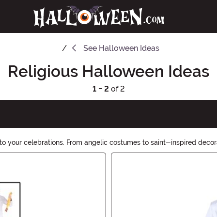
See
Halloween Ideas
Religious Halloween Ideas
1 - 2
of 2
to your celebrations. From angelic costumes to saint-inspired decorat
f this special occasion.