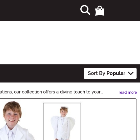
Sort By
Popular
ions, our collection offers a divine touch to your
read more