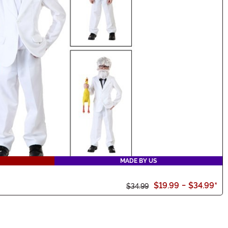
MADE BY US
$19.99
-
$34.99
*
$34.99