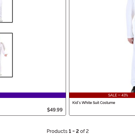
SALE - 43%
Kid's White Suit Costume
$49.99
Products
1 - 2
of 2