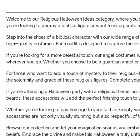
Welcome to our Religious Halloween Ideas category, where you can
you're looking to portray a biblical figure or want to incorpora
Step into the shoes of a biblical character with our wide range o
high-quality costumes. Each outfit is designed to capture the es
If you're looking for a more celestial touch, our angel costumes 
wherever you go. Whether you choose to be a guardian angel or a
For those who want to add a touch of mystery to their religious-
the solemnity and grace of these religious figures. Complete your
If you're attending a Halloween party with a religious theme, our
beards, these accessories will add the perfect finishing touch to
Whether you're looking to pay homage to your faith or simply wa
accessories are not only visually stunning but also respectful of t
Browse our collection and let your imagination soar as you embar
beliefs. Embrace the divine and make this Halloween a truly unfo