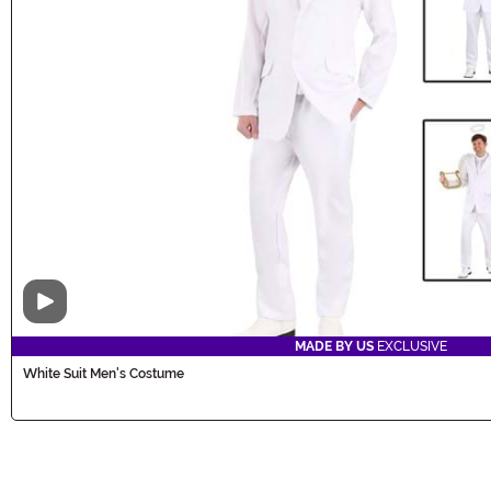
Video
MADE BY US
EXCLUSIVE
White Suit Men's Costume