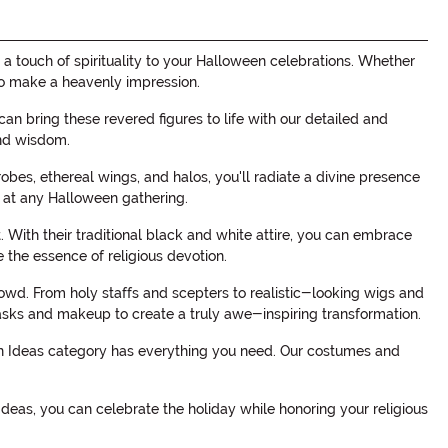
a touch of spirituality to your Halloween celebrations. Whether
 to make a heavenly impression.
n bring these revered figures to life with our detailed and
and wisdom.
obes, ethereal wings, and halos, you'll radiate a divine presence
 at any Halloween gathering.
 With their traditional black and white attire, you can embrace
 the essence of religious devotion.
crowd. From holy staffs and scepters to realistic-looking wigs and
 masks and makeup to create a truly awe-inspiring transformation.
een Ideas category has everything you need. Our costumes and
deas, you can celebrate the holiday while honoring your religious