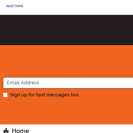
read more
Sign up for text messages too.
Home