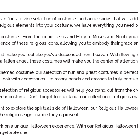
 find a divine selection of costumes and accessories that will add 
te religious elements into your costume, we have everything you need
f costumes. From the iconic Jesus and Mary to Moses and Noah, you ca
sence of these religious icons, allowing you to embody their grace 
will make you feel like you've descended from heaven. With flowing r
 fallen angel, these costumes will make you the center of attention
themed costume, our selection of nun and priest costumes is perfect.
 look with accessories like rosary beads and crosses to truly capture
 selection of religious accessories will help you stand out from the 
 your costume. Don't forget to check out our collection of religious
nt to explore the spiritual side of Halloween, our Religious Hallow
he religious significance they represent.
k on a unique Halloween experience. With our Religious Halloween I
rgettable one.