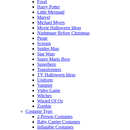
Food
Harry Potter
Little Mermaid
Marvel
Michael Myers
Movie Halloween Ideas
Nightmare Before Christmas
Pirate
Scream
Spider-Man
Star Wars
Super Mario Bros
Superhero
Transformers
TV Halloween Ideas
Uniform
Vampire
Video Game
Witches
Wizard Of Oz
Zombie
Costume Type
2-Person Costumes
Baby Carrier Costumes
Inflatable Costumes