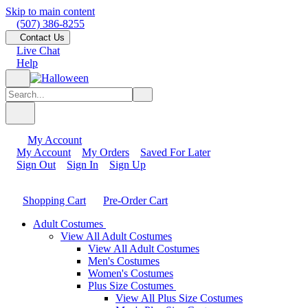
Skip to main content
(507) 386-8255
Contact Us
Live Chat
Help
My Account
My Account
My Orders
Saved For Later
Sign Out
Sign In
Sign Up
Shopping Cart
Pre-Order Cart
Adult Costumes
View All Adult Costumes
View All Adult Costumes
Men's Costumes
Women's Costumes
Plus Size Costumes
View All Plus Size Costumes