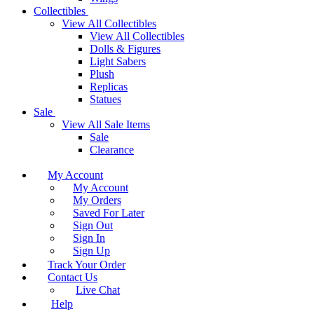
Collectibles
View All Collectibles
View All Collectibles
Dolls & Figures
Light Sabers
Plush
Replicas
Statues
Sale
View All Sale Items
Sale
Clearance
My Account
My Account
My Orders
Saved For Later
Sign Out
Sign In
Sign Up
Track Your Order
Contact Us
Live Chat
Help