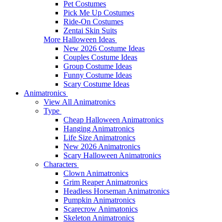
Pet Costumes
Pick Me Up Costumes
Ride-On Costumes
Zentai Skin Suits
More Halloween Ideas
New 2026 Costume Ideas
Couples Costume Ideas
Group Costume Ideas
Funny Costume Ideas
Scary Costume Ideas
Animatronics
View All Animatronics
Type
Cheap Halloween Animatronics
Hanging Animatronics
Life Size Animatronics
New 2026 Animatronics
Scary Halloween Animatronics
Characters
Clown Animatronics
Grim Reaper Animatronics
Headless Horseman Animatronics
Pumpkin Animatronics
Scarecrow Animatonics
Skeleton Animatronics