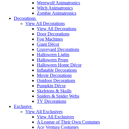
Werewolf Animatronics
Witch Animatronics
Zombie Animatronics
Decorations
View All Decorations
View All Decorations
Door Decorations
Fog Machines
Giant Décor
Graveyard Decorations
Halloween Lights
Halloween Props
Halloween Home Décor
Inflatable Decorations
Movie Decorations
Outdoor Decorations
Pumpkin Décor
Skeletons & Skulls
Spiders & Spider Webs
TV Decorations
Exclusive
View All Exclusives
View All Exclusives
A League of Their Own Costumes
Ace Ventura Costumes