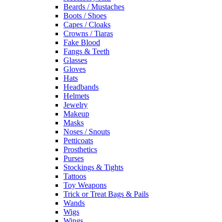
Beards / Mustaches
Boots / Shoes
Capes / Cloaks
Crowns / Tiaras
Fake Blood
Fangs & Teeth
Glasses
Gloves
Hats
Headbands
Helmets
Jewelry
Makeup
Masks
Noses / Snouts
Petticoats
Prosthetics
Purses
Stockings & Tights
Tattoos
Toy Weapons
Trick or Treat Bags & Pails
Wands
Wigs
Wings