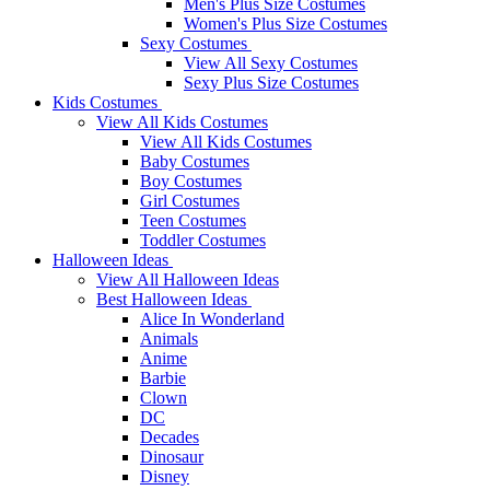
Men's Plus Size Costumes
Women's Plus Size Costumes
Sexy Costumes
View All Sexy Costumes
Sexy Plus Size Costumes
Kids Costumes
View All Kids Costumes
View All Kids Costumes
Baby Costumes
Boy Costumes
Girl Costumes
Teen Costumes
Toddler Costumes
Halloween Ideas
View All Halloween Ideas
Best Halloween Ideas
Alice In Wonderland
Animals
Anime
Barbie
Clown
DC
Decades
Dinosaur
Disney