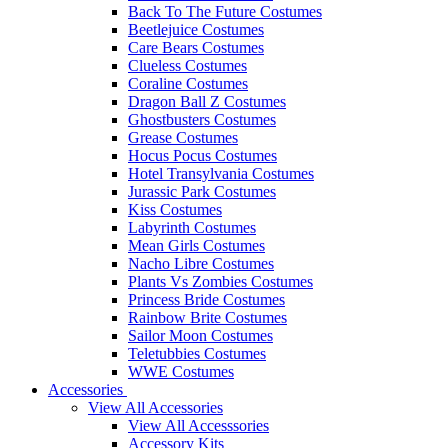
Back To The Future Costumes
Beetlejuice Costumes
Care Bears Costumes
Clueless Costumes
Coraline Costumes
Dragon Ball Z Costumes
Ghostbusters Costumes
Grease Costumes
Hocus Pocus Costumes
Hotel Transylvania Costumes
Jurassic Park Costumes
Kiss Costumes
Labyrinth Costumes
Mean Girls Costumes
Nacho Libre Costumes
Plants Vs Zombies Costumes
Princess Bride Costumes
Rainbow Brite Costumes
Sailor Moon Costumes
Teletubbies Costumes
WWE Costumes
Accessories
View All Accessories
View All Accesssories
Accessory Kits