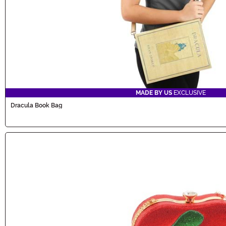
MADE BY US
EXCLUSIVE
Dracula Book Bag