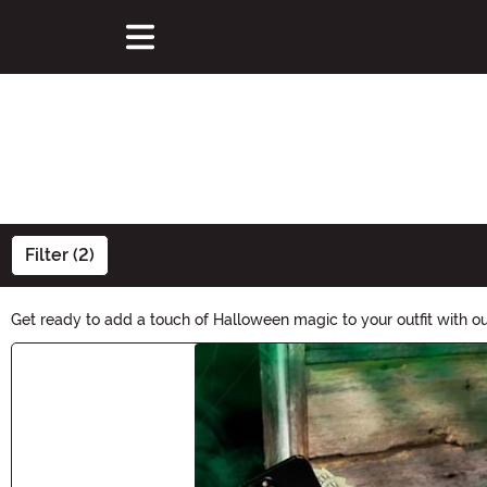
Filter (2)
Get ready to add a touch of Halloween magic to your outfit with ou
Halloween look. Find the perfect accessory to carry your essentials
Main Content