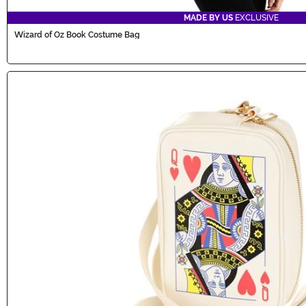
MADE BY US
EXCLUSIVE
Wizard of Oz Book Costume Bag