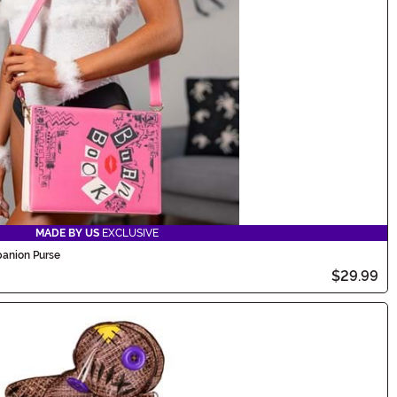
MADE BY US
EXCLUSIVE
anion Purse
$29.99