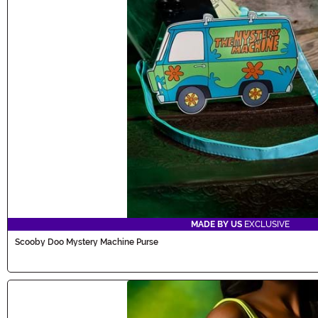
MADE BY US
EXCLUSIVE
Scooby Doo Mystery Machine Purse