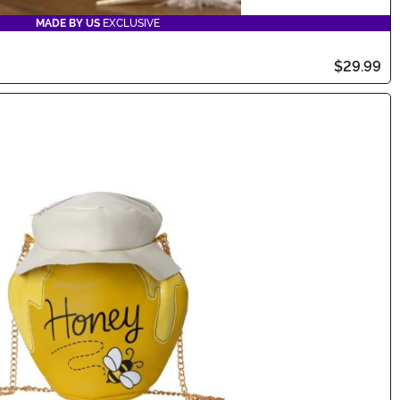
MADE BY US
EXCLUSIVE
$29.99