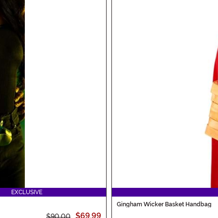
EXCLUSIVE
Gingham Wicker Basket Handbag
$69.99
$90.00