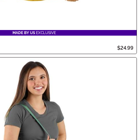
MADE BY US
EXCLUSIVE
$24.99