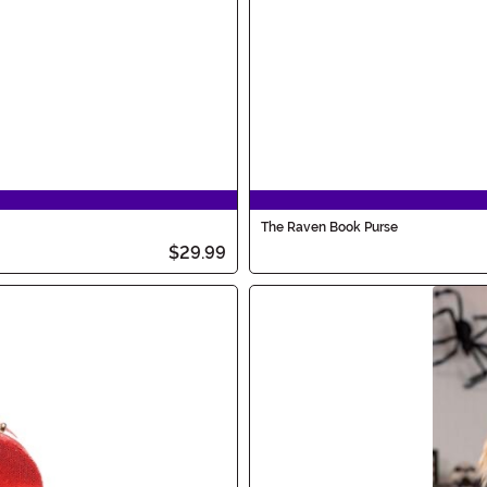
The Raven Book Purse
$29.99