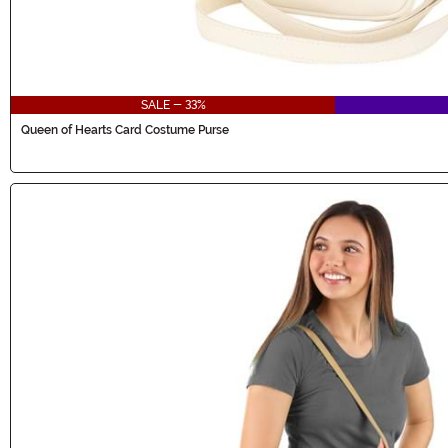
SALE - 33%
Queen of Hearts Card Costume Purse