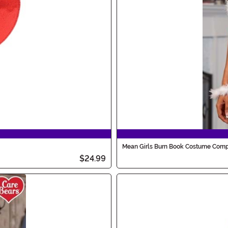
Mean Girls Burn Book Costume Comp
$24.99