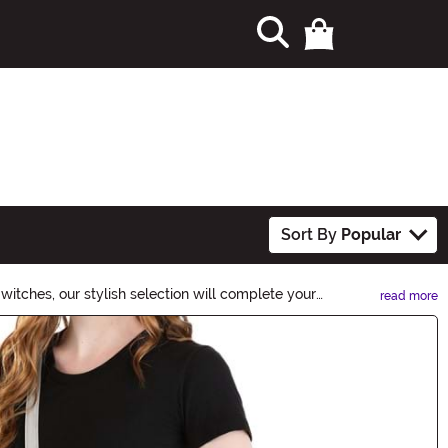
Sort By
Popular
witches, our stylish selection will complete your
read more