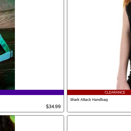
CLEARANCE
Shark Attack Handbag
$34.99