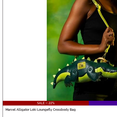
SALE - 22%
Marvel Alligator Loki Loungefly Crossbody Bag