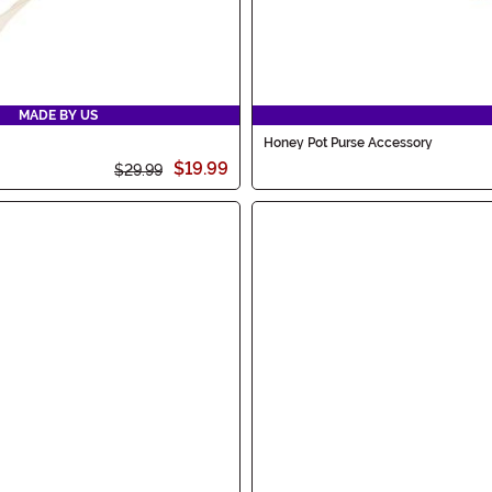
MADE BY US
Honey Pot Purse Accessory
$19.99
$29.99