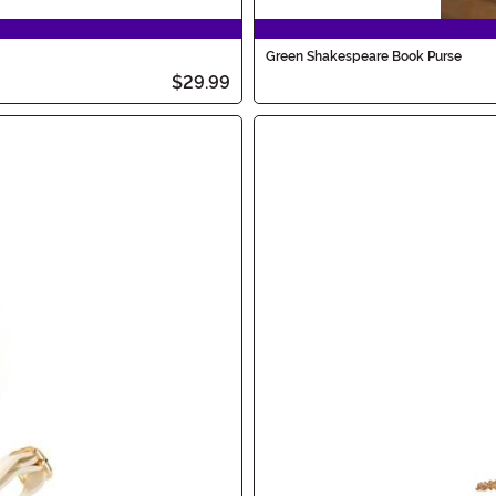
Green Shakespeare Book Purse
$29.99