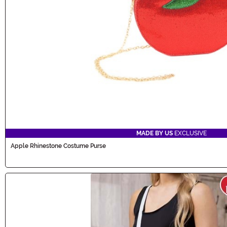
MADE BY US
EXCLUSIVE
Apple Rhinestone Costume Purse