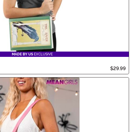
MADE BY US
EXCLUSIVE
$29.99