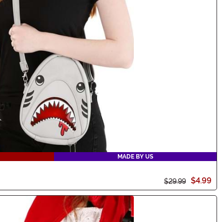
MADE BY US
$4.99
$29.99