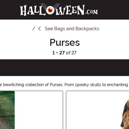
See
Bags and Backpacks
Purses
1 - 27
of 27
r bewitching collection of Purses. From spooky skulls to enchanting 
, all while embracing the spirit of the season. Shop now!