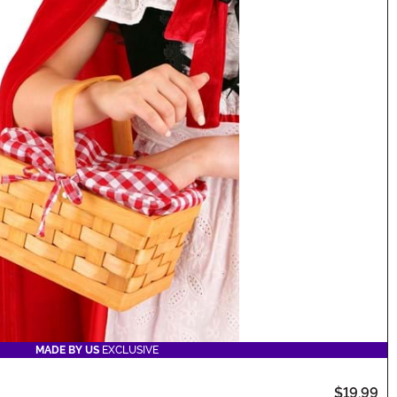
MADE BY US
EXCLUSIVE
$19.99