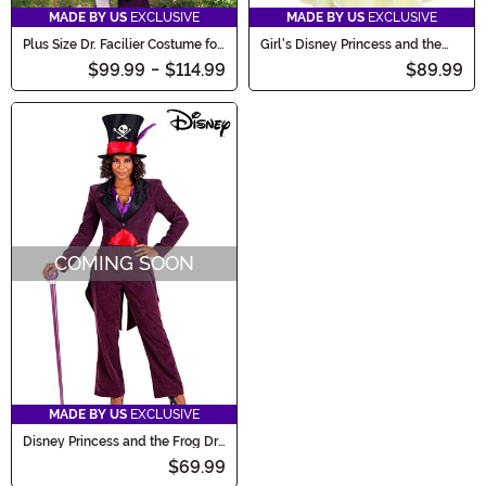
MADE BY US
EXCLUSIVE
MADE BY US
EXCLUSIVE
Plus Size Dr. Facilier Costume for
Girl's Disney Princess and the
Men
Frog Tiana Toddler Costume
$99.99
-
$114.99
$89.99
COMING SOON
MADE BY US
EXCLUSIVE
Disney Princess and the Frog Dr.
Facilier Women's Costume
$69.99