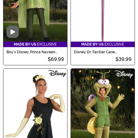
Video
MADE BY US
EXCLUSIVE
MADE BY US
EXCLUSIVE
Boy's Disney Prince Naveen
Disney Dr. Facilier Cane
Costume
Accessory
$69.99
$39.99