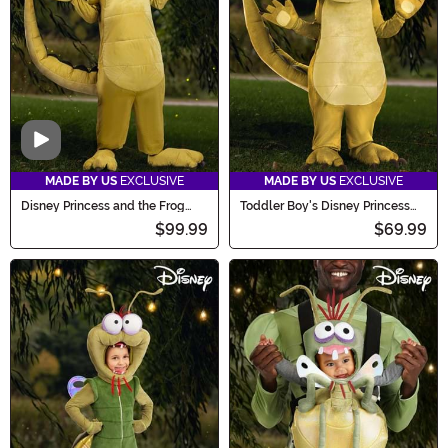
Video
MADE BY US
EXCLUSIVE
MADE BY US
EXCLUSIVE
Disney Princess and the Frog
Toddler Boy's Disney Princess
Louis Costume for Adults
and the Frog Louis Costume
$99.99
$69.99