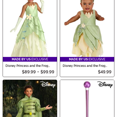
MADE BY US
EXCLUSIVE
MADE BY US
EXCLUSIVE
Disney Princess and the Frog
Disney Princess and the Frog
Tiana Costume for Girls
Tiana Costume for Infants
$89.99
-
$99.99
$49.99