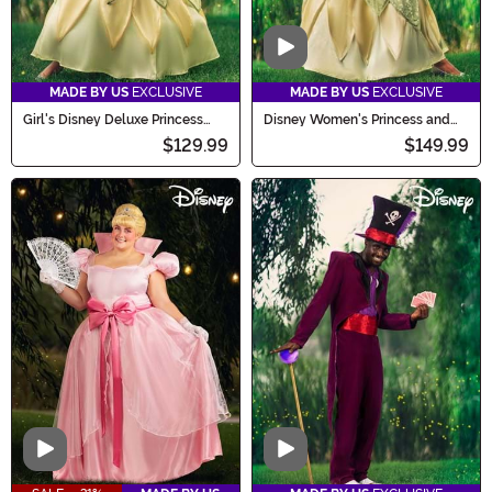
Video
MADE BY US
EXCLUSIVE
MADE BY US
EXCLUSIVE
Girl's Disney Deluxe Princess
Disney Women's Princess and
and the Frog Tiana Costume
the Frog Deluxe Tiana Costume
$129.99
$149.99
Video
Video