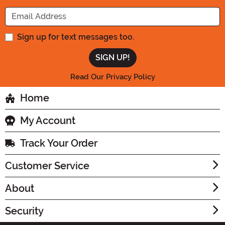
Enter your Email Address
Sign up for text messages too.
Read Our Privacy Policy
Home
My Account
Track Your Order
Customer Service
About
Security