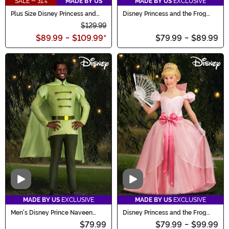
SALE - 31%
MADE BY US
MADE BY US
EXCLUSIVE
Plus Size Disney Princess and
Disney Princess and the Frog
the Frog Charlotte Costume
Men's Dr. Facilier Costume
$129.99
$89.99
-
$109.99
*
$79.99
-
$89.99
Video
Video
MADE BY US
EXCLUSIVE
MADE BY US
EXCLUSIVE
Men's Disney Prince Naveen
Disney Princess and the Frog
Costume
Charlotte Costume for Girls
$79.99
$79.99
-
$99.99