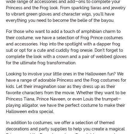
wide range of accessories and add-ons to complete your
Princess and the Frog look. From sparkling tiaras and jewelry
to vibrant green gloves and character wigs, you'll have
everything you need to become the belle of the bayou.
For those who want to add a touch of amphibian charm to
their costume, we have a selection of Frog Prince costumes
and accessories. Hop into the spotlight with a dapper frog
suit or opt for a cute and cuddly frog onesie. Don't forget to
complete the look with a crown and a pair of webbed gloves
for the ultimate frog transformation.
Looking to involve your little ones in the Halloween fun? We
have a range of adorable Princess and the Frog costumes for
kids. Let their imagination soar as they dress up as their
favorite characters from the movie. Whether they want to be
Princess Tiana, Prince Naveen, or even Louis the trumpet-
playing alligator, we have the perfect costume to make their
Halloween extra special.
In addition to costumes, we offer a selection of themed
decorations and party supplies to help you create a magical