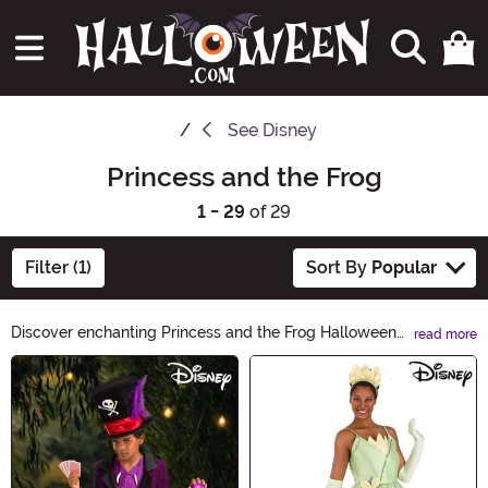
See
Disney
Princess and the Frog
1 - 29
of 29
Filter (1)
Sort By
Popular
Discover enchanting Princess and the Frog Halloween
read more
Ideas! Transform into a magical princess or a charming
Main Content
frog this Halloween with our exquisite costumes,
accessories, and decorations. Dive into a world of
fantasy and adventure, where dreams come true.
Unleash your inner royalty and hop into an
unforgettable Halloween experience with our