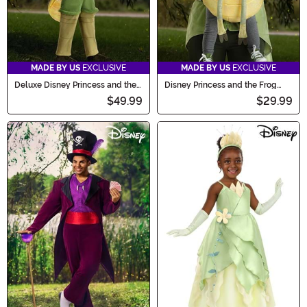
MADE BY US
EXCLUSIVE
MADE BY US
EXCLUSIVE
Deluxe Disney Princess and the
Disney Princess and the Frog
Frog Ray Costume for Toddlers
Ray Baby Carrier Costume
$49.99
$29.99