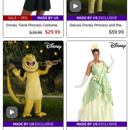
Video
SALE - 25%
MADE BY US
MADE BY US
EXCLUSIVE
Disney Tiana Princess Costume
Deluxe Disney Princess and the
Kit
Frog Ray Costume for Kids
$29.99
$59.99
$39.99
Video
MADE BY US
EXCLUSIVE
MADE BY US
EXCLUSIVE