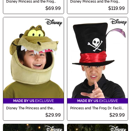
Disney Princess and the Frog
Disney Princess and the Frog
Louis Costume for Kids
Plus Size Tiana Costume
$69.99
$119.99
MADE BY US
EXCLUSIVE
MADE BY US
EXCLUSIVE
Disney The Princess and the
Princess and The Frog Dr. Facilier
Frog Louis Costume Hat
Costume Hat
$29.99
$29.99