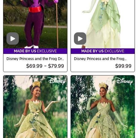
bewitching collection.
Video
Video
MADE BY US
EXCLUSIVE
MADE BY US
EXCLUSIVE
Disney Princess and the Frog Dr.
Disney Princess and the Frog
Facilier Costume for Boys
Tiana Costume for Women
$69.99
-
$79.99
$99.99