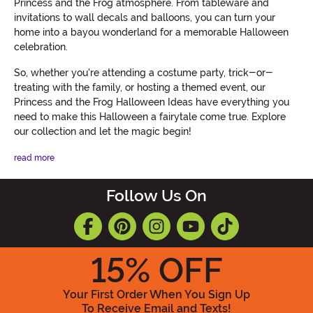
Princess and the Frog atmosphere. From tableware and
invitations to wall decals and balloons, you can turn your
home into a bayou wonderland for a memorable Halloween
celebration.
So, whether you're attending a costume party, trick-or-
treating with the family, or hosting a themed event, our
Princess and the Frog Halloween Ideas have everything you
need to make this Halloween a fairytale come true. Explore
our collection and let the magic begin!
read more
Follow Us On
15
% OFF
Your First Order When You Sign Up
To Receive Email and Texts!