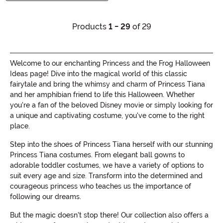
Products
1 - 29
of 29
Welcome to our enchanting Princess and the Frog Halloween
Ideas page! Dive into the magical world of this classic
fairytale and bring the whimsy and charm of Princess Tiana
and her amphibian friend to life this Halloween. Whether
you're a fan of the beloved Disney movie or simply looking for
a unique and captivating costume, you've come to the right
place.
Step into the shoes of Princess Tiana herself with our stunning
Princess Tiana costumes. From elegant ball gowns to
adorable toddler costumes, we have a variety of options to
suit every age and size. Transform into the determined and
courageous princess who teaches us the importance of
following our dreams.
But the magic doesn't stop there! Our collection also offers a