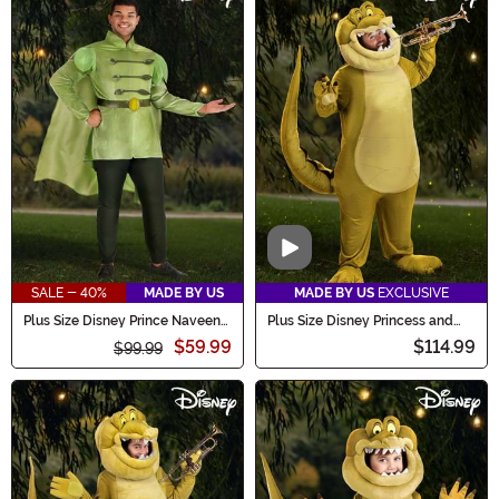
Video
SALE - 40%
MADE BY US
MADE BY US
EXCLUSIVE
Plus Size Disney Prince Naveen
Plus Size Disney Princess and
Costume for Men
the Frog Adult Louis Costume
$59.99
$114.99
$99.99