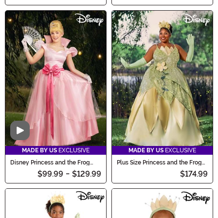
Video
MADE BY US
EXCLUSIVE
MADE BY US
EXCLUSIVE
Disney Princess and the Frog
Plus Size Princess and the Frog
Charlotte Costume for Women
Tiana Deluxe Costume
$99.99
-
$129.99
$174.99