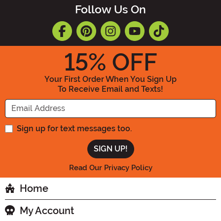
Follow Us On
15
% OFF
Your First Order When You Sign Up
To Receive Email and Texts!
Enter your Email Address
Sign up for text messages too.
Read Our Privacy Policy
Home
My Account