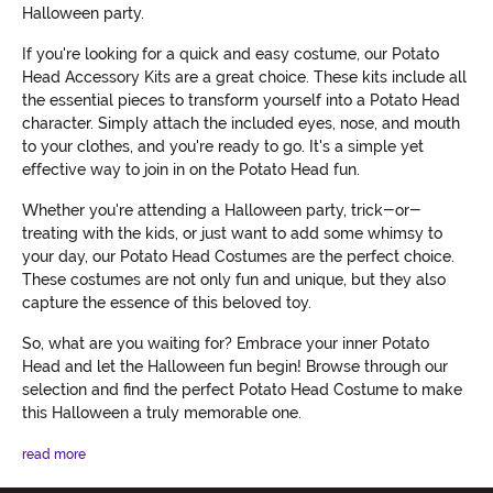
Halloween party.
If you're looking for a quick and easy costume, our Potato
Head Accessory Kits are a great choice. These kits include all
the essential pieces to transform yourself into a Potato Head
character. Simply attach the included eyes, nose, and mouth
to your clothes, and you're ready to go. It's a simple yet
effective way to join in on the Potato Head fun.
Whether you're attending a Halloween party, trick-or-
treating with the kids, or just want to add some whimsy to
your day, our Potato Head Costumes are the perfect choice.
These costumes are not only fun and unique, but they also
capture the essence of this beloved toy.
So, what are you waiting for? Embrace your inner Potato
Head and let the Halloween fun begin! Browse through our
selection and find the perfect Potato Head Costume to make
this Halloween a truly memorable one.
read more