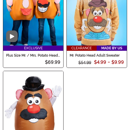
Video
EXCLUSIVE
CLEARANCE
MADE BY US
Plus Size Mr. / Mrs. Potato Head
Mr. Potato Head Adult Sweater
Adult Costume
$69.99
$4.99
-
$9.99
$54.99