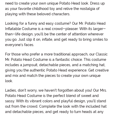
need to create your own unique Potato Head look. Dress up
as your favorite childhood toy and relive the nostalgia of
playing with these beloved characters.
Looking for a funny and easy costume? Our Mr. Potato Head
Inflatable Costume is a real crowd-pleaser. With its larger-
than-life design, you'll be the center of attention wherever
you go. Just slip it on, inflate, and get ready to bring smiles to
everyone's faces.
For those who prefer a more traditional approach, our Classic
Mr. Potato Head Costume is a fantastic choice. This costume
includes a jumpsuit, detachable pieces, and a matching hat,
giving you the authentic Potato Head experience. Get creative
and mix and match the pieces to create your own unique
look.
Ladies, don't worry, we haven't forgotten about you! Our Mrs.
Potato Head Costume is the perfect blend of sweet and
sassy. With its vibrant colors and playful design, you'll stand
out from the crowd. Complete the look with the included hat
and detachable pieces, and get ready to turn heads at any