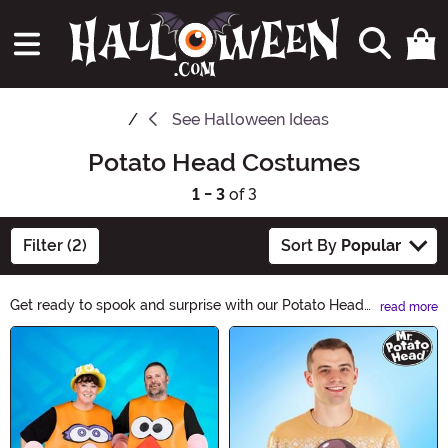
See
Halloween Ideas
Potato Head Costumes
1 - 3
of 3
Filter (2)
Sort By
Popular
Get ready to spook and surprise with our Potato Head
read more
Costumes! Transform into your favorite character with
Main Content
these fun and unique outfits. Whether you're going for a
classic or a spooky twist, our Potato Head Costumes
will make you the life of the Halloween party. Shop now
and let the creativity begin!