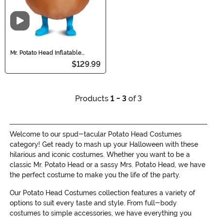
Video
Mr. Potato Head Inflatable
Costume for Adults
$129.99
Products
1 - 3
of 3
Welcome to our spud-tacular Potato Head Costumes
category! Get ready to mash up your Halloween with these
hilarious and iconic costumes. Whether you want to be a
classic Mr. Potato Head or a sassy Mrs. Potato Head, we have
the perfect costume to make you the life of the party.
Our Potato Head Costumes collection features a variety of
options to suit every taste and style. From full-body
costumes to simple accessories, we have everything you