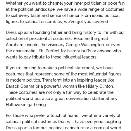
Whether you want to channel your inner politician or poke fun
at the political landscape, we have a wide range of costumes
to suit every taste and sense of humor. From iconic political
figures to satirical ensembles, we've got you covered.
Dress up as a founding father and bring history to life with our
selection of presidential costumes. Become the great
Abraham Lincoln, the visionary George Washington, or even
the charismatic JFK. Perfect for history buffs or anyone who
wants to pay tribute to these influential leaders.
If you're looking to make a political statement, we have
costumes that represent some of the most influential figures
in modern politics. Transform into an inspiring leader like
Barack Obama or a powerful woman like Hillary Clinton.
These costumes are not only a fun way to celebrate the
political world but also a great conversation starter at any
Halloween gathering.
For those who prefer a touch of humor, we offer a variety of
satirical political costumes that will have everyone laughing.
Dress up as a famous political caricature or a comical world