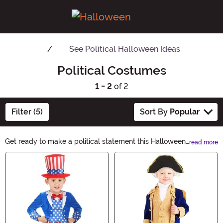
See
Political Halloween Ideas
Political Costumes
1 - 2
of 2
Filter (5)
Sort By
Popular
Get ready to make a political statement this Halloween
read more
with our wide range of Political Costumes. From iconic
Main Content
politicians to satirical figures, we have everything you
need to show off your sense of humor and spark
conversations. Dress up as your favorite political figure
and let your costume do the talking!