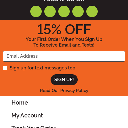
15
% OFF
Your First Order When You Sign Up
To Receive Email and Texts!
Enter your Email Address
Sign up for text messages too.
Read Our Privacy Policy
Home
My Account