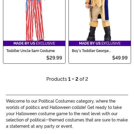
MADE BY US
EXCLUSIVE
MADE BY US
EXCLUSIVE
Toddler Uncle Sam Costume
Boy's Toddler George
Washington Costume
$29.99
$49.99
Products
1 - 2
of 2
Welcome to our Political Costumes category, where the
worlds of politics and Halloween collide! Get ready to take
your Halloween costume game to the next level with our
selection of political-themed costumes that are sure to make
a statement at any party or event.