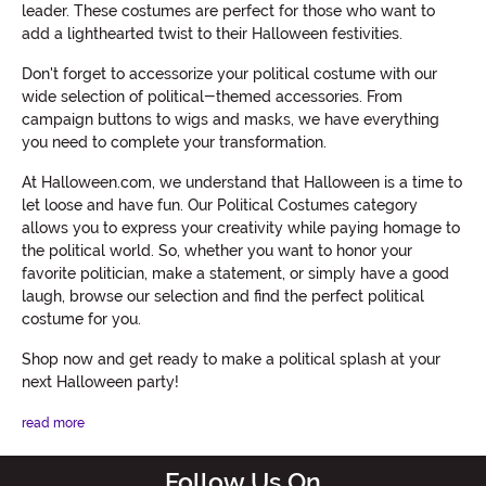
leader. These costumes are perfect for those who want to
add a lighthearted twist to their Halloween festivities.
Don't forget to accessorize your political costume with our
wide selection of political-themed accessories. From
campaign buttons to wigs and masks, we have everything
you need to complete your transformation.
At Halloween.com, we understand that Halloween is a time to
let loose and have fun. Our Political Costumes category
allows you to express your creativity while paying homage to
the political world. So, whether you want to honor your
favorite politician, make a statement, or simply have a good
laugh, browse our selection and find the perfect political
costume for you.
Shop now and get ready to make a political splash at your
next Halloween party!
read more
Follow Us On