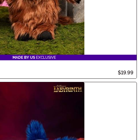
MADE BY US
EXCLUSIVE
$19.99