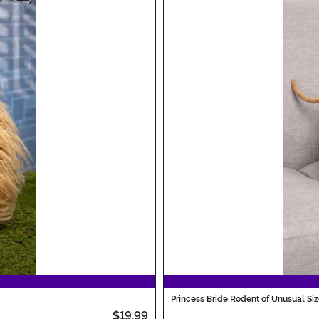
Princess Bride Rodent of Unusual Siz
$19.99