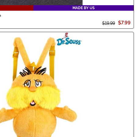
MADE BY US
e
$7.99
$19.99