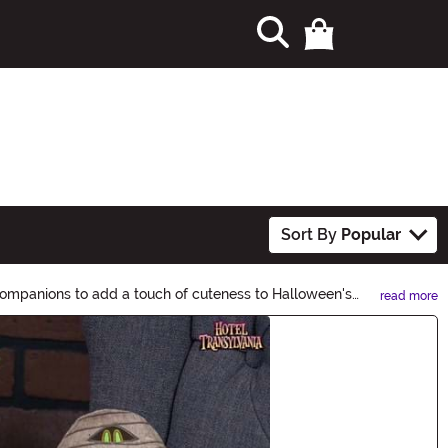
Sort By
Popular
companions to add a touch of cuteness to Halloween's
read more
c to your Halloween decor, costumes, and more!