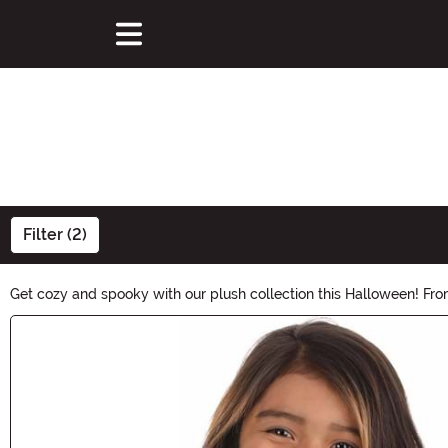
Filter (2)
Get cozy and spooky with our plush collection this Halloween! Fr
haunting festivities! Dive into the comforting hug of this plush se
Main Content