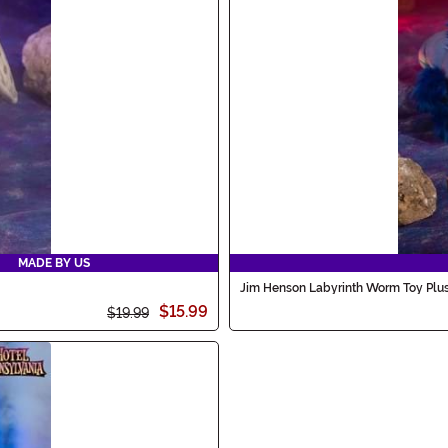
MADE BY US
Jim Henson Labyrinth Worm Toy Plu
$15.99
$19.99