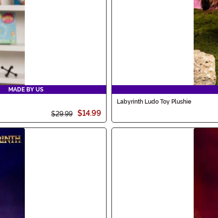
MADE BY US
Labyrinth Ludo Toy Plushie
$14.99
$29.99