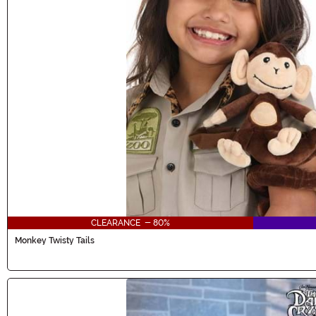
CLEARANCE - 80%
Monkey Twisty Tails