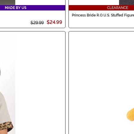
MADE BY US
CLEARANCE
Princess Bride R.O.U.S. Stuffed Figur
$24.99
$29.99