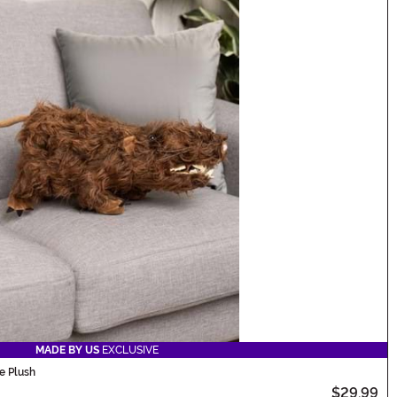
MADE BY US
EXCLUSIVE
e Plush
$29.99