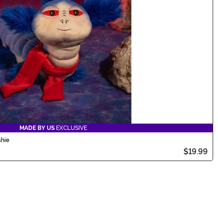
MADE BY US
EXCLUSIVE
shie
$19.99