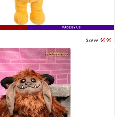
MADE BY US
$9.99
$29.99