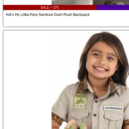
SALE - 17%
Kid's My Little Pony Rainbow Dash Plush Backpack