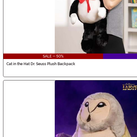
SALE - 50%
Cat in the Hat Dr. Seuss Plush Backpack