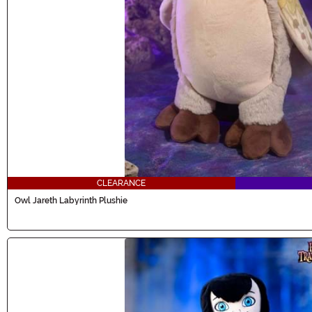
CLEARANCE
Owl Jareth Labyrinth Plushie