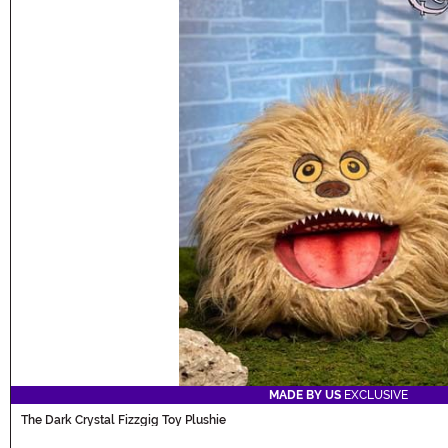
MADE BY US
EXCLUSIVE
The Dark Crystal Fizzgig Toy Plushie