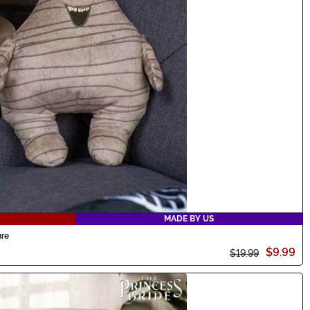
MADE BY US
ure
$9.99
$19.99