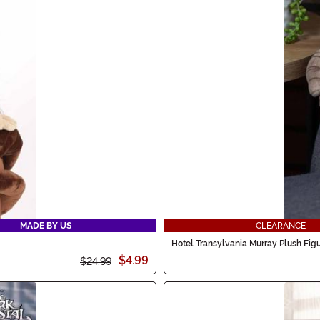
MADE BY US
CLEARANCE
Hotel Transylvania Murray Plush Fig
$4.99
$24.99