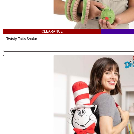
CLEARANCE
Twisty Tails Snake