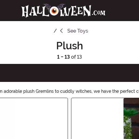
See
Toys
Plush
1 - 13
of 13
om adorable plush Gremlins to cuddly witches, we have the perfect 
lection and let the soft and lovable creatures bring a touch of magi