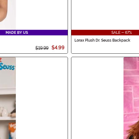
MADE BY US
SALE - 67%
Lorax Plush Dr. Seuss Backpack
$4.99
$19.99