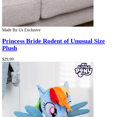
Made By Us
Exclusive
Princess Bride Rodent of Unusual Size
Plush
$29.99