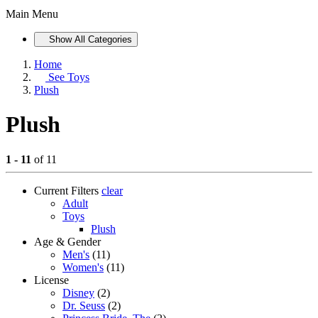
Main Menu
Show All Categories
Home
See
Toys
Plush
Plush
1 - 11
of 11
Current Filters
clear
Adult
Toys
Plush
Age & Gender
Men's
(11)
Women's
(11)
License
Disney
(2)
Dr. Seuss
(2)