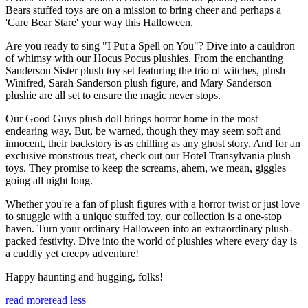
Bears stuffed toys are on a mission to bring cheer and perhaps a
'Care Bear Stare' your way this Halloween.
Are you ready to sing "I Put a Spell on You"? Dive into a cauldron
of whimsy with our Hocus Pocus plushies. From the enchanting
Sanderson Sister plush toy set featuring the trio of witches, plush
Winifred, Sarah Sanderson plush figure, and Mary Sanderson
plushie are all set to ensure the magic never stops.
Our Good Guys plush doll brings horror home in the most
endearing way. But, be warned, though they may seem soft and
innocent, their backstory is as chilling as any ghost story. And for an
exclusive monstrous treat, check out our Hotel Transylvania plush
toys. They promise to keep the screams, ahem, we mean, giggles
going all night long.
Whether you're a fan of plush figures with a horror twist or just love
to snuggle with a unique stuffed toy, our collection is a one-stop
haven. Turn your ordinary Halloween into an extraordinary plush-
packed festivity. Dive into the world of plushies where every day is
a cuddly yet creepy adventure!
Happy haunting and hugging, folks!
read more
read less