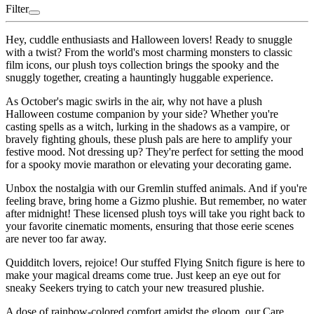
Filter
Hey, cuddle enthusiasts and Halloween lovers! Ready to snuggle
with a twist? From the world's most charming monsters to classic
film icons, our plush toys collection brings the spooky and the
snuggly together, creating a hauntingly huggable experience.
As October's magic swirls in the air, why not have a plush
Halloween costume companion by your side? Whether you're
casting spells as a witch, lurking in the shadows as a vampire, or
bravely fighting ghouls, these plush pals are here to amplify your
festive mood. Not dressing up? They're perfect for setting the mood
for a spooky movie marathon or elevating your decorating game.
Unbox the nostalgia with our Gremlin stuffed animals. And if you're
feeling brave, bring home a Gizmo plushie. But remember, no water
after midnight! These licensed plush toys will take you right back to
your favorite cinematic moments, ensuring that those eerie scenes
are never too far away.
Quidditch lovers, rejoice! Our stuffed Flying Snitch figure is here to
make your magical dreams come true. Just keep an eye out for
sneaky Seekers trying to catch your new treasured plushie.
A dose of rainbow-colored comfort amidst the gloom, our Care