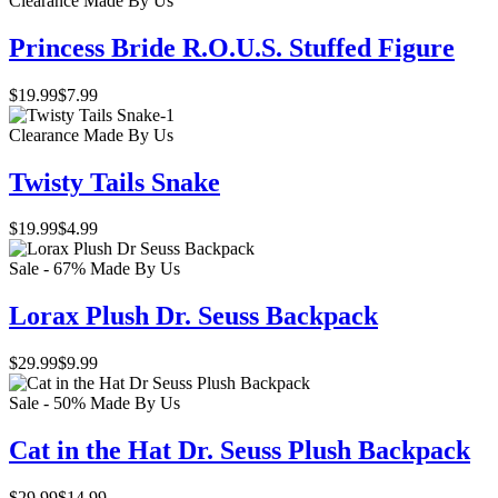
Clearance
Made By Us
Princess Bride R.O.U.S. Stuffed Figure
$19.99
$7.99
Clearance
Made By Us
Twisty Tails Snake
$19.99
$4.99
Sale - 67%
Made By Us
Lorax Plush Dr. Seuss Backpack
$29.99
$9.99
Sale - 50%
Made By Us
Cat in the Hat Dr. Seuss Plush Backpack
$29.99
$14.99