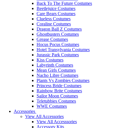
Back To The Future Costumes
Beetlejuice Costumes
Care Bears Costumes
Clueless Costumes
Coraline Costumes
Dragon Ball Z Costumes
Ghostbusters Costumes
Grease Costumes
Hocus Pocus Costumes
Hotel Transylvania Costumes
Jurassic Park Costumes
Kiss Costumes
Labyrinth Costumes
Mean Girls Costumes
Nacho Libre Costumes
Plants Vs Zombies Costumes
Princess Bride Costumes
Rainbow Brite Costumes
Sailor Moon Costumes
Teletubbies Costumes
WWE Costumes
Accessories
View All Accessories
View All Accesssories
Accessory Kits