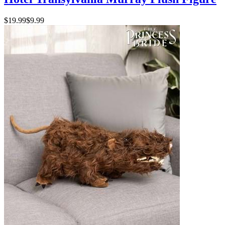
$19.99
$9.99