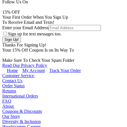
Follow Us On
15
% OFF
Your First Order When You Sign Up
To Receive Email and Texts!
Enter your Email Address
Sign up for text messages too.
Thanks For Signing Up!
Your
15
% Off Coupon Is on Its Way To
Make Sure To Check Your Spam Folder
Read Our Privacy Policy
Home
My Account
Track Your Order
Customer Service
Contact Us
Order Status
Returns
International Orders
FAQ
About
Coupons & Discounts
Our Story
Diversity & Inclusion
Headquarters Careers