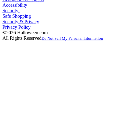
Accessibility
Security
Safe Shopping
Security & Privacy
Privacy Policy
©2026 Halloween.com
All Rights Reserved
Do Not Sell My Personal Information