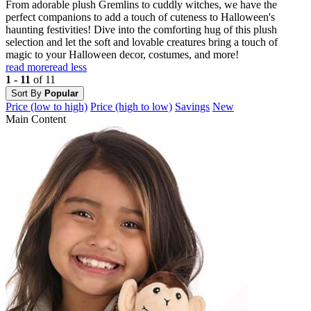
From adorable plush Gremlins to cuddly witches, we have the
perfect companions to add a touch of cuteness to Halloween's
haunting festivities! Dive into the comforting hug of this plush
selection and let the soft and lovable creatures bring a touch of
magic to your Halloween decor, costumes, and more!
read more
read less
1 - 11
of 11
Sort By
Popular
Price (low to high)
Price (high to low)
Savings
New
Main Content