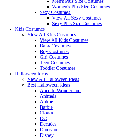
Men's Plus Size Costumes
Women's Plus Size Costumes
Sexy Costumes
View All Sexy Costumes
Sexy Plus Size Costumes
Kids Costumes
View All Kids Costumes
View All Kids Costumes
Baby Costumes
Boy Costumes
Girl Costumes
Teen Costumes
Toddler Costumes
Halloween Ideas
View All Halloween Ideas
Best Halloween Ideas
Alice In Wonderland
Animals
Anime
Barbie
Clown
DC
Decades
Dinosaur
Disney