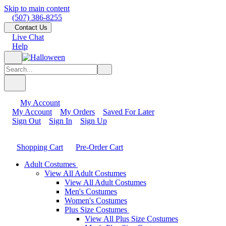
Skip to main content
(507) 386-8255
Contact Us
Live Chat
Help
My Account
My Account
My Orders
Saved For Later
Sign Out
Sign In
Sign Up
Shopping Cart
Pre-Order Cart
Adult Costumes
View All Adult Costumes
View All Adult Costumes
Men's Costumes
Women's Costumes
Plus Size Costumes
View All Plus Size Costumes