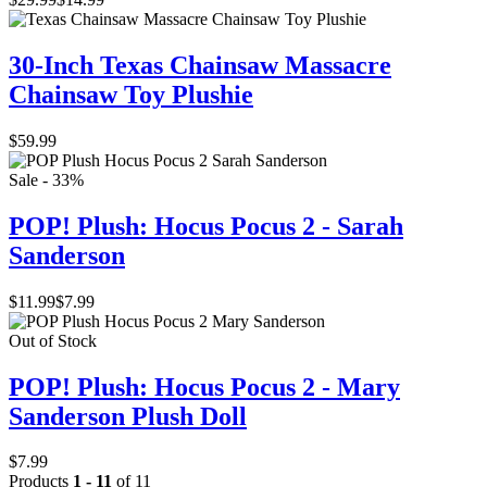
30-Inch Texas Chainsaw Massacre
Chainsaw Toy Plushie
$59.99
Sale - 33%
POP! Plush: Hocus Pocus 2 - Sarah
Sanderson
$11.99
$7.99
Out of Stock
POP! Plush: Hocus Pocus 2 - Mary
Sanderson Plush Doll
$7.99
Products
1 - 11
of 11