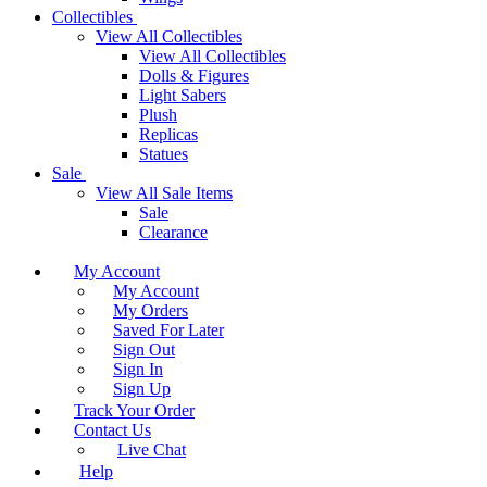
Collectibles
View All Collectibles
View All Collectibles
Dolls & Figures
Light Sabers
Plush
Replicas
Statues
Sale
View All Sale Items
Sale
Clearance
My Account
My Account
My Orders
Saved For Later
Sign Out
Sign In
Sign Up
Track Your Order
Contact Us
Live Chat
Help