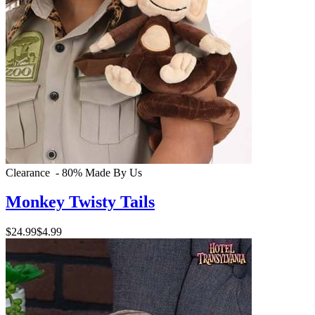
Clearance - 80%
Made By Us
Monkey Twisty Tails
$24.99
$4.99