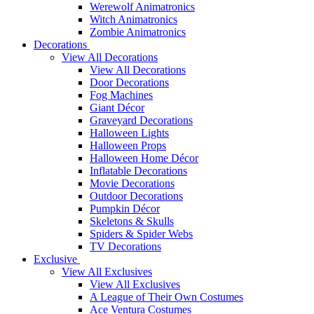
Werewolf Animatronics
Witch Animatronics
Zombie Animatronics
Decorations
View All Decorations
View All Decorations
Door Decorations
Fog Machines
Giant Décor
Graveyard Decorations
Halloween Lights
Halloween Props
Halloween Home Décor
Inflatable Decorations
Movie Decorations
Outdoor Decorations
Pumpkin Décor
Skeletons & Skulls
Spiders & Spider Webs
TV Decorations
Exclusive
View All Exclusives
View All Exclusives
A League of Their Own Costumes
Ace Ventura Costumes