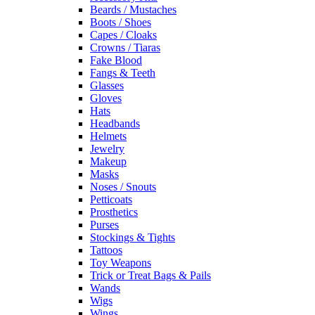
Beards / Mustaches
Boots / Shoes
Capes / Cloaks
Crowns / Tiaras
Fake Blood
Fangs & Teeth
Glasses
Gloves
Hats
Headbands
Helmets
Jewelry
Makeup
Masks
Noses / Snouts
Petticoats
Prosthetics
Purses
Stockings & Tights
Tattoos
Toy Weapons
Trick or Treat Bags & Pails
Wands
Wigs
Wings