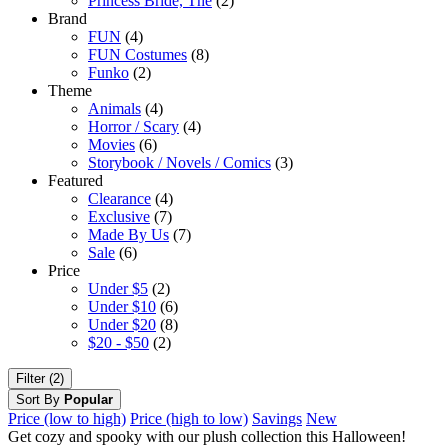
Princess Bride, The
(2)
Brand
FUN
(4)
FUN Costumes
(8)
Funko
(2)
Theme
Animals
(4)
Horror / Scary
(4)
Movies
(6)
Storybook / Novels / Comics
(3)
Featured
Clearance
(4)
Exclusive
(7)
Made By Us
(7)
Sale
(6)
Price
Under $5
(2)
Under $10
(6)
Under $20
(8)
$20 - $50
(2)
Filter (2)
Sort By
Popular
Price (low to high)
Price (high to low)
Savings
New
Get cozy and spooky with our plush collection this Halloween!