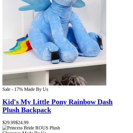
Sale - 17%
Made By Us
Kid's My Little Pony Rainbow Dash
Plush Backpack
$29.99
$24.99