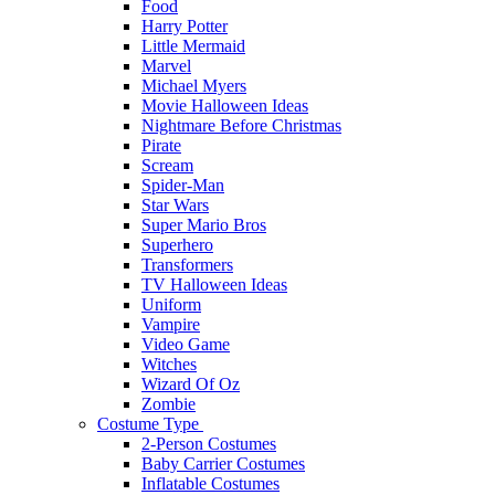
Food
Harry Potter
Little Mermaid
Marvel
Michael Myers
Movie Halloween Ideas
Nightmare Before Christmas
Pirate
Scream
Spider-Man
Star Wars
Super Mario Bros
Superhero
Transformers
TV Halloween Ideas
Uniform
Vampire
Video Game
Witches
Wizard Of Oz
Zombie
Costume Type
2-Person Costumes
Baby Carrier Costumes
Inflatable Costumes