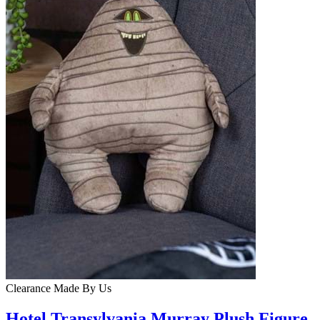
Clearance
Made By Us
Hotel Transylvania Murray Plush Figure