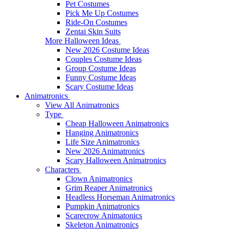
Pet Costumes
Pick Me Up Costumes
Ride-On Costumes
Zentai Skin Suits
More Halloween Ideas
New 2026 Costume Ideas
Couples Costume Ideas
Group Costume Ideas
Funny Costume Ideas
Scary Costume Ideas
Animatronics
View All Animatronics
Type
Cheap Halloween Animatronics
Hanging Animatronics
Life Size Animatronics
New 2026 Animatronics
Scary Halloween Animatronics
Characters
Clown Animatronics
Grim Reaper Animatronics
Headless Horseman Animatronics
Pumpkin Animatronics
Scarecrow Animatonics
Skeleton Animatronics