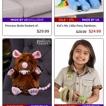
MADE BY US
EXCLUSIVE
SALE - 17%
MADE BY US
Princess Bride Rodent of
Kid's My Little Pony Rainbow
Unusual Size Plush
Dash Plush Backpack
$29.99
$24.99
$29.99