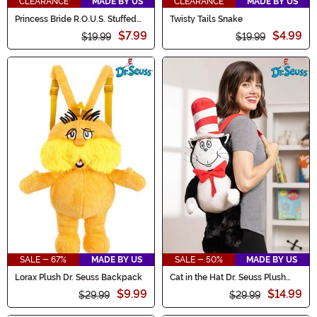
CLEARANCE
MADE BY US
CLEARANCE
MADE BY US
Princess Bride R.O.U.S. Stuffed
Twisty Tails Snake
Figure
$7.99
$4.99
$19.99
$19.99
SALE - 67%
MADE BY US
SALE - 50%
MADE BY US
Lorax Plush Dr. Seuss Backpack
Cat in the Hat Dr. Seuss Plush
Backpack
$9.99
$14.99
$29.99
$29.99