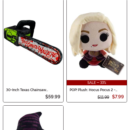
SALE - 33%
30-Inch Texas Chainsaw
POP! Plush: Hocus Pocus 2 -
Massacre Chainsaw Toy Plushie
Sarah Sanderson
$59.99
$7.99
$11.99