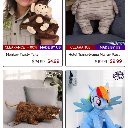
CLEARANCE - 80%
MADE BY US
CLEARANCE
MADE BY US
Monkey Twisty Tails
Hotel Transylvania Murray Plush
Figure
$4.99
$9.99
$24.99
$19.99