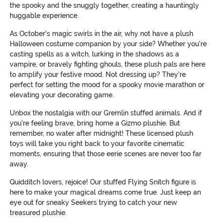
the spooky and the snuggly together, creating a hauntingly
huggable experience.
As October's magic swirls in the air, why not have a plush
Halloween costume companion by your side? Whether you're
casting spells as a witch, lurking in the shadows as a
vampire, or bravely fighting ghouls, these plush pals are here
to amplify your festive mood. Not dressing up? They're
perfect for setting the mood for a spooky movie marathon or
elevating your decorating game.
Unbox the nostalgia with our Gremlin stuffed animals. And if
you're feeling brave, bring home a Gizmo plushie. But
remember, no water after midnight! These licensed plush
toys will take you right back to your favorite cinematic
moments, ensuring that those eerie scenes are never too far
away.
Quidditch lovers, rejoice! Our stuffed Flying Snitch figure is
here to make your magical dreams come true. Just keep an
eye out for sneaky Seekers trying to catch your new
treasured plushie.