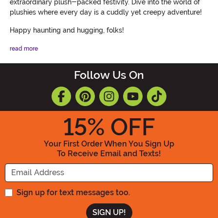
extraordinary plush-packed festivity. Dive into the world of
plushies where every day is a cuddly yet creepy adventure!
Happy haunting and hugging, folks!
read more
Follow Us On
15
% OFF
Your First Order When You Sign Up
To Receive Email and Texts!
Enter your Email Address
Sign up for text messages too.