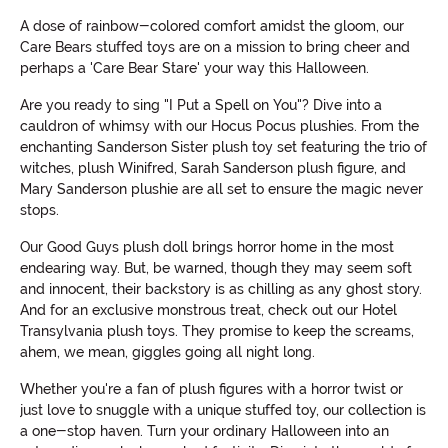
A dose of rainbow-colored comfort amidst the gloom, our
Care Bears stuffed toys are on a mission to bring cheer and
perhaps a 'Care Bear Stare' your way this Halloween.
Are you ready to sing "I Put a Spell on You"? Dive into a
cauldron of whimsy with our Hocus Pocus plushies. From the
enchanting Sanderson Sister plush toy set featuring the trio of
witches, plush Winifred, Sarah Sanderson plush figure, and
Mary Sanderson plushie are all set to ensure the magic never
stops.
Our Good Guys plush doll brings horror home in the most
endearing way. But, be warned, though they may seem soft
and innocent, their backstory is as chilling as any ghost story.
And for an exclusive monstrous treat, check out our Hotel
Transylvania plush toys. They promise to keep the screams,
ahem, we mean, giggles going all night long.
Whether you're a fan of plush figures with a horror twist or
just love to snuggle with a unique stuffed toy, our collection is
a one-stop haven. Turn your ordinary Halloween into an