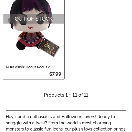
OUT OF STOCK
POP! Plush: Hocus Pocus 2 -
Mary Sanderson Plush Doll
$7.99
Products
1 - 11
of 11
Hey, cuddle enthusiasts and Halloween lovers! Ready to
snuggle with a twist? From the world's most charming
monsters to classic film icons, our plush toys collection brings