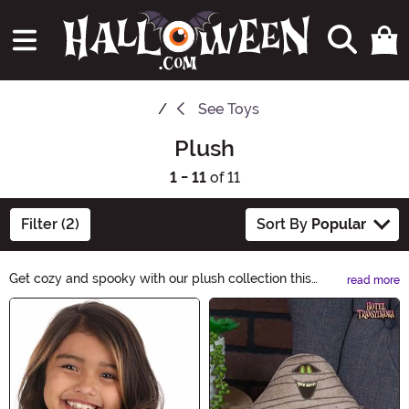
See
Toys
Plush
1 - 11
of 11
Filter (2)
Sort By
Popular
Get cozy and spooky with our plush collection this
read more
Halloween! From adorable plush Gremlins to cuddly
Main Content
witches, we have the perfect companions to add a
touch of cuteness to Halloween's haunting festivities!
Dive into the comforting hug of this plush selection and
let the soft and lovable creatures bring a touch of
magic to your Halloween decor, costumes, and more!