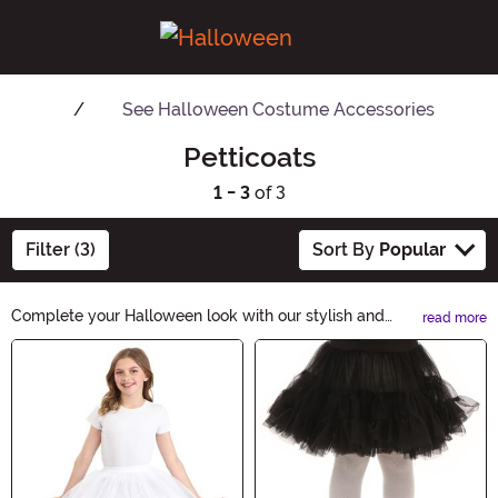
See
Halloween Costume Accessories
Petticoats
1 - 3
of 3
Filter (3)
Sort By
Popular
Complete your Halloween look with our stylish and
read more
versatile Petticoats. Add a touch of elegance and
Main Content
volume to your costume, whether you're going for a
spooky or glamorous vibe. Shop now and let our
Petticoats elevate your Halloween ensemble to the next
level.