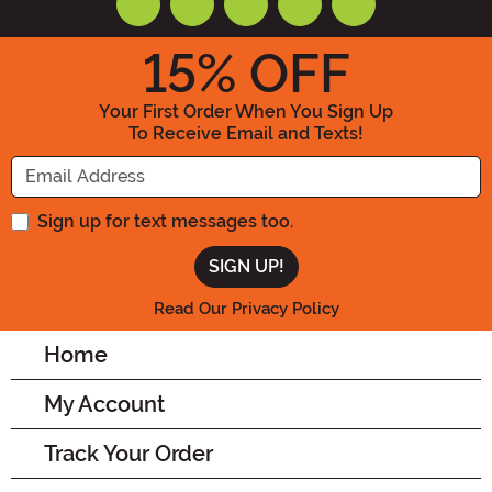
15
% OFF
Your First Order When You Sign Up
To Receive Email and Texts!
Enter your Email Address
Sign up for text messages too.
Read Our Privacy Policy
Home
My Account
Track Your Order