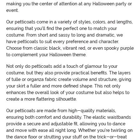
making you the center of attention at any Halloween party or
event.
Our petticoats come in a variety of styles, colors, and lengths,
ensuring that you'll find the perfect one to match your
costume. From short and sassy to long and dramatic, we
have petticoats to suit every preference and character.
Choose from classic black, vibrant red, or even spooky purple
to complement your Halloween theme.
Not only do petticoats add a touch of glamour to your
costume, but they also provide practical benefits. The layers
of tulle or organza fabric create volume and structure, giving
your skirt a fuller and more defined shape. This not only
enhances the overall look of your costume but also helps to
create a more flattering silhouette.
Our petticoats are made from high-quality materials,
ensuring both comfort and durability. The elastic waistbands
provide a secure and adjustable fit, allowing you to dance
and move with ease all night long. Whether you're twirling on
the dance floor or strutting your stuff on the trick-or-treat