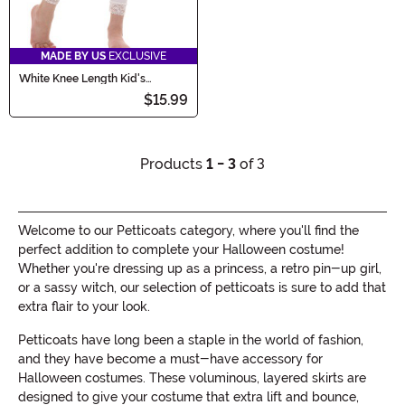
MADE BY US
EXCLUSIVE
White Knee Length Kid's
Crinoline
$15.99
Products
1 - 3
of 3
Welcome to our Petticoats category, where you'll find the
perfect addition to complete your Halloween costume!
Whether you're dressing up as a princess, a retro pin-up girl,
or a sassy witch, our selection of petticoats is sure to add that
extra flair to your look.
Petticoats have long been a staple in the world of fashion,
and they have become a must-have accessory for
Halloween costumes. These voluminous, layered skirts are
designed to give your costume that extra lift and bounce,