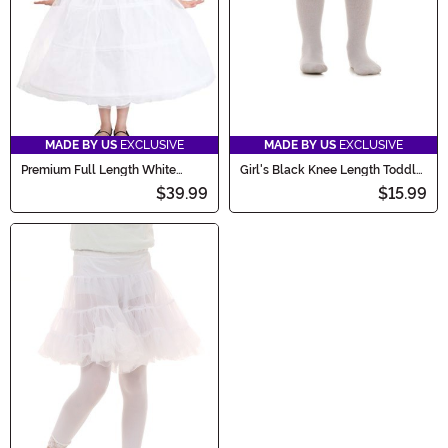
MADE BY US
EXCLUSIVE
MADE BY US
EXCLUSIVE
Premium Full Length White
Girl's Black Knee Length Toddler
Petticoat Accessory for Girls
Crinoline
$39.99
$15.99