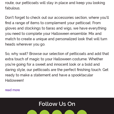
route, our petticoats will stay in place and keep you looking
fabulous.
Don't forget to check out our accessories section, where you'll
find a range of items to complement your petticoat. From
gloves and stockings to tiaras and wigs, we have everything
you need to complete your Halloween ensemble. Mix and
match to create a unique and personalized look that will turn
heads wherever you go.
So, why wait? Browse our selection of petticoats and add that
extra touch of magic to your Halloween costume. Whether
you're going for a sweet and innocent look or a bold and
daring style, our petticoats are the perfect finishing touch. Get
ready to make a statement and have a spooktacular
Halloween!
read more
Follow Us On