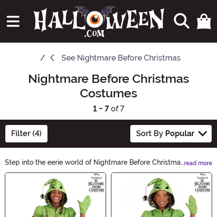
See
Nightmare Before Christmas
Nightmare Before Christmas
Costumes
1 - 7
of 7
Filter (4)
Sort By
Popular
Step into the eerie world of Nightmare Before Christmas
read more
with our hauntingly captivating costumes. Transform
Main Content
into your favorite characters from Tim Burton's iconic
masterpiece. From Jack Skellington to Sally, our
collection of Nightmare Before Christmas costumes will
bring your Halloween fantasy to life.