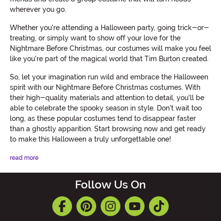
wherever you go.
Whether you're attending a Halloween party, going trick-or-
treating, or simply want to show off your love for the
Nightmare Before Christmas, our costumes will make you feel
like you're part of the magical world that Tim Burton created.
So, let your imagination run wild and embrace the Halloween
spirit with our Nightmare Before Christmas costumes. With
their high-quality materials and attention to detail, you'll be
able to celebrate the spooky season in style. Don't wait too
long, as these popular costumes tend to disappear faster
than a ghostly apparition. Start browsing now and get ready
to make this Halloween a truly unforgettable one!
read more
Follow Us On