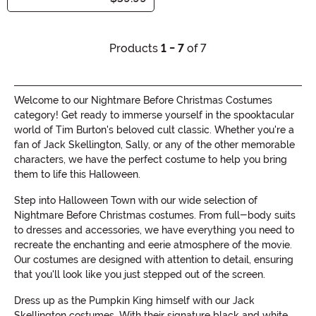
Products
1 - 7
of 7
Welcome to our Nightmare Before Christmas Costumes
category! Get ready to immerse yourself in the spooktacular
world of Tim Burton's beloved cult classic. Whether you're a
fan of Jack Skellington, Sally, or any of the other memorable
characters, we have the perfect costume to help you bring
them to life this Halloween.
Step into Halloween Town with our wide selection of
Nightmare Before Christmas costumes. From full-body suits
to dresses and accessories, we have everything you need to
recreate the enchanting and eerie atmosphere of the movie.
Our costumes are designed with attention to detail, ensuring
that you'll look like you just stepped out of the screen.
Dress up as the Pumpkin King himself with our Jack
Skellington costumes. With their signature black and white