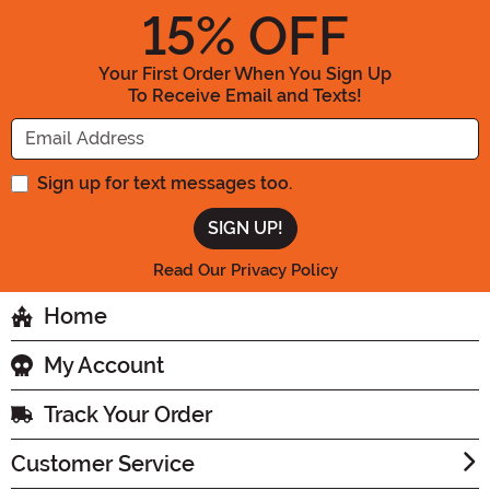
15
% OFF
Your First Order When You Sign Up
To Receive Email and Texts!
Enter your Email Address
Sign up for text messages too.
Read Our Privacy Policy
Home
My Account
Track Your Order
Customer Service