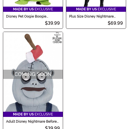
MADE BY US
EXCLUSIVE
MADE BY US
EXCLUSIVE
Disney Pet Oogie Boogie
Plus Size Disney Nightmare
Costume
Before Christmas Mayor
$39.99
$69.99
Women's Costume
COMING SOON
MADE BY US
EXCLUSIVE
Adult Disney Nightmare Before
Christmas Costume Behemoth
$39.99
Mask