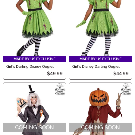
MADE BY US
EXCLUSIVE
MADE BY US
EXCLUSIVE
Girl's Darling Disney Oogie
Girl's Disney Darling Oogie
Boogie Costume
Boogie Toddler Costume
$49.99
$44.99
COMING SOON
COMING SOON