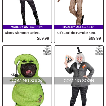
MADE BY US
EXCLUSIVE
MADE BY US
EXCLUSIVE
Disney Nightmare Before
Kid's Jack the Pumpkin King
Christmas Mayor Women's
Costume
$59.99
$69.99
Costume
COMING SOON
COMING SOON