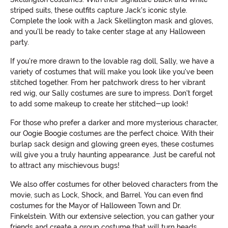
striped suits, these outfits capture Jack's iconic style.
Complete the look with a Jack Skellington mask and gloves,
and you'll be ready to take center stage at any Halloween
party.
If you're more drawn to the lovable rag doll, Sally, we have a
variety of costumes that will make you look like you've been
stitched together. From her patchwork dress to her vibrant
red wig, our Sally costumes are sure to impress. Don't forget
to add some makeup to create her stitched-up look!
For those who prefer a darker and more mysterious character,
our Oogie Boogie costumes are the perfect choice. With their
burlap sack design and glowing green eyes, these costumes
will give you a truly haunting appearance. Just be careful not
to attract any mischievous bugs!
We also offer costumes for other beloved characters from the
movie, such as Lock, Shock, and Barrel. You can even find
costumes for the Mayor of Halloween Town and Dr.
Finkelstein. With our extensive selection, you can gather your
friends and create a group costume that will turn heads