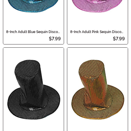
8-Inch Adult Blue Sequin Disco
8-Inch Adult Pink Sequin Disco
Accessory Hat
Accessory Hat
$7.99
$7.99