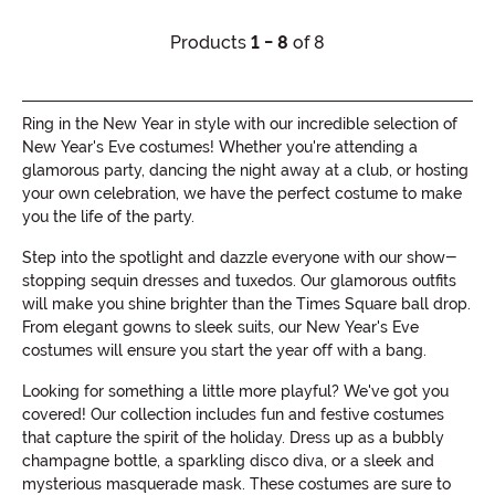
Products
1 - 8
of 8
Ring in the New Year in style with our incredible selection of
New Year's Eve costumes! Whether you're attending a
glamorous party, dancing the night away at a club, or hosting
your own celebration, we have the perfect costume to make
you the life of the party.
Step into the spotlight and dazzle everyone with our show-
stopping sequin dresses and tuxedos. Our glamorous outfits
will make you shine brighter than the Times Square ball drop.
From elegant gowns to sleek suits, our New Year's Eve
costumes will ensure you start the year off with a bang.
Looking for something a little more playful? We've got you
covered! Our collection includes fun and festive costumes
that capture the spirit of the holiday. Dress up as a bubbly
champagne bottle, a sparkling disco diva, or a sleek and
mysterious masquerade mask. These costumes are sure to