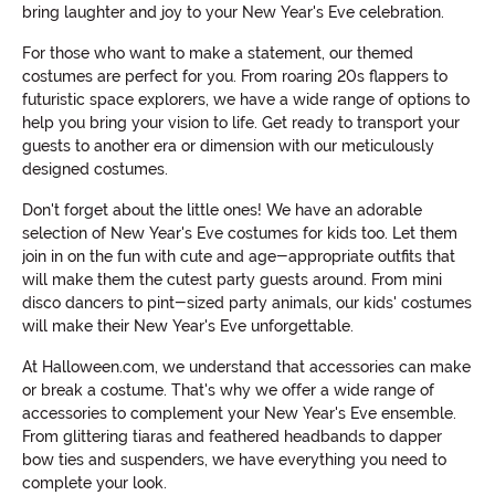
bring laughter and joy to your New Year's Eve celebration.
For those who want to make a statement, our themed
costumes are perfect for you. From roaring 20s flappers to
futuristic space explorers, we have a wide range of options to
help you bring your vision to life. Get ready to transport your
guests to another era or dimension with our meticulously
designed costumes.
Don't forget about the little ones! We have an adorable
selection of New Year's Eve costumes for kids too. Let them
join in on the fun with cute and age-appropriate outfits that
will make them the cutest party guests around. From mini
disco dancers to pint-sized party animals, our kids' costumes
will make their New Year's Eve unforgettable.
At Halloween.com, we understand that accessories can make
or break a costume. That's why we offer a wide range of
accessories to complement your New Year's Eve ensemble.
From glittering tiaras and feathered headbands to dapper
bow ties and suspenders, we have everything you need to
complete your look.