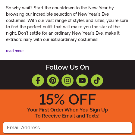
So why wait? Start the countdown to the New Year by
browsing our incredible selection of New Year's Eve
costumes. With our vast range of styles and sizes, you're sure
to find the perfect outfit that will make you the star of the
night. Don't settle for an ordinary New Year's Eve, make it
extraordinary with our extraordinary costumes!
read more
Follow Us On
15
% OFF
Your First Order When You Sign Up
To Receive Email and Texts!
Enter your Email Address