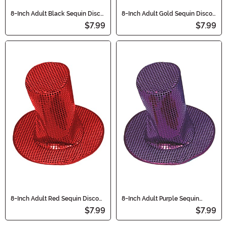
8-Inch Adult Black Sequin Disco
8-Inch Adult Gold Sequin Disco
Accessory Hat
Accessory Hat
$7.99
$7.99
8-Inch Adult Red Sequin Disco
8-Inch Adult Purple Sequin
Accessory Hat
Disco Hat Accessory
$7.99
$7.99