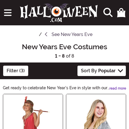
See
New Years Eve
New Years Eve Costumes
1 - 8
of 8
Filter (3)
Sort By
Popular
Get ready to celebrate New Year's Eve in style with our
read more
amazing selection of New Years Eve Costumes.
Main Content
Whether you're looking for a glamorous outfit or a
hilarious costume, we have everything you need to
make a statement at the party. Shop now and let the
countdown begin!