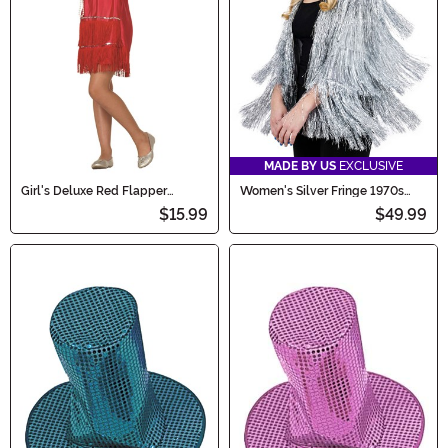
MADE BY US
EXCLUSIVE
Girl's Deluxe Red Flapper
Women's Silver Fringe 1970s
Costume
Jacket Costume
$15.99
$49.99