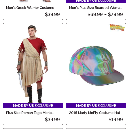
MADE BY US
EXCLUSIVE
Men's Greek Warrior Costume
Men's Plus Size Bearded Woman
Costume
$39.99
$69.99
-
$79.99
MADE BY US
EXCLUSIVE
MADE BY US
EXCLUSIVE
Plus Size Roman Toga Men's
2015 Marty McFly Costume Hat
Costume
$39.99
$19.99