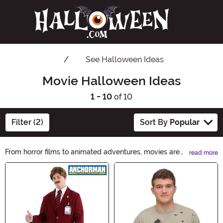
See
Halloween Ideas
Movie Halloween Ideas
1 - 10
of 10
Filter (2)
Sort By
Popular
From horror films to animated adventures, movies are
read more
amazing sources of Halloween costume inspiration.
Main Content
Soar into the fun with a superhero look from your
favorite flick or channel the spine-chilling terror with a
horror movie costume. We have a wide selection of
officially licensed movie costumes to help you create
the perfect eerie ambiance or family-friendly fun.