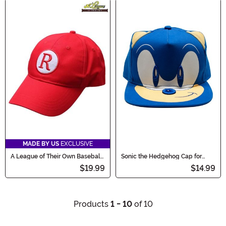
MADE BY US
EXCLUSIVE
A League of Their Own Baseball
Sonic the Hedgehog Cap for
Costume Hat
Kids
$19.99
$14.99
Products
1 - 10
of 10