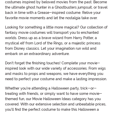
costumes inspired by beloved movies from the past. Become
the ultimate ghost hunter in a Ghostbusters jumpsuit, or travel
back in time with a Grease-inspired costume. Relive your
favorite movie moments and let the nostalgia take over.
Looking for something a little more magical? Our collection of
fantasy movie costumes will transport you to enchanted
worlds. Dress up as a brave wizard from Harry Potter, a
mystical elf from Lord of the Rings, or a majestic princess
from Disney classics. Let your imagination run wild and
embark on an extraordinary adventure.
Don't forget the finishing touches! Complete your movie-
inspired look with our wide variety of accessories. From wigs
and masks to props and weapons, we have everything you
need to perfect your costume and make a lasting impression.
Whether you're attending a Halloween party, trick-or-
treating with friends, or simply want to have some movie-
themed fun, our Movie Halloween Ideas category has you
covered. With our extensive selection and unbeatable prices,
you'll find the perfect costume to make this Halloween a