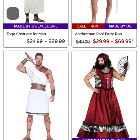
Video
MADE BY US
EXCLUSIVE
SALE - 40%
MADE BY US
Toga Costume for Men
Anchorman Pool Party Ron
Burgundy Costume for Men
$24.99
-
$29.99
$29.99
-
$69.99
*
$49.99