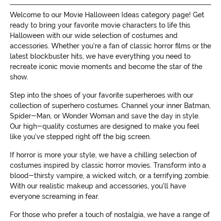
Welcome to our Movie Halloween Ideas category page! Get
ready to bring your favorite movie characters to life this
Halloween with our wide selection of costumes and
accessories. Whether you're a fan of classic horror films or the
latest blockbuster hits, we have everything you need to
recreate iconic movie moments and become the star of the
show.
Step into the shoes of your favorite superheroes with our
collection of superhero costumes. Channel your inner Batman,
Spider-Man, or Wonder Woman and save the day in style.
Our high-quality costumes are designed to make you feel
like you've stepped right off the big screen.
If horror is more your style, we have a chilling selection of
costumes inspired by classic horror movies. Transform into a
blood-thirsty vampire, a wicked witch, or a terrifying zombie.
With our realistic makeup and accessories, you'll have
everyone screaming in fear.
For those who prefer a touch of nostalgia, we have a range of