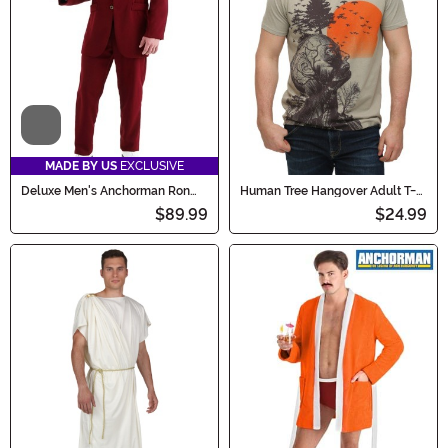
Scroll through to find the perfect look and scream for
the silver screen!
Video
MADE BY US
EXCLUSIVE
Deluxe Men's Anchorman Ron
Human Tree Hangover Adult T-
Burgundy Costume Suit
Shirt
$89.99
$24.99