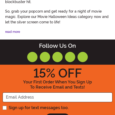
blockbuster hit.
So, grab your popcorn and get ready for a night of movie
magic. Explore our Movie Halloween Ideas category now and
let the silver screen come to life!
read more
Follow Us On
15
% OFF
Your First Order When You Sign Up
To Receive Email and Texts!
Enter your Email Address
Sign up for text messages too.