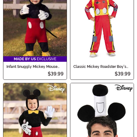
MADE BY US
EXCLUSIVE
Infant Snuggly Mickey Mouse
Classic Mickey Roadster Boy's
Costume
Toddler Costume
$39.99
$39.99