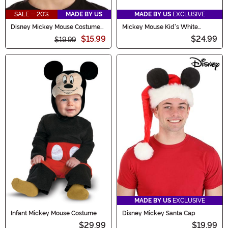
SALE - 20%
MADE BY US
MADE BY US
EXCLUSIVE
Disney Mickey Mouse Costume
Mickey Mouse Kid's White
Headband
Gloves
$15.99
$24.99
$19.99
MADE BY US
EXCLUSIVE
Infant Mickey Mouse Costume
Disney Mickey Santa Cap
$29.99
$19.99