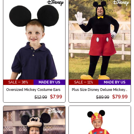
SALE - 38%
MADE BY US
SALE - 11%
MADE BY US
Oversized Mickey Costume Ears
Plus Size Disney Deluxe Mickey
Mouse Costume for Adults
$7.99
$79.99
$12.99
$89.99