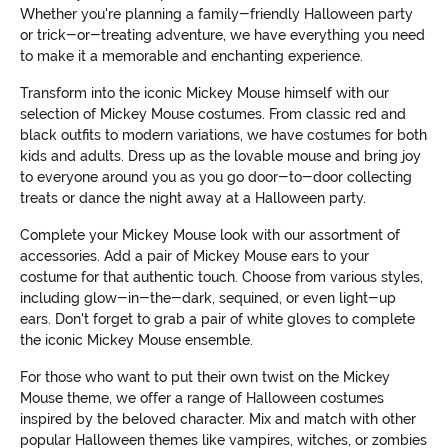
Whether you're planning a family-friendly Halloween party
or trick-or-treating adventure, we have everything you need
to make it a memorable and enchanting experience.
Transform into the iconic Mickey Mouse himself with our
selection of Mickey Mouse costumes. From classic red and
black outfits to modern variations, we have costumes for both
kids and adults. Dress up as the lovable mouse and bring joy
to everyone around you as you go door-to-door collecting
treats or dance the night away at a Halloween party.
Complete your Mickey Mouse look with our assortment of
accessories. Add a pair of Mickey Mouse ears to your
costume for that authentic touch. Choose from various styles,
including glow-in-the-dark, sequined, or even light-up
ears. Don't forget to grab a pair of white gloves to complete
the iconic Mickey Mouse ensemble.
For those who want to put their own twist on the Mickey
Mouse theme, we offer a range of Halloween costumes
inspired by the beloved character. Mix and match with other
popular Halloween themes like vampires, witches, or zombies