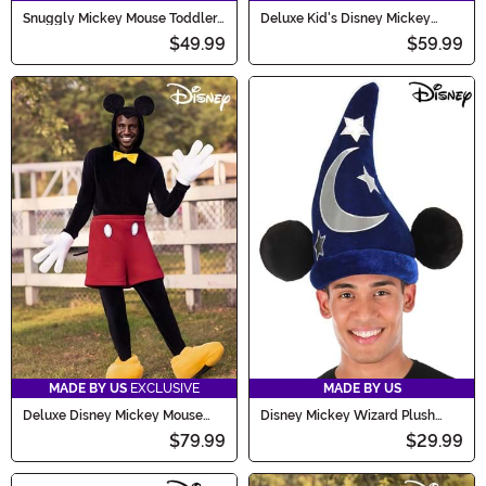
Snuggly Mickey Mouse Toddler
Deluxe Kid's Disney Mickey
Costume
Mouse Costume
$49.99
$59.99
MADE BY US
EXCLUSIVE
MADE BY US
Deluxe Disney Mickey Mouse
Disney Mickey Wizard Plush
Costume for Adults
Costume Hat
$79.99
$29.99