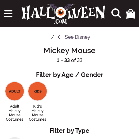
See
Disney
Mickey Mouse
1 - 33
of 33
Filter by Age / Gender
Adult
Kid's
Mickey
Mickey
Mouse
Mouse
Costumes
Costumes
Filter by Type