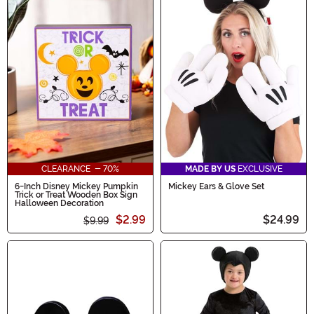
CLEARANCE - 70%
MADE BY US
EXCLUSIVE
6-Inch Disney Mickey Pumpkin
Mickey Ears & Glove Set
Trick or Treat Wooden Box Sign
Halloween Decoration
$2.99
$24.99
$9.99