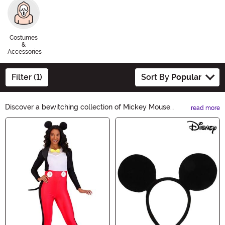
Costumes
&
Accessories
Filter (1)
Sort By
Popular
Discover a bewitching collection of Mickey Mouse
read more
Halloween Ideas! From spooky costumes to haunting
Main Content
decorations, we have everything you need to create a
magical Halloween with a touch of Disney. Unleash your
imagination and let Mickey Mouse be your guide to a
frightfully fun celebration. Shop now!