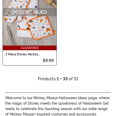
CLEARANCE
3 Piece Disney Mickey
Halloween Treats Kitchen Set
$9.99
Products
1 - 33
of 33
Welcome to our Mickey Mouse Halloween Ideas page, where
the magic of Disney meets the spookiness of Halloween! Get
ready to celebrate this haunting season with our wide range
of Mickey Mouse-inspired costumes and accessories.