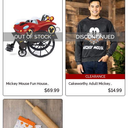
OUT OF STOCK
CLEARANCE
Mickey Mouse Fun House
Cakeworthy Adult Mickey
Wheelchair Adaptive Costume
Vampire Crewneck
$69.99
$14.99
Cover