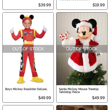
$39.99
$19.99
OUT OF STOCK
OUT OF STOCK
Boys Mickey Roadster Deluxe
Santa Mickey Mouse Treetop
Toddler Costume
Tabletop Piece
$49.99
$49.99