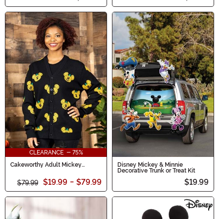
CLEARANCE - 75%
Cakeworthy Adult Mickey
Disney Mickey & Minnie
Pumpkin Cardigan
Decorative Trunk or Treat Kit
$19.99
-
$79.99
$19.99
$79.99