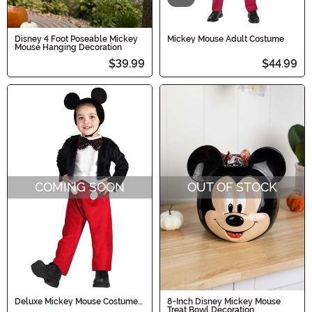
Disney 4 Foot Poseable Mickey
Mickey Mouse Adult Costume
Mouse Hanging Decoration
$39.99
$44.99
COMING SOON
OUT OF STOCK
Deluxe Mickey Mouse Costume
8-Inch Disney Mickey Mouse
for Kids
Treat Bowl Decoration