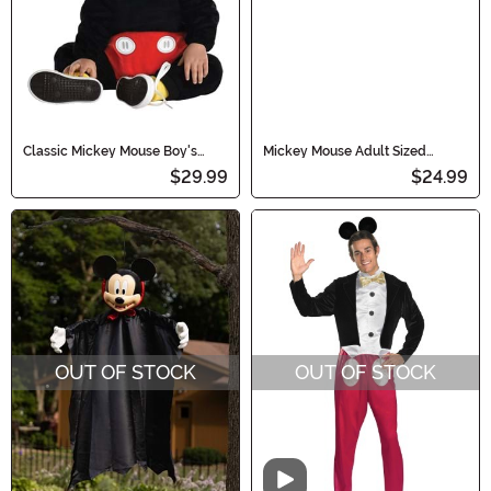
Classic Mickey Mouse Boy's
Mickey Mouse Adult Sized
Infant Costume
Gloves
$29.99
$24.99
OUT OF STOCK
OUT OF STOCK
Video