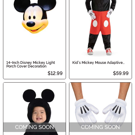
14-Inch Disney Mickey Light
Kid's Mickey Mouse Adaptive
Porch Cover Decoration
Costume
$12.99
$59.99
COMING SOON
COMING SOON