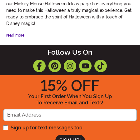
our Mickey Mouse Halloween Ideas page has everything you
need to make this Halloween a truly magical experience. Get
ready to embrace the spirit of Halloween with a touch of
Disney magic!
read more
Follow Us On
15
% OFF
Your First Order When You Sign Up
To Receive Email and Texts!
Enter your Email Address
Sign up for text messages too.