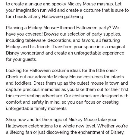
to create a unique and spooky Mickey Mouse mashup. Let
your imagination run wild and create a costume that is sure to
turn heads at any Halloween gathering.
Planning a Mickey Mouse-themed Halloween party? We
have you covered! Browse our selection of party supplies,
including tableware, decorations, and favors, all featuring
Mickey and his friends. Transform your space into a magical
Disney wonderland and create an unforgettable experience
for your guests.
Looking for Halloween costume ideas for the little ones?
Check out our adorable Mickey Mouse costumes for infants
and toddlers. Dress them up as the cutest mouse in town and
capture precious memories as you take them out for their first
trick-or-treating adventure. Our costumes are designed with
comfort and safety in mind, so you can focus on creating
unforgettable family moments.
Shop now and let the magic of Mickey Mouse take your
Halloween celebrations to a whole new level. Whether you're
a lifelong fan or just discovering the enchantment of Disney,