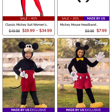
SALE - 60%
SALE - 20%
MADE BY US
Classic Mickey Suit Women's
Mickey Mouse Headband
Costume
Costume
$19.99
-
$34.99
$7.99
$49.99
$9.99
MADE BY US
EXCLUSIVE
MADE BY US
EXCLUSIVE