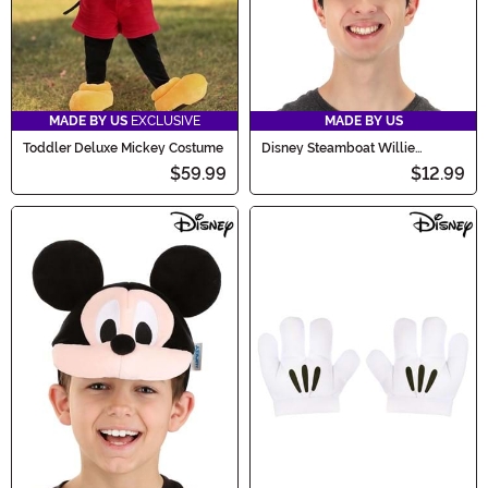
MADE BY US
EXCLUSIVE
MADE BY US
Toddler Deluxe Mickey Costume
Disney Steamboat Willie
Costume Headband
$59.99
$12.99