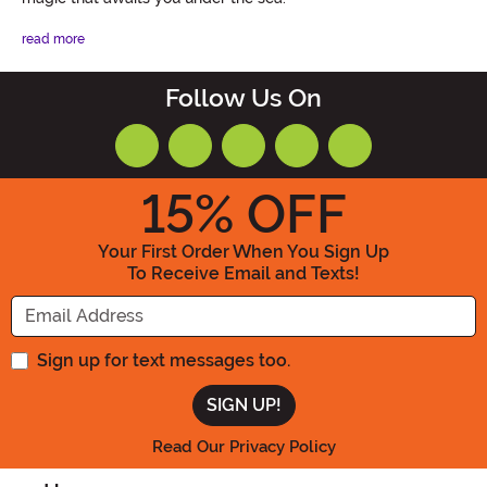
read more
Follow Us On
15
% OFF
Your First Order When You Sign Up
To Receive Email and Texts!
Enter your Email Address
Sign up for text messages too.
Read Our Privacy Policy