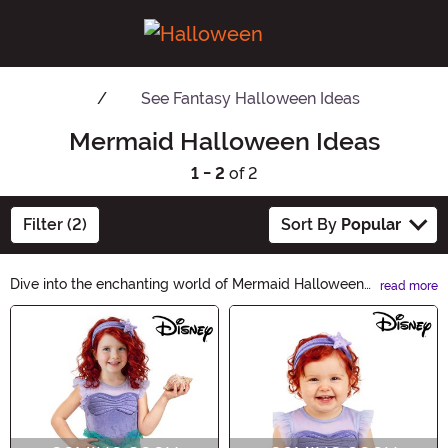
See
Fantasy Halloween Ideas
Mermaid Halloween Ideas
1 - 2
of 2
Filter (2)
Sort By
Popular
Dive into the enchanting world of Mermaid Halloween
read more
Ideas! Unleash your inner sea siren with our
Main Content
mesmerizing collection of costumes, accessories, and
decor. From shimmering tail dresses to sparkling shells,
we have everything you need to create a bewitching
mermaid look. Make a splash this Halloween and let
your imagination swim wild!