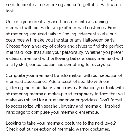
need to create a mesmerizing and unforgettable Halloween
look.
Unleash your creativity and transform into a stunning
mermaid with our wide range of mermaid costumes. From
shimmering sequined tails to flowing iridescent skirts, our
costumes will make you the star of any Halloween party.
Choose from a variety of colors and styles to find the perfect
mermaid look that suits your personality. Whether you prefer
a classic mermaid with a flowing tail or a sassy mermaid with
a flirty skirt, our collection has something for everyone.
Complete your mermaid transformation with our selection of
mermaid accessories. Add a touch of sparkle with our
glittering mermaid tiaras and crowns. Enhance your look with
shimmering mermaid makeup and temporary tattoos that will
make you shine like a true underwater goddess. Don't forget
to accessorize with seashell jewelry and mermaid-inspired
handbags to complete your mermaid ensemble.
Looking to take your mermaid costume to the next level?
Check out our selection of mermaid warrior costumes.