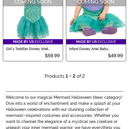
COMING SOON
COMING SOON
MADE BY US
EXCLUSIVE
MADE BY US
EXCLUSIVE
Girl's Toddler Disney Ariel
Infant Disney Ariel Baby
Premium Costume
Premium Costume
$59.99
$49.99
Products
1 - 2
of 2
Welcome to our magical Mermaid Halloween Ideas category!
Dive into a world of enchantment and make a splash at your
Halloween celebrations with our stunning collection of
mermaid-inspired costumes and accessories. Whether you
want to channel the elegance of a mystical sea creature or
unleash your inner mermaid warrior, we have everything you