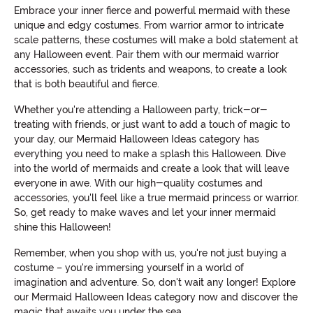
Embrace your inner fierce and powerful mermaid with these
unique and edgy costumes. From warrior armor to intricate
scale patterns, these costumes will make a bold statement at
any Halloween event. Pair them with our mermaid warrior
accessories, such as tridents and weapons, to create a look
that is both beautiful and fierce.
Whether you're attending a Halloween party, trick-or-
treating with friends, or just want to add a touch of magic to
your day, our Mermaid Halloween Ideas category has
everything you need to make a splash this Halloween. Dive
into the world of mermaids and create a look that will leave
everyone in awe. With our high-quality costumes and
accessories, you'll feel like a true mermaid princess or warrior.
So, get ready to make waves and let your inner mermaid
shine this Halloween!
Remember, when you shop with us, you're not just buying a
costume – you're immersing yourself in a world of
imagination and adventure. So, don't wait any longer! Explore
our Mermaid Halloween Ideas category now and discover the
magic that awaits you under the sea.