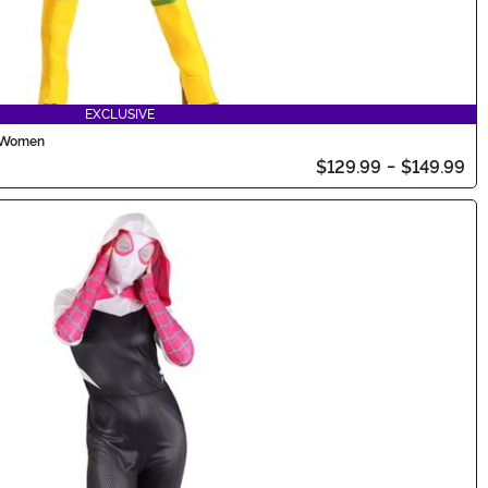
EXCLUSIVE
r Women
$129.99
-
$149.99