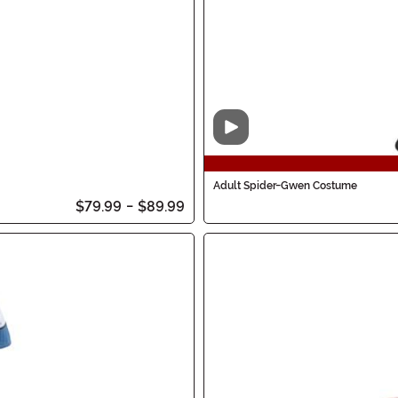
Video
Adult Spider-Gwen Costume
$79.99
-
$89.99