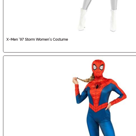
X-Men '97 Storm Women's Costume