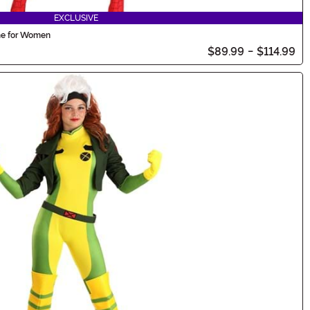
EXCLUSIVE
me for Women
$89.99
-
$114.99