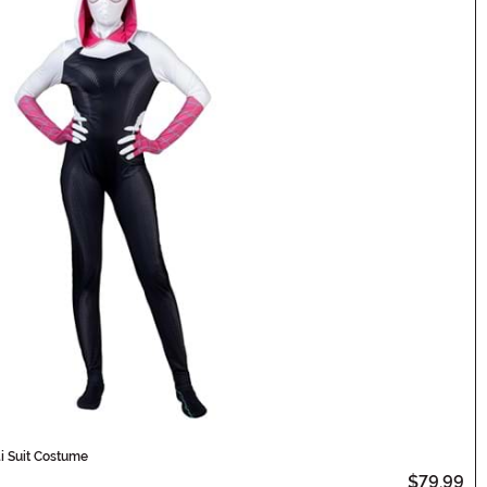
 Suit Costume
$79.99