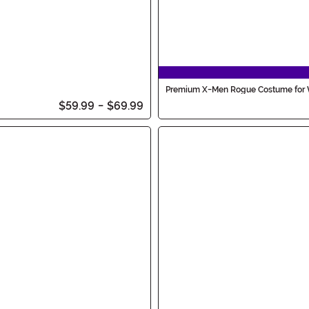
Premium X-Men Rogue Costume fo
$59.99
-
$69.99