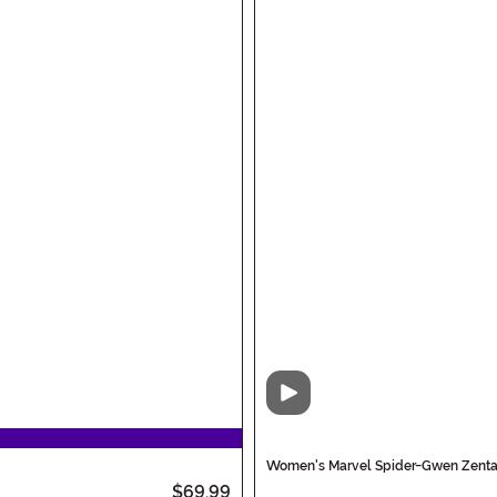
Video
Women's Marvel Spider-Gwen Zentai
$69.99