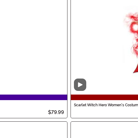
Video
Scarlet Witch Hero Women's Costu
$79.99