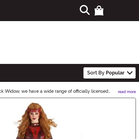
Sort By
Popular
k Widow, we have a wide range of officially licensed
read more