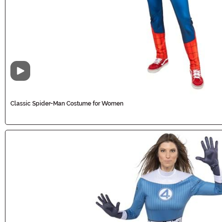
Video
Classic Spider-Man Costume for Women