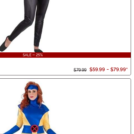
SALE - 25%
$59.99
-
$79.99
*
$79.99