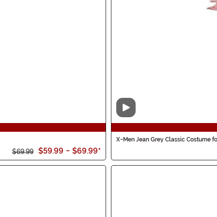
Video
X-Men Jean Grey Classic Costume 
$59.99
-
$69.99
*
$69.99