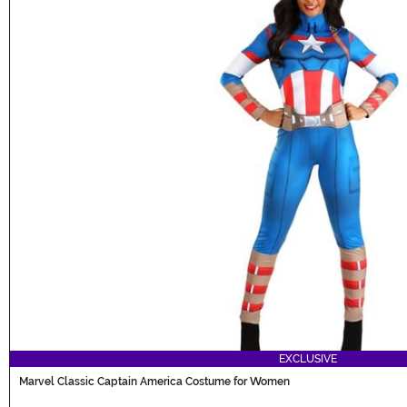
EXCLUSIVE
Marvel Classic Captain America Costume for Women