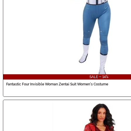
SALE - 14%
Fantastic Four Invisible Woman Zentai Suit Women's Costume