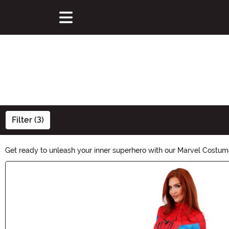
Filter (3)
Get ready to unleash your inner superhero with our Marvel Costum
costumes that will make you the star of any Halloween party. Sho
Main Content