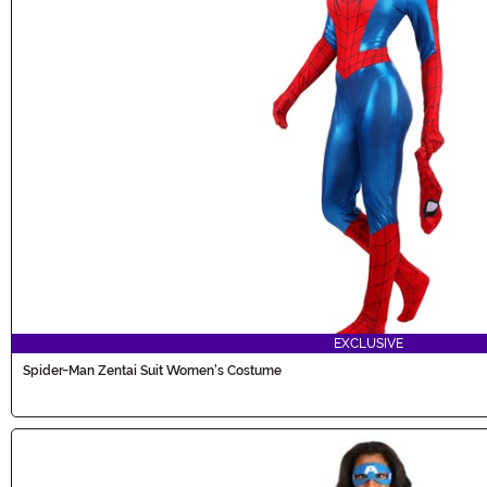
EXCLUSIVE
Spider-Man Zentai Suit Women's Costume