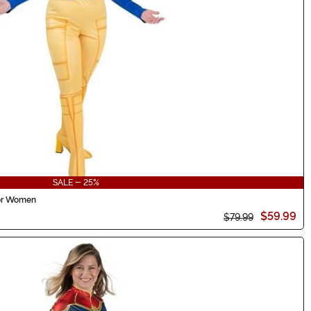
SALE - 25%
for Women
$59.99
$79.99