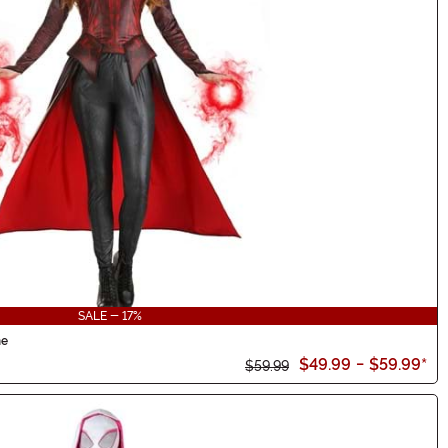
SALE - 17%
me
$49.99
-
$59.99
*
$59.99