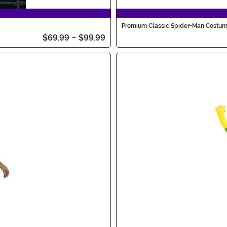
Premium Classic Spider-Man Costu
$69.99
-
$99.99