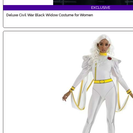
EXCLUSIVE
Deluxe Civil War Black Widow Costume for Women