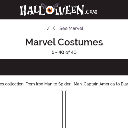
See
Marvel
Marvel Costumes
1 - 40
of 40
es collection. From Iron Man to Spider-Man, Captain America to Blac
p now and save the day in style!