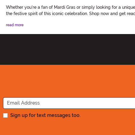
Whether you're a fan of Mardi Gras or simply looking for a uniq
the festive spirit of this iconic celebration. Shop now and get r
read more
Sign up for text messages too.