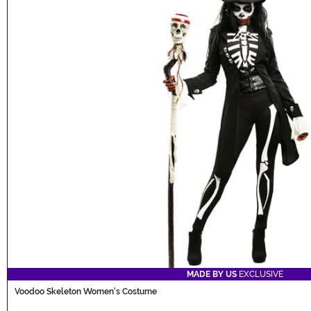
MADE BY US
EXCLUSIVE
Voodoo Skeleton Women's Costume