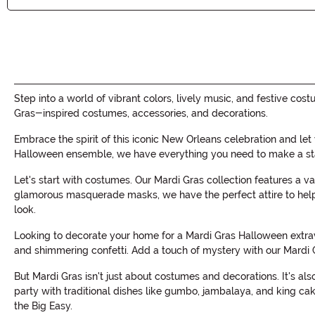
Step into a world of vibrant colors, lively music, and festive co
Gras-inspired costumes, accessories, and decorations.
Embrace the spirit of this iconic New Orleans celebration and let
Halloween ensemble, we have everything you need to make a st
Let's start with costumes. Our Mardi Gras collection features a va
glamorous masquerade masks, we have the perfect attire to help 
look.
Looking to decorate your home for a Mardi Gras Halloween extrav
and shimmering confetti. Add a touch of mystery with our Mardi
But Mardi Gras isn't just about costumes and decorations. It's al
party with traditional dishes like gumbo, jambalaya, and king cak
the Big Easy.