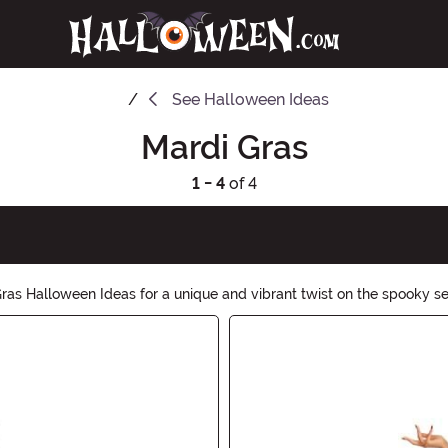
See
Halloween Ideas
Mardi Gras
1 - 4
of 4
Gras Halloween Ideas for a unique and vibrant twist on the spooky s
Halloween. Let the good times roll with our exciting collection.