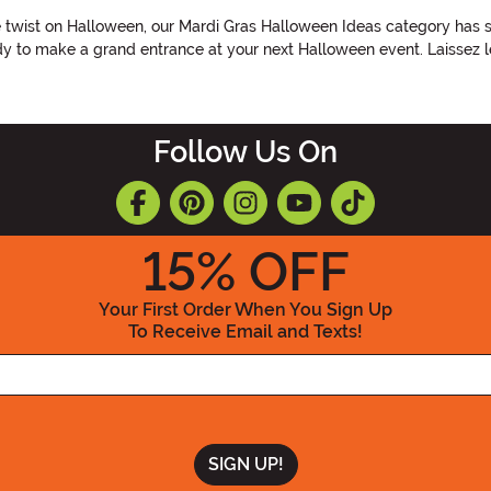
ue twist on Halloween, our Mardi Gras Halloween Ideas category has
eady to make a grand entrance at your next Halloween event. Laissez l
Follow Us On
15
% OFF
Your First Order When You Sign Up
To Receive Email and Texts!
Enter your Email Address