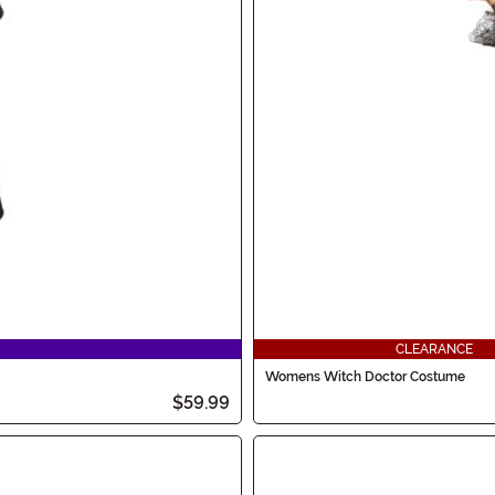
CLEARANCE
Womens Witch Doctor Costume
$59.99