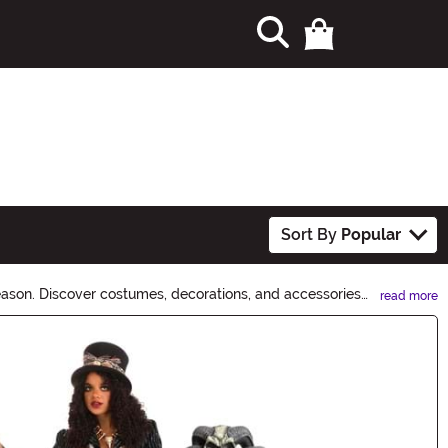
Sort By
Popular
eason. Discover costumes, decorations, and accessories
read more