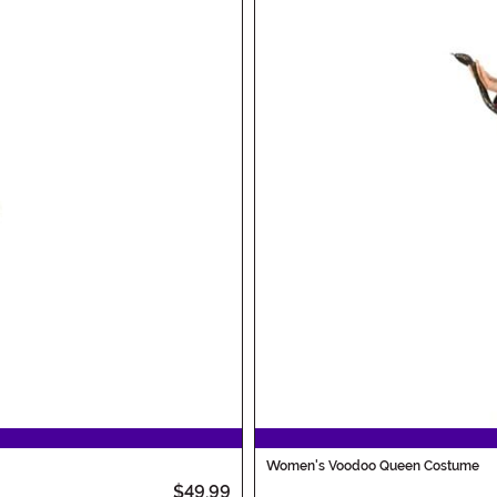
Women's Voodoo Queen Costume
$49.99