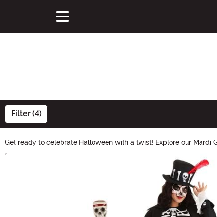
Filter (4)
Get ready to celebrate Halloween with a twist! Explore our Mardi 
that blend the festive spirit of Mardi Gras with the eerie allure of 
Main Content