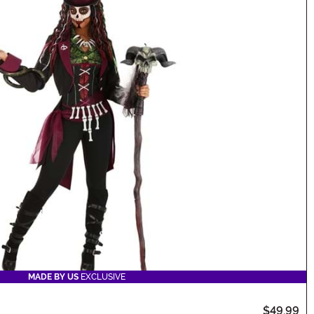
MADE BY US
EXCLUSIVE
$49.99