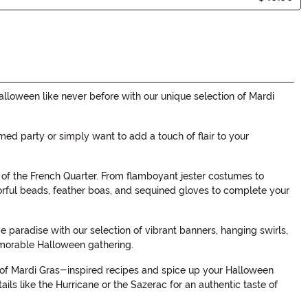
alloween like never before with our unique selection of Mardi
med party or simply want to add a touch of flair to your
rt of the French Quarter. From flamboyant jester costumes to
orful beads, feather boas, and sequined gloves to complete your
paradise with our selection of vibrant banners, hanging swirls,
emorable Halloween gathering.
on of Mardi Gras-inspired recipes and spice up your Halloween
ls like the Hurricane or the Sazerac for an authentic taste of