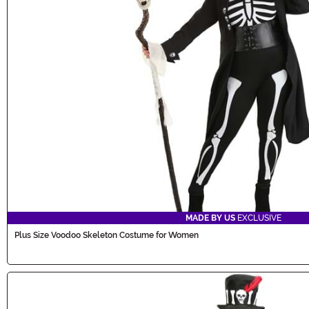
MADE BY US
EXCLUSIVE
Plus Size Voodoo Skeleton Costume for Women