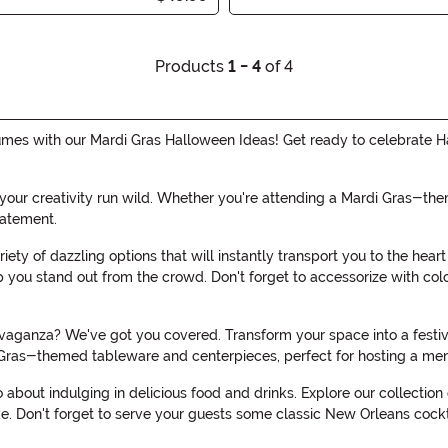
Products
1 - 4
of 4
stumes with our Mardi Gras Halloween Ideas! Get ready to celebrate H
 your creativity run wild. Whether you're attending a Mardi Gras-the
atement.
riety of dazzling options that will instantly transport you to the hea
you stand out from the crowd. Don't forget to accessorize with col
aganza? We've got you covered. Transform your space into a festive 
 Gras-themed tableware and centerpieces, perfect for hosting a m
so about indulging in delicious food and drinks. Explore our collecti
e. Don't forget to serve your guests some classic New Orleans cocktai