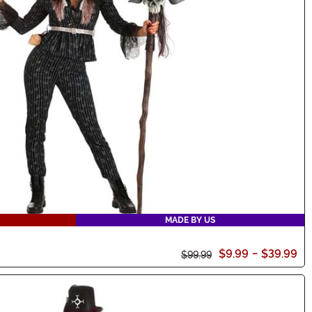
MADE BY US
$9.99
-
$39.99
$99.99