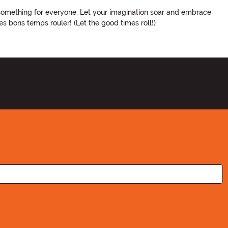
 something for everyone. Let your imagination soar and embrace
es bons temps rouler! (Let the good times roll!)