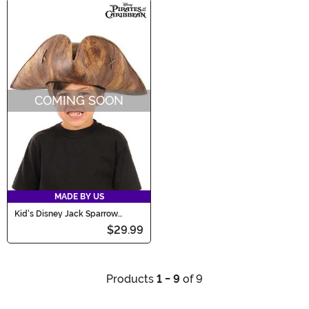
COMING SOON
MADE BY US
Kid's Disney Jack Sparrow
Costume Hat
$29.99
Products
1 - 9
of 9