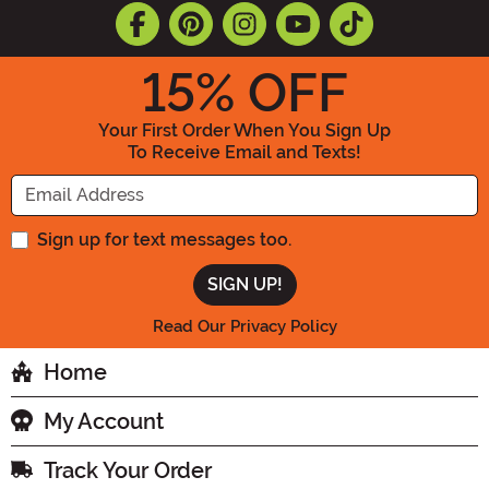
15
% OFF
Your First Order When You Sign Up
To Receive Email and Texts!
Enter your Email Address
Sign up for text messages too.
Read Our Privacy Policy
Home
My Account
Track Your Order