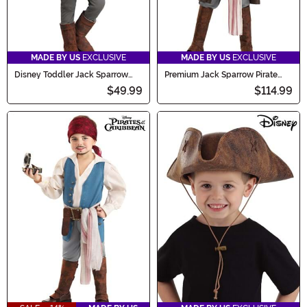
MADE BY US
EXCLUSIVE
MADE BY US
EXCLUSIVE
Disney Toddler Jack Sparrow
Premium Jack Sparrow Pirate
Costume Onesie
Costume for Boys
$49.99
$114.99