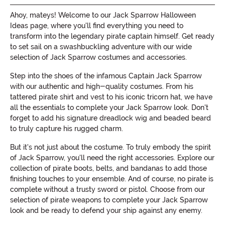
Ahoy, mateys! Welcome to our Jack Sparrow Halloween
Ideas page, where you'll find everything you need to
transform into the legendary pirate captain himself. Get ready
to set sail on a swashbuckling adventure with our wide
selection of Jack Sparrow costumes and accessories.
Step into the shoes of the infamous Captain Jack Sparrow
with our authentic and high-quality costumes. From his
tattered pirate shirt and vest to his iconic tricorn hat, we have
all the essentials to complete your Jack Sparrow look. Don't
forget to add his signature dreadlock wig and beaded beard
to truly capture his rugged charm.
But it's not just about the costume. To truly embody the spirit
of Jack Sparrow, you'll need the right accessories. Explore our
collection of pirate boots, belts, and bandanas to add those
finishing touches to your ensemble. And of course, no pirate is
complete without a trusty sword or pistol. Choose from our
selection of pirate weapons to complete your Jack Sparrow
look and be ready to defend your ship against any enemy.