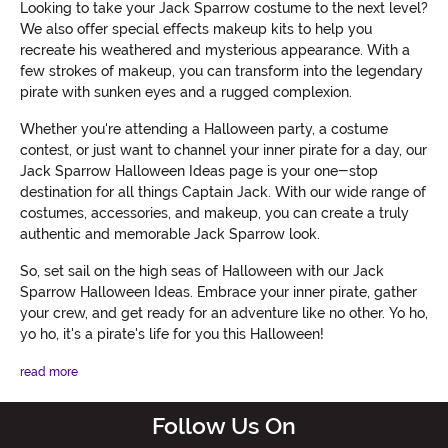
Looking to take your Jack Sparrow costume to the next level?
We also offer special effects makeup kits to help you
recreate his weathered and mysterious appearance. With a
few strokes of makeup, you can transform into the legendary
pirate with sunken eyes and a rugged complexion.
Whether you're attending a Halloween party, a costume
contest, or just want to channel your inner pirate for a day, our
Jack Sparrow Halloween Ideas page is your one-stop
destination for all things Captain Jack. With our wide range of
costumes, accessories, and makeup, you can create a truly
authentic and memorable Jack Sparrow look.
So, set sail on the high seas of Halloween with our Jack
Sparrow Halloween Ideas. Embrace your inner pirate, gather
your crew, and get ready for an adventure like no other. Yo ho,
yo ho, it's a pirate's life for you this Halloween!
read more
Follow Us On