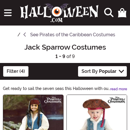
See
Pirates of the Caribbean Costumes
Jack Sparrow Costumes
1 - 9
of 9
Filter (4)
Sort By
Popular
Get ready to sail the seven seas this Halloween with our
read more
Jack Sparrow Halloween Ideas! Transform into the
Main Content
iconic pirate captain with our collection of costumes,
accessories, and props. Whether you're looking for a
complete ensemble or just want to add some pirate
flair, we have everything you need to channel your inner
Jack Sparrow. Don't miss out on the adventure, shop