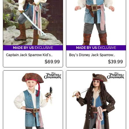
now!
MADE BY US
EXCLUSIVE
MADE BY US
EXCLUSIVE
Captain Jack Sparrow Kid's
Boy's Disney Jack Sparrow
Costume
Infant Costume Onesie
$69.99
$39.99