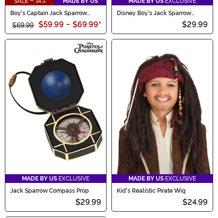
SALE - 14%
MADE BY US
MADE BY US
EXCLUSIVE
Boy's Captain Jack Sparrow
Disney Boy's Jack Sparrow
Toddler Costume
Toddler Hat
$59.99
-
$69.99
*
$29.99
$69.99
MADE BY US
EXCLUSIVE
MADE BY US
EXCLUSIVE
Jack Sparrow Compass Prop
Kid's Realistic Pirate Wig
$29.99
$24.99