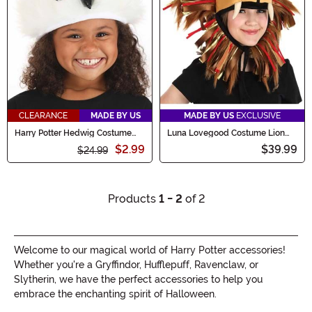
CLEARANCE
MADE BY US
MADE BY US
EXCLUSIVE
Harry Potter Hedwig Costume
Luna Lovegood Costume Lion
Plush Hat
Hat
$2.99
$39.99
$24.99
Products
1 - 2
of 2
Welcome to our magical world of Harry Potter accessories!
Whether you're a Gryffindor, Hufflepuff, Ravenclaw, or
Slytherin, we have the perfect accessories to help you
embrace the enchanting spirit of Halloween.