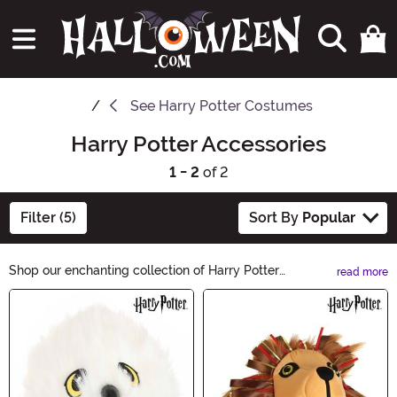
See
Harry Potter Costumes
Harry Potter Accessories
1 - 2
of 2
Filter (5)
Sort By
Popular
Shop our enchanting collection of Harry Potter
read more
Accessories. From wands to scarves, immerse yourself
Main Content
in the magical world of Hogwarts. Perfect for
Halloween costumes or everyday wizarding style.
Unleash your inner wizard with our bewitching
selection.