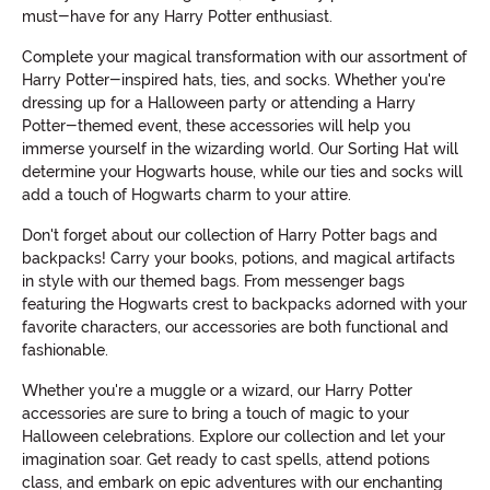
must-have for any Harry Potter enthusiast.
Complete your magical transformation with our assortment of
Harry Potter-inspired hats, ties, and socks. Whether you're
dressing up for a Halloween party or attending a Harry
Potter-themed event, these accessories will help you
immerse yourself in the wizarding world. Our Sorting Hat will
determine your Hogwarts house, while our ties and socks will
add a touch of Hogwarts charm to your attire.
Don't forget about our collection of Harry Potter bags and
backpacks! Carry your books, potions, and magical artifacts
in style with our themed bags. From messenger bags
featuring the Hogwarts crest to backpacks adorned with your
favorite characters, our accessories are both functional and
fashionable.
Whether you're a muggle or a wizard, our Harry Potter
accessories are sure to bring a touch of magic to your
Halloween celebrations. Explore our collection and let your
imagination soar. Get ready to cast spells, attend potions
class, and embark on epic adventures with our enchanting