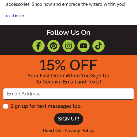
accessories. Shop now and embrace the wizard within you!
read more
Follow Us On
15
% OFF
Your First Order When You Sign Up
To Receive Email and Texts!
Enter your Email Address
Sign up for text messages too.
Read Our Privacy Policy