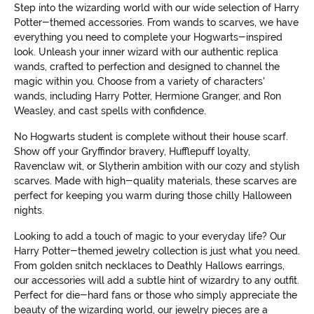
Step into the wizarding world with our wide selection of Harry
Potter-themed accessories. From wands to scarves, we have
everything you need to complete your Hogwarts-inspired
look. Unleash your inner wizard with our authentic replica
wands, crafted to perfection and designed to channel the
magic within you. Choose from a variety of characters'
wands, including Harry Potter, Hermione Granger, and Ron
Weasley, and cast spells with confidence.
No Hogwarts student is complete without their house scarf.
Show off your Gryffindor bravery, Hufflepuff loyalty,
Ravenclaw wit, or Slytherin ambition with our cozy and stylish
scarves. Made with high-quality materials, these scarves are
perfect for keeping you warm during those chilly Halloween
nights.
Looking to add a touch of magic to your everyday life? Our
Harry Potter-themed jewelry collection is just what you need.
From golden snitch necklaces to Deathly Hallows earrings,
our accessories will add a subtle hint of wizardry to any outfit.
Perfect for die-hard fans or those who simply appreciate the
beauty of the wizarding world, our jewelry pieces are a