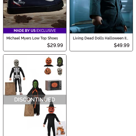
MADE BY US
EXCLUSIVE
Michael Myers Low Top Shoes
Living Dead Dolls Halloween II
Michael Myers Doll
$29.99
$49.99