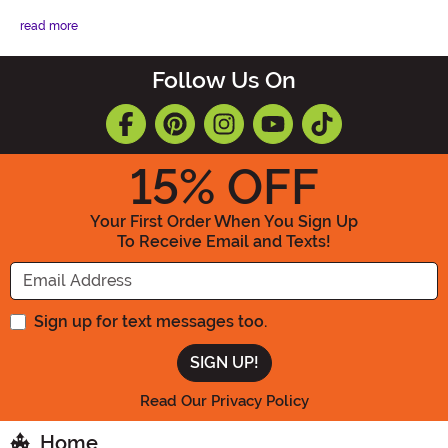
read more
Follow Us On
15
% OFF
Your First Order When You Sign Up
To Receive Email and Texts!
Enter your Email Address
Sign up for text messages too.
Read Our Privacy Policy
Home