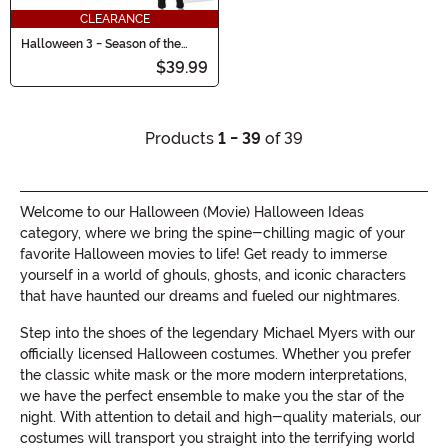
CLEARANCE
Halloween 3 - Season of the
Witch 8" Scale 3 Pack Figure Set
$39.99
Products
1 - 39
of 39
Welcome to our Halloween (Movie) Halloween Ideas
category, where we bring the spine-chilling magic of your
favorite Halloween movies to life! Get ready to immerse
yourself in a world of ghouls, ghosts, and iconic characters
that have haunted our dreams and fueled our nightmares.
Step into the shoes of the legendary Michael Myers with our
officially licensed Halloween costumes. Whether you prefer
the classic white mask or the more modern interpretations,
we have the perfect ensemble to make you the star of the
night. With attention to detail and high-quality materials, our
costumes will transport you straight into the terrifying world