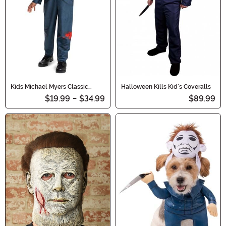
Kids Michael Myers Classic
Halloween Kills Kid's Coveralls
Costume
$19.99
-
$34.99
$89.99