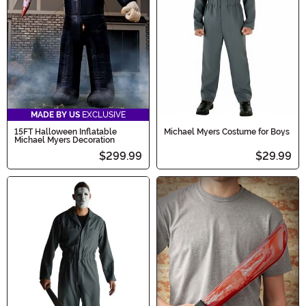
MADE BY US
EXCLUSIVE
15FT Halloween Inflatable
Michael Myers Costume for Boys
Michael Myers Decoration
$299.99
$29.99