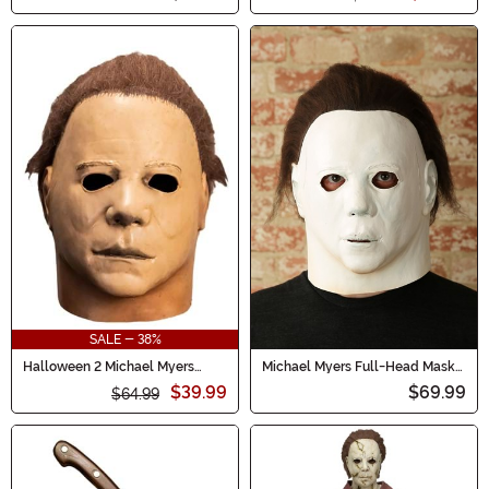
SALE - 38%
Halloween 2 Michael Myers
Michael Myers Full-Head Mask
Mask for Adults
Halloween (1978)
$39.99
$69.99
$64.99