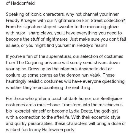
of Haddonfield.
Speaking of iconic characters, why not channel your inner
Freddy Krueger with our Nightmare on Elm Street collection?
From his signature striped sweater to the menacing glove
with razor-sharp claws, you'll have everything you need to
become the stuff of nightmares. Just make sure you don't fall
asleep, or you might find yourself in Freddy's realm!
If you're a fan of the supernatural, our selection of costumes
from The Conjuring universe will surely send shivers down
your spine. Dress up as the infamous Annabelle doll or
conjure up some scares as the demon nun Valak. These
hauntingly realistic costumes will have everyone questioning
whether they're encountering the real thing.
For those who prefer a touch of dark humor, our Beetlejuice
costumes are a must-have. Transform into the mischievous
bio-exorcist himself or become Lydia Deetz, the goth girl
with a connection to the afterlife. With their eccentric style
and quirky personalities, these characters will bring a dose of
wicked fun to any Halloween party.