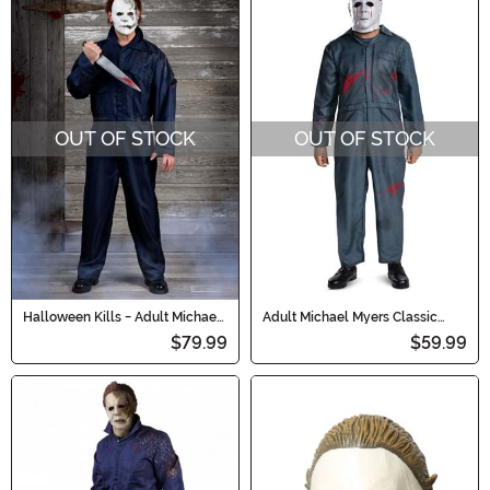
OUT OF STOCK
OUT OF STOCK
Halloween Kills - Adult Michael
Adult Michael Myers Classic
Myers Coveralls with Mask
Costume
$79.99
$59.99