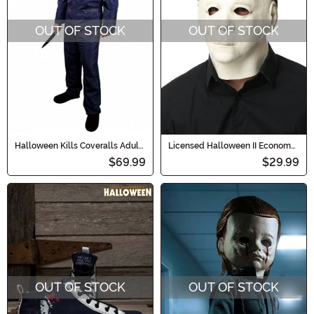
OUT OF STOCK
OUT OF STOCK
Halloween Kills Coveralls Adult
Licensed Halloween II Economy
Costume
Adult Mask
$69.99
$29.99
OUT OF STOCK
OUT OF STOCK