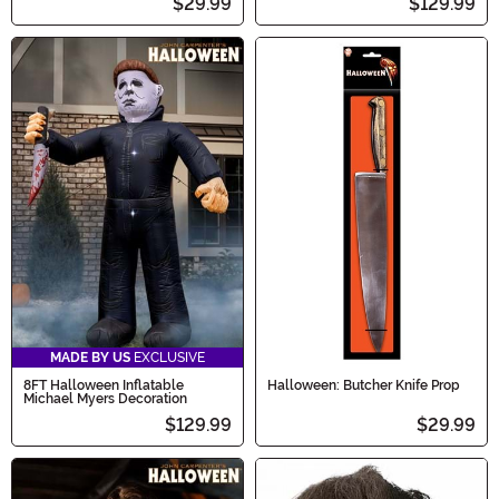
$29.99
$129.99
MADE BY US
EXCLUSIVE
8FT Halloween Inflatable
Halloween: Butcher Knife Prop
Michael Myers Decoration
$129.99
$29.99