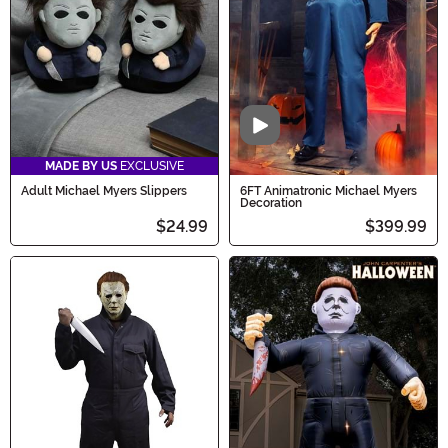
Halloween a scream!
Video
MADE BY US
EXCLUSIVE
Adult Michael Myers Slippers
6FT Animatronic Michael Myers
Decoration
$24.99
$399.99