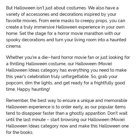
But Halloween isn't just about costumes. We also have a
variety of accessories and decorations inspired by your
favorite movies. From eerie masks to creepy props, you can
create a truly immersive Halloween experience in your own
home. Set the stage for a horror movie marathon with our
spooky decorations and turn your living room into a haunted
cinema.
Whether you're a die-hard horror movie fan or just looking for
a thrilling Halloween costume, our Halloween (Movie)
Halloween Ideas category has everything you need to make
this year's celebration truly unforgettable. So, grab your
popcorn, dim the lights, and get ready for a frightfully good
time. Happy haunting!
Remember, the best way to ensure a unique and memorable
Halloween experience is to order early, as our popular items
tend to disappear faster than a ghostly apparition. Don't wait
until the last minute – start browsing our Halloween (Movie)
Halloween Ideas category now and make this Halloween one
for the books.