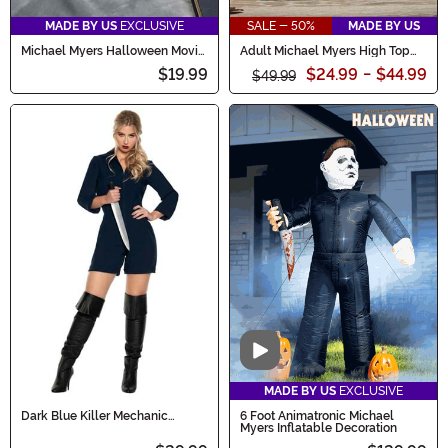
MADE BY US
EXCLUSIVE
SALE - 50%
MADE BY US
Michael Myers Halloween Movie
Adult Michael Myers High Top
Slippers
Shoes
$19.99
$24.99
-
$44.99
$49.99
Video
MADE BY US
EXCLUSIVE
Dark Blue Killer Mechanic
6 Foot Animatronic Michael
Romper Costume for Women
Myers Inflatable Decoration