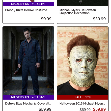
MADE BY US
EXCLUSIVE
Bloody Knife Deluxe Costume
Michael Myers Halloween
Prop
Projection Decoration
$9.99
$39.99
MADE BY US
EXCLUSIVE
SALE - 14%
Deluxe Blue Mechanic Coveralls
Halloween 2018 Michael Myers
Costume for Adults
Costume Mask for Adults
$59.99
$59.99
$69.99