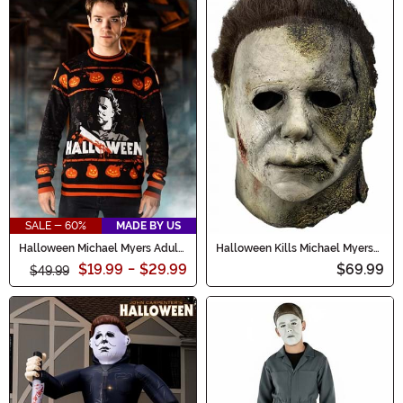
SALE - 60%
MADE BY US
Halloween Michael Myers Adult
Halloween Kills Michael Myers
Sweater
Mask
$19.99
-
$29.99
$69.99
$49.99