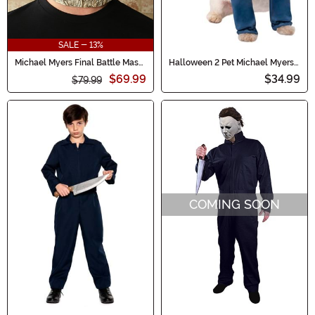
SALE - 13%
Michael Myers Final Battle Mask
Halloween 2 Pet Michael Myers
Halloween (2018)
Costume
$69.99
$34.99
$79.99
COMING SOON