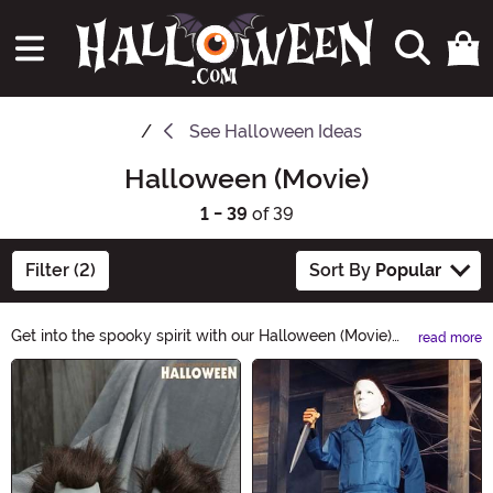
See
Halloween Ideas
Halloween (Movie)
1 - 39
of 39
Filter (2)
Sort By
Popular
Get into the spooky spirit with our Halloween (Movie)
read more
Halloween Ideas! Discover a range of terrifying
Main Content
costumes, eerie decorations, and bone-chilling
accessories inspired by the iconic Halloween movies.
Whether you want to transform into Michael Myers or
recreate classic scenes, we have everything you need
for a frightfully fun Halloween. Shop now and make this