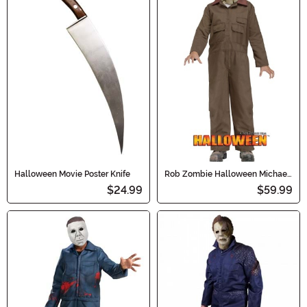
Halloween Movie Poster Knife
Rob Zombie Halloween Michael
Myers Kids Costume
$24.99
$59.99