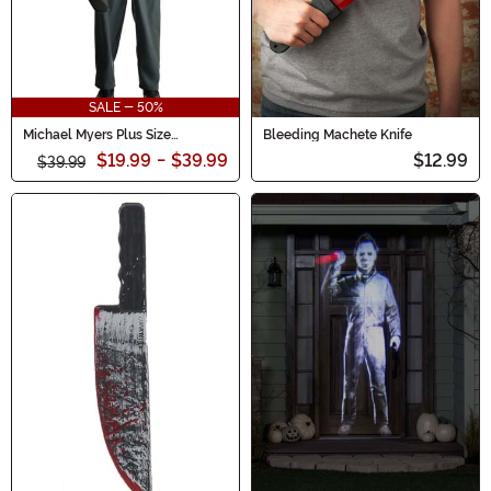
SALE - 50%
Michael Myers Plus Size
Bleeding Machete Knife
Costume for Men
$19.99
-
$39.99
$12.99
$39.99