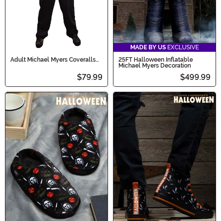
MADE BY US
EXCLUSIVE
Adult Michael Myers Coveralls
25FT Halloween Inflatable
Halloween (2018)
Michael Myers Decoration
$79.99
$499.99