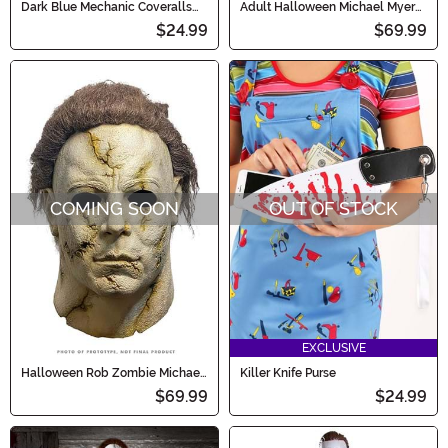
Dark Blue Mechanic Coveralls
Adult Halloween Michael Myers
Costume for Kids
Costume
$24.99
$69.99
COMING SOON
OUT OF STOCK
EXCLUSIVE
Halloween Rob Zombie Michael
Killer Knife Purse
Myers Cracked Adult Mask
$69.99
$24.99