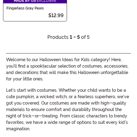
MADE BY US
EXCLUSIVE
Fingerless Gray Paws
$12.99
Products
1 - 5
of 5
Welcome to our Halloween Ideas for Kids category! Here,
you'll find a spooktacular selection of costumes, accessories,
and decorations that will make this Halloween unforgettable
for your little ones.
Let's start with costumes. Whether your child wants to be a
cute pumpkin, a wicked witch, or a fearless superhero, we've
got you covered. Our costumes are made with high-quality
materials to ensure comfort and durability throughout the
night of trick-or-treating. From classic characters to trendy
favorites, we have a wide range of options to suit every kid's
imagination.