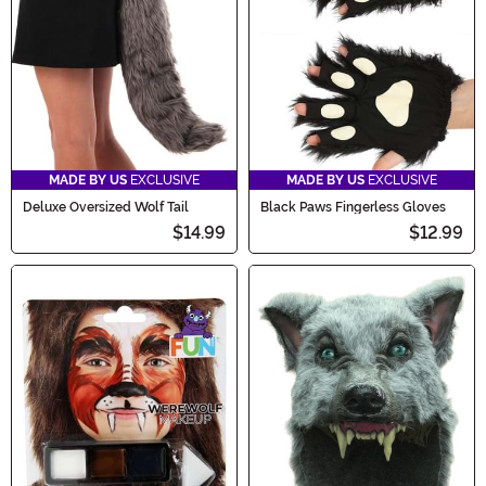
MADE BY US
EXCLUSIVE
MADE BY US
EXCLUSIVE
Deluxe Oversized Wolf Tail
Black Paws Fingerless Gloves
$14.99
$12.99