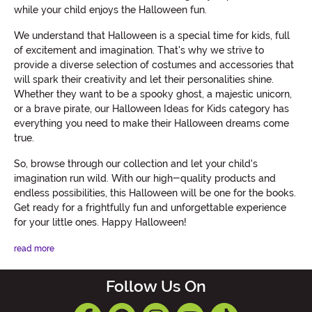
while your child enjoys the Halloween fun.
We understand that Halloween is a special time for kids, full
of excitement and imagination. That's why we strive to
provide a diverse selection of costumes and accessories that
will spark their creativity and let their personalities shine.
Whether they want to be a spooky ghost, a majestic unicorn,
or a brave pirate, our Halloween Ideas for Kids category has
everything you need to make their Halloween dreams come
true.
So, browse through our collection and let your child's
imagination run wild. With our high-quality products and
endless possibilities, this Halloween will be one for the books.
Get ready for a frightfully fun and unforgettable experience
for your little ones. Happy Halloween!
read more
Follow Us On