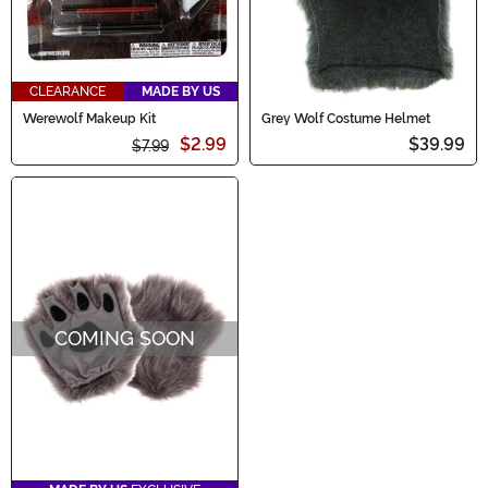
CLEARANCE
MADE BY US
Werewolf Makeup Kit
Grey Wolf Costume Helmet
$2.99
$39.99
$7.99
COMING SOON