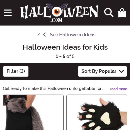
See
Halloween Ideas
Halloween Ideas for Kids
1 - 5
of 5
Filter (3)
Sort By
Popular
Get ready to make this Halloween unforgettable for
read more
your little ones with our spooktacular collection of
Main Content
Halloween Ideas for Kids! From adorable costumes to
fun-filled activities, we have everything you need to
create magical memories. Explore now and let the
Halloween excitement begin!