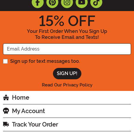
15
% OFF
Your First Order When You Sign Up
To Receive Email and Texts!
Enter your Email Address
Sign up for text messages too.
Read Our Privacy Policy
Home
My Account
Track Your Order