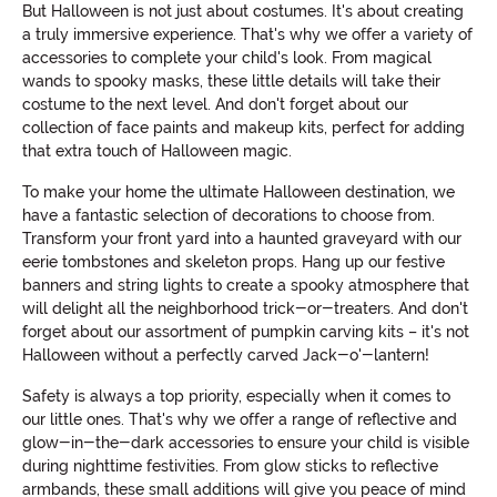
But Halloween is not just about costumes. It's about creating
a truly immersive experience. That's why we offer a variety of
accessories to complete your child's look. From magical
wands to spooky masks, these little details will take their
costume to the next level. And don't forget about our
collection of face paints and makeup kits, perfect for adding
that extra touch of Halloween magic.
To make your home the ultimate Halloween destination, we
have a fantastic selection of decorations to choose from.
Transform your front yard into a haunted graveyard with our
eerie tombstones and skeleton props. Hang up our festive
banners and string lights to create a spooky atmosphere that
will delight all the neighborhood trick-or-treaters. And don't
forget about our assortment of pumpkin carving kits – it's not
Halloween without a perfectly carved Jack-o'-lantern!
Safety is always a top priority, especially when it comes to
our little ones. That's why we offer a range of reflective and
glow-in-the-dark accessories to ensure your child is visible
during nighttime festivities. From glow sticks to reflective
armbands, these small additions will give you peace of mind