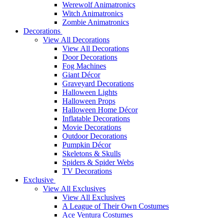
Werewolf Animatronics
Witch Animatronics
Zombie Animatronics
Decorations
View All Decorations
View All Decorations
Door Decorations
Fog Machines
Giant Décor
Graveyard Decorations
Halloween Lights
Halloween Props
Halloween Home Décor
Inflatable Decorations
Movie Decorations
Outdoor Decorations
Pumpkin Décor
Skeletons & Skulls
Spiders & Spider Webs
TV Decorations
Exclusive
View All Exclusives
View All Exclusives
A League of Their Own Costumes
Ace Ventura Costumes