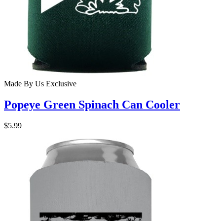
Made By Us
Exclusive
Popeye Green Spinach Can Cooler
$5.99