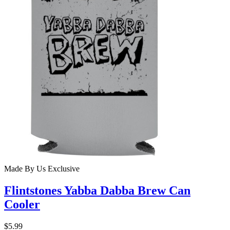
Made By Us
Exclusive
Flintstones Yabba Dabba Brew Can
Cooler
$5.99