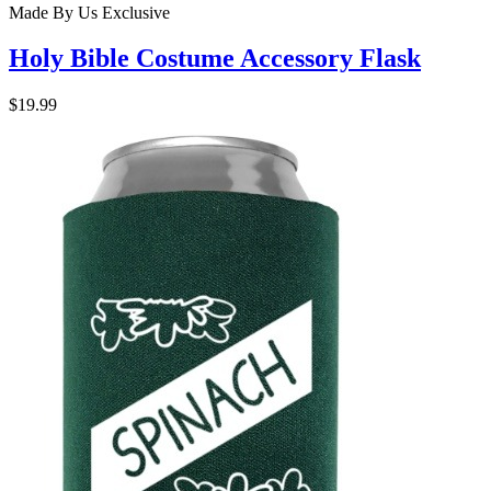
Made By Us
Exclusive
Holy Bible Costume Accessory Flask
$19.99