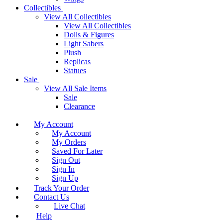
Collectibles
View All Collectibles
View All Collectibles
Dolls & Figures
Light Sabers
Plush
Replicas
Statues
Sale
View All Sale Items
Sale
Clearance
My Account
My Account
My Orders
Saved For Later
Sign Out
Sign In
Sign Up
Track Your Order
Contact Us
Live Chat
Help