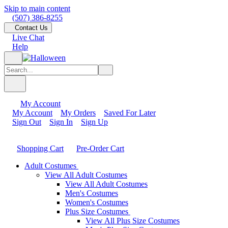
Skip to main content
(507) 386-8255
Contact Us
Live Chat
Help
My Account
My Account
My Orders
Saved For Later
Sign Out
Sign In
Sign Up
Shopping Cart
Pre-Order Cart
Adult Costumes
View All Adult Costumes
View All Adult Costumes
Men's Costumes
Women's Costumes
Plus Size Costumes
View All Plus Size Costumes