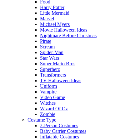
Food
Harry Potter
Little Mermaid
Marvel
Michael Myers
Movie Halloween Ideas
Nightmare Before Christmas
Pirate
Scream
Spider-Man
Star Wars
Super Mario Bros
Superhero
Transformers
TV Halloween Ideas
Uniform
Vampire
Video Game
Witches
Wizard Of Oz
Zombie
Costume Type
2-Person Costumes
Baby Carrier Costumes
Inflatable Costumes