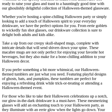
ready to raise your glass and toast to a hauntingly good time with
our ghoulishly delightful collection of Halloween-themed glassware.
Whether you're hosting a spine-chilling Halloween party or simply
looking to add a touch of Halloween spirit to your everyday
drinkware, we have the perfect options for you. From eerie goblets
to wickedly fun shot glasses, our drinkware collection is sure to
delight both adults and kids alike.
Take a sip from our creepy skull-shaped mugs, complete with
intricate details that will send shivers down your spine. These
macabre mugs are not only perfect for enjoying your favorite hot
beverages, but they also make for a bone-chilling addition to your
Halloween decor.
If you prefer something a bit more whimsical, our Halloween-
themed tumblers are just what you need. Featuring playful designs
of ghosts, bats, and pumpkins, these tumblers are perfect for
enjoying a refreshing drink while trick-or-treating or attending a
Halloween-themed event.
For those who like to take their Halloween celebrations up a notch,
our glow-in-the-dark drinkware is a must-have. These mesmerizing
glasses will add an enchanting touch to your Halloween party, as
they illuminate with an eerie glow when the lights go down. Your