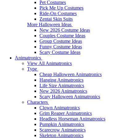
Pet Costumes
Pick Me Up Costumes
Ride-On Costumes
Zentai Skin Suits
More Halloween Ideas
New 2026 Costume Ideas
Couples Costume Ideas
Group Costume Ideas
Funny Costume Ideas
Scary Costume Ideas
Animatronics
View All Animatronics
Type
Cheap Halloween Animatronics
Hanging Animatronics
Life Size Animatronics
New 2026 Animatronics
Scary Halloween Animatronics
Characters
Clown Animatronics
Grim Reaper Animatronics
Headless Horseman Animatronics
Pumpkin Animatronics
Scarecrow Animatonics
Skeleton Animatronics