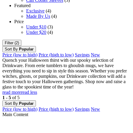
Can Cooler Sleeves
(3)
Featured
Exclusive
(4)
Made By Us
(4)
Price
Under $10
(3)
Under $20
(4)
Filter (2)
Sort By
Popular
Price (low to high)
Price (high to low)
Savings
New
Quench your Halloween thirst with our spooky selection of
Drinkware. From eerie tumblers to ghoulish mugs, we have
everything you need to sip in style this season. Whether you prefer
witches, ghosts, or pumpkins, our Drinkware collection will add a
festive touch to your Halloween gatherings. Shop now and raise a
glass to the spookiest time of the year!
read more
read less
1 - 5
of 5
Sort By
Popular
Price (low to high)
Price (high to low)
Savings
New
Main Content