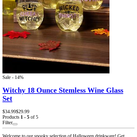
Sale - 14%
Witchy 18 Ounce Stemless Wine Glass
Set
$34.99
$29.99
Products
1 - 5
of 5
Filter
Welcome to our spooky selection of Halloween drinkware! Get