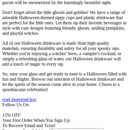
guests will be mesmerized by the hauntingly beautiful sight.
Don't forget about the little ghouls and goblins! We have a range of
adorable Halloween-themed sippy cups and plastic drinkware that
are perfect for the little ones. Let them sip their favorite beverages in
style with cute designs featuring friendly ghosts, smiling pumpkins,
and playful witches.
All of our Halloween drinkware is made from high-quality
materials, ensuring durability and safety for all your spooky sips.
Whether you're enjoying a witches' brew, a vampire's cocktail, or
simply a refreshing glass of water, our Halloween drinkware will
add a touch of magic to every sip.
So, raise your glass and get ready to toast to a Halloween filled with
fun and frights. Browse our selection of Halloween drinkware and
let the spirits of the season come alive in your home. Cheers to a
spooktacular celebration!
read more
read less
Follow Us On
15
% OFF
Your First Order When You Sign Up
To Receive Email and Texts!