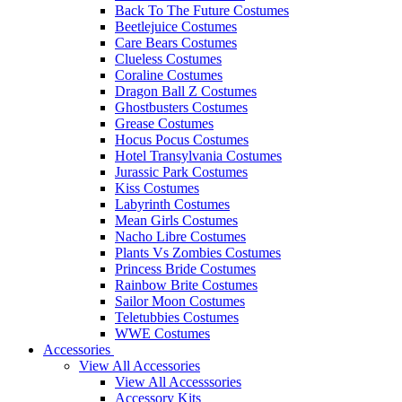
Back To The Future Costumes
Beetlejuice Costumes
Care Bears Costumes
Clueless Costumes
Coraline Costumes
Dragon Ball Z Costumes
Ghostbusters Costumes
Grease Costumes
Hocus Pocus Costumes
Hotel Transylvania Costumes
Jurassic Park Costumes
Kiss Costumes
Labyrinth Costumes
Mean Girls Costumes
Nacho Libre Costumes
Plants Vs Zombies Costumes
Princess Bride Costumes
Rainbow Brite Costumes
Sailor Moon Costumes
Teletubbies Costumes
WWE Costumes
Accessories
View All Accessories
View All Accesssories
Accessory Kits