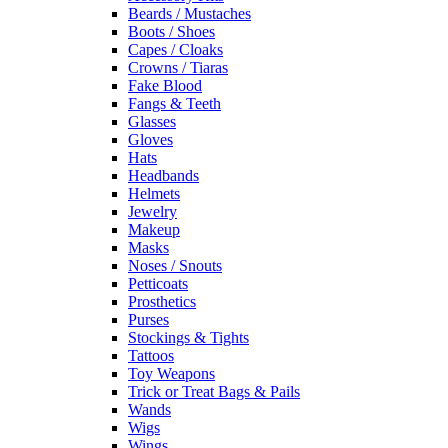
Beards / Mustaches
Boots / Shoes
Capes / Cloaks
Crowns / Tiaras
Fake Blood
Fangs & Teeth
Glasses
Gloves
Hats
Headbands
Helmets
Jewelry
Makeup
Masks
Noses / Snouts
Petticoats
Prosthetics
Purses
Stockings & Tights
Tattoos
Toy Weapons
Trick or Treat Bags & Pails
Wands
Wigs
Wings