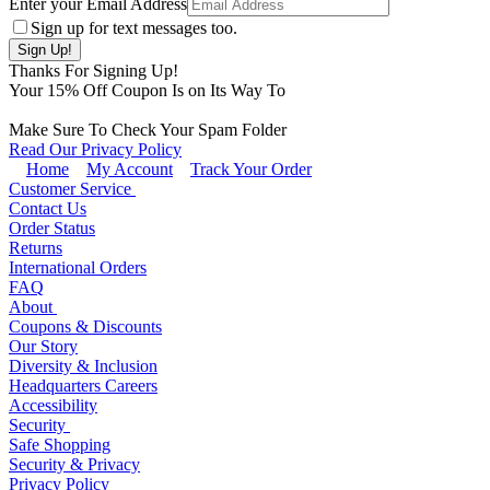
Enter your Email Address
Sign up for text messages too.
Thanks For Signing Up!
Your
15
% Off Coupon Is on Its Way To
Make Sure To Check Your Spam Folder
Read Our Privacy Policy
Home
My Account
Track Your Order
Customer Service
Contact Us
Order Status
Returns
International Orders
FAQ
About
Coupons & Discounts
Our Story
Diversity & Inclusion
Headquarters Careers
Accessibility
Security
Safe Shopping
Security & Privacy
Privacy Policy