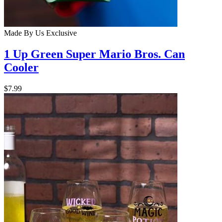
Made By Us
Exclusive
1 Up Green Super Mario Bros. Can
Cooler
$7.99