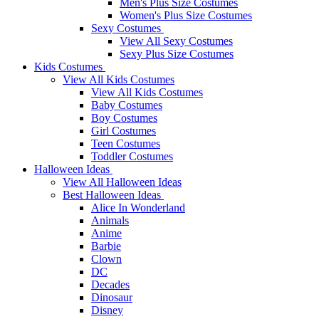
Men's Plus Size Costumes
Women's Plus Size Costumes
Sexy Costumes
View All Sexy Costumes
Sexy Plus Size Costumes
Kids Costumes
View All Kids Costumes
View All Kids Costumes
Baby Costumes
Boy Costumes
Girl Costumes
Teen Costumes
Toddler Costumes
Halloween Ideas
View All Halloween Ideas
Best Halloween Ideas
Alice In Wonderland
Animals
Anime
Barbie
Clown
DC
Decades
Dinosaur
Disney