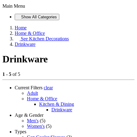
Main Menu
Show All Categories
Home
Home & Office
See
Kitchen Decorations
Drinkware
Drinkware
1 - 5
of 5
Current Filters
clear
Adult
Home & Office
Kitchen & Dining
Drinkware
Age & Gender
Men's
(5)
Women's
(5)
Types