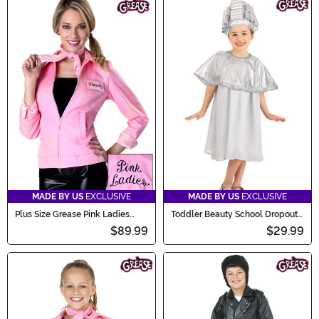
MADE BY US
EXCLUSIVE
MADE BY US
EXCLUSIVE
Plus Size Grease Pink Ladies
Toddler Beauty School Dropout
Jacket Costume
Costume
$89.99
$29.99