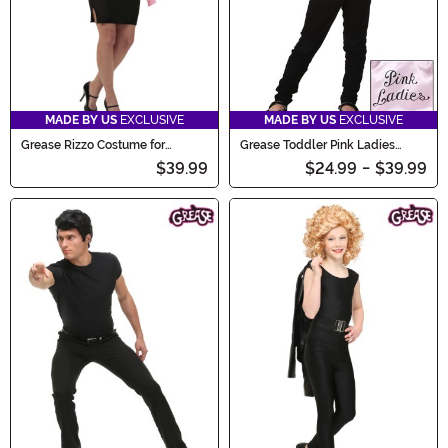
MADE BY US
EXCLUSIVE
MADE BY US
EXCLUSIVE
Grease Rizzo Costume for
Grease Toddler Pink Ladies
Women
Jacket Costume
$39.99
$24.99
-
$39.99