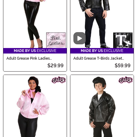
Video
MADE BY US
EXCLUSIVE
MADE BY US
EXCLUSIVE
Adult Grease Pink Ladies
Adult Grease T-Birds Jacket
Costume Jacket
Costume
$29.99
$59.99