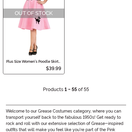
OUT OF STOCK
Plus Size Women's Poodle Skirt
Costume Dress
$39.99
Products
1 - 55
of 55
Welcome to our Grease Costumes category, where you can
transport yourself back to the fabulous 1950s! Get ready to
rock and roll with our extensive selection of Grease-inspired
outfits that will make you feel like you're part of the Pink