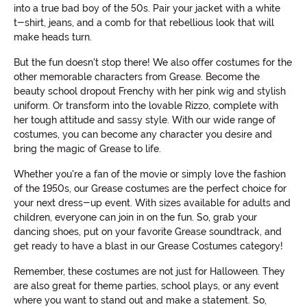
into a true bad boy of the 50s. Pair your jacket with a white
t-shirt, jeans, and a comb for that rebellious look that will
make heads turn.
But the fun doesn't stop there! We also offer costumes for the
other memorable characters from Grease. Become the
beauty school dropout Frenchy with her pink wig and stylish
uniform. Or transform into the lovable Rizzo, complete with
her tough attitude and sassy style. With our wide range of
costumes, you can become any character you desire and
bring the magic of Grease to life.
Whether you're a fan of the movie or simply love the fashion
of the 1950s, our Grease costumes are the perfect choice for
your next dress-up event. With sizes available for adults and
children, everyone can join in on the fun. So, grab your
dancing shoes, put on your favorite Grease soundtrack, and
get ready to have a blast in our Grease Costumes category!
Remember, these costumes are not just for Halloween. They
are also great for theme parties, school plays, or any event
where you want to stand out and make a statement. So,