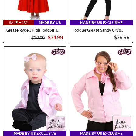
SALE - 13%
MADE BY US
MADE BY US
EXCLUSIVE
Grease Rydell High Toddler's
Toddler Grease Sandy Girl's
Cheerleader Costume
Costume
$34.99
$39.99
$39.99
MADE BY US
EXCLUSIVE
MADE BY US
EXCLUSIVE