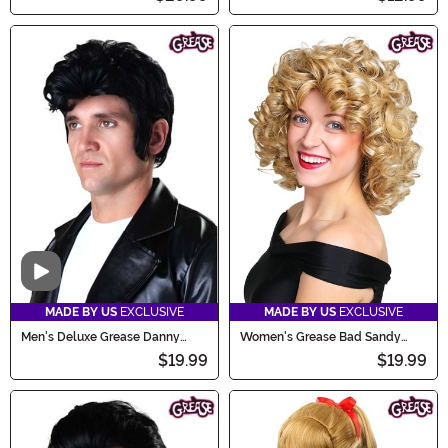
Video
MADE BY US
EXCLUSIVE
MADE BY US
EXCLUSIVE
Men's Deluxe Grease Danny
Women's Grease Bad Sandy
Zuko Costume Wig
Wig
$19.99
$19.99