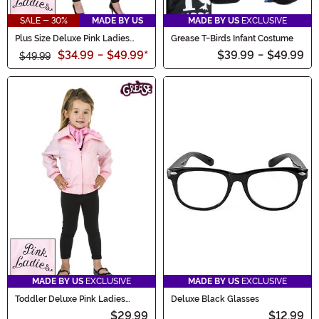
SALE - 30%
MADE BY US
MADE BY US
EXCLUSIVE
Plus Size Deluxe Pink Ladies
Grease T-Birds Infant Costume
Jacket Costume
$34.99
-
$49.99
*
$39.99
-
$49.99
$49.99
MADE BY US
EXCLUSIVE
MADE BY US
EXCLUSIVE
Toddler Deluxe Pink Ladies
Deluxe Black Glasses
Jacket Costume
$29.99
$12.99