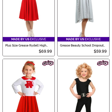
MADE BY US
EXCLUSIVE
MADE BY US
EXCLUSIVE
Plus Size Grease Rydell High
Grease Beauty School Dropout
Women's Cheerleader Costume
Plus Size Costume
$69.99
$59.99