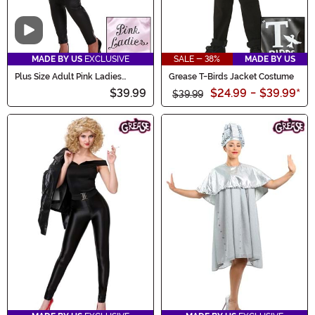
Video
MADE BY US
EXCLUSIVE
SALE - 38%
MADE BY US
Plus Size Adult Pink Ladies
Grease T-Birds Jacket Costume
Costume Jacket
$39.99
$24.99
-
$39.99
*
$39.99