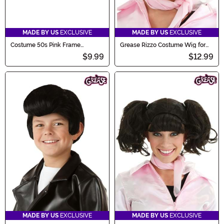
MADE BY US
EXCLUSIVE
MADE BY US
EXCLUSIVE
Costume 50s Pink Frame
Grease Rizzo Costume Wig for
Glasses
Women
$9.99
$12.99
MADE BY US
EXCLUSIVE
MADE BY US
EXCLUSIVE