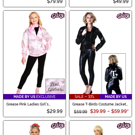
$79.99
$49.99
MADE BY US
EXCLUSIVE
SALE - 33%
MADE BY US
Grease Pink Ladies Girl's
Grease T-Birds Costume Jacket
Costume Jacket
for Women
$29.99
$39.99
-
$59.99
*
$59.99