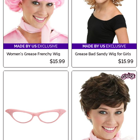
MADE BY US
EXCLUSIVE
MADE BY US
EXCLUSIVE
Women's Grease Frenchy Wig
Grease Bad Sandy Wig for Girls
$15.99
$15.99