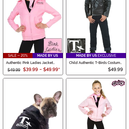
SALE - 20%
MADE BY US
MADE BY US
EXCLUSIVE
Authentic Pink Ladies Jacket
Child Authentic T-Birds Costume
Costume for Kids
Jacket
$39.99
-
$49.99
*
$49.99
$49.99