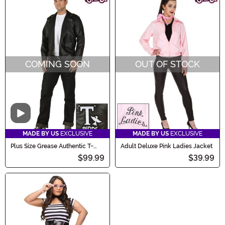
COMING SOON
OUT OF STOCK
Video
MADE BY US
EXCLUSIVE
MADE BY US
EXCLUSIVE
Plus Size Grease Authentic T-
Adult Deluxe Pink Ladies Jacket
Birds Jacket Costume
$99.99
$39.99