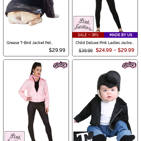
SALE - 38%
MADE BY US
Grease T-Bird Jacket Pet
Child Deluxe Pink Ladies Jacket
Costume
Costume
$29.99
$24.99
-
$29.99
$39.99