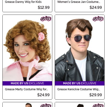
Grease Danny Wig for Kids
Women's Grease Jan Costume
Black Wig
$12.99
$24.99
MADE BY US
EXCLUSIVE
MADE BY US
EXCLUSIVE
Grease Marty Costume Wig for
Grease Kenickie Costume Wig
Women
for Men
$24.99
$29.99