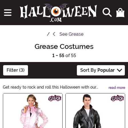
See
Grease
Grease Costumes
1 - 55
of 55
Filter (3)
Sort By
Popular
Get ready to rock and roll this Halloween with our
read more
Grease Costumes! Channel your inner Pink Lady or T-
Main Content
Bird with our collection of iconic 50s-inspired outfits.
From Sandy's iconic poodle skirt to Danny's slick leather
jacket, we have everything you need to bring the
Grease magic to life. Shop now and make this
Halloween a blast from the past!