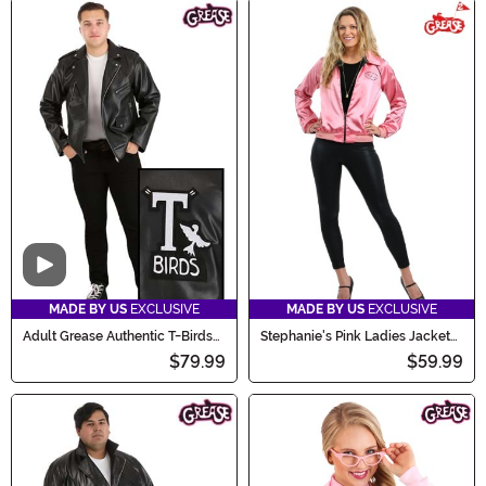
Video
MADE BY US
EXCLUSIVE
MADE BY US
EXCLUSIVE
Adult Grease Authentic T-Birds
Stephanie's Pink Ladies Jacket
Jacket Costume
Costume
$79.99
$59.99