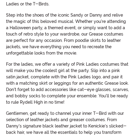
Ladies or the T-Birds.
Step into the shoes of the iconic Sandy or Danny and relive
the magic of this beloved musical. Whether you're attending
a Halloween party, a themed event, or simply want to add a
touch of retro style to your wardrobe, our Grease costumes
are perfect for any occasion. From poodle skirts to leather
jackets, we have everything you need to recreate the
unforgettable looks from the movie.
For the ladies, we offer a variety of Pink Ladies costumes that
will make you the coolest girl at the party. Slip into a pink
satin jacket, complete with the Pink Ladies logo, and pair it
with a matching skirt or leggings for an authentic Grease look.
Don't forget to add accessories like cat-eye glasses, scarves,
and bobby socks to complete your ensemble. You'll be ready
to rule Rydell High in no time!
Gentlemen, get ready to channel your inner T-Bird with our
selection of leather jackets and greaser costumes. From
Danny's signature black leather jacket to Kenickie's slicked-
back hair, we have all the essentials to help you transform