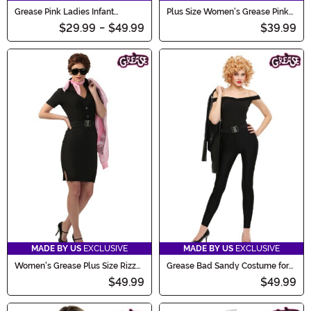
Grease Pink Ladies Infant
Plus Size Women's Grease Pink
Costume
Ladies Costume Jacket
$29.99
-
$49.99
$39.99
MADE BY US
EXCLUSIVE
MADE BY US
EXCLUSIVE
Women's Grease Plus Size Rizzo
Grease Bad Sandy Costume for
Costume
Women
$49.99
$49.99