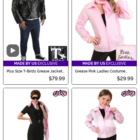
Video
MADE BY US
EXCLUSIVE
MADE BY US
EXCLUSIVE
Plus Size T-Birds Grease Jacket
Grease Pink Ladies Costume
Costume
Jacket
$79.99
$29.99