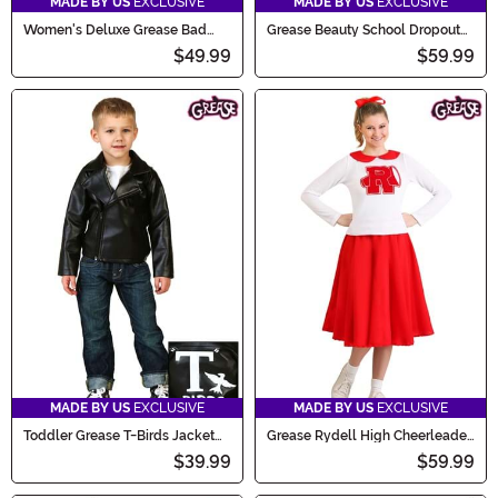
MADE BY US
EXCLUSIVE
MADE BY US
EXCLUSIVE
Women's Deluxe Grease Bad
Grease Beauty School Dropout
Sandy Costume
Women's Costume
$49.99
$59.99
MADE BY US
EXCLUSIVE
MADE BY US
EXCLUSIVE
Toddler Grease T-Birds Jacket
Grease Rydell High Cheerleader
Costume
Costume for Women
$39.99
$59.99