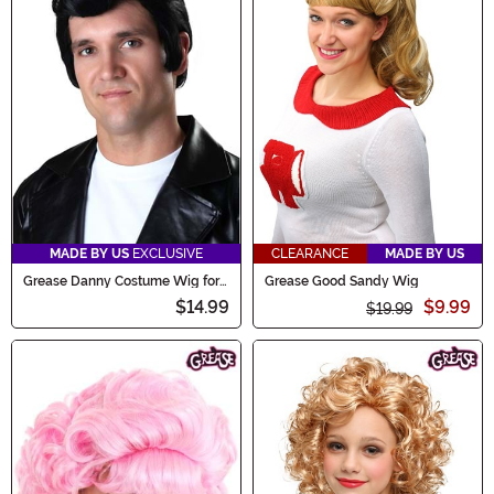
MADE BY US
EXCLUSIVE
CLEARANCE
MADE BY US
Grease Danny Costume Wig for
Grease Good Sandy Wig
Men
$14.99
$9.99
$19.99