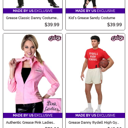
MADE BY US
EXCLUSIVE
MADE BY US
EXCLUSIVE
Grease Classic Danny Costume
Kid's Grease Sandy Costume
for Men
$39.99
$39.99
MADE BY US
EXCLUSIVE
MADE BY US
EXCLUSIVE
Authentic Grease Pink Ladies
Grease Danny Rydell High Gym
Jacket Costume
Uniform Costume for Men