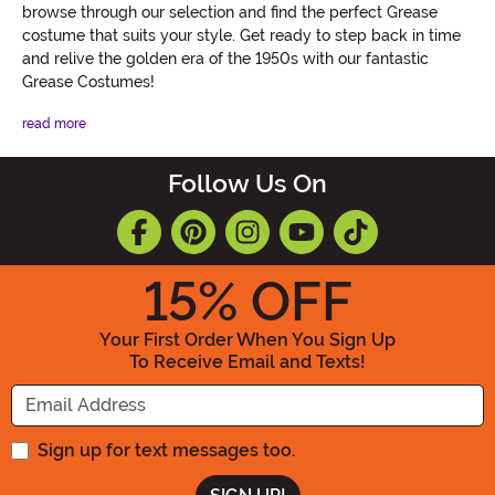
browse through our selection and find the perfect Grease
costume that suits your style. Get ready to step back in time
and relive the golden era of the 1950s with our fantastic
Grease Costumes!
read more
Follow Us On
15
% OFF
Your First Order When You Sign Up
To Receive Email and Texts!
Enter your Email Address
Sign up for text messages too.