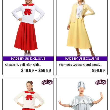
MADE BY US
EXCLUSIVE
MADE BY US
EXCLUSIVE
Grease Rydell High Girls
Women's Grease Good Sandy
Cheerleader Costume
Costume
$49.99
-
$59.99
$99.99