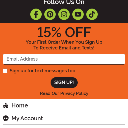
Follow Us On
15
% OFF
Your First Order When You Sign Up
To Receive Email and Texts!
Enter your Email Address
Sign up for text messages too.
Read Our Privacy Policy
Home
My Account