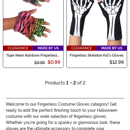
CLEARANCE
MADE BY US
CLEARANCE
MADE BY US
Tiger Neon Rainbow Fingerless
Fingerless Skeleton Kid's Gloves
Paws
$0.99
$12.99
$9.99
Products
1 - 2
of 2
Welcome to our Fingerless Costume Gloves category! Get
ready to add the perfect finishing touch to your Halloween
costume with our wide selection of fingerless gloves.
Whether you're going for a spooky or glamorous look, these
gloves are the ultimate accessory to complete your