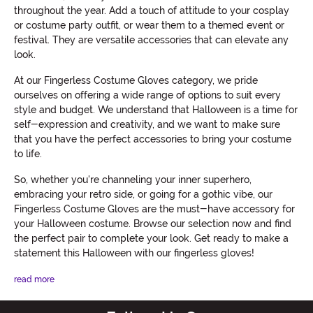
throughout the year. Add a touch of attitude to your cosplay
or costume party outfit, or wear them to a themed event or
festival. They are versatile accessories that can elevate any
look.
At our Fingerless Costume Gloves category, we pride
ourselves on offering a wide range of options to suit every
style and budget. We understand that Halloween is a time for
self-expression and creativity, and we want to make sure
that you have the perfect accessories to bring your costume
to life.
So, whether you're channeling your inner superhero,
embracing your retro side, or going for a gothic vibe, our
Fingerless Costume Gloves are the must-have accessory for
your Halloween costume. Browse our selection now and find
the perfect pair to complete your look. Get ready to make a
statement this Halloween with our fingerless gloves!
read more