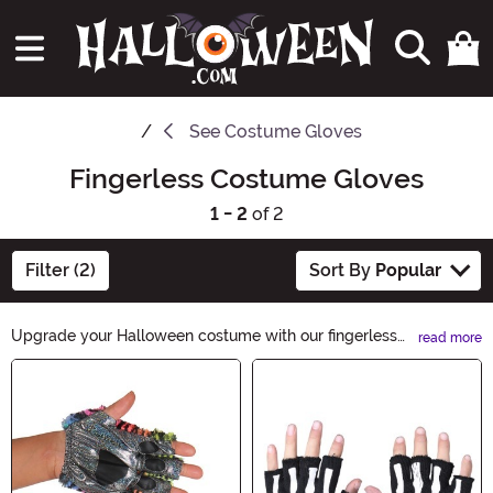
See
Costume Gloves
Fingerless Costume Gloves
1 - 2
of 2
Filter (2)
Sort By
Popular
Upgrade your Halloween costume with our fingerless
read more
costume gloves. These stylish accessories add a touch
Main Content
of mystery and elegance to any outfit. Whether you're
going for a spooky look or a glamorous one, our
fingerless costume gloves are the perfect finishing
touch. Shop now and give your costume an extra edge.