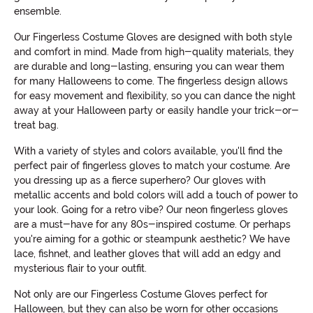
ensemble.
Our Fingerless Costume Gloves are designed with both style
and comfort in mind. Made from high-quality materials, they
are durable and long-lasting, ensuring you can wear them
for many Halloweens to come. The fingerless design allows
for easy movement and flexibility, so you can dance the night
away at your Halloween party or easily handle your trick-or-
treat bag.
With a variety of styles and colors available, you'll find the
perfect pair of fingerless gloves to match your costume. Are
you dressing up as a fierce superhero? Our gloves with
metallic accents and bold colors will add a touch of power to
your look. Going for a retro vibe? Our neon fingerless gloves
are a must-have for any 80s-inspired costume. Or perhaps
you're aiming for a gothic or steampunk aesthetic? We have
lace, fishnet, and leather gloves that will add an edgy and
mysterious flair to your outfit.
Not only are our Fingerless Costume Gloves perfect for
Halloween, but they can also be worn for other occasions