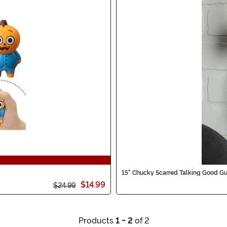
15" Chucky Scarred Talking Good Gu
$14.99
$24.99
Products
1 - 2
of 2