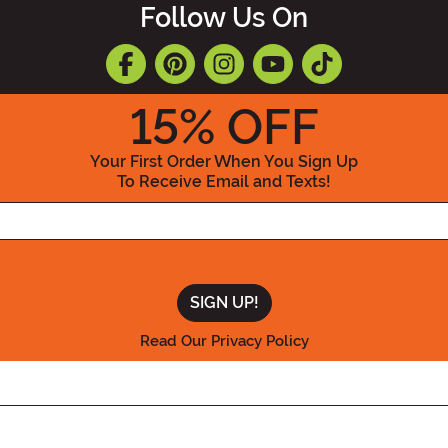
Follow Us On
15
% OFF
Your First Order When You Sign Up
To Receive Email and Texts!
Enter your Email Address
Read Our Privacy Policy