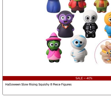
SALE - 40%
Halloween Slow Rising Squishy 8 Piece Figures