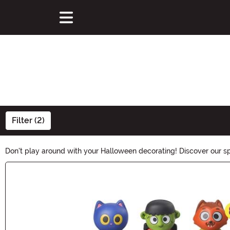
Filter (2)
Don't play around with your Halloween decorating! Discover our spo
figures, our selection can provide your home with the perfect hau
Main Content