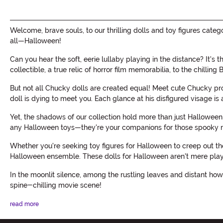
Welcome, brave souls, to our thrilling dolls and toy figures ca
all—Halloween!
Can you hear the soft, eerie lullaby playing in the distance? It's
collectible, a true relic of horror film memorabilia, to the chillin
But not all Chucky dolls are created equal! Meet cute Chucky prop
doll is dying to meet you. Each glance at his disfigured visage is 
Yet, the shadows of our collection hold more than just Halloween
any Halloween toys—they're your companions for those spooky m
Whether you're seeking toy figures for Halloween to creep out the 
Halloween ensemble. These dolls for Halloween aren't mere playth
In the moonlit silence, among the rustling leaves and distant howl
spine-chilling movie scene!
read more