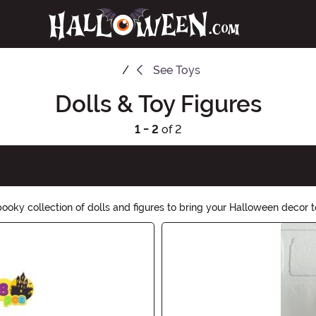
See
Toys
Dolls & Toy Figures
1 - 2
of 2
oky collection of dolls and figures to bring your Halloween decor to
nting touch. Shop now to create some bone-chilling excitement ahead