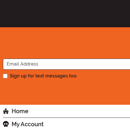
Sign up for text messages too.
Home
My Account