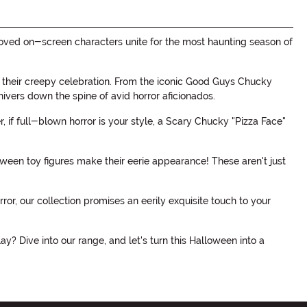
loved on-screen characters unite for the most haunting season of
join their creepy celebration. From the iconic Good Guys Chucky
 shivers down the spine of avid horror aficionados.
 if full-blown horror is your style, a Scary Chucky "Pizza Face"
ween toy figures make their eerie appearance! These aren't just
ror, our collection promises an eerily exquisite touch to your
y? Dive into our range, and let's turn this Halloween into a