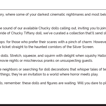
tegory, where some of your darkest cinematic nightmares and most be
 the sound of our available Chucky dolls calling out, inviting you to 
g Bride of Chucky Tiffany doll, we've curated a collection that'll send
s: for those who prefer their scares with a pinch of charm. However,
a ticket straight to the haunted corridors of the Silver Screen.
 dolls. Stretch, squeeze, and squirm with delight when squishy Hallo
ovie nights or mischievous pranks on unsuspecting guests.
neighbors or searching for doll decorations that whisper tales of ter
ings; they're an invitation to a world where horror meets play.
s, remember: these dolls and figures are waiting. Will you dare to pla