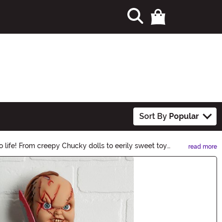
Sort By
Popular
 life! From creepy Chucky dolls to eerily sweet toy
read more
 of your Halloween festivities!