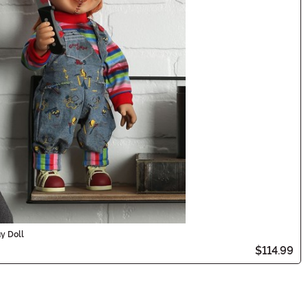
y Doll
$114.99