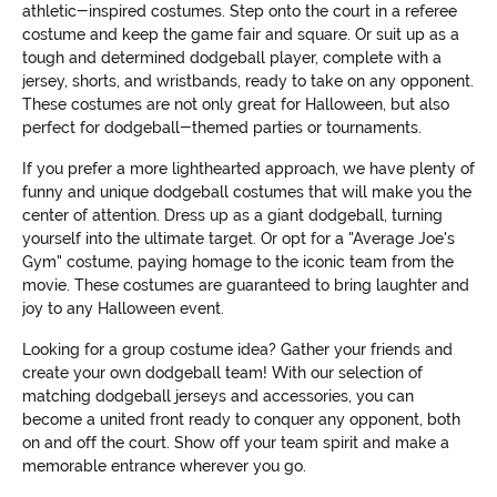
athletic-inspired costumes. Step onto the court in a referee
costume and keep the game fair and square. Or suit up as a
tough and determined dodgeball player, complete with a
jersey, shorts, and wristbands, ready to take on any opponent.
These costumes are not only great for Halloween, but also
perfect for dodgeball-themed parties or tournaments.
If you prefer a more lighthearted approach, we have plenty of
funny and unique dodgeball costumes that will make you the
center of attention. Dress up as a giant dodgeball, turning
yourself into the ultimate target. Or opt for a "Average Joe's
Gym" costume, paying homage to the iconic team from the
movie. These costumes are guaranteed to bring laughter and
joy to any Halloween event.
Looking for a group costume idea? Gather your friends and
create your own dodgeball team! With our selection of
matching dodgeball jerseys and accessories, you can
become a united front ready to conquer any opponent, both
on and off the court. Show off your team spirit and make a
memorable entrance wherever you go.