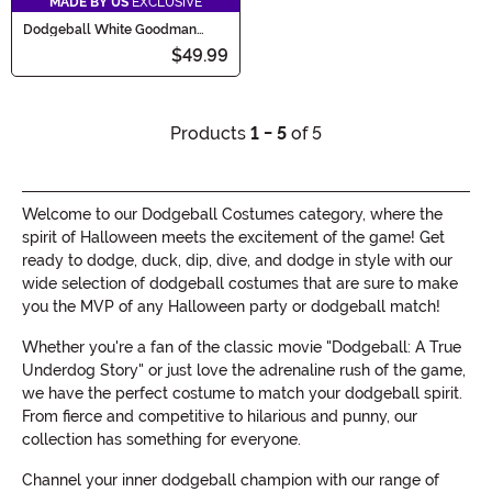
MADE BY US
EXCLUSIVE
Dodgeball White Goodman
Toddler Costume
$49.99
Products
1 - 5
of 5
Welcome to our Dodgeball Costumes category, where the
spirit of Halloween meets the excitement of the game! Get
ready to dodge, duck, dip, dive, and dodge in style with our
wide selection of dodgeball costumes that are sure to make
you the MVP of any Halloween party or dodgeball match!
Whether you're a fan of the classic movie "Dodgeball: A True
Underdog Story" or just love the adrenaline rush of the game,
we have the perfect costume to match your dodgeball spirit.
From fierce and competitive to hilarious and punny, our
collection has something for everyone.
Channel your inner dodgeball champion with our range of