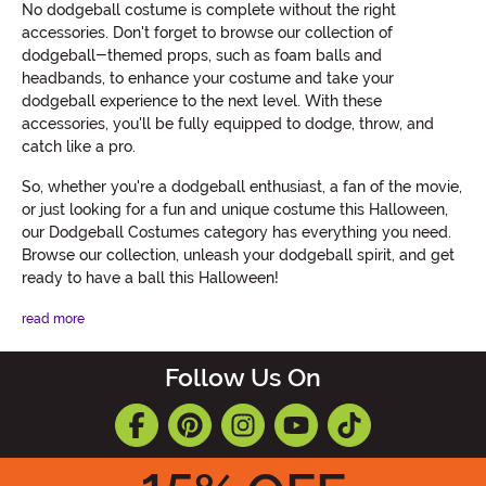
No dodgeball costume is complete without the right
accessories. Don't forget to browse our collection of
dodgeball-themed props, such as foam balls and
headbands, to enhance your costume and take your
dodgeball experience to the next level. With these
accessories, you'll be fully equipped to dodge, throw, and
catch like a pro.
So, whether you're a dodgeball enthusiast, a fan of the movie,
or just looking for a fun and unique costume this Halloween,
our Dodgeball Costumes category has everything you need.
Browse our collection, unleash your dodgeball spirit, and get
ready to have a ball this Halloween!
read more
Follow Us On