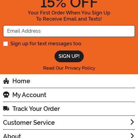
15
% OFF
Your First Order When You Sign Up
To Receive Email and Texts!
Enter your Email Address
Sign up for text messages too.
Read Our Privacy Policy
Home
My Account
Track Your Order
Customer Service
About