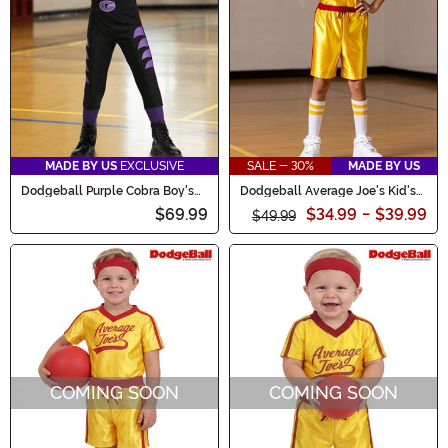
dominate the dodgeball court!
MADE BY US
EXCLUSIVE
SALE - 30%
MADE BY US
Dodgeball Purple Cobra Boy's
Dodgeball Average Joe's Kid's
Costume
Costume
$69.99
$34.99
-
$39.99
$49.99
COMING SOON
COMING SOON