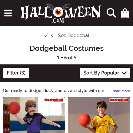
See
Dodgeball
Dodgeball Costumes
1 - 5
of 5
Filter (3)
Sort By
Popular
Get ready to dodge, duck, and dive in style with our
read more
amazing selection of Dodgeball Costumes. Whether
Main Content
you're a fan of the movie or just love the sport, we've
got everything you need to dress up as your favorite
dodgeball player. From hilarious uniforms to headbands
and wristbands, our costumes will make you the MVP
of any Halloween party. Shop now and get ready to