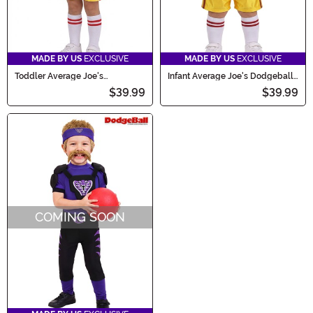
MADE BY US
EXCLUSIVE
MADE BY US
EXCLUSIVE
Toddler Average Joe's
Infant Average Joe's Dodgeball
Dodgeball Costume
Costume
$39.99
$39.99
COMING SOON