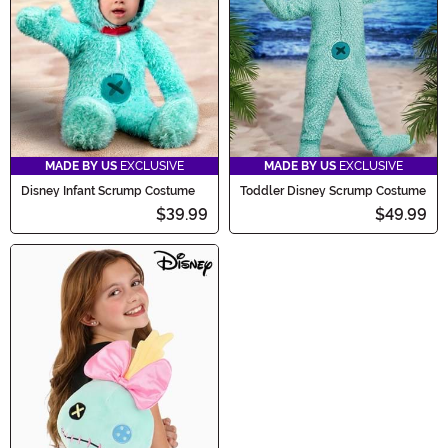
MADE BY US
EXCLUSIVE
MADE BY US
EXCLUSIVE
Disney Infant Scrump Costume
Toddler Disney Scrump Costume
$39.99
$49.99