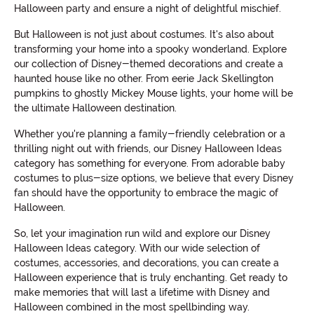
Halloween party and ensure a night of delightful mischief.
But Halloween is not just about costumes. It's also about
transforming your home into a spooky wonderland. Explore
our collection of Disney-themed decorations and create a
haunted house like no other. From eerie Jack Skellington
pumpkins to ghostly Mickey Mouse lights, your home will be
the ultimate Halloween destination.
Whether you're planning a family-friendly celebration or a
thrilling night out with friends, our Disney Halloween Ideas
category has something for everyone. From adorable baby
costumes to plus-size options, we believe that every Disney
fan should have the opportunity to embrace the magic of
Halloween.
So, let your imagination run wild and explore our Disney
Halloween Ideas category. With our wide selection of
costumes, accessories, and decorations, you can create a
Halloween experience that is truly enchanting. Get ready to
make memories that will last a lifetime with Disney and
Halloween combined in the most spellbinding way.