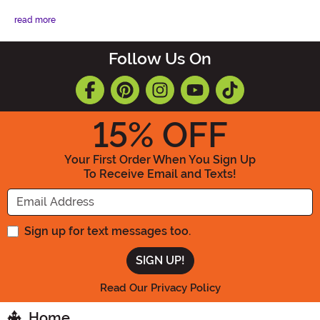
read more
Follow Us On
15
% OFF
Your First Order When You Sign Up
To Receive Email and Texts!
Enter your Email Address
Sign up for text messages too.
Read Our Privacy Policy
Home