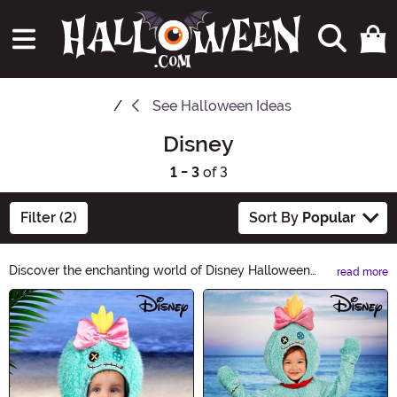
See
Halloween Ideas
Disney
1 - 3
of 3
Filter (2)
Sort By
Popular
Discover the enchanting world of Disney Halloween
read more
Ideas! From classic characters to magical costumes, our
Main Content
collection will bring your favorite Disney moments to
life this Halloween. Explore a spellbinding range of
costumes, decorations, and accessories that will make
your celebration truly unforgettable. Get ready to create
unforgettable memories with Disney Halloween Ideas!