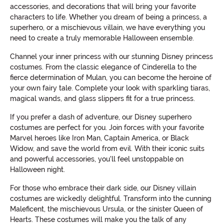
accessories, and decorations that will bring your favorite
characters to life. Whether you dream of being a princess, a
superhero, or a mischievous villain, we have everything you
need to create a truly memorable Halloween ensemble.
Channel your inner princess with our stunning Disney princess
costumes. From the classic elegance of Cinderella to the
fierce determination of Mulan, you can become the heroine of
your own fairy tale. Complete your look with sparkling tiaras,
magical wands, and glass slippers fit for a true princess.
If you prefer a dash of adventure, our Disney superhero
costumes are perfect for you. Join forces with your favorite
Marvel heroes like Iron Man, Captain America, or Black
Widow, and save the world from evil. With their iconic suits
and powerful accessories, you'll feel unstoppable on
Halloween night.
For those who embrace their dark side, our Disney villain
costumes are wickedly delightful. Transform into the cunning
Maleficent, the mischievous Ursula, or the sinister Queen of
Hearts. These costumes will make you the talk of any