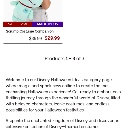
SALE - 25%
MADE BY US
Scrump Costume Companion
$29.99
$39.99
Products
1 - 3
of 3
Welcome to our Disney Halloween Ideas category page,
where magic and spookiness collide to create the most
enchanting Halloween experience! Get ready to embark on a
thrilling journey through the wonderful world of Disney, filled
with beloved characters, iconic costumes, and endless
possibilities for your Halloween festivities.
Step into the enchanted kingdom of Disney and discover an
extensive collection of Disney-themed costumes,