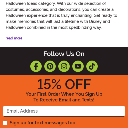
Halloween Ideas category. With our wide selection of
costumes, accessories, and decorations, you can create a
Halloween experience that is truly enchanting. Get ready to
make memories that will last a lifetime with Disney and
Halloween combined in the most spellbinding way.
read more
Follow Us On
15
% OFF
Your First Order When You Sign Up
To Receive Email and Texts!
Enter your Email Address
Sign up for text messages too.