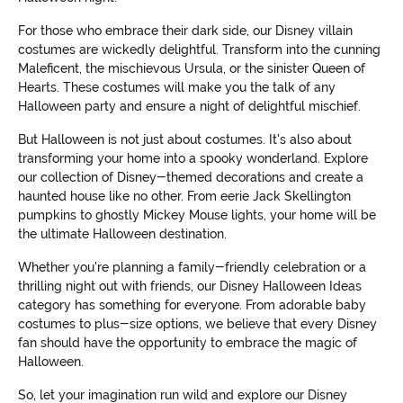
For those who embrace their dark side, our Disney villain
costumes are wickedly delightful. Transform into the cunning
Maleficent, the mischievous Ursula, or the sinister Queen of
Hearts. These costumes will make you the talk of any
Halloween party and ensure a night of delightful mischief.
But Halloween is not just about costumes. It's also about
transforming your home into a spooky wonderland. Explore
our collection of Disney-themed decorations and create a
haunted house like no other. From eerie Jack Skellington
pumpkins to ghostly Mickey Mouse lights, your home will be
the ultimate Halloween destination.
Whether you're planning a family-friendly celebration or a
thrilling night out with friends, our Disney Halloween Ideas
category has something for everyone. From adorable baby
costumes to plus-size options, we believe that every Disney
fan should have the opportunity to embrace the magic of
Halloween.
So, let your imagination run wild and explore our Disney