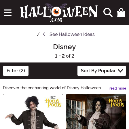
See
Halloween Ideas
Disney
1 - 2
of 2
Filter (2)
Sort By
Popular
Discover the enchanting world of Disney Halloween
read more
Ideas! From classic characters to magical costumes, our
Main Content
collection will bring your favorite Disney moments to
life this Halloween. Explore a spellbinding range of
costumes, decorations, and accessories that will make
your celebration truly unforgettable. Get ready to create
unforgettable memories with Disney Halloween Ideas!