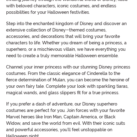
with beloved characters, iconic costumes, and endless
possibilities for your Halloween festivities.
Step into the enchanted kingdom of Disney and discover an
extensive collection of Disney-themed costumes,
accessories, and decorations that will bring your favorite
characters to life. Whether you dream of being a princess, a
superhero, or a mischievous villain, we have everything you
need to create a truly memorable Halloween ensemble.
Channel your inner princess with our stunning Disney princess
costumes. From the classic elegance of Cinderella to the
fierce determination of Mulan, you can become the heroine of
your own fairy tale. Complete your look with sparkling tiaras,
magical wands, and glass slippers fit for a true princess.
If you prefer a dash of adventure, our Disney superhero
costumes are perfect for you. Join forces with your favorite
Marvel heroes like Iron Man, Captain America, or Black
Widow, and save the world from evil. With their iconic suits
and powerful accessories, you'll feel unstoppable on
Halloween night.