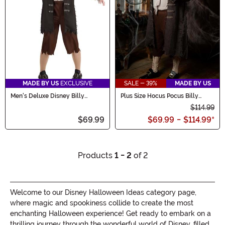
MADE BY US
EXCLUSIVE
SALE - 39%
MADE BY US
Men's Deluxe Disney Billy
Plus Size Hocus Pocus Billy
Butcherson Costume
Butcherson Men's Costume
$114.99
$69.99
$69.99
-
$114.99
*
Products
1 - 2
of 2
Welcome to our Disney Halloween Ideas category page,
where magic and spookiness collide to create the most
enchanting Halloween experience! Get ready to embark on a
thrilling journey through the wonderful world of Disney, filled