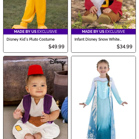
MADE BY US
EXCLUSIVE
MADE BY US
EXCLUSIVE
Disney Kid's Pluto Costume
Infant Disney Snow White
Grumpy Dwarf Costume
$49.99
$34.99