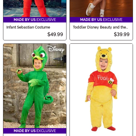
MADE BY US
EXCLUSIVE
MADE BY US
EXCLUSIVE
Infant Sebastian Costume
Toddler Disney Beauty and the
Beast Chip Costume
$49.99
$39.99
MADE BY US
EXCLUSIVE