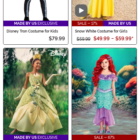
Video
MADE BY US
EXCLUSIVE
SALE - 17%
MADE BY US
Disney Tron Costume for Kids
Snow White Costume for Girls
$79.99
$49.99
-
$59.99
*
$59.99
MADE BY US
EXCLUSIVE
SALE - 67%