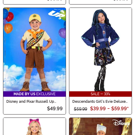
MADE BY US
EXCLUSIVE
SALE - 33%
Disney and Pixar Russell Up
Descendants Girl's Evie Deluxe
Costume for Toddlers
Costume
$49.99
$39.99
-
$59.99
*
$59.99