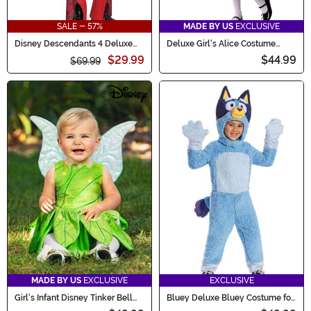
SALE - 57%
MADE BY US
EXCLUSIVE
Disney Descendants 4 Deluxe
Deluxe Girl's Alice Costume
Red Costume for Girls
Dress
$29.99
$44.99
$69.99
MADE BY US
EXCLUSIVE
EXCLUSIVE
Girl's Infant Disney Tinker Bell
Bluey Deluxe Bluey Costume for
Costume
Toddlers