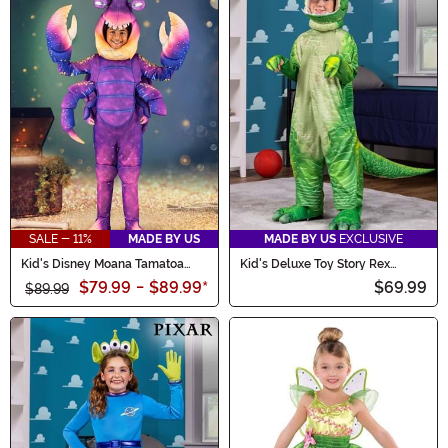
SALE - 11%
MADE BY US
MADE BY US
EXCLUSIVE
Kid's Disney Moana Tamatoa
Kid's Deluxe Toy Story Rex
Costume
Costume
$79.99
-
$89.99
*
$69.99
$89.99