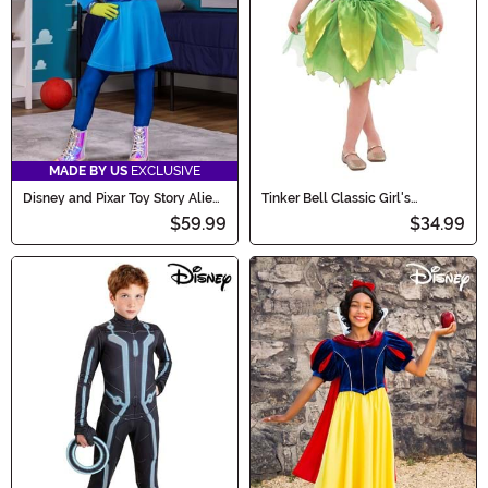
MADE BY US
EXCLUSIVE
Disney and Pixar Toy Story Alien
Tinker Bell Classic Girl's
Costume Dress for Girls
Costume Dress
$59.99
$34.99