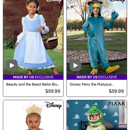
Video
Video
MADE BY US
EXCLUSIVE
MADE BY US
EXCLUSIVE
Beauty and the Beast Belle Blue
Disney Perry the Platypus
Costume Dress for Kids
Costume for Kids
$59.99
$59.99