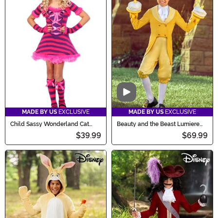
Video
MADE BY US
EXCLUSIVE
MADE BY US
EXCLUSIVE
Child Sassy Wonderland Cat
Beauty and the Beast Lumiere
Costume
Costume for Kids
$39.99
$69.99