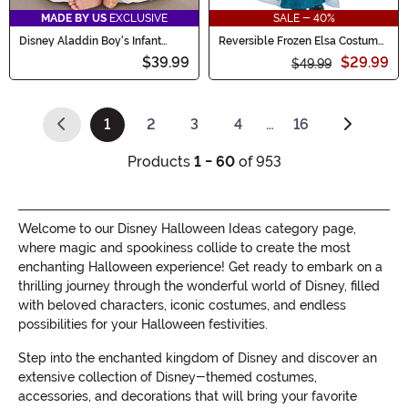
MADE BY US
EXCLUSIVE
SALE - 40%
Disney Aladdin Boy's Infant
Reversible Frozen Elsa Costume
Costume
for Girls
$39.99
$29.99
$49.99
1
2
3
4
…
16
(current)
Products
1 - 60
of 953
Welcome to our Disney Halloween Ideas category page,
where magic and spookiness collide to create the most
enchanting Halloween experience! Get ready to embark on a
thrilling journey through the wonderful world of Disney, filled
with beloved characters, iconic costumes, and endless
possibilities for your Halloween festivities.
Step into the enchanted kingdom of Disney and discover an
extensive collection of Disney-themed costumes,
accessories, and decorations that will bring your favorite