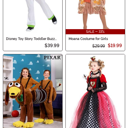
SALE - 33%
Disney Toy Story Toddler Buzz
Moana Costume for Girls
Lightyear Classic Costume
$39.99
$19.99
$29.99