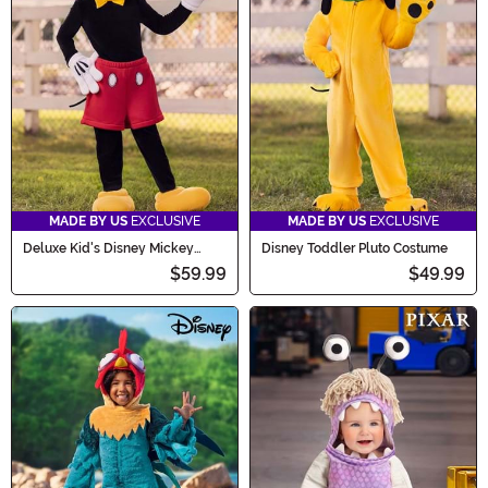
MADE BY US
EXCLUSIVE
MADE BY US
EXCLUSIVE
Deluxe Kid's Disney Mickey
Disney Toddler Pluto Costume
Mouse Costume
$59.99
$49.99