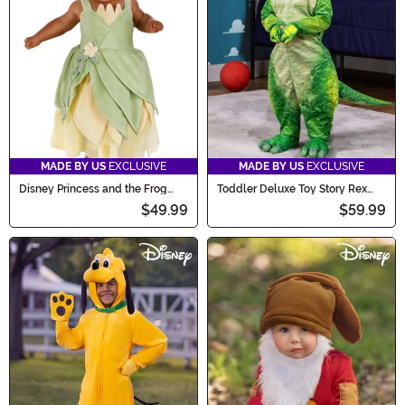
MADE BY US
EXCLUSIVE
MADE BY US
EXCLUSIVE
Disney Princess and the Frog
Toddler Deluxe Toy Story Rex
Tiana Costume for Infants
Costume
$49.99
$59.99