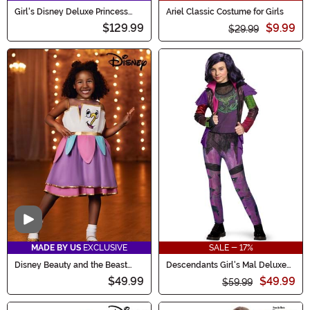
Girl's Disney Deluxe Princess
Ariel Classic Costume for Girls
and the Frog Tiana Costume
$129.99
$9.99
$29.99
Video
MADE BY US
EXCLUSIVE
SALE - 17%
Disney Beauty and the Beast
Descendants Girl's Mal Deluxe
Chip Costume for Girls
Costume
$49.99
$49.99
$59.99