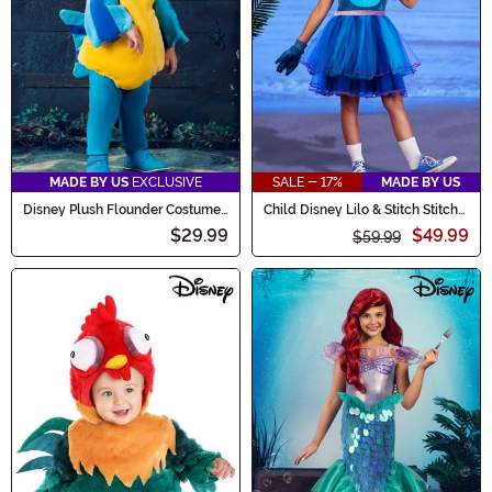
MADE BY US
EXCLUSIVE
SALE - 17%
MADE BY US
Disney Plush Flounder Costume
Child Disney Lilo & Stitch Stitch
for Infants
Costume Dress
$29.99
$49.99
$59.99