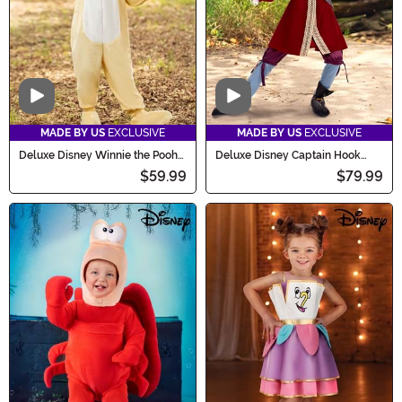
Video
Video
MADE BY US
EXCLUSIVE
MADE BY US
EXCLUSIVE
Deluxe Disney Winnie the Pooh
Deluxe Disney Captain Hook
Rabbit Costume for Kids
Costume for Boys
$59.99
$79.99