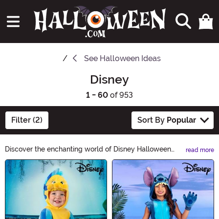
See
Halloween Ideas
Disney
1 - 60
of 953
Filter (2)
Sort By
Popular
Discover the enchanting world of Disney Halloween
read more
Ideas! From classic characters to magical costumes, our
Main Content
collection will bring your favorite Disney moments to
life this Halloween. Explore a spellbinding range of
costumes, decorations, and accessories that will make
your celebration truly unforgettable. Get ready to create
unforgettable memories with Disney Halloween Ideas!