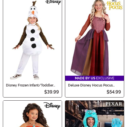
MADE BY US
EXCLUSIVE
Disney Frozen Infant/Toddler
Deluxe Disney Hocus Pocus
Classic Olaf Costume
Sarah Sanderson Girl's Costume
$39.99
$54.99