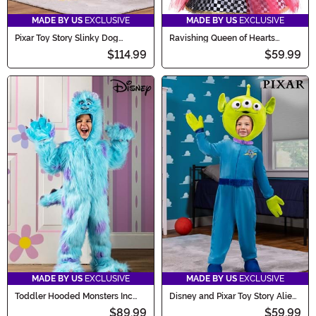
MADE BY US
EXCLUSIVE
MADE BY US
EXCLUSIVE
Pixar Toy Story Slinky Dog
Ravishing Queen of Hearts
Costume for Kids
Costume for Girls
$114.99
$59.99
MADE BY US
EXCLUSIVE
MADE BY US
EXCLUSIVE
Toddler Hooded Monsters Inc
Disney and Pixar Toy Story Alien
Sulley Costume
Kid's Costume
$89.99
$59.99