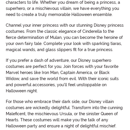
characters to life. Whether you dream of being a princess, a
superhero, or a mischievous villain, we have everything you
need to create a truly memorable Halloween ensemble.
Channel your inner princess with our stunning Disney princess
costumes. From the classic elegance of Cinderella to the
fierce determination of Mulan, you can become the heroine of
your own fairy tale. Complete your look with sparkling tiaras,
magical wands, and glass slippers fit for a true princess.
If you prefer a dash of adventure, our Disney superhero
costumes are perfect for you. Join forces with your favorite
Marvel heroes like Iron Man, Captain America, or Black
Widow, and save the world from evil. With their iconic suits
and powerful accessories, you'll feel unstoppable on
Halloween night.
For those who embrace their dark side, our Disney villain
costumes are wickedly delightful. Transform into the cunning
Maleficent, the mischievous Ursula, or the sinister Queen of
Hearts. These costumes will make you the talk of any
Halloween party and ensure a night of delightful mischief.