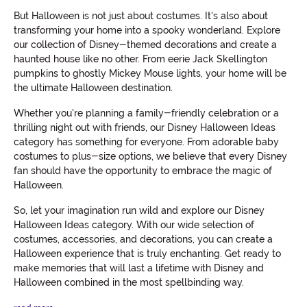
But Halloween is not just about costumes. It's also about
transforming your home into a spooky wonderland. Explore
our collection of Disney-themed decorations and create a
haunted house like no other. From eerie Jack Skellington
pumpkins to ghostly Mickey Mouse lights, your home will be
the ultimate Halloween destination.
Whether you're planning a family-friendly celebration or a
thrilling night out with friends, our Disney Halloween Ideas
category has something for everyone. From adorable baby
costumes to plus-size options, we believe that every Disney
fan should have the opportunity to embrace the magic of
Halloween.
So, let your imagination run wild and explore our Disney
Halloween Ideas category. With our wide selection of
costumes, accessories, and decorations, you can create a
Halloween experience that is truly enchanting. Get ready to
make memories that will last a lifetime with Disney and
Halloween combined in the most spellbinding way.