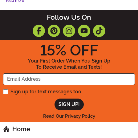
read more
Follow Us On
15
% OFF
Your First Order When You Sign Up
To Receive Email and Texts!
Enter your Email Address
Sign up for text messages too.
Read Our Privacy Policy
Home