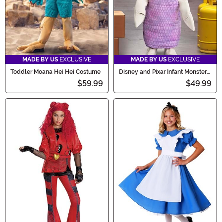
MADE BY US
EXCLUSIVE
MADE BY US
EXCLUSIVE
Toddler Moana Hei Hei Costume
Disney and Pixar Infant Monster
Boo Costume
$59.99
$49.99