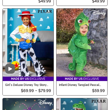
$49.99
$49.99
Video
MADE BY US
EXCLUSIVE
MADE BY US
EXCLUSIVE
Girl's Deluxe Disney Toy Story
Infant Disney Tangled Pascal
Jessie Costume
Costume
$69.99
-
$79.99
$59.99