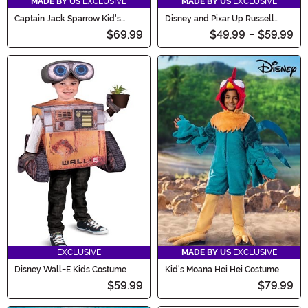
MADE BY US
EXCLUSIVE
MADE BY US
EXCLUSIVE
Captain Jack Sparrow Kid's
Disney and Pixar Up Russell
Costume
Costume for Infants
$69.99
$49.99
-
$59.99
EXCLUSIVE
MADE BY US
EXCLUSIVE
Disney Wall-E Kids Costume
Kid's Moana Hei Hei Costume
$59.99
$79.99