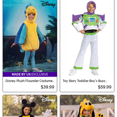
MADE BY US
EXCLUSIVE
Disney Plush Flounder Costume
Toy Story Toddler Boy's Buzz
for Toddlers
Lightyear Deluxe Costume
$39.99
$59.99