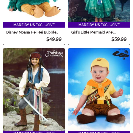
MADE BY US
EXCLUSIVE
MADE BY US
EXCLUSIVE
Disney Moana Hei Hei Bubble
Girl's Little Mermaid Ariel
Costume for Infants
Costume
$49.99
$59.99