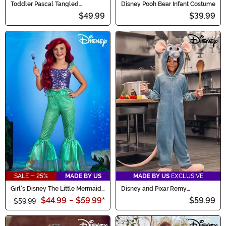
Toddler Pascal Tangled
Disney Pooh Bear Infant Costume
Costume
$49.99
$39.99
SALE - 25%
MADE BY US
MADE BY US
EXCLUSIVE
Girl's Disney The Little Mermaid
Disney and Pixar Remy
Ariel Costume Outfit
Ratatouille Kid's Costume
$44.99
-
$59.99
*
$59.99
$59.99