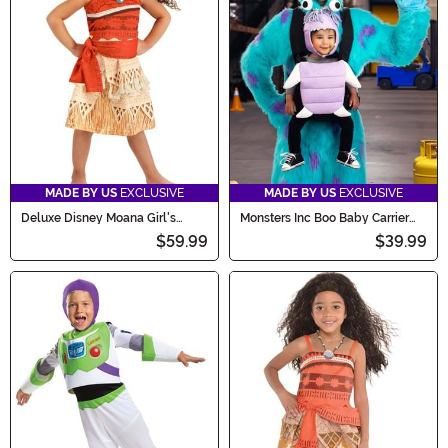
MADE BY US
EXCLUSIVE
MADE BY US
EXCLUSIVE
Deluxe Disney Moana Girl's
Monsters Inc Boo Baby Carrier
Toddler Costume
Cover
$59.99
$39.99