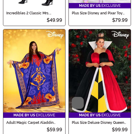
MADE BY US
EXCLUSIVE
Incredibles 2 Classic Mrs.
Plus Size Disney and Pixar Toy
Incredible Women's Costume
Story Alien Costume for Women
$49.99
$79.99
Video
MADE BY US
EXCLUSIVE
MADE BY US
EXCLUSIVE
Adult Magic Carpet Aladdin
Plus Size Deluxe Disney Queen
Costume
of Hearts Costume for Women
$59.99
$99.99