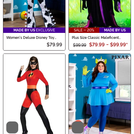
MADE BY US
EXCLUSIVE
SALE - 20%
MADE BY US
Women's Deluxe Disney Toy
Plus Size Classic Maleficent
Story Jessie Costume
Costume for Women
$79.99
$79.99
-
$99.99
*
$99.99
Video
Video