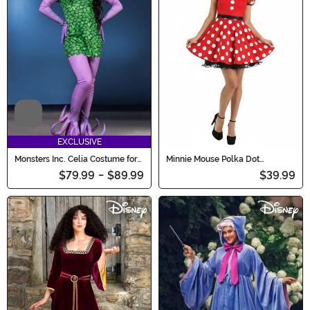
Video
EXCLUSIVE
Monsters Inc. Celia Costume for
Minnie Mouse Polka Dot
Women
Costume for Women
$79.99
-
$89.99
$39.99