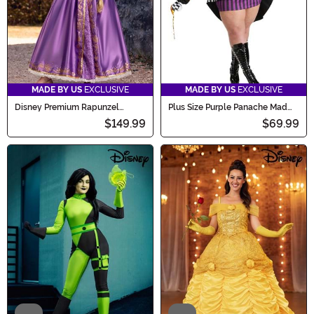
MADE BY US
EXCLUSIVE
MADE BY US
EXCLUSIVE
Disney Premium Rapunzel
Plus Size Purple Panache Mad
Costume Dress for Women
Hatter Women's Costume
$149.99
$69.99