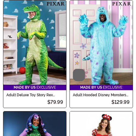
Video
MADE BY US
EXCLUSIVE
MADE BY US
EXCLUSIVE
Adult Deluxe Toy Story Rex
Adult Hooded Disney Monsters
Costume
Inc Sulley Costume
$79.99
$129.99