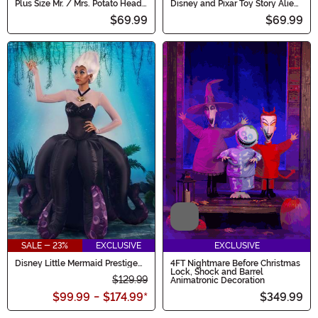
Plus Size Mr. / Mrs. Potato Head
Disney and Pixar Toy Story Alien
Adult Costume
Costume Dress for Women
$69.99
$69.99
Video
SALE - 23%
EXCLUSIVE
EXCLUSIVE
Disney Little Mermaid Prestige
4FT Nightmare Before Christmas
Women's Ursula Costume
Lock, Shock and Barrel
$129.99
Animatronic Decoration
$99.99
-
$174.99
*
$349.99