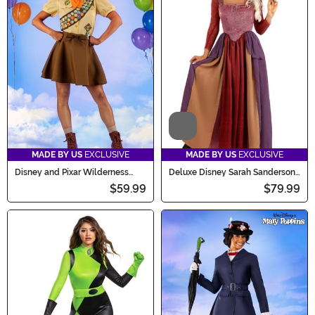
Video
MADE BY US
EXCLUSIVE
MADE BY US
EXCLUSIVE
Disney and Pixar Wilderness
Deluxe Disney Sarah Sanderson
Explorer UP Costume for Women
Costume for Women
$59.99
$79.99