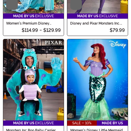
Video
Video
MADE BY US
EXCLUSIVE
MADE BY US
EXCLUSIVE
Women's Premium Disney
Disney and Pixar Monsters Inc.
Frozen Elsa Costume Dress
Boo Costume for Women
$114.99
-
$129.99
$79.99
MADE BY US
EXCLUSIVE
SALE - 10%
MADE BY US
Monsters Inc Boo Baby Carrier
Women's Disney Little Mermaid