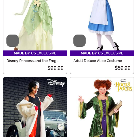
Video
Video
MADE BY US
EXCLUSIVE
MADE BY US
EXCLUSIVE
Disney Princess and the Frog
Adult Deluxe Alice Costume
Tiana Costume for Women
$99.99
$59.99