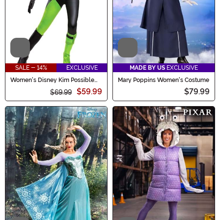
Video
Video
SALE - 14%
EXCLUSIVE
MADE BY US
EXCLUSIVE
Women's Disney Kim Possible
Mary Poppins Women's Costume
Animated Series Shego Costume
$59.99
$79.99
$69.99