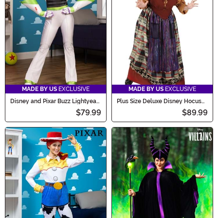
MADE BY US
EXCLUSIVE
MADE BY US
EXCLUSIVE
Disney and Pixar Buzz Lightyear
Plus Size Deluxe Disney Hocus
Costume for Women
Pocus Mary Costume for Women
$79.99
$89.99