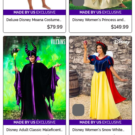
Video
MADE BY US
EXCLUSIVE
MADE BY US
EXCLUSIVE
Deluxe Disney Moana Costume
Disney Women's Princess and
for Women
the Frog Deluxe Tiana Costume
$79.99
$149.99
Video
MADE BY US
EXCLUSIVE
MADE BY US
EXCLUSIVE
Disney Adult Classic Maleficent
Disney Women's Snow White
Costume
Costume