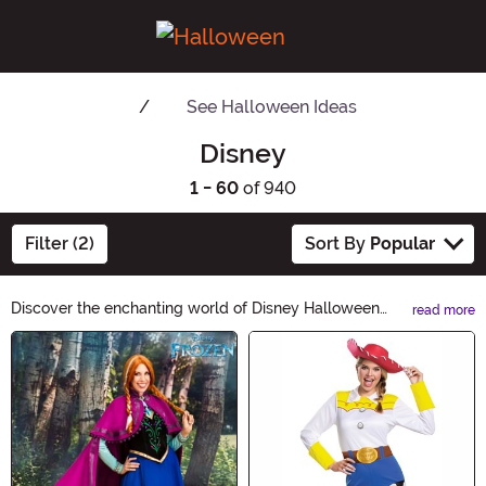
See
Halloween Ideas
Disney
1 - 60
of 940
Filter (2)
Sort By
Popular
Discover the enchanting world of Disney Halloween
read more
Ideas! From classic characters to magical costumes, our
Main Content
collection will bring your favorite Disney moments to
life this Halloween. Explore a spellbinding range of
costumes, decorations, and accessories that will make
your celebration truly unforgettable. Get ready to create
unforgettable memories with Disney Halloween Ideas!