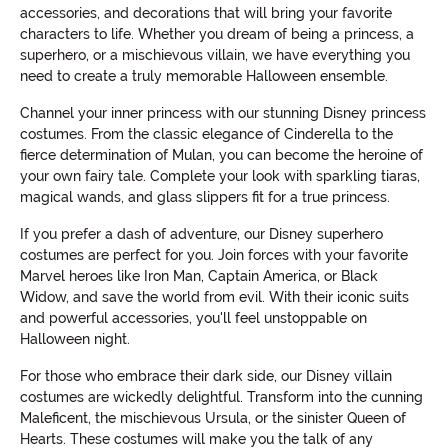
accessories, and decorations that will bring your favorite
characters to life. Whether you dream of being a princess, a
superhero, or a mischievous villain, we have everything you
need to create a truly memorable Halloween ensemble.
Channel your inner princess with our stunning Disney princess
costumes. From the classic elegance of Cinderella to the
fierce determination of Mulan, you can become the heroine of
your own fairy tale. Complete your look with sparkling tiaras,
magical wands, and glass slippers fit for a true princess.
If you prefer a dash of adventure, our Disney superhero
costumes are perfect for you. Join forces with your favorite
Marvel heroes like Iron Man, Captain America, or Black
Widow, and save the world from evil. With their iconic suits
and powerful accessories, you'll feel unstoppable on
Halloween night.
For those who embrace their dark side, our Disney villain
costumes are wickedly delightful. Transform into the cunning
Maleficent, the mischievous Ursula, or the sinister Queen of
Hearts. These costumes will make you the talk of any