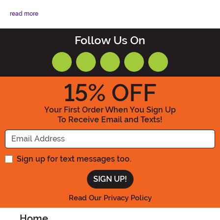
read more
Follow Us On
15
% OFF
Your First Order When You Sign Up
To Receive Email and Texts!
Enter your Email Address
Sign up for text messages too.
Read Our Privacy Policy
Home