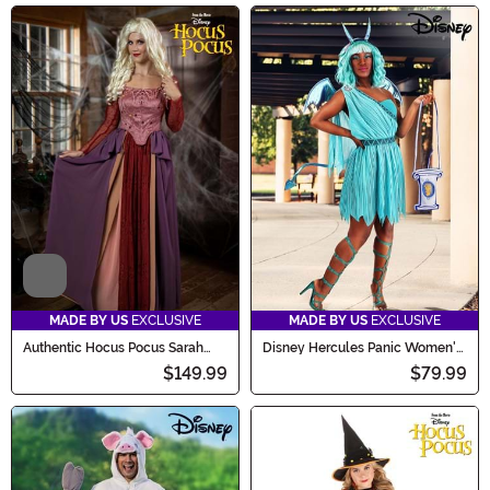
Video
MADE BY US
EXCLUSIVE
MADE BY US
EXCLUSIVE
Authentic Hocus Pocus Sarah
Disney Hercules Panic Women's
Sanderson Costume for Women
Costume Dress
$149.99
$79.99