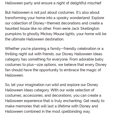
Halloween party and ensure a night of delightful mischief.
But Halloween is not just about costumes. It's also about
transforming your home into a spooky wonderland. Explore
our collection of Disney-themed decorations and create a
haunted house like no other. From eerie Jack Skellington
pumpkins to ghostly Mickey Mouse lights, your home will be
the ultimate Halloween destination.
Whether you're planning a family-friendly celebration or a
thrilling night out with friends, our Disney Halloween Ideas
category has something for everyone. From adorable baby
costumes to plus-size options, we believe that every Disney
fan should have the opportunity to embrace the magic of
Halloween.
So, let your imagination run wild and explore our Disney
Halloween Ideas category. With our wide selection of
costumes, accessories, and decorations, you can create a
Halloween experience that is truly enchanting. Get ready to
make memories that will last a lifetime with Disney and
Halloween combined in the most spellbinding way.