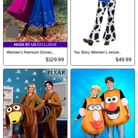
Video
MADE BY US
EXCLUSIVE
Women's Premium Disney
Toy Story Women's Jessie
Frozen Anna Costume
Classic Costume
$129.99
$49.99