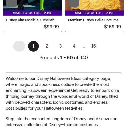
Video
Video
MADE BY US
EXCLUSIVE
MADE BY US
EXCLUSIVE
Disney Kim Possible Authentic
Premium Disney Belle Costume
Shego Costume for Women
for Women
$99.99
$169.99
1
2
3
4
…
16
(current)
Products
1 - 60
of 940
Welcome to our Disney Halloween Ideas category page,
where magic and spookiness collide to create the most
enchanting Halloween experience! Get ready to embark on a
thrilling journey through the wonderful world of Disney, filled
with beloved characters, iconic costumes, and endless
possibilities for your Halloween festivities.
Step into the enchanted kingdom of Disney and discover an
extensive collection of Disney-themed costumes,