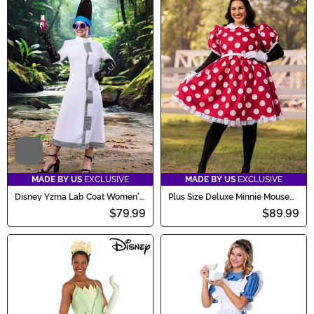
Video
MADE BY US
EXCLUSIVE
MADE BY US
EXCLUSIVE
Disney Yzma Lab Coat Women's
Plus Size Deluxe Minnie Mouse
Costume
Costume for Women
$79.99
$89.99