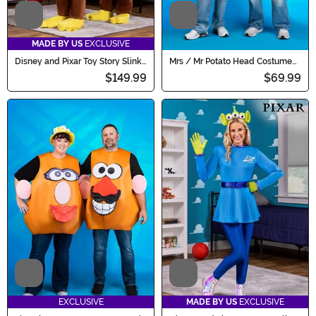
Video
Video
MADE BY US
EXCLUSIVE
Disney and Pixar Toy Story Slinky
Mrs / Mr Potato Head Costume
Dog Costume for Adults
for Adults
$149.99
$69.99
Video
Video
EXCLUSIVE
MADE BY US
EXCLUSIVE