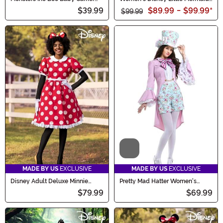
Cover
Premium Ariel Mermaid Costume
$39.99
$89.99
-
$99.99
*
$99.99
Video
MADE BY US
EXCLUSIVE
MADE BY US
EXCLUSIVE
Disney Adult Deluxe Minnie
Pretty Mad Hatter Women's
Mouse Costume
Costume
$79.99
$69.99