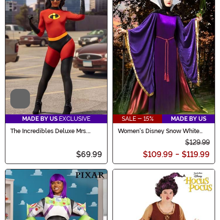
Video
MADE BY US
EXCLUSIVE
SALE - 15%
MADE BY US
The Incredibles Deluxe Mrs.
Women's Disney Snow White
Incredible Costume for Women
Queen Costume
$129.99
$69.99
$109.99
-
$119.99