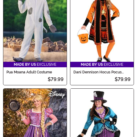
MADE BY US
EXCLUSIVE
MADE BY US
EXCLUSIVE
Pua Moana Adult Costume
Dani Dennison Hocus Pocus
Costume for Adults
$79.99
$79.99