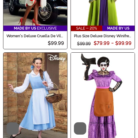
MADE BY US
EXCLUSIVE
SALE - 20%
MADE BY US
Women's Deluxe Cruella De Vil
Plus Size Deluxe Disney Winifred
Coat Costume
Sanderson Women's Costume
$99.99
$79.99
-
$99.99
$99.99
Video
Video