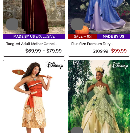
Video
Video
MADE BY US
EXCLUSIVE
SALE - 9%
MADE BY US
Tangled Adult Mother Gothel
Plus Size Premium Fairy
Costume
Godmother Costume for Women
$69.99
-
$79.99
$99.99
$109.99