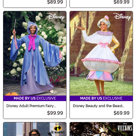
$89.99
$69.99
MADE BY US
EXCLUSIVE
MADE BY US
EXCLUSIVE
Disney Adult Premium Fairy
Disney Beauty and the Beast
Godmother Costume
Mrs. Potts Women's Costume
$99.99
$69.99