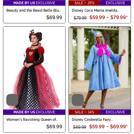
MADE BY US
EXCLUSIVE
SALE - 25%
EXCLUSIVE
Beauty and the Beast Belle Blue
Disney Coco Mama Imelda
Costume Dress for Women
Costume for Women
$69.99
$59.99
-
$79.99
*
$79.99
Video
Video
MADE BY US
EXCLUSIVE
SALE - 14%
EXCLUSIVE
Women's Ravishing Queen of
Disney Cinderella Fairy
Hearts Costume
Godmother Women's Costume
$69.99
$59.99
-
$69.99
*
$69.99