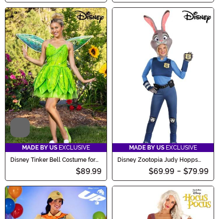
Video
MADE BY US
EXCLUSIVE
MADE BY US
EXCLUSIVE
Disney Tinker Bell Costume for
Disney Zootopia Judy Hopps
Women
Costume for Women
$89.99
$69.99
-
$79.99