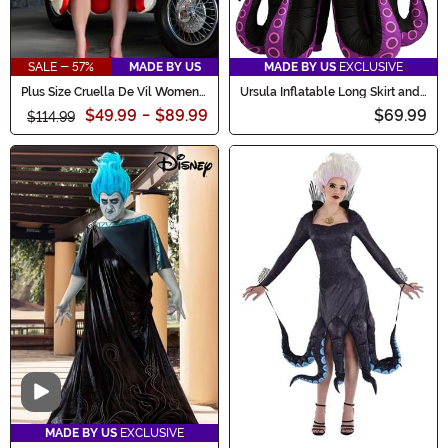
SALE - 57%
MADE BY US
MADE BY US
EXCLUSIVE
Plus Size Cruella De Vil Women's
Ursula Inflatable Long Skirt and
Deluxe Coat Costume
Necklace Women's Costume
$49.99
-
$89.99
$69.99
$114.99
Video
MADE BY US
EXCLUSIVE