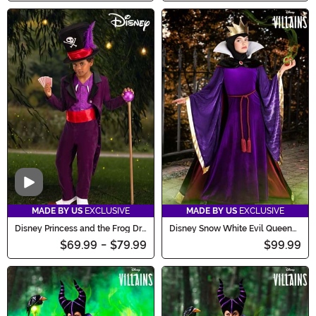
Video
MADE BY US
EXCLUSIVE
MADE BY US
EXCLUSIVE
Disney Princess and the Frog Dr.
Disney Snow White Evil Queen
Facilier Costume for Boys
Costume for Girls
$69.99
-
$79.99
$99.99