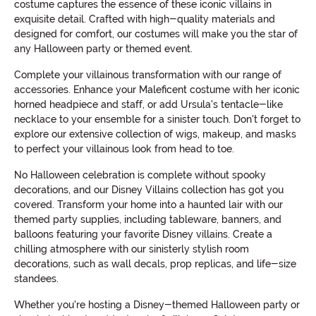
costume captures the essence of these iconic villains in
exquisite detail. Crafted with high-quality materials and
designed for comfort, our costumes will make you the star of
any Halloween party or themed event.
Complete your villainous transformation with our range of
accessories. Enhance your Maleficent costume with her iconic
horned headpiece and staff, or add Ursula's tentacle-like
necklace to your ensemble for a sinister touch. Don't forget to
explore our extensive collection of wigs, makeup, and masks
to perfect your villainous look from head to toe.
No Halloween celebration is complete without spooky
decorations, and our Disney Villains collection has got you
covered. Transform your home into a haunted lair with our
themed party supplies, including tableware, banners, and
balloons featuring your favorite Disney villains. Create a
chilling atmosphere with our sinisterly stylish room
decorations, such as wall decals, prop replicas, and life-size
standees.
Whether you're hosting a Disney-themed Halloween party or