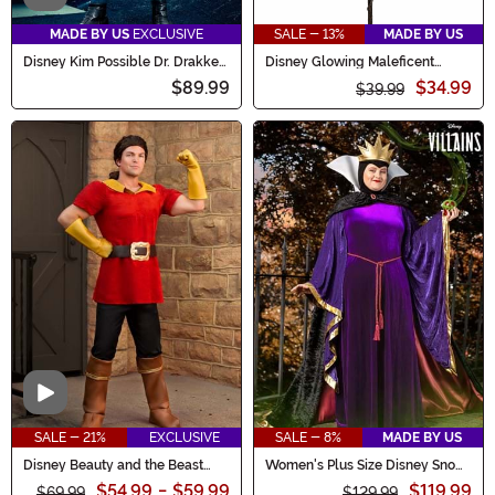
MADE BY US
EXCLUSIVE
SALE - 13%
MADE BY US
Disney Kim Possible Dr. Drakken
Disney Glowing Maleficent
Costume for Men
Costume Staff
$89.99
$34.99
$39.99
Video
SALE - 21%
EXCLUSIVE
SALE - 8%
MADE BY US
Disney Beauty and the Beast
Women's Plus Size Disney Snow
Gaston Men's Costume
White Evil Queen Costume
$54.99
-
$59.99
$119.99
$69.99
$129.99