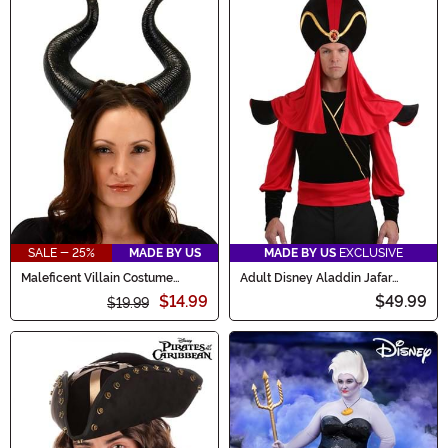
SALE - 25%
MADE BY US
MADE BY US
EXCLUSIVE
Maleficent Villain Costume
Adult Disney Aladdin Jafar
Horns
Costume Kit
$14.99
$49.99
$19.99