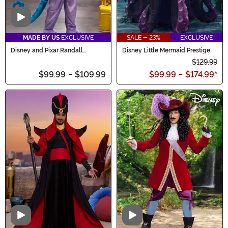
Video
MADE BY US
EXCLUSIVE
SALE - 23%
EXCLUSIVE
Disney and Pixar Randall
Disney Little Mermaid Prestige
Costume for Men
Women's Ursula Costume
$129.99
$99.99
-
$109.99
$99.99
-
$174.99
*
Video
Video