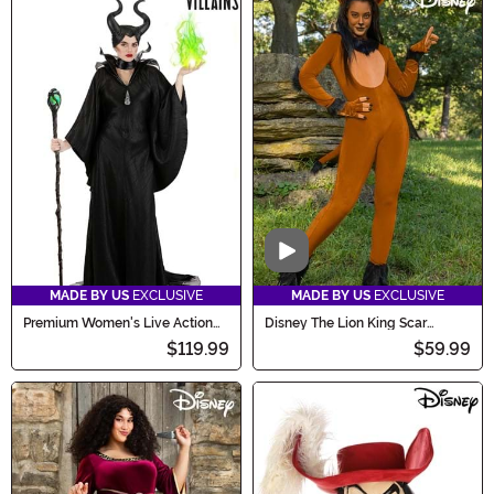
Video
MADE BY US
EXCLUSIVE
MADE BY US
EXCLUSIVE
Premium Women's Live Action
Disney The Lion King Scar
Disney Maleficent Costume
Costume for Women
$119.99
$59.99