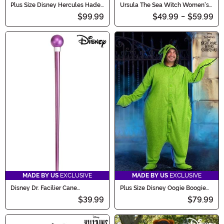
Plus Size Disney Hercules Hades
Ursula The Sea Witch Women's
Men's Costume
Costume Dress
$99.99
$49.99
-
$59.99
MADE BY US
EXCLUSIVE
MADE BY US
EXCLUSIVE
Disney Dr. Facilier Cane
Plus Size Disney Oogie Boogie
Accessory
Onesie Adult Costume
$39.99
$79.99