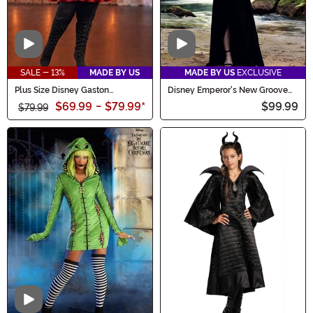
Video
Video
SALE - 13%
MADE BY US
MADE BY US
EXCLUSIVE
Plus Size Disney Gaston
Disney Emperor's New Groove
Costume for Women
Women's Deluxe Yzma Costume
$69.99
-
$79.99
*
$99.99
$79.99
Video