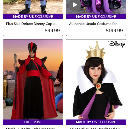
Video
MADE BY US
EXCLUSIVE
MADE BY US
EXCLUSIVE
Plus Size Deluxe Disney Captain
Authentic Ursula Costume for
Hook Men's Costume
Women
$99.99
$199.99
EXCLUSIVE
MADE BY US
EXCLUSIVE