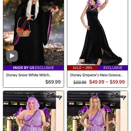
Video
MADE BY US
EXCLUSIVE
SALE - 29%
EXCLUSIVE
Disney Snow White Witch
Disney Emperor's New Groove
Costume for Women
Yzma Women's Costume
$69.99
$49.99
-
$59.99
$69.99