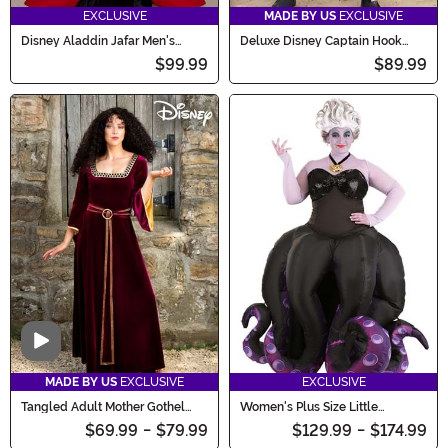
EXCLUSIVE
MADE BY US
EXCLUSIVE
Disney Aladdin Jafar Men's
Deluxe Disney Captain Hook
Costume
Costume for Men
$99.99
$89.99
Video
MADE BY US
EXCLUSIVE
EXCLUSIVE
Tangled Adult Mother Gothel
Women's Plus Size Little
Costume
Mermaid Ursula Prestige
$69.99
-
$79.99
$129.99
-
$174.99
Costume