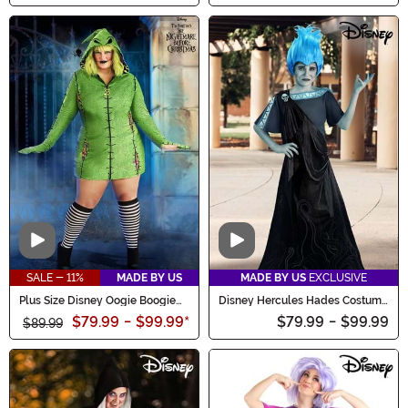
Video
Video
SALE - 11%
MADE BY US
MADE BY US
EXCLUSIVE
Plus Size Disney Oogie Boogie
Disney Hercules Hades Costume
Hoodie Women's Costume Dress
for Kids
$79.99
-
$99.99
*
$79.99
-
$99.99
$89.99