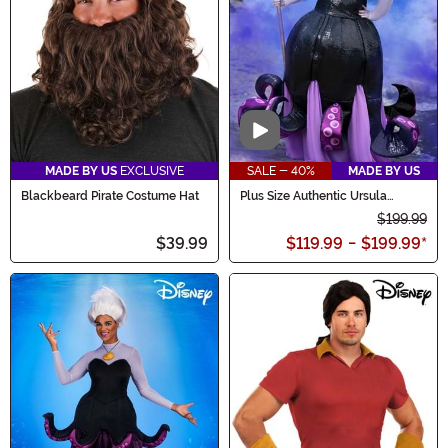
Video
MADE BY US
EXCLUSIVE
SALE - 40%
MADE BY US
Blackbeard Pirate Costume Hat
Plus Size Authentic Ursula
Costume for Women
$199.99
$39.99
$119.99
-
$199.99
*