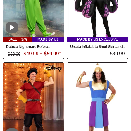
Video
SALE - 17%
MADE BY US
MADE BY US
EXCLUSIVE
Deluxe Nightmare Before
Ursula Inflatable Short Skirt and
Christmas Kid's Oogie Boogie
Necklace Women's Costume
$49.99
-
$59.99
*
$39.99
Costume
$59.99