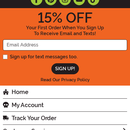
15
% OFF
Your First Order When You Sign Up
To Receive Email and Texts!
Enter your Email Address
Sign up for text messages too.
Read Our Privacy Policy
Home
My Account
Track Your Order