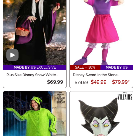
Video
MADE BY US
EXCLUSIVE
SALE - 38%
MADE BY US
Plus Size Disney Snow White
Disney Sword in the Stone
Witch Women's Costume
Madam Mim Costume for
$69.99
$49.99
-
$79.99
*
Women
$79.99