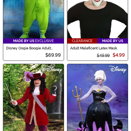
MADE BY US
EXCLUSIVE
CLEARANCE
MADE BY US
Disney Oogie Boogie Adult
Adult Maleficent Latex Mask
Onesie Costume
$69.99
$4.99
$49.99