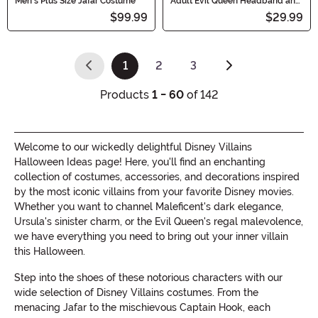
Men's Plus Size Jafar Costume
Adult Evil Queen Headband and
Collar Set
$99.99
$29.99
1
2
3
(current)
Products
1 - 60
of 142
Welcome to our wickedly delightful Disney Villains
Halloween Ideas page! Here, you'll find an enchanting
collection of costumes, accessories, and decorations inspired
by the most iconic villains from your favorite Disney movies.
Whether you want to channel Maleficent's dark elegance,
Ursula's sinister charm, or the Evil Queen's regal malevolence,
we have everything you need to bring out your inner villain
this Halloween.
Step into the shoes of these notorious characters with our
wide selection of Disney Villains costumes. From the
menacing Jafar to the mischievous Captain Hook, each