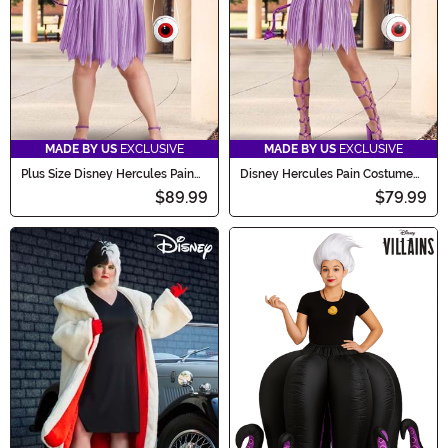
MADE BY US
EXCLUSIVE
MADE BY US
EXCLUSIVE
Plus Size Disney Hercules Pain
Disney Hercules Pain Costume
Women's Costume Dress
Dress for Women
$89.99
$79.99