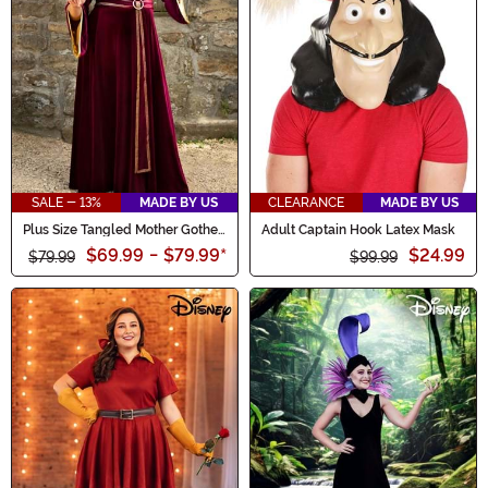
SALE - 13%
MADE BY US
CLEARANCE
MADE BY US
Plus Size Tangled Mother Gothel
Adult Captain Hook Latex Mask
Women's Costume
$69.99
-
$79.99
*
$24.99
$79.99
$99.99