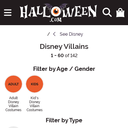
See
Disney
Disney Villains
1 - 60
of 142
Filter by Age / Gender
Adult
Kid's
Disney
Disney
Villain
Villain
Costumes
Costumes
Filter by Type