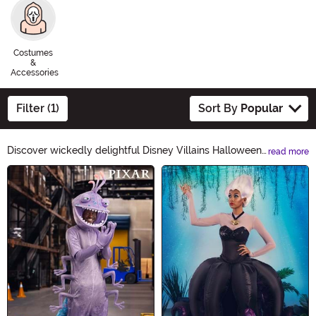
Costumes
&
Accessories
Filter (1)
Sort By
Popular
Discover wickedly delightful Disney Villains Halloween
read more
Ideas! From Maleficent's enchanting costumes to
Main Content
Ursula's sinister accessories, our collection will bring out
your inner villain. Embrace the darkness and create a
spellbinding Halloween look with our devilishly
delightful products. Unleash your inner Disney Villain
this Halloween!