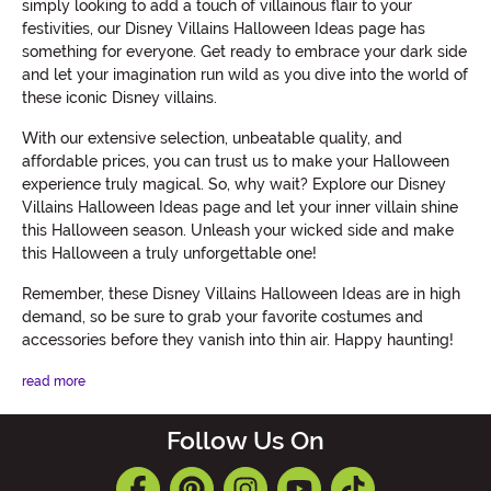
simply looking to add a touch of villainous flair to your
festivities, our Disney Villains Halloween Ideas page has
something for everyone. Get ready to embrace your dark side
and let your imagination run wild as you dive into the world of
these iconic Disney villains.
With our extensive selection, unbeatable quality, and
affordable prices, you can trust us to make your Halloween
experience truly magical. So, why wait? Explore our Disney
Villains Halloween Ideas page and let your inner villain shine
this Halloween season. Unleash your wicked side and make
this Halloween a truly unforgettable one!
Remember, these Disney Villains Halloween Ideas are in high
demand, so be sure to grab your favorite costumes and
accessories before they vanish into thin air. Happy haunting!
read more
Follow Us On