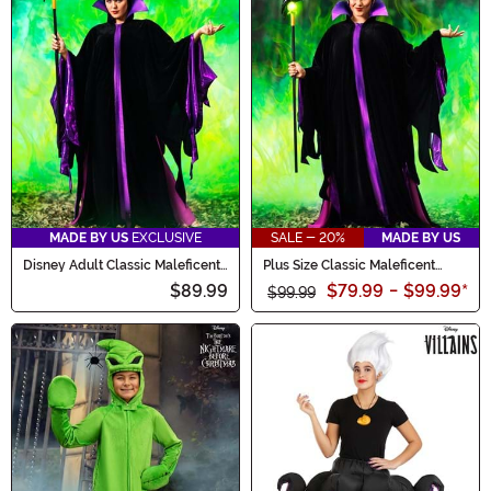
MADE BY US
EXCLUSIVE
SALE - 20%
MADE BY US
Disney Adult Classic Maleficent
Plus Size Classic Maleficent
Costume
Costume for Women
$89.99
$79.99
-
$99.99
*
$99.99