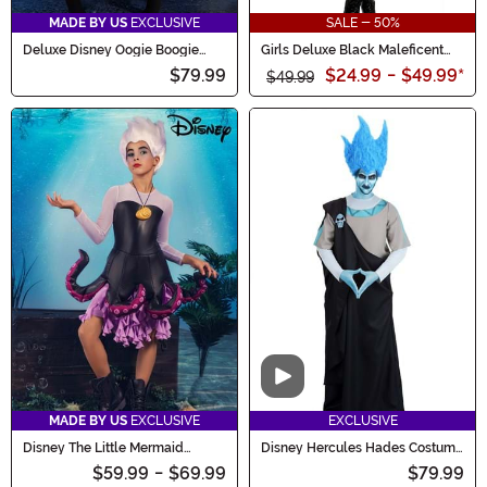
MADE BY US
EXCLUSIVE
SALE - 50%
Deluxe Disney Oogie Boogie
Girls Deluxe Black Maleficent
Hoodie Costume Dress for
Christening Gown Costume
$79.99
$24.99
-
$49.99
*
Women
$49.99
Video
MADE BY US
EXCLUSIVE
EXCLUSIVE
Disney The Little Mermaid
Disney Hercules Hades Costume
Tween Ursula Costume
for Men
$59.99
-
$69.99
$79.99