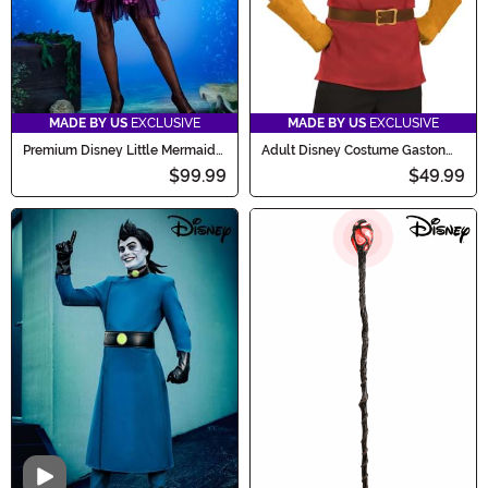
MADE BY US
EXCLUSIVE
MADE BY US
EXCLUSIVE
Premium Disney Little Mermaid
Adult Disney Costume Gaston
Ursula Costume for Women
Accessory Kit
$99.99
$49.99
Video