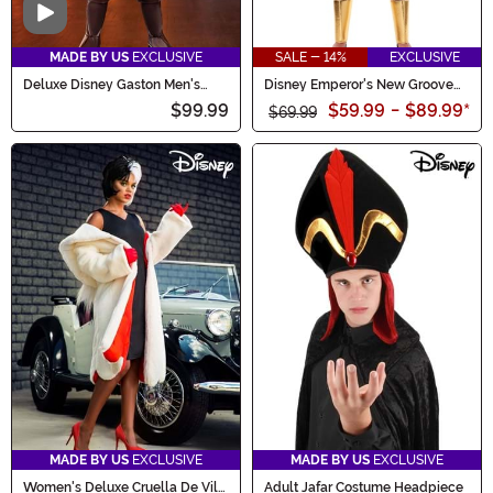
Video
MADE BY US
EXCLUSIVE
SALE - 14%
EXCLUSIVE
Deluxe Disney Gaston Men's
Disney Emperor's New Groove
Costume
Kronk Costume for Men
$99.99
$59.99
-
$89.99
*
$69.99
MADE BY US
EXCLUSIVE
MADE BY US
EXCLUSIVE
Women's Deluxe Cruella De Vil
Adult Jafar Costume Headpiece