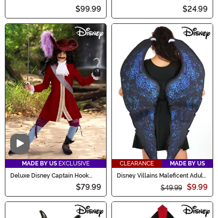
Coat Costume
$99.99
$24.99
Video
MADE BY US
EXCLUSIVE
CLEARANCE
MADE BY US
Deluxe Disney Captain Hook
Disney Villains Maleficent Adult
Costume for Boys
Costume Wings
$79.99
$9.99
$49.99