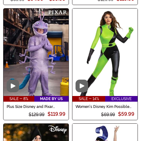
Video
Video
SALE - 8%
MADE BY US
SALE - 14%
EXCLUSIVE
Plus Size Disney and Pixar
Women's Disney Kim Possible
Randall Costume for Men
Animated Series Shego Costume
$119.99
$59.99
$129.99
$69.99