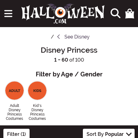
See
Disney
Disney Princess
1 - 60
of 100
Filter by Age / Gender
Adult
Kid's
Disney
Disney
Princess
Princess
Costumes
Costumes
Filter (1)
Sort By
Popular