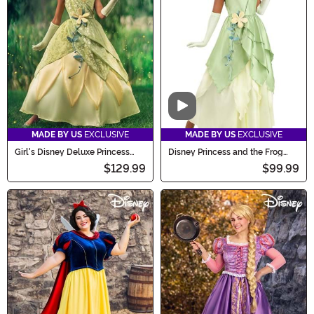
Video
MADE BY US
EXCLUSIVE
MADE BY US
EXCLUSIVE
Girl's Disney Deluxe Princess
Disney Princess and the Frog
and the Frog Tiana Costume
Tiana Costume for Women
$129.99
$99.99