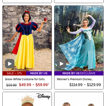
Video
Video
SALE - 17%
MADE BY US
MADE BY US
EXCLUSIVE
Snow White Costume for Girls
Women's Premium Disney
Frozen Elsa Costume Dress
$49.99
-
$59.99
*
$114.99
-
$129.99
$59.99