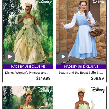
Video
Video
MADE BY US
EXCLUSIVE
MADE BY US
EXCLUSIVE
Disney Women's Princess and
Beauty and the Beast Belle Blue
the Frog Deluxe Tiana Costume
Costume Dress for Women
$149.99
$69.99