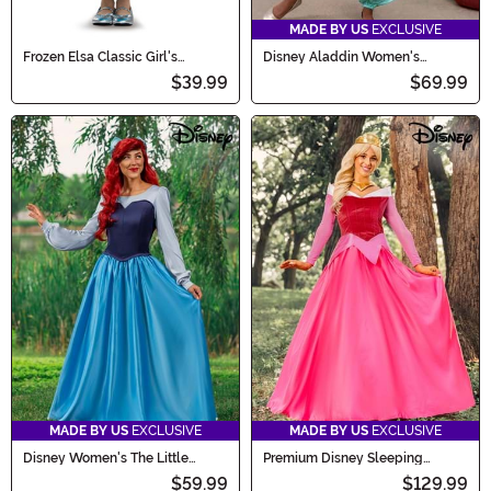
MADE BY US
EXCLUSIVE
Frozen Elsa Classic Girl's
Disney Aladdin Women's
Toddler Costume
Jasmine Costume
$39.99
$69.99
MADE BY US
EXCLUSIVE
MADE BY US
EXCLUSIVE
Disney Women's The Little
Premium Disney Sleeping
Mermaid Ariel Blue Dress
Beauty Aurora Costume for
$59.99
$129.99
Costume
Women