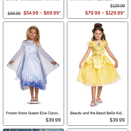
Womens Ariel Costume Dress
Costume Dress
$129.99
$54.99
-
$69.99
*
$79.99
-
$129.99
*
$69.99
Frozen Snow Queen Elsa Classic
Beauty and the Beast Belle Kids
Costume for Girls
Classic Costume
$39.99
$39.99