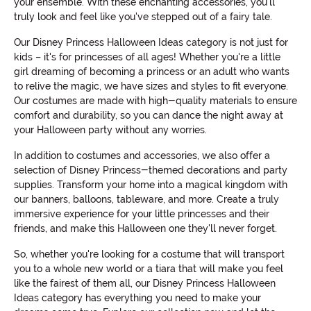
your ensemble. With these enchanting accessories, you'll
truly look and feel like you've stepped out of a fairy tale.
Our Disney Princess Halloween Ideas category is not just for
kids – it's for princesses of all ages! Whether you're a little
girl dreaming of becoming a princess or an adult who wants
to relive the magic, we have sizes and styles to fit everyone.
Our costumes are made with high-quality materials to ensure
comfort and durability, so you can dance the night away at
your Halloween party without any worries.
In addition to costumes and accessories, we also offer a
selection of Disney Princess-themed decorations and party
supplies. Transform your home into a magical kingdom with
our banners, balloons, tableware, and more. Create a truly
immersive experience for your little princesses and their
friends, and make this Halloween one they'll never forget.
So, whether you're looking for a costume that will transport
you to a whole new world or a tiara that will make you feel
like the fairest of them all, our Disney Princess Halloween
Ideas category has everything you need to make your