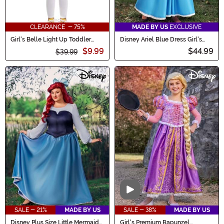
CLEARANCE - 75%
MADE BY US
EXCLUSIVE
Girl's Belle Light Up Toddler
Disney Ariel Blue Dress Girl's
Costume
Toddler Costume
$9.99
$44.99
$39.99
Video
SALE - 21%
MADE BY US
SALE - 38%
MADE BY US
Disney Plus Size Little Mermaid
Girl's Premium Rapunzel