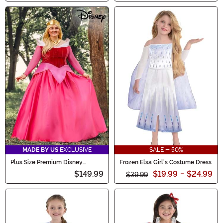
MADE BY US
EXCLUSIVE
SALE - 50%
Plus Size Premium Disney
Frozen Elsa Girl's Costume Dress
Sleeping Beauty Aurora Costume
$149.99
$19.99
-
$24.99
$39.99