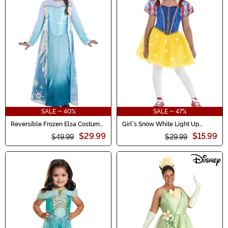
SALE - 40%
SALE - 47%
Reversible Frozen Elsa Costume
Girl's Snow White Light Up
for Girls
Toddler Costume
$29.99
$15.99
$49.99
$29.99