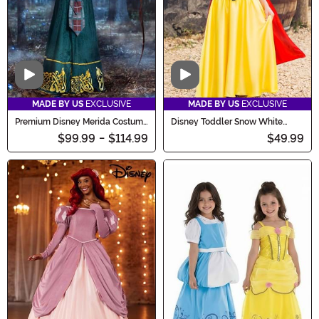
Video
Video
MADE BY US
EXCLUSIVE
MADE BY US
EXCLUSIVE
Premium Disney Merida Costume
Disney Toddler Snow White
Dress for Women
Costume for Girls
$99.99
-
$114.99
$49.99