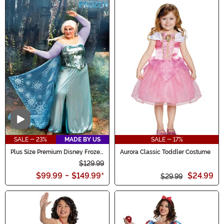
Video
SALE - 23%
MADE BY US
SALE - 17%
Plus Size Premium Disney Frozen
Aurora Classic Toddler Costume
Women's Elsa Costume
$129.99
$99.99
-
$149.99
*
$24.99
$29.99