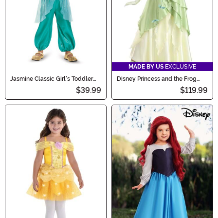
MADE BY US
EXCLUSIVE
Jasmine Classic Girl's Toddler
Disney Princess and the Frog
Costume
Plus Size Tiana Costume
$39.99
$119.99