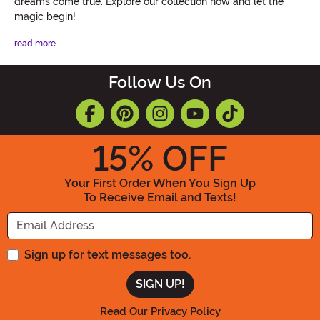
dreams come true. Explore our collection now and let the
magic begin!
read more
Follow Us On
15
% OFF
Your First Order When You Sign Up
To Receive Email and Texts!
Enter your Email Address
Sign up for text messages too.
Read Our Privacy Policy