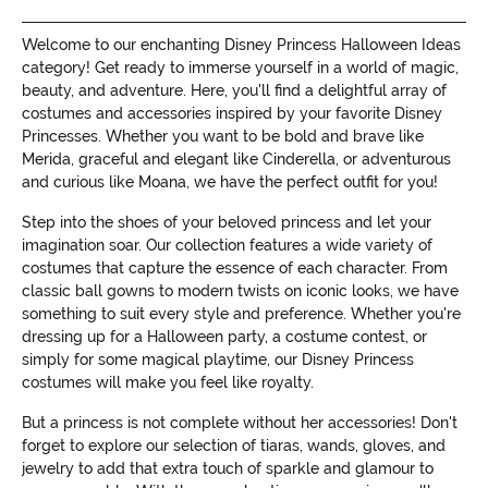
Welcome to our enchanting Disney Princess Halloween Ideas
category! Get ready to immerse yourself in a world of magic,
beauty, and adventure. Here, you'll find a delightful array of
costumes and accessories inspired by your favorite Disney
Princesses. Whether you want to be bold and brave like
Merida, graceful and elegant like Cinderella, or adventurous
and curious like Moana, we have the perfect outfit for you!
Step into the shoes of your beloved princess and let your
imagination soar. Our collection features a wide variety of
costumes that capture the essence of each character. From
classic ball gowns to modern twists on iconic looks, we have
something to suit every style and preference. Whether you're
dressing up for a Halloween party, a costume contest, or
simply for some magical playtime, our Disney Princess
costumes will make you feel like royalty.
But a princess is not complete without her accessories! Don't
forget to explore our selection of tiaras, wands, gloves, and
jewelry to add that extra touch of sparkle and glamour to