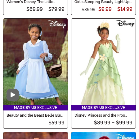
Women's Disney The Little
Girl's Sleeping Beauty Light Up
Mermaid Costume Outfit
Toddler Costume
$69.99
-
$79.99
$9.99
-
$14.99
$39.99
Video
MADE BY US
EXCLUSIVE
MADE BY US
EXCLUSIVE
Beauty and the Beast Belle Blue
Disney Princess and the Frog
Costume Dress for Kids
Tiana Costume for Girls
$59.99
$89.99
-
$99.99