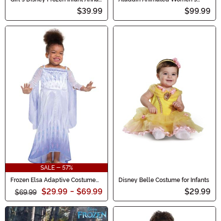
Traveling Costume
Jasmine Prestige Costume
$39.99
$99.99
SALE - 57%
Frozen Elsa Adaptive Costume
Disney Belle Costume for Infants
for Kids
$29.99
-
$69.99
$29.99
$69.99