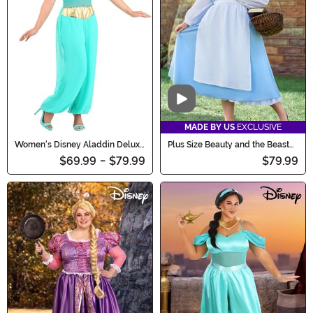
Video
MADE BY US
EXCLUSIVE
Women's Disney Aladdin Deluxe
Plus Size Beauty and the Beast
Jasmine Costume
Belle Blue Dress Costume
$69.99
-
$79.99
$79.99