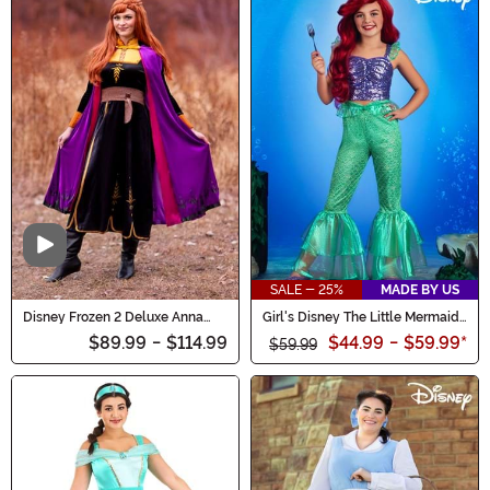
Video
SALE - 25%
MADE BY US
Disney Frozen 2 Deluxe Anna
Girl's Disney The Little Mermaid
Women's Costume
Ariel Costume Outfit
$89.99
-
$114.99
$44.99
-
$59.99
*
$59.99