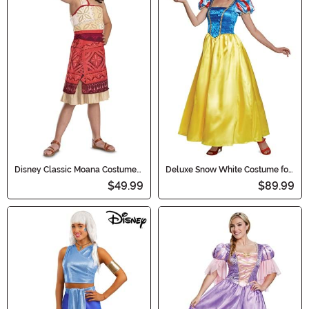
Disney Classic Moana Costume
Deluxe Snow White Costume for
for Girls
Adults
$49.99
$89.99