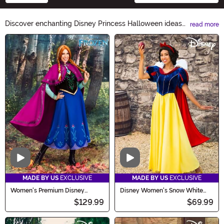
Discover enchanting Disney Princess Halloween ideas
read more
to make your little one's costume truly magical! From
Main Content
Cinderella's pumpkin carriage to Belle's bewitching ball
gown, our collection offers a spellbinding range of
costumes, accessories, and decorations. Let your little
princess shine this Halloween with our Disney Princess
Halloween Ideas.
Video
Video
MADE BY US
EXCLUSIVE
MADE BY US
EXCLUSIVE
Women's Premium Disney
Disney Women's Snow White
Frozen Anna Costume
Costume
$129.99
$69.99