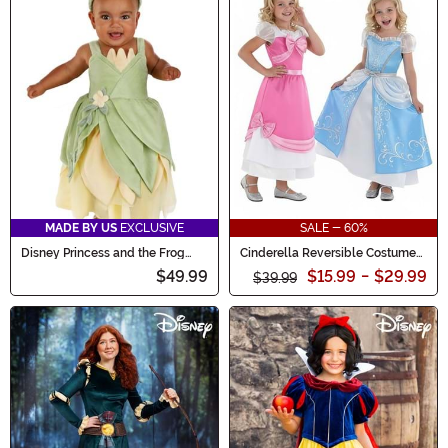
MADE BY US
EXCLUSIVE
SALE - 60%
Disney Princess and the Frog
Cinderella Reversible Costume
Tiana Costume for Infants
for Girls
$49.99
$15.99
-
$29.99
$39.99