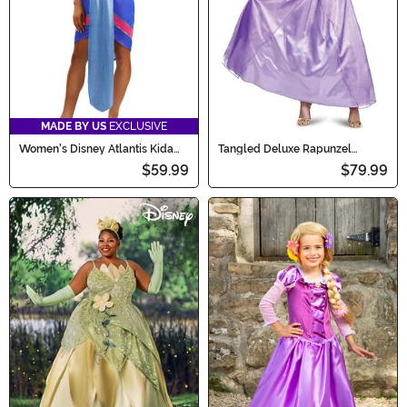
MADE BY US
EXCLUSIVE
Women's Disney Atlantis Kida
Tangled Deluxe Rapunzel
Costume
Costume for Adults
$59.99
$79.99