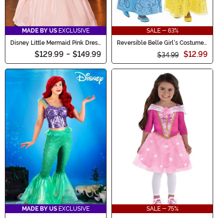
MADE BY US
EXCLUSIVE
SALE - 63%
Disney Little Mermaid Pink Dress
Reversible Belle Girl's Costume
Ariel Costume for Women
Dress
$129.99
-
$149.99
$12.99
$34.99
MADE BY US
EXCLUSIVE
SALE - 75%