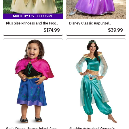
MADE BY US
EXCLUSIVE
Plus Size Princess and the Frog
Disney Classic Rapunzel
Tiana Deluxe Costume
Costume for Girls
$174.99
$39.99
Girl's Disney Frozen Infant Anna
Aladdin Animated Women's