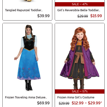
SALE - 47%
Tangled Rapunzel Toddler
Girl's Reversible Belle Toddler
Classic Costume
Costume Dress
$39.99
$15.99
$29.99
SALE - 57%
Frozen Traveling Anna Deluxe
Frozen Anna Girl's Costume
Women's Costume
$69.99
$12.99
-
$29.99
*
$29.99