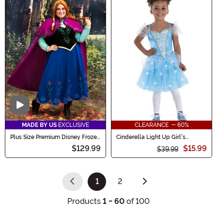
Video
MADE BY US
EXCLUSIVE
CLEARANCE - 60%
Plus Size Premium Disney Frozen
Cinderella Light Up Girl's
Anna Women's Costume
Costume Dress
$129.99
$15.99
$39.99
1
2
(current)
Products
1 - 60
of 100