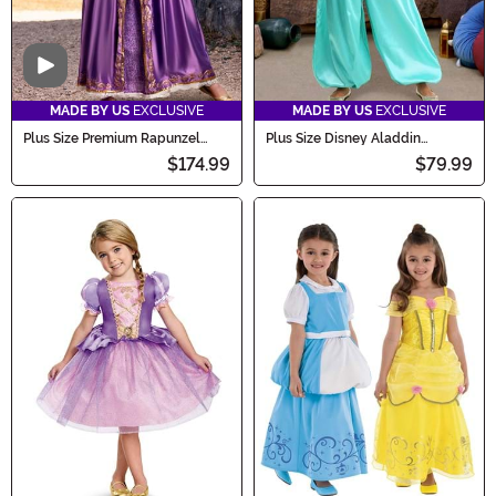
Video
MADE BY US
EXCLUSIVE
MADE BY US
EXCLUSIVE
Plus Size Premium Rapunzel
Plus Size Disney Aladdin
Costume for Women
Jasmine Costume for Women
$174.99
$79.99