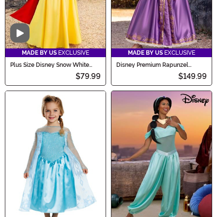
Video
MADE BY US
EXCLUSIVE
MADE BY US
EXCLUSIVE
Plus Size Disney Snow White
Disney Premium Rapunzel
Women's Costume
Costume Dress for Women
$79.99
$149.99