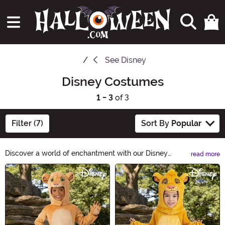
See
Disney
Disney Costumes
1 - 3
of 3
Filter (7)
Sort By
Popular
Discover a world of enchantment with our Disney
read more
Costumes! From classic characters to beloved
Main Content
princesses, our collection brings the magic of Disney to
life. Whether you're young or young at heart, these
costumes will transport you to a realm of fantasy and
make your Halloween unforgettable. Shop now!