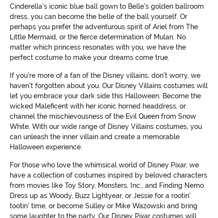
Cinderella's iconic blue ball gown to Belle's golden ballroom
dress, you can become the belle of the ball yourself. Or
perhaps you prefer the adventurous spirit of Ariel from The
Little Mermaid, or the fierce determination of Mulan. No
matter which princess resonates with you, we have the
perfect costume to make your dreams come true.
If you're more of a fan of the Disney villains, don't worry, we
haven't forgotten about you. Our Disney Villains costumes will
let you embrace your dark side this Halloween. Become the
wicked Maleficent with her iconic horned headdress, or
channel the mischievousness of the Evil Queen from Snow
White. With our wide range of Disney Villains costumes, you
can unleash the inner villain and create a memorable
Halloween experience.
For those who love the whimsical world of Disney Pixar, we
have a collection of costumes inspired by beloved characters
from movies like Toy Story, Monsters, Inc., and Finding Nemo.
Dress up as Woody, Buzz Lightyear, or Jessie for a rootin'
tootin' time, or become Sulley or Mike Wazowski and bring
some laughter to the party. Our Disney Pixar costumes will