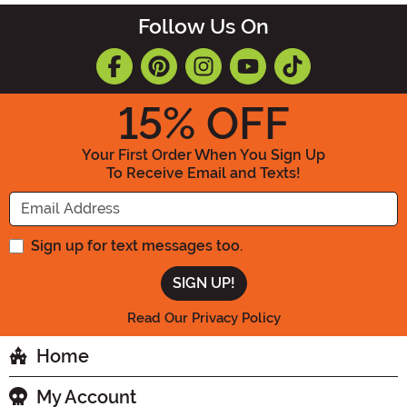
Follow Us On
15
% OFF
Your First Order When You Sign Up
To Receive Email and Texts!
Enter your Email Address
Sign up for text messages too.
Read Our Privacy Policy
Home
My Account