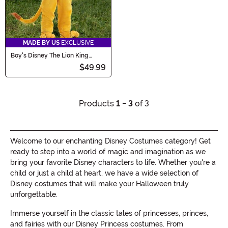
MADE BY US
EXCLUSIVE
Boy's Disney The Lion King
Mufasa Toddler Costume
$49.99
Products
1 - 3
of 3
Welcome to our enchanting Disney Costumes category! Get
ready to step into a world of magic and imagination as we
bring your favorite Disney characters to life. Whether you're a
child or just a child at heart, we have a wide selection of
Disney costumes that will make your Halloween truly
unforgettable.
Immerse yourself in the classic tales of princesses, princes,
and fairies with our Disney Princess costumes. From