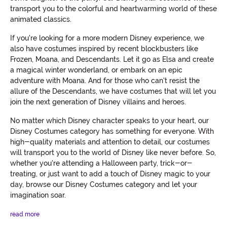
transport you to the colorful and heartwarming world of these
animated classics.
If you're looking for a more modern Disney experience, we
also have costumes inspired by recent blockbusters like
Frozen, Moana, and Descendants. Let it go as Elsa and create
a magical winter wonderland, or embark on an epic
adventure with Moana. And for those who can't resist the
allure of the Descendants, we have costumes that will let you
join the next generation of Disney villains and heroes.
No matter which Disney character speaks to your heart, our
Disney Costumes category has something for everyone. With
high-quality materials and attention to detail, our costumes
will transport you to the world of Disney like never before. So,
whether you're attending a Halloween party, trick-or-
treating, or just want to add a touch of Disney magic to your
day, browse our Disney Costumes category and let your
imagination soar.
read more