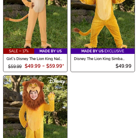
SALE - 17%
MADE BY US
MADE BY US
EXCLUSIVE
Girl's Disney The Lion King Nala
Disney The Lion King Simba
Toddler Costume
Costume for Toddlers
$49.99
-
$59.99
*
$49.99
$59.99